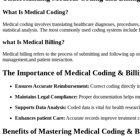
What Is Medical Coding?
Medical coding involves translating healthcare ‌diagnoses, procedures,
statistical analysis. The most commonly used coding systems incl
what Is Medical Billing?
Medical billing refers to the process ‍of‍ submitting and following up 
management,and patient interaction.
The Importance of‌ Medical Coding & Billi
Ensures Accurate Reimbursement:
Correct coding directly‌ i
Maintains Legal Compliance:
⁤Proper documentation helps mee
Supports Data Analysis:
Coded data is vital for health resear
Enhances patient Care:
Accurate records improve treatment co
Benefits of Mastering ⁤Medical Coding & Bi