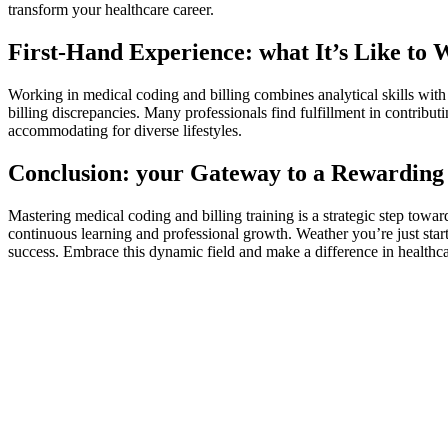
transform ‌your healthcare career.
First-Hand ‍Experience: what It’s Like to
Working in medical coding and billing combines analytical ‌skills with
billing discrepancies. Many professionals find fulfillment in contributi
accommodating for diverse lifestyles.
Conclusion: your Gateway to a Rewarding
Mastering medical ​coding and billing training is⁣ a strategic step towar
continuous learning and professional growth. Weather ‍you’re just startin
success. Embrace this dynamic field and ⁤make a difference in healthcar