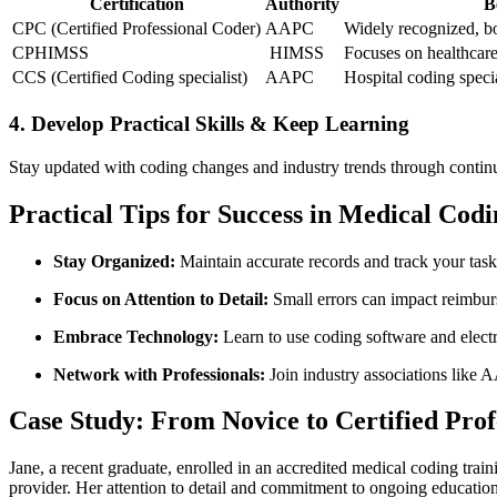
Certification
Authority
B
CPC (Certified Professional Coder)
AAPC
Widely ⁤recognized, ‌b
CPHIMSS
⁢ HIMSS
Focuses on healthcar
CCS ‍(Certified Coding specialist)
AAPC
Hospital coding speci
4. Develop Practical Skills & Keep Learning
Stay updated with coding changes and industry trends through contin
Practical Tips for Success⁢ in Medical Codi
Stay Organized:
Maintain accurate records and track your task
Focus on Attention to Detail:
Small errors can impact⁢ reimbu
Embrace Technology:
Learn to use coding software and ⁢elect
Network with Professionals:
Join‍ industry associations like
Case Study: From Novice to Certified ⁣Pro
Jane, a recent graduate, enrolled in an accredited medical coding trai
provider. ⁣Her attention to detail⁢ and commitment to ongoing education 