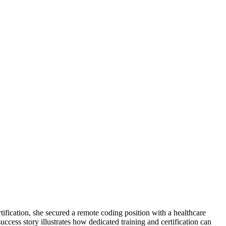
ification, she secured a ​remote coding position with a healthcare
ccess ⁣story illustrates how dedicated training and​ certification can