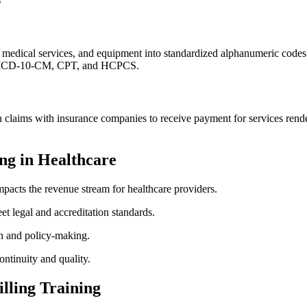
 medical services, and equipment into standardized ‌alphanumeric codes.
ude ICD-10-CM, CPT, and HCPCS.
on claims with insurance companies to ​receive payment for services render
ng in Healthcare
mpacts the revenue stream for healthcare providers.
t legal and accreditation standards.
ch and policy-making.
ntinuity and quality.
lling ‍Training