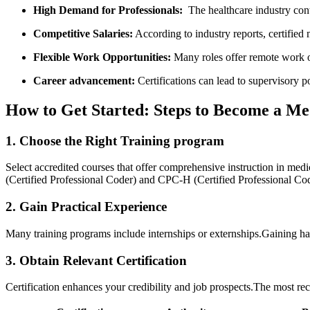
High ⁤Demand for Professionals:
‍ The healthcare industry cont
Competitive Salaries:
According to industry reports, certified​
Flexible Work Opportunities:
Many roles offer‌ remote work⁣ o
Career advancement:
Certifications can lead to ‍supervisory p
How to​ Get Started: Steps to Become a Me
1. Choose the Right Training program
Select accredited courses⁢ that offer comprehensive​ instruction in med
(Certified Professional Coder) and CPC-H (Certified Professional Cod
2. Gain Practical Experience
Many training‍ programs ​include internships or externships.Gaining 
3. Obtain Relevant Certification
Certification‌ enhances your credibility and job prospects.The most rec