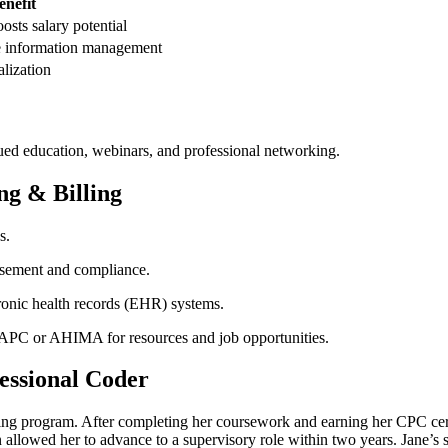
enefit
oosts salary potential
e information ​management
alization
ued education, webinars, and professional networking.
ng & Billing
s.
rsement and compliance.
ronic health records (EHR) systems.
 AAPC or AHIMA for resources and job opportunities.
fessional Coder
ning program.‌ After completing her coursework and earning her CPC cert
⁣allowed her to advance ⁤to a supervisory role within two years. Jane’s su