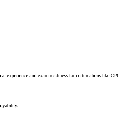
tical experience and exam readiness for certifications like CPC
oyability.