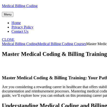
Skip
Medical Billing Coding
to
content
Menu
Home
Privacy Policy
Contact Us
CLOSE
Medical Billing Coding
Medical Billing Coding Courses
Master Medica
Master Medical Coding & Billing Training
Master Medical Coding & Billing Training: Your Path
Are ⁢you considering a rewarding‌ career ​in healthcare that offers ‌st
documentation⁢ and reimbursement processes.‍ Mastering medical coding 
⁣guide, we’ll explore how you can embark on this promising career pat
Understanding‍ Medical Coding and Billin