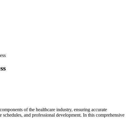
ess
ss
 components of the healthcare industry, ensuring ⁣accurate
ble schedules, and ‍professional development. In this comprehensive