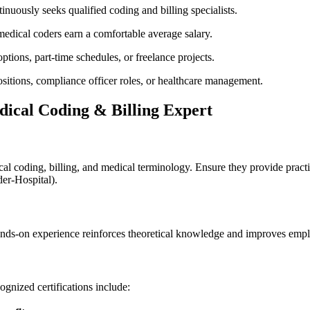
inuously ‌seeks qualified coding and billing​ specialists.
 medical coders earn a comfortable average salary.
ptions, part-time schedules, or freelance projects.
ositions, compliance officer roles, ‍or healthcare management.
dical ​Coding & Billing Expert
ical‍ coding, billing, and medical​ terminology. Ensure they provide prac
er-Hospital).
hands-on experience reinforces theoretical knowledge and improves empl
ognized certifications include: