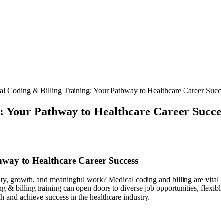
l Coding & Billing Training: Your Pathway to Healthcare Career Succ
: Your Pathway to Healthcare Career Succe
way to ⁣Healthcare Career Success
ability, growth, and meaningful work? Medical coding and billing are vital
& ⁢billing​ training ‍can open doors to diverse job opportunities, flexi
h and achieve success in the healthcare industry.
g