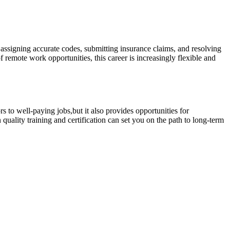
, assigning accurate codes, submitting insurance claims, and resolving
remote work⁢ opportunities, this‌ career is increasingly ‌flexible and
rs to well-paying jobs,but it also‍ provides opportunities for
quality training and certification ⁢can set you on the‌ path to long-term