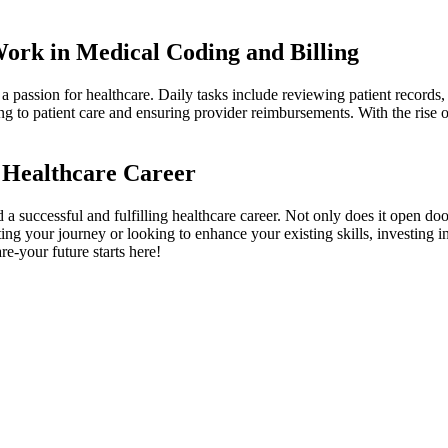
 Work in Medical Coding and Billing
 a passion for healthcare. Daily tasks include reviewing patient records
ng to patient care and ensuring provider reimbursements. With the rise of 
 Healthcare Career
d a successful and fulfilling healthcare career. Not only⁢ does ⁢it open doo
g your journey⁤ or looking‌ to enhance your existing skills, investing‌ in 
e-your‍ future starts here!