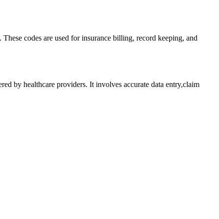
 These codes ⁤are used for insurance billing, record keeping, and
ed ⁣by ⁢healthcare providers. It involves accurate data entry,claim