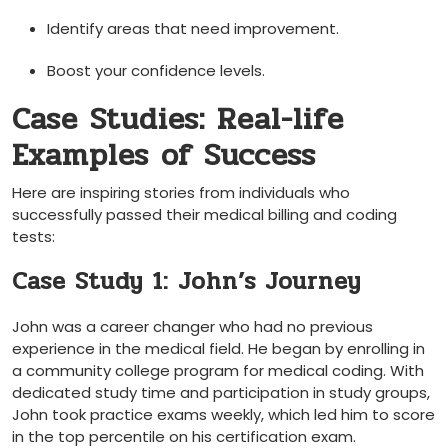
Identify areas that ⁢need improvement.
Boost your confidence levels.
Case Studies: Real-life
Examples​ of​ Success
Here are ‌inspiring stories from individuals who
successfully passed ⁤their medical billing and coding
tests:
Case Study 1: John’s Journey
John was a career changer who had no previous
experience in the‌ medical field. ​He began by enrolling in
a community college program⁣ for medical coding. With⁢
dedicated study time and participation in study groups,
John took⁣ practice exams weekly, which led him to score
in the top percentile on his certification exam.