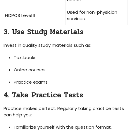
Used for non-physician
HCPCS Level II
services.
3. Use Study Materials
Invest in quality study materials‌ such⁢ as:
Textbooks
Online courses
Practice​ exams
4. Take ⁢Practice Tests
Practice⁣ makes perfect. Regularly taking⁢ practice tests
can help you:
Familiarize yourself with the⁣ question ‌format.