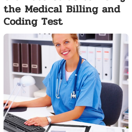
the Medical Billing and
Coding Test