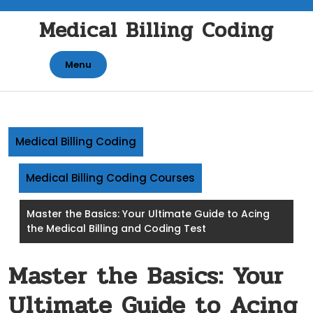
Skip
Medical Billing Coding
to
content
Menu
Medical Billing Coding
Medical Billing Coding Courses
Master the Basics: Your Ultimate Guide to Acing
the Medical Billing and Coding Test
Master the Basics: Your
Ultimate Guide to Acing