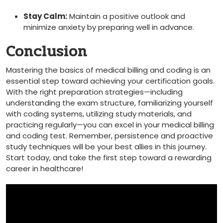
Stay Calm:
Maintain a positive outlook and
minimize anxiety by preparing well ⁤in advance.
Conclusion
Mastering‍ the basics of ⁣medical billing and coding is an
essential step toward achieving your certification goals.
With the right preparation strategies—including
understanding ​the exam structure, familiarizing yourself
with coding systems, utilizing study materials, and
practicing regularly—you can ‌excel in your ‌medical billing
and⁣ coding test. Remember, persistence and proactive
study techniques‌ will be your best allies in this journey.
Start today, and take the first step toward⁣ a rewarding
career in healthcare!