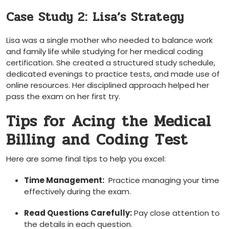
Case Study 2: Lisa’s Strategy
Lisa was a single mother who needed to ⁣balance work
and family life while studying⁢ for her ⁣medical coding
certification. She created a structured study ‌schedule,​
dedicated evenings to⁢ practice tests, and ​made use of
online resources. Her disciplined approach helped⁤ her
pass the ‌exam on‍ her first try.
Tips for Acing the Medical
Billing and Coding Test
Here are ⁤some final tips to help you excel:
Time Management:
‌ Practice managing your time
effectively during the exam.
Read Questions Carefully:
Pay close attention to
the details in each question.