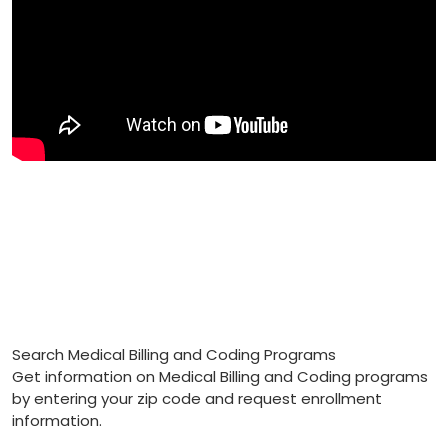
Search Medical Billing and Coding Programs
Get information on Medical Billing and Coding programs
by entering your zip code and request enrollment
information.