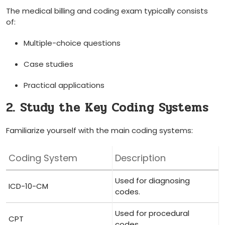
The ⁣medical billing and coding exam typically consists
of:
Multiple-choice questions
Case⁢ studies
Practical applications
2. Study the Key Coding Systems
Familiarize yourself with the‌ main coding systems:
Coding ⁢System
Description
Used for diagnosing
ICD-10-CM
⁣codes.
Used for procedural​
CPT
codes.