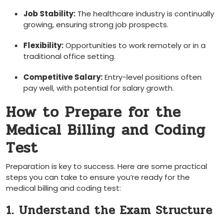
Job Stability:
The healthcare industry is continually
growing, ensuring strong job prospects.
Flexibility:
Opportunities to ‌work remotely⁤ or in a
traditional office setting.
Competitive Salary:
Entry-level positions often
pay well, with potential for salary growth.
How​ to Prepare⁤ for the
Medical Billing and Coding
Test
Preparation is‌ key to ​success. Here are some practical
steps​ you can take to ensure you’re ready for the⁤
medical billing and coding test:
1. Understand the Exam Structure