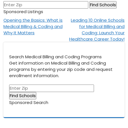
Sponsored Listings
Post
Opening the Basics: What is
Leading 10 Online Schools
Medical Billing & Coding and
for Medical Billing and
navigation
Why It Matters
Coding: Launch Your
Healthcare Career Today!
Search Medical Billing and Coding Programs
Get information on Medical Billing and Coding
programs by entering your zip code and request
enrollment information.
Sponsored Search