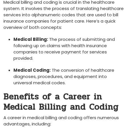
Medical billing and coding‌ is crucial in the healthcare
system. It involves the ​process of translating healthcare
services into alphanumeric codes that ⁤are used to⁣ bill
insurance companies for patient care. Here’s a ‍quick
overview of both concepts:
Medical ⁤Billing:
The process of submitting and
following up on claims with‍ health insurance
companies to receive payment for services
provided.
Medical Coding:
The conversion of healthcare
diagnoses, procedures, and equipment into
universal ​medical codes.
Benefits of⁢ a Career in
Medical ‍Billing and Coding
A career in medical⁣ billing and coding offers numerous
‌advantages, including: