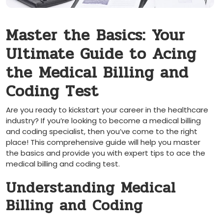
Master the⁤ Basics: Your
Ultimate ​Guide to Acing⁢
the ⁣Medical Billing and
Coding Test
Are you ​ready to kickstart your career in the healthcare
⁢industry? If you’re looking to become a⁣ medical billing
and coding specialist, then you’ve come to ⁣the right​
place! This comprehensive guide will help you master
the basics and provide you with expert tips to ace the
medical billing and coding test.
Understanding Medical
Billing and Coding