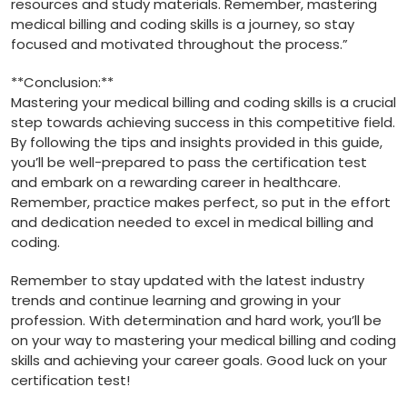
resources and ⁣study materials.⁣ Remember, mastering
medical billing ⁢and coding skills is a ⁤journey, so stay
focused and motivated throughout the process.”
**Conclusion:**
Mastering ‍your medical billing and coding skills is a ⁤crucial
step towards achieving success in this competitive ⁤field.
By following the tips and insights provided ‍in this guide,
‌you’ll be well-prepared to pass the​ certification ⁣test⁤
and embark on a rewarding career in healthcare.
Remember, practice ⁤makes perfect, so put in the ‍effort
and dedication needed to ‍excel in ⁤medical billing and
coding.
Remember to stay updated with the latest industry
trends and continue​ learning and growing in your
profession. With determination ​and​ hard work, you’ll be
on your way to mastering your medical billing and coding
skills and achieving your career goals. Good luck on your
certification test!