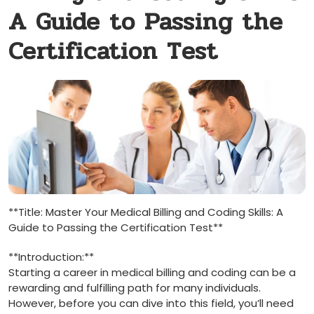
A Guide to Passing the
Certification Test
**Title:​ Master ⁢Your Medical Billing and Coding ‌Skills: A
Guide to Passing the Certification Test**
**Introduction:**
Starting ‌a career ⁤in medical billing and coding can be a
rewarding and fulfilling path for many individuals.
However, ⁣before you can dive into this field, you’ll need⁤