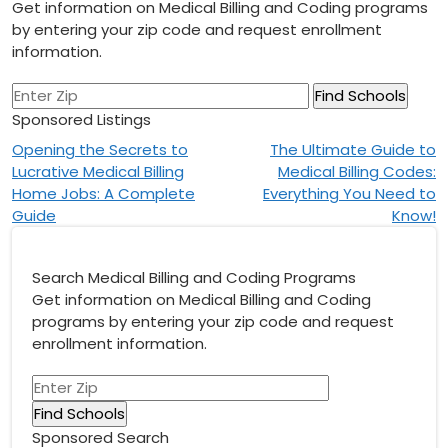
Get information on Medical Billing and Coding programs
by entering your zip code and request enrollment
information.
Sponsored Listings
Post
Opening the Secrets to
The Ultimate Guide to
Lucrative Medical Billing
Medical Billing Codes:
navigation
Home Jobs: A Complete
Everything You Need to
Guide
Know!
Search Medical Billing and Coding Programs
Get information on Medical Billing and Coding
programs by entering your zip code and request
enrollment information.
Sponsored Search