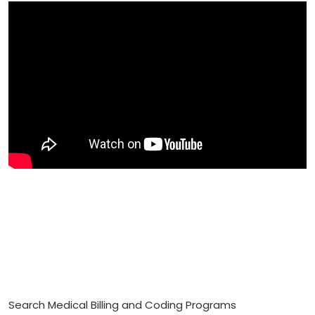
Search Medical Billing and Coding Programs