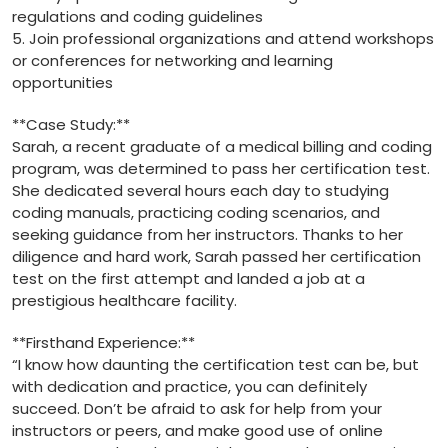
regulations and coding guidelines
5. Join professional organizations and ‌attend workshops
or conferences for networking and learning
opportunities
**Case⁤ Study:**
Sarah, a recent graduate of a medical billing and coding
program, was determined to pass her certification test.
She dedicated several hours each day ⁢to studying
coding ⁢manuals, practicing coding scenarios, and‌
seeking ⁤guidance from her instructors. Thanks to her
diligence and ‍hard work, Sarah passed her certification
test on the ‌first attempt⁢ and landed ⁤a job‍ at a
prestigious healthcare facility.
**Firsthand ⁣Experience:**
“I know how daunting the certification test can be, but
with‍ dedication and practice, you can definitely⁣
succeed. ‍Don’t be afraid to ask for help from your
instructors or peers,⁣ and⁢ make good use of online