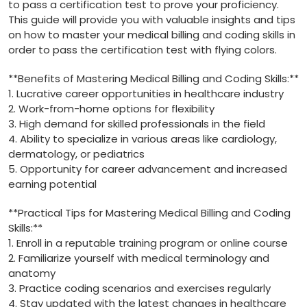
to pass a certification test to‌ prove your proficiency.
This guide will provide you with valuable insights⁤ and tips
on how ‍to master your medical‍ billing and coding skills in⁣
order to pass the certification test with ⁤flying colors.
**Benefits ⁢of Mastering Medical‌ Billing ⁣and Coding Skills:**
1. Lucrative career opportunities ⁢in healthcare industry
2. Work-from-home‍ options‌ for⁤ flexibility
3. High demand for skilled professionals in the field
4. Ability ​to specialize in various areas like cardiology,
dermatology, or⁢ pediatrics
5. Opportunity for career advancement​ and⁤ increased
earning potential
**Practical Tips for Mastering⁣ Medical⁢ Billing and Coding
Skills:**
1.⁣ Enroll in a reputable training program or online course
2. Familiarize yourself with⁣ medical terminology and
anatomy
3. Practice coding‍ scenarios and exercises regularly
4. Stay updated with the latest changes in‌ healthcare