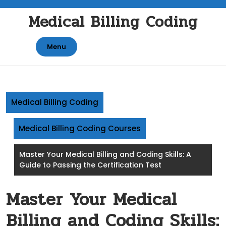
Skip
Medical Billing Coding
to
content
Menu
Medical Billing Coding
Medical Billing Coding Courses
Master Your Medical Billing and Coding Skills: A
Guide to Passing the Certification Test
Master Your Medical
Billing and Coding Skills: