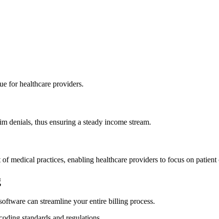
nue for healthcare providers.
im denials, thus ensuring‌ a steady income stream.
f⁣ medical practices, enabling ⁢healthcare providers to focus on patient 
g
oftware can‌ streamline your entire billing process.
coding standards and regulations.