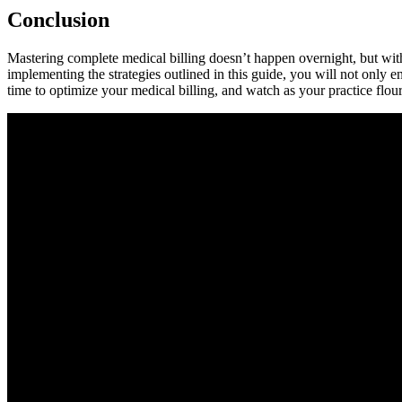
Conclusion
Mastering⁣ complete medical billing doesn’t happen overnight,⁣ but‍ wit
implementing the strategies ‍outlined in this guide, you will not only en
time​ to optimize your medical billing, and watch as your practice flour