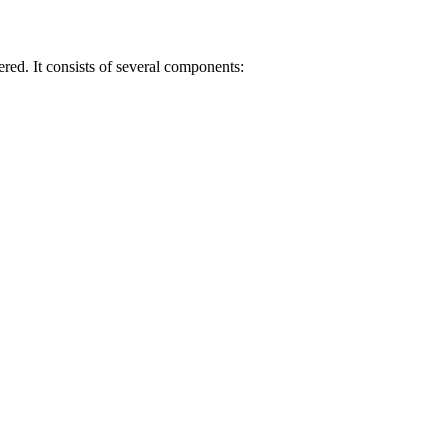
red. It consists of several components: