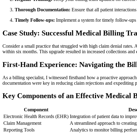
Thorough ​Documentation:
Ensure that all patient interaction
Timely Follow-ups:
Implement a⁤ system for‌ timely follow-ups 
Case Study: Successful Medical Billing Tr
Consider a small⁤ practice that struggled with ‌high claim ‍denial rate
within six months. This upgrade resulted in increased collections‌ and 
First-Hand Experience: Navigating the Bi
As⁢ a billing specialist, I witnessed firsthand how a proactive approac
documentation were key in reducing claim rejections and expediting
Key‍ Components of an Effective Medical B
Component
Des
Electronic Health Records (EHR)
Integration of patient data to impro
Claim ‍Management
A streamlined approach to creating,
Reporting Tools
Analytics to monitor billing perfor