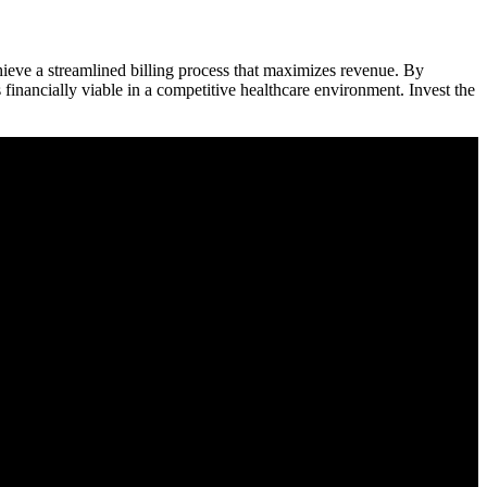
ieve a streamlined ​billing​ process that maximizes revenue. By⁢
 financially viable in a‍ competitive healthcare environment. Invest ⁢the