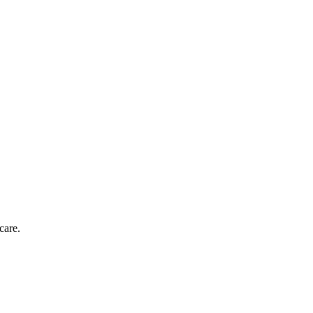
care.