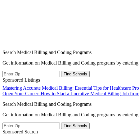
Search Medical Billing and Coding Programs
Get information on Medical Billing and Coding programs by entering 
Sponsored Listings
Post
Mastering Accurate Medical Billing: Essential Tips for Healthcare P
Open Your Career: How to Start a Lucrative Medical Billing Job fr
navigation
Search Medical Billing and Coding Programs
Get information on Medical Billing and Coding programs by entering 
Sponsored Search