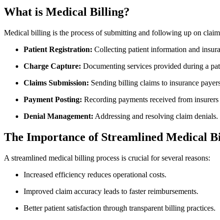
What is Medical Billing?
Medical billing is the process of submitting and following up on clai
Patient Registration:
Collecting patient information and insura
Charge Capture:
Documenting services provided during a patie
Claims​ Submission:
Sending billing claims to insurance payers
Payment Posting:
Recording payments received from insurers a
Denial Management:
Addressing and resolving claim denials.
The Importance of Streamlined Medical ⁤Bi
A streamlined medical‍ billing process is crucial for several reasons:
Increased efficiency reduces operational costs.
Improved⁢ claim accuracy leads to faster reimbursements.
Better patient satisfaction ⁣through transparent billing⁢ practices.