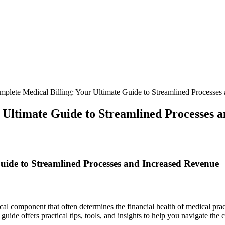
plete Medical Billing: Your Ultimate Guide to Streamlined Processes
 Ultimate Guide to Streamlined Processes 
uide to Streamlined Processes and Increased Revenue
itical component that often determines​ the financial health ‌of medical 
uide offers practical tips, tools, ‌and insights to help ​you navigate the 