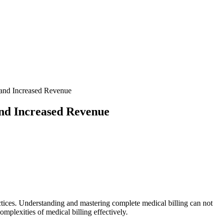
 and Increased Revenue
and Increased Revenue
practices. Understanding and mastering complete medical billing can not
complexities of medical billing effectively.