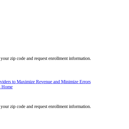
your zip code and request enrollment information.
roviders to Maximize Revenue and Minimize Errors
om Home
your zip code and request enrollment information.