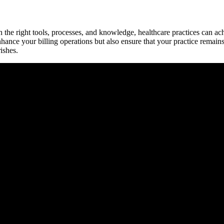
h the right tools, processes, and knowledge, healthcare practices can ach
hance your‌ billing operations but also ensure that your practice⁢ remains
ishes.