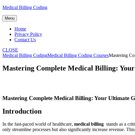
Skip
Medical Billing Coding
to
content
Menu
Home
Privacy Policy
Contact Us
CLOSE
Medical Billing Coding
Medical Billing Coding Courses
Mastering Com
Mastering Complete Medical Billing: Your
Mastering Complete Medical Billing: Your Ultimate G
Introduction
In the fast-paced world of healthcare,
medical billing
⁤ stands as a cr
only ⁣streamline processes but also significantly increase revenue. This g