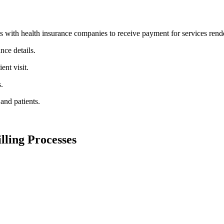
ms with health insurance companies to receive payment for services rende
nce details.
nt ⁤visit.
.
nd ⁤patients.
lling Processes