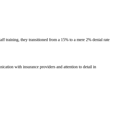
ff training, they transitioned ⁢from a 15%​ to a mere 2% denial rate
cation with insurance‍ providers and⁢ attention to detail in