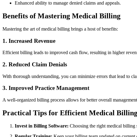
Enhanced ability ⁣to manage denied claims and appeals.
Benefits of Mastering Medical Billing
Mastering the art of medical billing brings a host of ⁣benefits:
1. Increased Revenue
Efficient​ billing leads to improved⁤ cash flow, resulting in higher reve
2.‌ Reduced Claim Denials
With thorough understanding, you can minimize⁢ errors ⁢that lead to cla
3. Improved Practice Management
A well-organized billing process allows for better overall management o
Practical Tips⁤ for Efficient Medical Billin
Invest in Billing‍ Software:
Choosing the right medical billing s
Regular Training:
Keep your billing team updated on current 