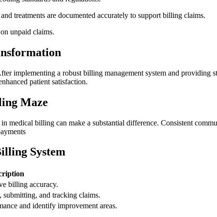
s​ and treatments are documented accurately to support billing claims.
on​ unpaid ​claims.
ansformation
s. After implementing a robust billing management system and providing sta
enhanced patient satisfaction.
lling Maze
h in medical billing can make a substantial difference. Consistent communi
 payments
illing System
cription
ve billing accuracy.
 submitting, and tracking claims.
mance and​ identify ⁤improvement areas.