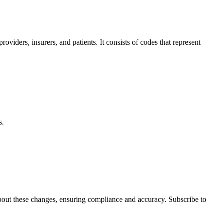
ders, insurers, and patients.⁢ It consists of codes that represent
s.
d about these changes, ensuring compliance and accuracy. Subscribe to