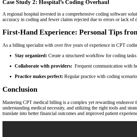
Case Study 2: Hospital’s ⁣Coding Overhaul
A regional hospital invested ⁣in⁣ a ⁢comprehensive coding‌ software solut
accuracy in coding and‌ fewer claims rejected ​due to errors or lack of
First-Hand Experience: Personal Tips from 
As a billing specialist ‌with over five‍ years of experience in CPT coding
Stay organized:
Create a structured workflow​ for coding⁤ tasks 
Collaborate with providers:
‌ Frequent‍ communication with he
Practice makes perfect:
Regular practice ​with coding⁤ scenario
Conclusion
Mastering CPT medical⁣ billing‌ is a complex yet rewarding endeavor t
understanding medical necessity, and utilizing the right tools ‍and stra
translate‍ into better financial ‍outcomes and improved patient experienc