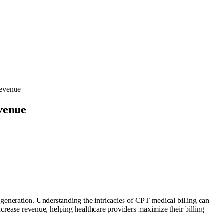
Revenue
venue
⁤ generation. Understanding the intricacies of CPT medical billing can‍
increase revenue, helping ​healthcare ​providers maximize their ​billing