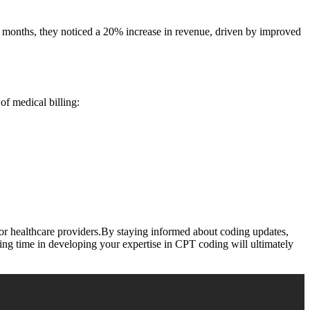
six months, ⁢they noticed a 20% increase in revenue, driven ​by improved⁤
of​ medical billing:
or healthcare providers.By staying informed⁤ about coding updates,
ing time in developing your expertise ⁣in CPT‍ coding will ultimately‌