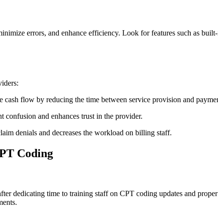
inimize errors, and enhance efficiency. ​Look for features such as built-
iders:
e cash flow by reducing the ⁢time between service provision and payme
nt confusion and enhances trust in the provider.
laim denials and decreases ⁢the workload on billing staff.
CPT Coding
 after dedicating time​ to‌ training staff on CPT coding updates and prop
ments.