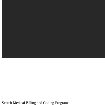
Search Medical Billing and Coding Programs