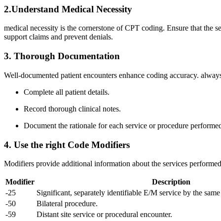
2.Understand Medical⁣ Necessity
medical necessity is the cornerstone of CPT coding. Ensure that‍ the ser
‌support claims and ‌prevent denials.
3. Thorough Documentation
Well-documented patient ⁣encounters enhance coding accuracy. always⁣ 
Complete all patient details.
Record ⁣thorough clinical‍ notes.
Document the rationale for each service or procedure performe
4. Use the right Code ‌Modifiers
Modifiers provide ‍additional information about the services performe
Modifier
Description
-25
Significant, separately identifiable E/M service by the sam
-50
Bilateral procedure.
-59
Distant site service or procedural ⁣encounter.