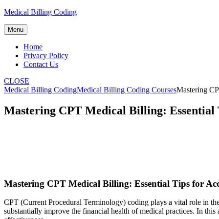
Skip
Medical Billing Coding
to
content
Menu
Home
Privacy Policy
Contact Us
CLOSE
Medical Billing Coding
Medical Billing Coding Courses
Mastering CPT
Mastering CPT Medical Billing: Essential
Mastering CPT ‌Medical Billing: Essential Tips for 
CPT (Current Procedural Terminology) coding plays a⁢ vital role in the 
substantially improve​ the financial health of ‌medical practices. In this