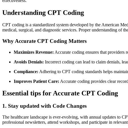
effectiveness.
Understanding CPT Coding
CPT coding is a‍ standardized ‍system developed by the American Medic
medical, surgical, and diagnostic‌ services. Proper understanding of th
Why Accurate CPT⁣ Coding Matters
Maximizes Revenue:
Accurate coding ensures that providers re
Avoids Denials:
⁤Incorrect coding can lead to ​claim denials, le
Compliance:
Adhering to CPT coding standards helps maintain 
Improves Patient Care:
Accurate coding provides clear record
Essential tips​ for Accurate CPT ⁣Coding
1. Stay updated with Code Changes
The ​healthcare landscape is ever-evolving, with ​annual updates to CP
professional newsletters, attend ​workshops, and participate in relevant