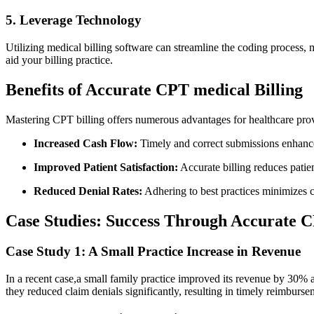
5. Leverage Technology
Utilizing‍ medical billing software can streamline the coding process, m
aid your billing practice.
Benefits⁢ of Accurate CPT ​medical Billing
Mastering CPT ​billing offers numerous advantages for healthcare prov
Increased‍ Cash Flow:
Timely and​ correct submissions enhanc
Improved Patient Satisfaction:
‍Accurate billing reduces patie
Reduced Denial ​Rates:
Adhering to best practices⁤ minimizes c
Case Studies: Success Through Accurate ⁤
Case Study‌ 1: A Small Practice Increase in Revenue
In a recent case,a small⁣ family practice⁤ improved its ⁤revenue by 30%
they reduced claim denials⁢ significantly, resulting in timely reimburse