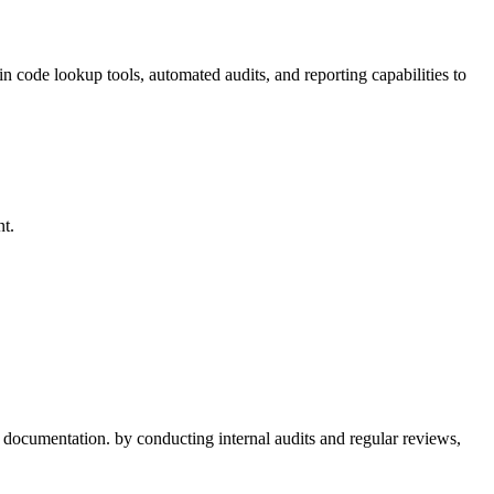
in code lookup​ tools, automated audits, and reporting capabilities to
nt.
er documentation. by ⁢conducting internal audits and regular reviews,