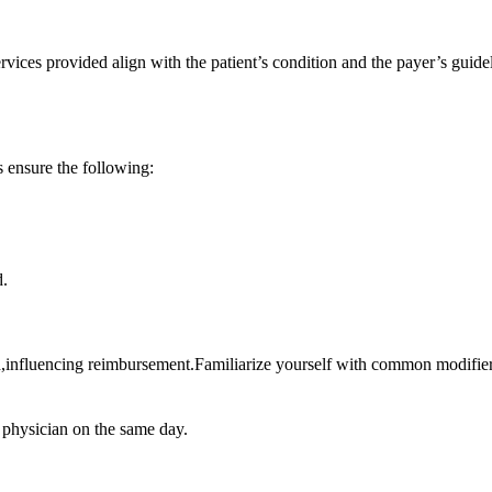
vices provided align with the ​patient’s ​condition and the payer’s guidel
ensure the‌ following:
d.
d,influencing reimbursement.Familiarize yourself with common modifiers
e physician on the same day.