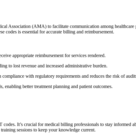
al Association (AMA) to facilitate communication among healthcare provi
ese codes is essential for accurate billing and reimbursement.
ceive appropriate reimbursement for services​ rendered.
ading to lost revenue and increased administrative burden.
compliance with regulatory requirements and reduces the risk of audit
s, enabling better treatment planning and patient outcomes.
T codes. It’s crucial for medical⁤ billing professionals to stay informe
⁣ training sessions ⁣to keep your knowledge current.