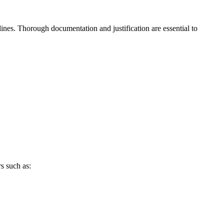
ines. Thorough ​documentation and justification are‌ essential to
 such ⁢as: