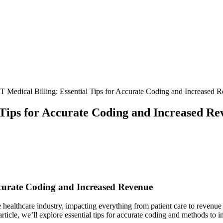
 Medical Billing: Essential Tips for Accurate Coding and Increased 
 Tips for Accurate Coding and Increased Re
Accurate Coding and Increased Revenue
healthcare industry, impacting everything‌ from patient⁤ care to revenue
 article, ‍we’ll explore essential tips for accurate ⁤coding and methods to 