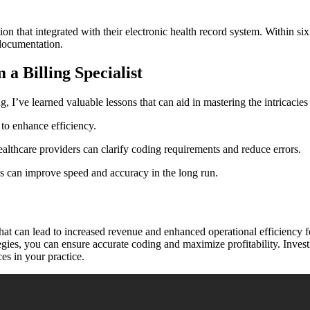
ion ‍that integrated with their⁤ electronic health‌ record​ system. Within 
 documentation.
a Billing Specialist
, I’ve learned valuable lessons that can⁤ aid in mastering the intricacies​ 
to ⁤enhance efficiency.
althcare providers can clarify coding requirements ‌and reduce errors.
s can⁣ improve speed and accuracy⁢ in the long ⁣run.
hat can lead to increased revenue and enhanced operational efficiency f
tegies, you can ensure accurate coding and maximize profitability. Invest
es in ⁣your practice.