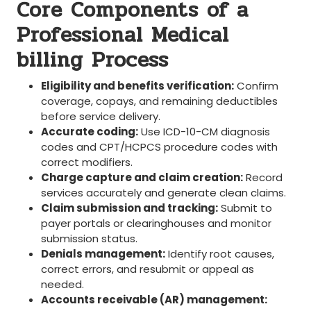
Core Components of a
Professional Medical
billing Process
Eligibility ⁤and benefits verification:
Confirm
⁤coverage, copays, and remaining deductibles
before service delivery.
Accurate coding:
Use ICD-10-CM diagnosis‌
codes and CPT/HCPCS procedure codes ⁣with
correct modifiers.
Charge capture and claim creation:
Record
services accurately and ‌generate clean ⁣claims.
Claim submission ⁤and tracking:
Submit ⁤to
payer portals or clearinghouses and monitor
submission status.
Denials management:
Identify root causes,
correct errors, and resubmit or appeal as
needed.
Accounts receivable (AR) management: