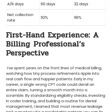
A/R days
60 days
32 days
Net collection
92%
96%
rate
First-Hand Experience: A
Billing ⁤Professional’s
Perspective
⁣ ‌
⁢ I’ve spent years on the front lines of ​medical billing, ​
watching how tiny process refinements ripple into
real cash flow and happier patients. Early in my
career, a single wrong CPT code could derail an
entire claim, turning a​ smooth month into a‌
scramble. By standardizing eligibility ⁣checks, investing
in coder training, and⁤ building a routine for denial
management, I learned that most revenue leakage
isn’t a⁤ mystery-it’s a predictable pattern you can fix.