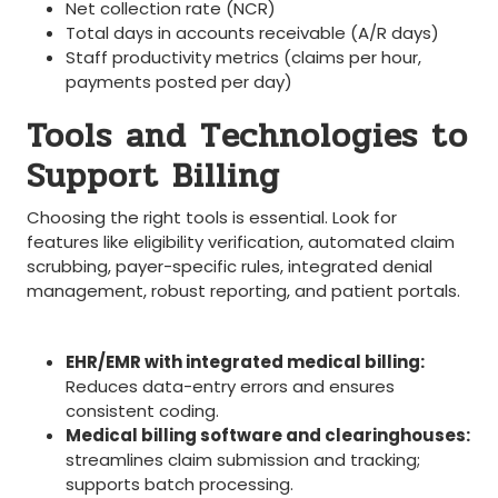
Net collection rate (NCR)
Total days in accounts receivable (A/R days)
Staff productivity metrics (claims per hour,
payments posted per day)
Tools and Technologies to
Support Billing
‌Choosing the‌ right tools ⁤is essential.⁣ Look for
features like eligibility verification, automated⁤ claim
⁣scrubbing, payer-specific rules, ⁤integrated denial
management, robust reporting, and patient portals.
EHR/EMR with integrated medical billing:
Reduces data-entry‍ errors and⁢ ensures
consistent coding.
Medical billing software and clearinghouses:
streamlines claim submission and tracking;
supports batch processing.