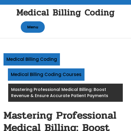
Skip
Medical Billing Coding
to
content
Menu
Medical Billing Coding
Medical Billing Coding Courses
Mastering Professional Medical Billing: Boost
Revenue & Ensure Accurate Patient Payments
Mastering Professional
Medical Billing: Boost