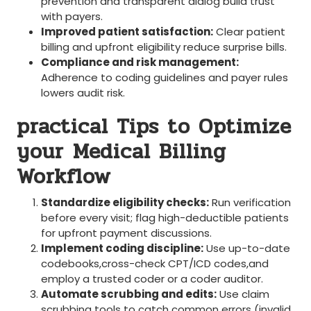
prevention and transparent dialog build trust
with payers.
Improved patient‍ satisfaction:
Clear‌ patient
billing and upfront eligibility reduce surprise bills.
Compliance and risk management:
Adherence to coding guidelines and payer rules
lowers audit ‌risk.
practical Tips to Optimize
your⁤ Medical Billing
Workflow
Standardize eligibility checks:
Run‌ verification
⁣before every visit; flag ⁤high-deductible patients
for upfront payment discussions.
Implement coding discipline:
Use up-to-date
⁤codebooks,cross-check CPT/ICD codes,and
⁢employ a trusted coder or​ a coder auditor.
Automate scrubbing and edits:
Use claim
scrubbing ⁢tools ⁤to catch common errors (invalid