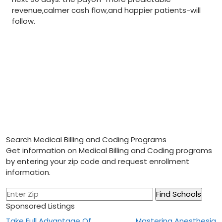
revenue,calmer cash flow,and happier patients-will
follow.
Search Medical Billing and Coding Programs
Get information on Medical Billing and Coding programs
by entering your zip code and request enrollment
information.
Sponsored Listings
Take Full Advantage Of
Mastering Anesthesia