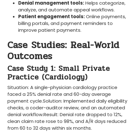
Denial management tools:
Helps categorize,
analyze, and automate appeal⁢ workflows.
Patient engagement tools:
Online payments,‌
billing portals, and​ payment reminders​ to
improve patient payments.
Case Studies: Real-World
Outcomes
Case Study 1: Small Private
Practice ⁣(Cardiology)
Situation: ⁣A single-physician cardiology practice
faced⁢ a ‌25% denial rate and 60-day average
payment cycle.Solution: Implemented daily eligibility
checks, a coder-auditor review, and an automated
‍denial workflow.Result: Denial rate dropped to 12%,
clean claim rate rose​ to 98%, and A/R days reduced‌
from 60 to 32 days within six months.