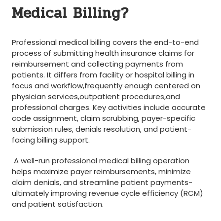
Medical Billing?
‌ ⁣
‍Professional medical billing covers the end-to-end
process of submitting health insurance claims for
reimbursement‍ and collecting payments from
patients. It⁣ differs from facility or‌ hospital billing in
focus and workflow,frequently enough centered on
physician​ services,outpatient procedures,and
professional charges. Key activities include accurate
code ⁢assignment, claim scrubbing, payer-specific
submission rules, denials resolution, and patient-
facing billing support.
⁢ A well-run professional‌ medical billing operation
helps maximize payer reimbursements, minimize
claim denials, and streamline patient payments-
ultimately improving revenue cycle⁢ efficiency (RCM)
and patient satisfaction.