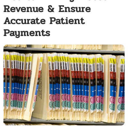
Revenue & Ensure
Accurate Patient
Payments