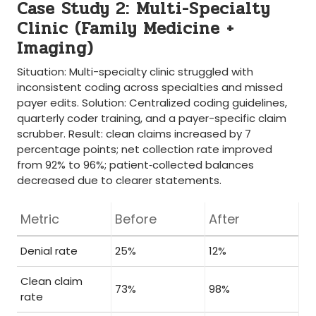
Case Study 2: Multi-Specialty
Clinic (Family Medicine +
Imaging)
Situation: Multi-specialty ⁤clinic struggled ‌with
inconsistent coding across‍ specialties and missed
payer edits. Solution: Centralized coding guidelines,
quarterly coder training, and a payer-specific claim
scrubber. ​Result:⁢ clean ⁢claims increased ⁢by 7
percentage points;‌ net ‍collection rate ‍improved
from⁤ 92% to 96%; patient‑collected balances
decreased ⁤due to clearer statements.
Metric
Before
After
Denial rate
25%
12%
Clean claim
73%
98%
rate