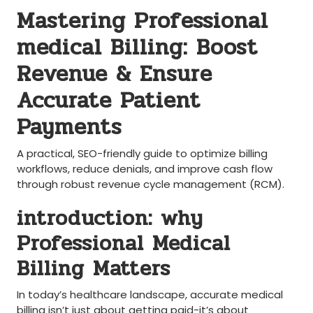
Mastering Professional
‍medical Billing: Boost
Revenue & Ensure
Accurate Patient
Payments
A practical, SEO-friendly guide to ‍optimize billing
workflows, reduce denials, and improve cash‌ flow
through robust revenue cycle management (RCM).
introduction: why
Professional Medical
Billing Matters
‌In today’s healthcare landscape, accurate medical
billing isn’t just ‍about ​getting paid-it’s about