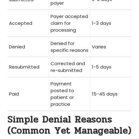
payer
Payer accepted
Accepted
claim⁤ for
1-3 days
processing
Denied for
Denied
Varies
specific ⁢reasons
Corrected and
Resubmitted
1-5 days
re-submitted
Payment
posted ⁢to
Paid
15-45 days
patient​ or
practice
Simple Denial Reasons
(Common⁤ Yet Manageable)