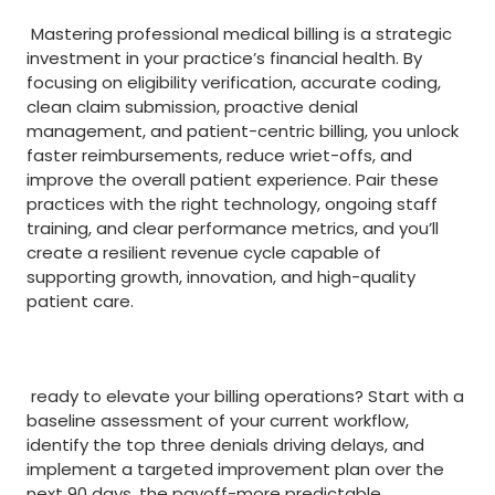
‌ ‌
⁣ Mastering professional medical billing is a strategic
investment in your practice’s financial health. By
focusing on eligibility verification, accurate coding,
clean claim submission, proactive denial
management, and patient-centric billing, you unlock
faster reimbursements, reduce wriet-offs, and
improve the overall patient experience. ‌Pair these
practices with the right technology, ‌ongoing staff
training, and clear performance metrics, and you’ll
create a resilient revenue cycle​ capable ⁤of
supporting growth, innovation, and high-quality
patient care.
⁢ ⁤
​ ready to ⁣elevate your billing operations? Start with a
baseline assessment of your current workflow,
identify the top three‌ denials driving delays, and
⁤implement a targeted improvement plan over the
next 90 days. the payoff-more predictable