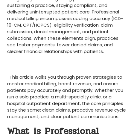
sustaining⁤ a practice, staying compliant, and
delivering uninterrupted patient care. Professional
medical billing ⁤encompasses ​coding⁢ accuracy ⁣(ICD-
10-CM, CPT/HCPCS), eligibility verification, claim
submission, denial⁤ management,‍ and patient
‌collections. When these elements align, practices
see faster payments, fewer denied claims, and
clearer financial relationships ​with‌ patients.
‌ ⁢
⁣ ⁣ ​
⁤ ⁤ This article walks you through proven strategies to
master medical billing, boost revenue, and ensure
patients pay accurately and promptly. Whether you
run a solo practice, a multi-specialty clinic, or a
hospital outpatient department, the core principles
stay the same: clean claims, proactive revenue cycle
management, and clear patient communications.
What⁢ is Professional