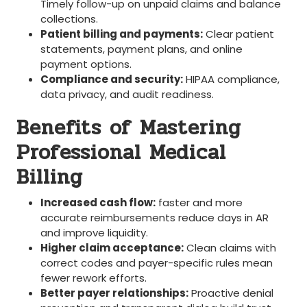
Timely follow-up on unpaid⁢ claims and balance
collections.
Patient billing and payments:
Clear patient
statements, payment plans, ⁤and online
payment options.
Compliance and security:
HIPAA compliance,‍
data privacy, and audit​ readiness.
Benefits‌ of ⁢Mastering
Professional​ Medical​
Billing
Increased cash ‍flow:
faster and more
accurate reimbursements reduce days in AR
and improve liquidity.
Higher claim acceptance:
⁣Clean claims with
correct codes and payer-specific rules mean
fewer rework ‍efforts.
Better payer relationships:
Proactive denial