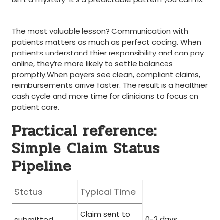
‍ ⁣ ‌
The most valuable lesson? Communication with
patients matters as much as perfect coding. When
⁣patients‌ understand thier responsibility and can pay
online,‌ they’re more likely to settle balances
promptly.When payers see clean, compliant claims,
reimbursements arrive faster. The result is a healthier
cash cycle and more time for‌ clinicians to focus on
patient care.
Practical reference:
Simple Claim Status
Pipeline
Status
Typical Time
Claim sent ‌to
0-2 days
submitted