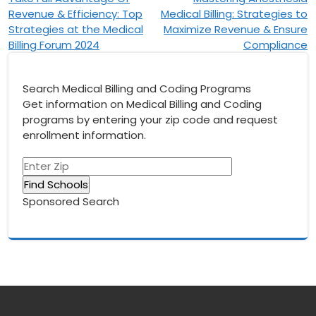
Post
Revenue & Efficiency: Top
Medical Billing: Strategies to
navigation
Strategies at the Medical
Maximize Revenue & Ensure
Billing Forum 2024
Compliance
Search Medical Billing and Coding Programs
Get information on Medical Billing and Coding
programs by entering your zip code and request
enrollment information.
Sponsored Search