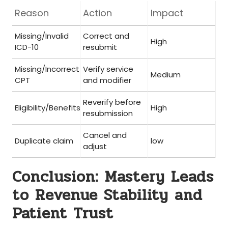
Reason
Action
Impact
Missing/Invalid
Correct and⁣
High
ICD-10
resubmit
Missing/Incorrect
Verify ⁢service
Medium
CPT
and modifier
Reverify before
Eligibility/Benefits
High
resubmission
Cancel and⁣
Duplicate claim
low
adjust
Conclusion:⁣ Mastery Leads
to Revenue Stability and
Patient Trust