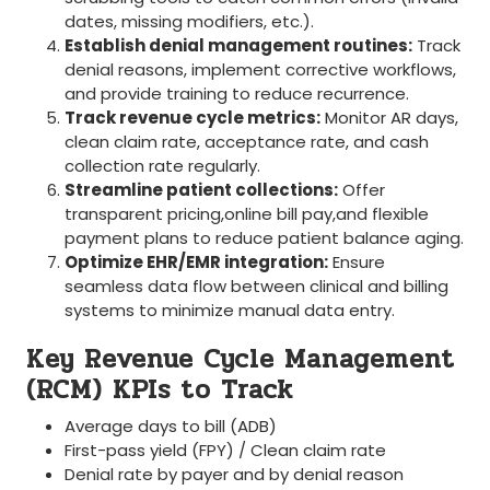
dates, missing modifiers, etc.).
Establish denial management routines:
Track
denial reasons, implement corrective workflows,
and provide training to reduce recurrence.
Track revenue cycle metrics:
Monitor AR days,
clean‌ claim rate, acceptance rate, and​ cash
collection rate regularly.
Streamline patient collections:
Offer
transparent pricing,online bill pay,and flexible
⁤payment plans to reduce⁢ patient balance aging.
Optimize EHR/EMR integration:
Ensure ​
seamless data flow between clinical ⁣and billing
systems to minimize manual​ data entry.
Key​ Revenue Cycle Management
(RCM) KPIs‌ to Track
Average days to⁢ bill (ADB)
First-pass yield ⁢(FPY) / Clean claim rate
Denial rate by payer and by denial reason