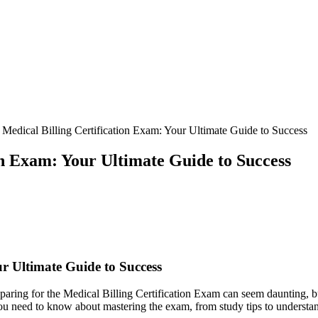
 Medical Billing Certification Exam: Your Ultimate Guide to Success
on Exam: Your Ultimate Guide to Success
ur‍ Ultimate‍ Guide to Success
reparing ⁢for ⁢the Medical⁣ Billing Certification ⁤Exam can seem daunting, b
you need⁤ to know about‌ mastering the exam, from study tips to‌ underst