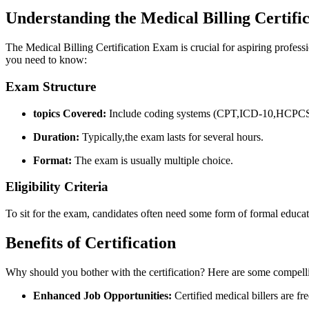
Understanding ⁣the Medical Billing Certif
The Medical Billing⁤ Certification ⁤Exam is crucial​ for ‌aspiring profess
you need to know:
Exam Structure
topics Covered:
Include⁢ coding systems (CPT,ICD-10,HCPCS),b
Duration:
Typically,the exam lasts for several hours.
Format:
The exam is usually multiple choice.
Eligibility Criteria
To sit for​ the exam,⁤ candidates often need some form of formal ‍educati
Benefits of Certification
Why should you bother with the certification?⁢ Here are some compell
Enhanced Job Opportunities:
Certified medical billers ⁣are f