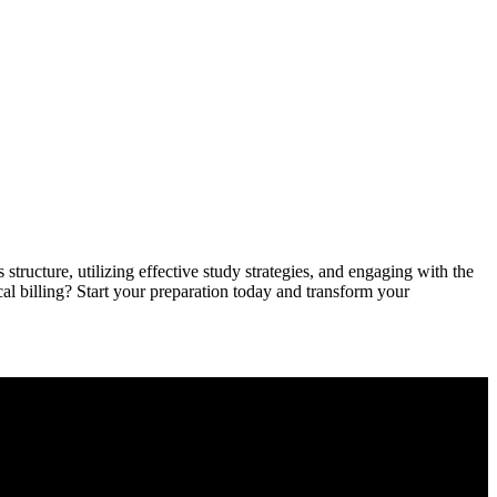
 structure, utilizing effective study strategies, and‍ engaging with the
l billing? Start your ​preparation ‌today and⁣ transform your