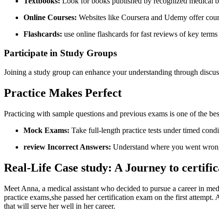
Textbooks:
Look ⁢for books published by recognized medical ‌bil
Online⁣ Courses:
Websites like Coursera and‍ Udemy offer⁣ cours
Flashcards:
use online flashcards for fast ‌reviews of ​key ‌terms
Participate in Study‌ Groups
Joining‍ a study group can enhance your understanding through discuss
Practice Makes‌ Perfect
Practicing with sample questions and ​previous exams is one of the be
Mock Exams:
Take full-length practice tests ⁤under timed ‍cond
review Incorrect ‍Answers:
Understand where you went wrong⁣ t
Real-Life⁤ Case‍ study:⁣ A ‌Journey to certifi
Meet Anna, a ⁢medical assistant who decided ⁤to pursue a career in medi
practice exams,she passed​ her certification exam on the first attem
that will⁣ serve‌ her well in⁢ her career.