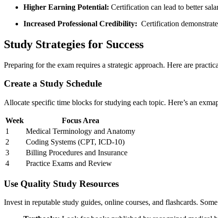
Higher Earning Potential:
Certification can lead ​to better⁣ sal
Increased Professional Credibility:
⁢ Certification demonstra
Study Strategies for‍ Success
Preparing for the⁤ exam requires a strategic approach. Here are practical
Create a​ Study Schedule
Allocate specific time blocks for ⁤studying each topic. Here’s an exmap
Week
Focus Area
1
Medical Terminology ⁣and Anatomy
2
Coding Systems (CPT, ICD-10)
3
Billing Procedures ‌and Insurance
4
Practice Exams and Review
Use Quality Study Resources
Invest in ‍reputable study guides, ⁣online courses, and flashcards. Some 