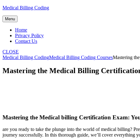
Skip
Medical Billing Coding
to
content
Menu
Home
Privacy Policy
Contact Us
CLOSE
Medical Billing Coding
Medical Billing Coding Courses
Mastering the
Mastering the Medical Billing Certificati
Mastering⁤ the ⁣Medical⁤ billing Certification​ Exam: Yo
are ‌you ready ‌to⁢ take ‍the plunge into the world of medical‌ billing? P
journey successfully. In this ⁤thorough guide, we’ll cover everything ‌