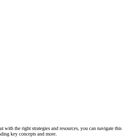
ut ‌with the right strategies and resources, you ​can navigate this
anding key concepts and⁤ more.