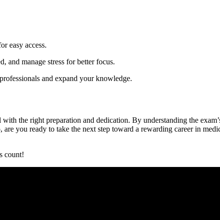
for easy access.
d, and ⁤manage stress for better focus.
rofessionals ⁣and ‍expand ‍your knowledge.
with the ​right ⁣preparation and⁣ dedication. By ⁣understanding the⁣ exam’s
are you⁢ ready to take⁢ the next step toward​ a rewarding career in medica
s count!