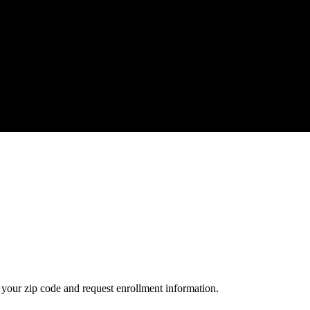
your zip code and request enrollment information.