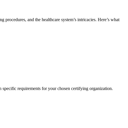
lling procedures, and the⁣ healthcare system’s intricacies. Here’s what
h ​specific requirements‌ for your chosen certifying organization.