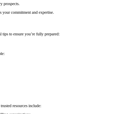
ary prospects.
tes your commitment and expertise.
 tips to ensure you’re fully⁢ prepared:
le:
trusted⁣ resources include: