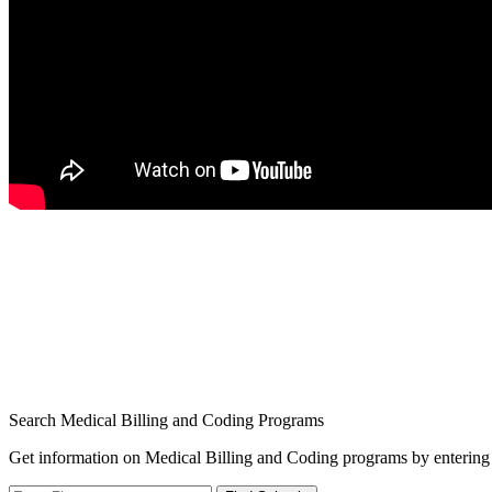
Search Medical Billing and Coding Programs
Get information on Medical Billing and Coding programs by entering 