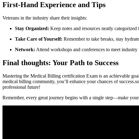
First-Hand Experience and Tips
Veterans ⁢in the ‌industry share their insights:
Stay Organized:
Keep notes⁣ and resources neatly categorized 
Take Care of Yourself:
‍Remember ‍to take breaks, ‍stay hydrate
Network:
Attend workshops and conferences to meet industry p
Final ‍thoughts:⁢ Your ‌Path to Success
Mastering the Medical Billing certification ⁣Exam is⁣ an achievable goal 
medical billing community, you’ll‍ enhance your chances of success.so, ⁤
professional future!
Remember, every ⁤great​ journey‌ begins​ with a single ‌step—make your