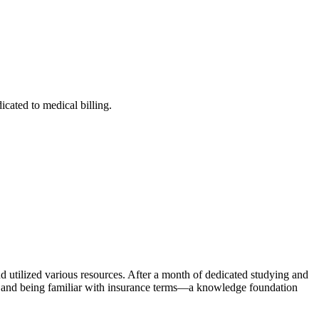
cated to medical billing.
nd utilized various resources. After ​a month of dedicated studying and
ns and being familiar with insurance terms—a knowledge foundation