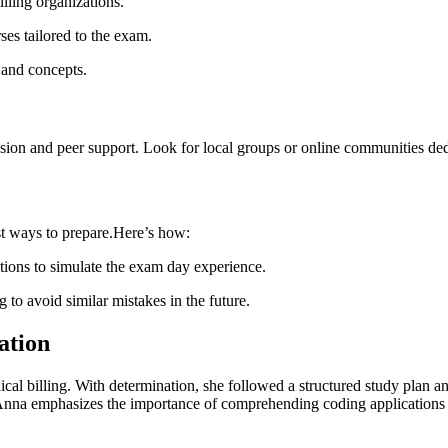
ling⁢ organizations.
es ⁣tailored to the exam.
 and‌ concepts.
ion and peer support. Look for local ‌groups ​or online communities dedi
st ways to prepare.Here’s how:
itions to simulate the⁤ exam day experience.
o avoid similar mistakes in⁤ the future.
cation
cal billing. With determination, she ‍followed a structured study plan a
pt. Anna emphasizes the importance of‌ comprehending coding applicatio