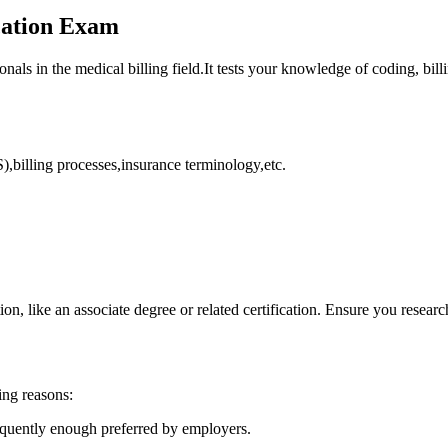
ication Exam
ionals in the‍ medical billing field.It tests your⁢ knowledge of coding, bi
illing processes,insurance ‌terminology,etc.
on, like ​an associate degree or related certification. Ensure you researc
ing reasons:
requently enough preferred by⁣ employers.