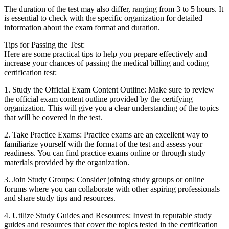
The duration ⁣of the ⁢test may ⁣also differ, ranging from 3 to 5 hours. It
is essential⁣ to check with the​ specific​ organization for detailed
information‌ about‌ the exam ‌format and duration.
Tips‍ for ​Passing⁤ the Test:
Here are ⁣some practical ‍tips to help⁤ you prepare effectively and
increase your chances of passing the⁤ medical billing and ​coding
certification test:
1. Study the Official Exam ‌Content Outline: Make sure to ⁢review
the official exam⁣ content ‌outline provided by the certifying
organization. This will give you a clear ⁤understanding of the⁤ topics
that will be‌ covered in the test.
2. Take​ Practice Exams: Practice exams are an excellent way to
familiarize yourself with⁢ the ​format of the test and assess your‍
readiness.⁢ You can find practice exams online or through study
materials provided ​by the organization.
3. Join⁢ Study ​Groups: Consider‌ joining study ‌groups or online
‍forums where you can​ collaborate with other aspiring professionals
and ⁣share study tips and resources.
4. Utilize⁤ Study Guides and Resources:‌ Invest in⁤ reputable study⁢
guides and resources that cover the topics tested ⁢in the certification