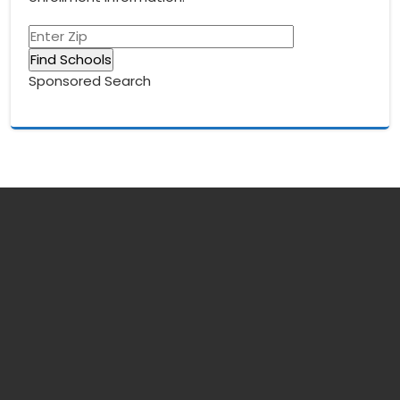
Sponsored Search