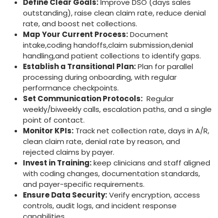
Define⁣ Clear ​Goals:
Improve DSO (days sales
outstanding), raise clean claim rate, reduce denial
rate, and boost net collections.
Map Your Current Process:
Document
intake,coding handoffs,claim submission,denial
⁤handling,and patient collections to identify gaps.
Establish a Transitional Plan:
Plan for parallel
⁤processing ⁣during​ onboarding, with regular
performance checkpoints.
Set Communication Protocols:
⁣ Regular
weekly/biweekly calls, escalation paths, ‍and a single
point of contact.
Monitor KPIs:
Track⁣ net collection rate, days​ in A/R,
clean claim rate, denial rate by reason, and
rejected claims ​by payer.
Invest in Training:
keep clinicians and staff aligned
⁣with coding changes,⁢ documentation standards,
and payer-specific ‍requirements.
Ensure ⁣Data Security:
Verify encryption, access
controls, audit logs, and incident response
capabilities.