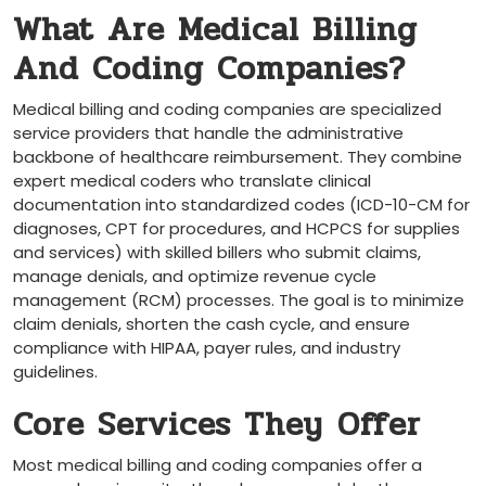
What Are Medical Billing ​
And Coding Companies?
Medical billing and coding‌ companies are specialized
service providers that handle the administrative
backbone of healthcare reimbursement. They combine
expert medical coders who translate clinical
documentation into standardized⁣ codes (ICD-10-CM for
diagnoses, CPT⁤ for‌ procedures, and HCPCS for⁣ supplies
⁤and services) ​with skilled billers who submit claims,‌
manage denials, and optimize ‍revenue cycle‍
management (RCM) processes. The goal is ‍to ‍minimize
claim denials, shorten the cash cycle, and⁣ ensure
⁤compliance with HIPAA, payer rules, and industry
guidelines.
Core Services They⁤ Offer
Most medical billing and coding companies offer a