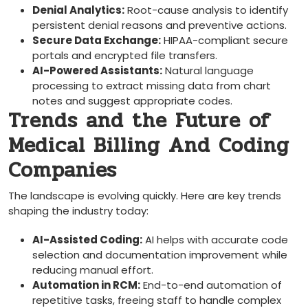
Denial Analytics:
Root-cause analysis to identify
⁢persistent denial‍ reasons and preventive actions.
Secure Data Exchange:
HIPAA-compliant secure
portals and encrypted file transfers.
AI-Powered Assistants:
Natural language
processing to extract missing data⁤ from chart
notes and suggest appropriate codes.
Trends and the Future of
Medical Billing And Coding
Companies
The landscape⁤ is evolving quickly. Here are key⁢ trends
‍shaping the industry ⁢today:
AI-Assisted Coding:
AI helps with accurate code
selection and documentation improvement while
reducing manual effort.
Automation in RCM:
End-to-end automation⁤ of
repetitive tasks, freeing⁢ staff to handle complex