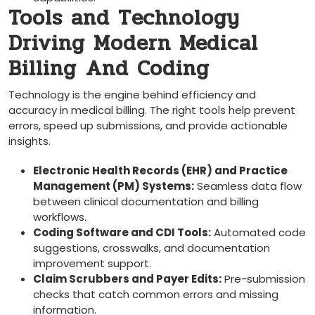
Tools and Technology
Driving Modern Medical
Billing ⁣And Coding
Technology is the engine​ behind ​efficiency and
accuracy in medical billing.⁤ The right tools help prevent
errors, speed up submissions, and provide actionable
insights.
Electronic Health Records (EHR) and Practice
Management (PM) Systems:
​Seamless data‍ flow
between clinical⁣ documentation and billing
workflows.
Coding Software and CDI Tools:
Automated code
suggestions, crosswalks, and documentation
improvement support.
Claim Scrubbers and Payer Edits:
Pre-submission
checks that catch common errors and missing
information.