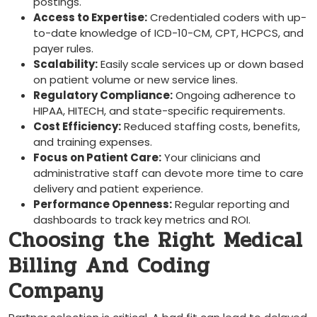
postings.
Access to Expertise:
Credentialed coders with up-
to-date knowledge ‌of ICD-10-CM, CPT, HCPCS, and
payer rules.
Scalability:
Easily scale services up or ‍down based
on patient volume ⁢or ‍new service ⁤lines.
Regulatory Compliance:
⁢Ongoing adherence to ​
HIPAA, HITECH,⁢ and state-specific requirements.
Cost Efficiency:
Reduced ⁤staffing costs, benefits,
and training expenses.
Focus ​on Patient ​Care:
Your ⁣clinicians ⁤and
administrative staff can devote more time to care
delivery and patient experience.
Performance Openness:
Regular reporting and
dashboards to track key metrics and ROI.
Choosing the Right Medical
Billing And Coding
Company