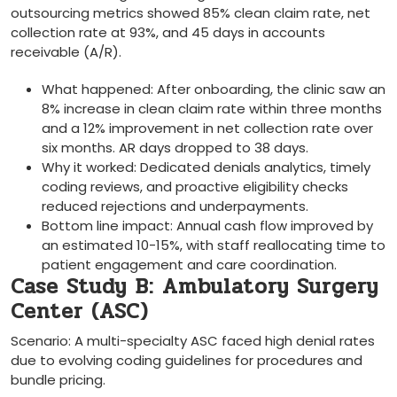
outsourcing‌ metrics showed 85% clean claim rate, net
collection rate at 93%, and 45 days in accounts
receivable (A/R).
What happened: After onboarding,⁣ the clinic saw an
8% increase in clean claim rate within three months
and a 12% improvement​ in ⁣net collection rate over
six months. AR days ‍dropped to 38 days.
Why it worked: Dedicated denials analytics, timely
coding reviews, and proactive eligibility checks
reduced rejections and underpayments.
Bottom line impact: Annual cash flow improved by
an⁢ estimated 10-15%, with staff reallocating time‌ to
patient engagement and care coordination.
Case Study ⁣B: Ambulatory Surgery
Center (ASC)
Scenario: ‍A multi-specialty ASC faced high denial rates
due⁤ to evolving coding guidelines for procedures and
bundle pricing.