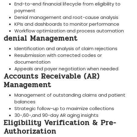
End-to-end financial lifecycle from ⁢eligibility to
payment
Denial management and root-cause analysis
KPIs and dashboards to ‍monitor⁢ performance
Workflow optimization and‌ process automation
denial Management
Identification and analysis of claim rejections
Resubmission with corrected codes or
documentation
Appeals and payer negotiation when needed
Accounts Receivable (AR)
‍Management
Management of outstanding claims and patient
balances
Strategic follow-up to maximize collections
30-,60-,and 90-day AR aging insights
Eligibility Verification & Pre-
Authorization