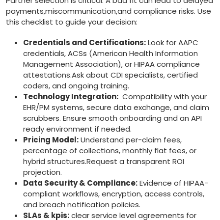
Partner selection is critical. A bad fit can lead ⁤to delayed
payments,miscommunication,and compliance risks. Use
this checklist to guide your decision:
Credentials and Certifications:
‍Look⁢ for AAPC
credentials, ACSs (American Health Information
Management Association), or HIPAA compliance
attestations.Ask about CDI specialists, certified
coders, and ongoing training.
Technology Integration:
‍ Compatibility with your
⁣EHR/PM systems, secure data exchange, and claim
scrubbers. Ensure smooth onboarding and an API
ready environment if‌ needed.
Pricing Model:
Understand per-claim fees,
percentage of collections, monthly flat fees, ‍or
hybrid structures.Request a transparent ROI
projection.
Data Security & Compliance:
Evidence of HIPAA-
compliant workflows, encryption, access controls,
and breach notification policies.
SLAs ‌& kpis:
clear service level agreements ⁣for