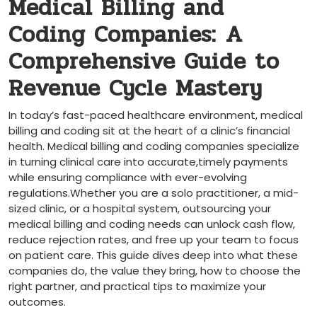
Medical Billing and
Coding Companies: ⁢A
Comprehensive Guide to
Revenue Cycle Mastery
In today’s ⁣fast-paced ‌healthcare environment, medical
billing and coding sit at the ⁣heart of a clinic’s financial
health. Medical billing and coding companies specialize
in turning clinical care into accurate,timely payments
while ensuring compliance with ever-evolving
regulations.Whether you are a solo practitioner, a ‌mid-
sized clinic, or a hospital system, outsourcing your
medical ​billing and coding needs can unlock cash flow,
reduce rejection rates, and free ‌up your team to focus‌
on patient care. This guide dives deep into what these
companies do, the value they bring, how to choose the
right partner, and practical tips to maximize​ your
outcomes.