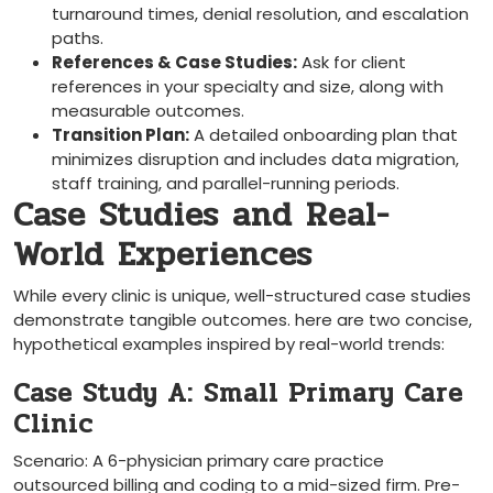
turnaround times, denial resolution, and escalation
paths.
References & Case Studies:
⁣Ask for client
references in your specialty ‍and size, along with
measurable outcomes.
Transition Plan:
A detailed⁤ onboarding plan that
minimizes disruption and ​includes data migration,⁢
staff training, and parallel-running periods.
Case Studies and ​Real-
World Experiences
While every clinic is unique,‌ well-structured case studies
demonstrate tangible outcomes. here are two concise,
hypothetical examples inspired by real-world trends:
Case Study A: Small Primary Care
Clinic
Scenario: A 6-physician primary care practice
outsourced billing and ⁤coding to a mid-sized firm. Pre-