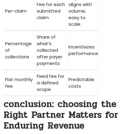
Fee for each
aligns with
Per-claim
submitted
volume;
claim
easy to
scale
Share of
Percentage
what’s
Incentivizes
of
collected
performance
collections
after payer
payments
Fixed fee for​
Flat monthly
Predictable
a defined
fee
costs
scope
conclusion: choosing the‌
Right‌ Partner Matters for
Enduring Revenue