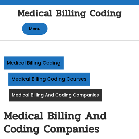
Skip
Medical Billing Coding
to
content
Menu
Medical Billing Coding
Medical Billing Coding Courses
Medical Billing And Coding Companies
Medical Billing And
Coding Companies