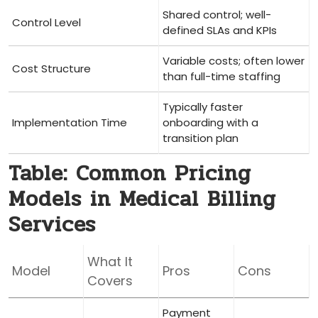
Shared ​control; well-
Control ⁤Level
defined SLAs and KPIs
Variable costs; often lower
Cost Structure
than​ full-time staffing
Typically​ faster
Implementation⁣ Time
onboarding with a
transition plan
Table: Common Pricing
Models in‌ Medical Billing
Services
What It
Model
Pros
Cons
Covers
Payment