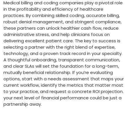
Medical billing and coding companies play a pivotal role
in the ⁢profitability and efficiency of healthcare
practices. By combining skilled coding, ‌accurate​ billing,
robust denial management, and​ stringent compliance,
these partners can ​unlock healthier cash flow, reduce
administrative ​stress, and help clinicians focus on
delivering excellent​ patient care. The key to success is
selecting a partner with the right blend⁤ of expertise,
technology, and ⁣a proven ⁢track ​record in ⁤your specialty.
A thoughtful onboarding,‍ transparent communication,
and clear SLAs will ⁢set the foundation​ for a long-term,
mutually beneficial relationship. If you’re ⁢evaluating
options, start with a needs assessment that maps your
current workflow, identify the metrics⁣ that matter most
to your practice, and request a​ concrete ROI projection.
your next level of financial performance could be just a
partnership ‍away.