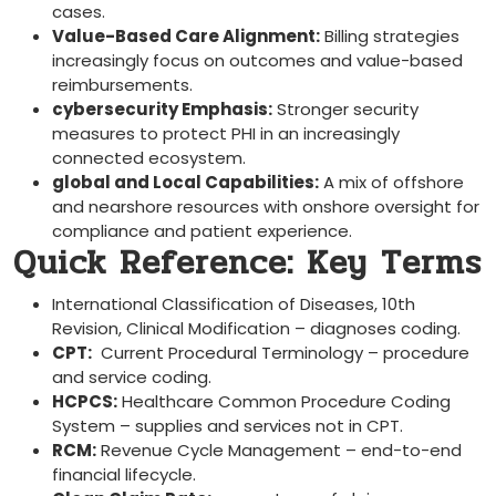
cases.
Value-Based Care Alignment:
Billing strategies
increasingly focus ‍on outcomes and value-based⁣
reimbursements.
cybersecurity Emphasis:
Stronger security
⁢measures to protect PHI in ‌an increasingly
connected ecosystem.
global and Local Capabilities:
A mix of offshore
⁣and nearshore resources with onshore oversight for
compliance and patient experience.
Quick Reference:‍ Key Terms
International Classification ⁢of Diseases, 10th
Revision,⁤ Clinical Modification⁣ – diagnoses coding.
CPT:
​ Current Procedural Terminology⁢ – procedure⁢
and service coding.
HCPCS:
Healthcare Common Procedure Coding​
System – supplies and services not in CPT.
RCM:
Revenue Cycle ⁤Management – end-to-end
financial lifecycle.