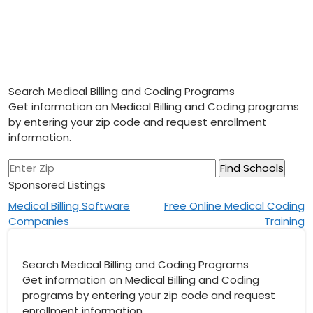
Search Medical Billing and Coding Programs
Get information on Medical Billing and Coding programs
by entering your zip code and request enrollment
information.
Sponsored Listings
Post
Medical Billing Software
Free Online Medical Coding
Companies
Training
navigation
Search Medical Billing and Coding Programs
Get information on Medical Billing and Coding
programs by entering your zip code and request
enrollment information.