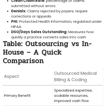
Clean Claim Rate:
percentage of claims
submitted without errors.
Denials:
Claims rejected by ⁢payers; require⁤
corrections or appeals.
PHI:
Protected⁢ Health Information, regulated under
HIPAA.
DSO/Days⁣ Sales Outstanding:
Measures how
quickly a practice‌ converts sales into⁣ cash.
Table: Outsourcing vs In-
House‍ – A Quick
Comparison
Outsourced Medical⁣
Aspect
Billing & Coding
Specialized expertise,
Primary Benefit
scalable resources,
improved cash flow