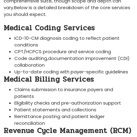
⁤comprehensive suite, though scope and depth can
vary.Below is a detailed breakdown of the core services
‌you should expect.
Medical Coding Services
ICD-10-CM diagnosis ‍coding to reflect patient
conditions
CPT/HCPCS procedure and service coding
Code auditing,documentation improvement (CDI)
collaboration
Up-to-date coding with ​payer-specific guidelines
Medical Billing Services
Claims submission to insurance payers and
patients
Eligibility checks and ‌pre-authorization support
Patient statements and ⁣collections
Remittance posting⁢ and patient ledger⁣
reconciliation
Revenue Cycle Management (RCM)