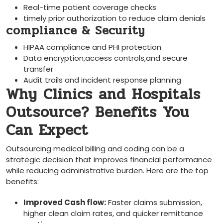
Real-time​ patient coverage checks
timely prior authorization to reduce claim denials
compliance & Security
HIPAA compliance and PHI ⁤protection
Data encryption,access controls,and​ secure
transfer
Audit‍ trails and incident response planning
Why Clinics and Hospitals
Outsource? Benefits You
Can Expect
Outsourcing medical billing and coding can be a
⁣strategic decision that improves ‌financial performance
while reducing administrative burden. Here‌ are the top
benefits:
Improved Cash ‍flow:
Faster claims submission,
higher clean claim rates, and quicker remittance