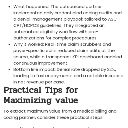
What happened: The outsourced partner
implemented daily credentialed coding audits and
a denial-management playbook tailored to ASC
CPT/HCPCS ⁣guidelines. They integrated ‌an
automated eligibility workflow with pre-
authorizations for complex procedures.
Why it worked: Real-time claim scrubbers and
payer-specific‌ edits reduced claim edits at the
source, while​ a transparent KPI dashboard enabled
⁢continuous improvement.
Bottom line impact: Denial rate dropped by 22%,
leading to‌ faster payments and a notable ‍increase
in net ‌revenue per case.
Practical Tips for
Maximizing value
To extract maximum value from a medical billing and
coding partner, consider ⁢these⁣ practical steps: