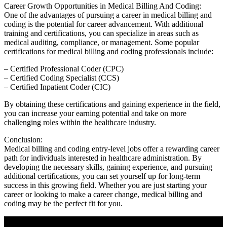
Career Growth Opportunities in‌ Medical ⁣Billing And Coding:
One of⁣ the advantages of pursuing a career in medical billing and
coding is the potential for career advancement. With additional
training and certifications, you can specialize in areas such as
medical auditing, compliance, or management. Some popular
certifications for medical ⁤billing and ⁣coding professionals include:
– Certified Professional Coder (CPC)
– Certified Coding‍ Specialist (CCS)
– Certified Inpatient Coder (CIC)
By obtaining these certifications ‍and ⁤gaining experience in the field,
you can increase your ​earning​ potential and​ take on more
challenging roles within ‍the healthcare ​industry.
Conclusion:
Medical ⁢billing and coding entry-level jobs offer a rewarding career
path for individuals interested ⁢in healthcare administration. By
developing the necessary skills, gaining experience, and pursuing
⁤additional certifications, you can ‌set yourself up for long-term⁢
success in this growing field. Whether you are just starting your
career ​or looking to make a career change, ⁤medical billing ​and
coding may ​be the perfect fit for you.