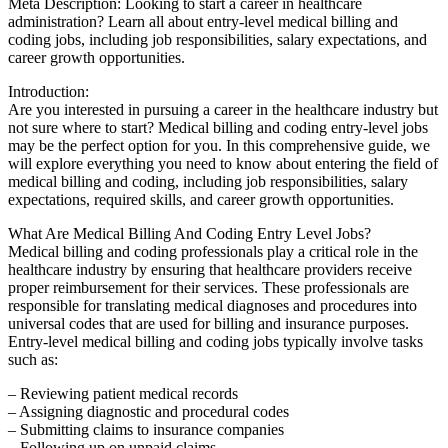
Meta Description: Looking to start a career in healthcare
administration? Learn all about entry-level medical billing and
coding jobs, including job​ responsibilities, salary expectations, and
career growth⁢ opportunities.
Introduction:
Are you interested in pursuing a career in⁢ the healthcare industry but
not sure where⁣ to start? Medical billing​ and coding entry-level jobs‍
may be the perfect ‌option for you. In this comprehensive guide,⁢ we
will⁢ explore⁤ everything ⁣you need to ​know‍ about entering the field of
medical billing⁣ and coding, including job responsibilities, salary
expectations, required skills, and career⁣ growth opportunities.
What Are Medical Billing And Coding Entry Level Jobs?
Medical billing and⁣ coding professionals play a critical role in⁤ the
healthcare industry by ensuring that ⁢healthcare providers receive
proper reimbursement for their‍ services. These professionals are
responsible ⁤for translating medical ⁤diagnoses and procedures into
universal codes ⁣that are used ‌for billing and insurance purposes.
Entry-level medical billing and coding jobs typically involve tasks
such as:
– Reviewing patient medical records
– Assigning diagnostic and ​procedural codes
– Submitting claims to‌ insurance companies
– Following up on unpaid claims