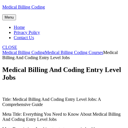
Skip
Medical Billing Coding
to
content
Menu
Home
Privacy Policy
Contact Us
CLOSE
Medical Billing Coding
Medical Billing Coding Courses
Medical
Billing And Coding Entry Level Jobs
Medical Billing And Coding Entry Level
Jobs
Title: Medical Billing‍ And Coding Entry​ Level Jobs: A
Comprehensive Guide
Meta ‍Title: ⁢Everything You⁤ Need to Know About Medical Billing
And Coding Entry Level Jobs