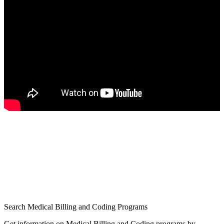
Search Medical Billing and Coding Programs
Get information on Medical Billing and Coding programs by