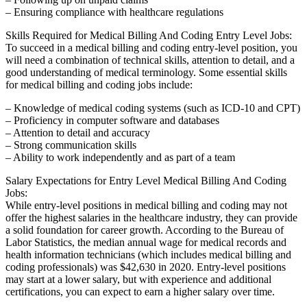
– Ensuring compliance ‌with healthcare regulations
Skills Required for Medical⁣ Billing⁣ And Coding Entry Level Jobs:
To succeed in a medical billing and coding⁤ entry-level position, you
will need a ​combination of technical skills, attention to​ detail, and ⁢a
good understanding of medical terminology. Some essential skills
for medical⁣ billing and coding jobs include:
– Knowledge of medical⁤ coding systems (such as ICD-10 and CPT)
– Proficiency in computer software‍ and databases
– Attention to detail and accuracy
– Strong communication skills
– Ability to work​ independently and as part of a team
Salary Expectations for Entry ‌Level Medical Billing And Coding
Jobs:
While entry-level positions in medical ​billing and coding may⁣ not
offer​ the highest​ salaries in the healthcare industry, they can provide
a solid foundation for career growth.⁢ According to‍ the Bureau of
Labor Statistics, the median annual wage for medical records and
health information technicians⁣ (which includes medical billing and⁣
coding professionals)⁢ was $42,630 in 2020. Entry-level positions
may start at a lower salary, but with experience and additional
certifications, you can expect ‍to earn a higher‌ salary over time.