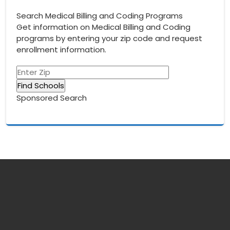
navigation
Search Medical Billing and Coding Programs
Get information on Medical Billing and Coding
programs by entering your zip code and request
enrollment information.
Sponsored Search