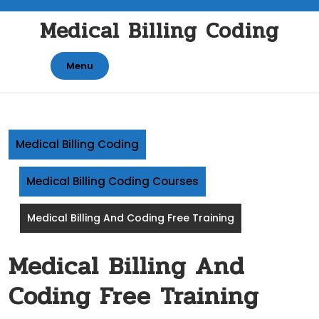
Skip
Medical Billing Coding
to
content
Menu
Medical Billing Coding
Medical Billing Coding Courses
Medical Billing And Coding Free Training
Medical Billing And
Coding Free Training