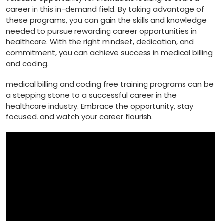
career in this in-demand field. By taking advantage of
these programs, you can gain the skills and knowledge‍
needed to pursue rewarding career opportunities in
⁢healthcare. With the right ⁤mindset,⁢ dedication, and
commitment, you can achieve success in medical billing
and ⁣coding.
medical billing⁤ and coding free ⁤training‌ programs can be‍
a stepping stone to a successful career in the
healthcare industry. Embrace the opportunity, stay
focused, and ​watch your career flourish.