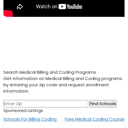
Search Medical Billing and Coding Programs
Get information on Medical Billing and Coding programs
by entering your zip code and request enrollment
information.
Sponsored Listings
Post
Schools For Billing Coding
Free Medical Coding Course