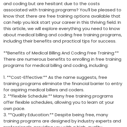
and coding but are hesitant due to⁣ the⁢ costs⁤
associated with training‍ programs? You’ll be pleased ⁣to
know that there are free training ​options available that⁣
can help you kick start your career in this thriving field. In
this article, we will explore everything you need to know
about medical billing and coding free training programs,
including their benefits and practical tips for success.
**Benefits of ‌Medical Billing And Coding Free Training:**
There ‌are numerous benefits to enrolling in free training
programs for medical billing and coding, including:
1. **Cost-Effective:** As the name suggests, free
training programs eliminate the financial barrier to entry
for aspiring medical billers and coders.
2. **Flexible Schedule:** Many free training‍ programs
offer flexible schedules, allowing you to learn at your
own ‍pace.
3. **Quality‍ Education:** Despite being ⁢free, many
training programs‍ are designed by industry experts⁣ and