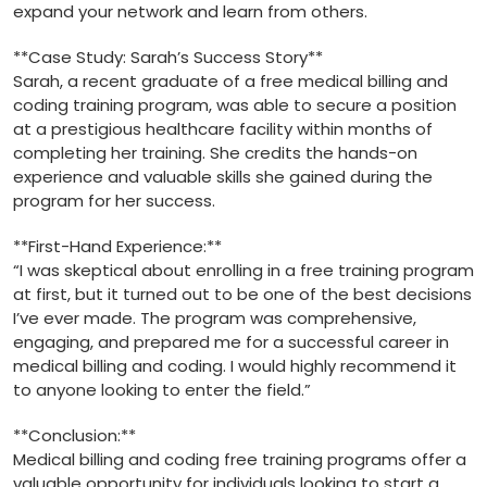
expand your network and learn from others.
**Case Study: Sarah’s Success Story**
Sarah, ‌a recent graduate of a free medical billing and
coding training ⁣program,‍ was able to secure a position⁣
at a prestigious healthcare facility within‌ months of
completing her‍ training. She ⁣credits the hands-on
experience and valuable skills she gained during the
program for her success.
**First-Hand Experience:**
“I was⁤ skeptical about enrolling in a free training program
at first,‍ but it turned out to be‍ one of the best decisions
I’ve ⁣ever made. The program ⁤was comprehensive,​
engaging, ‍and prepared me for a successful career in
medical billing and coding. I ​would highly recommend it
to anyone looking to‌ enter the field.”
**Conclusion:**
Medical billing and coding free training programs offer a
valuable opportunity for individuals looking to start a