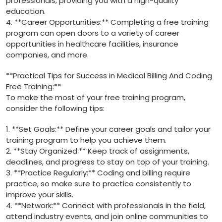
professionals,⁢ providing ⁤you with a‍ high-quality ​
education.
4. **Career Opportunities:** Completing⁢ a free training
program can open ⁣doors to a variety of career
opportunities in healthcare facilities, insurance
companies, and more.
**Practical Tips for‌ Success in Medical Billing And Coding
Free ‌Training:**
To make the most of your free training program,
consider the following tips:
1. **Set Goals:** Define ⁢your career goals and tailor​ your
training‌ program to help you achieve ​them.
2. **Stay Organized:**‌ Keep track⁤ of assignments,
deadlines, and ⁣progress to stay on ‌top ‌of your training.
3. **Practice Regularly:** Coding and billing⁤ require⁣
practice, so make sure to practice consistently to
improve your skills.
4. **Network:** Connect with professionals in the field,
attend industry events, and‍ join online⁤ communities to