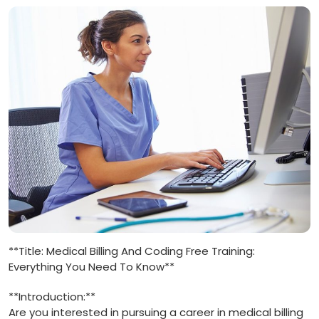
**Title: Medical Billing And Coding Free Training:
Everything You Need To‌ Know**
**Introduction:**
Are you interested in⁣ pursuing a career in medical billing