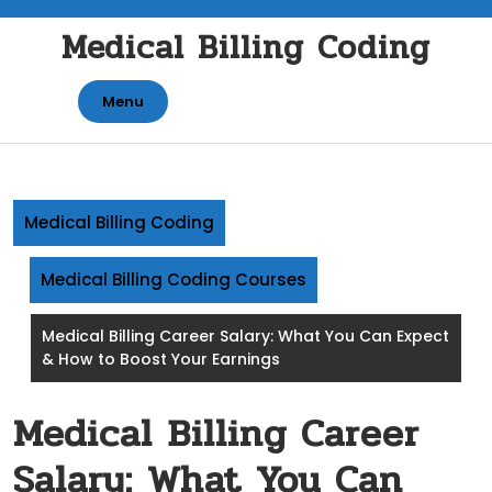
Skip
Medical Billing Coding
to
content
Menu
Medical Billing Coding
Medical Billing Coding Courses
Medical Billing Career Salary: What You Can Expect
& How to Boost Your Earnings
Medical Billing Career
Salary: What You Can