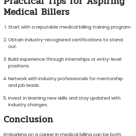
Practical Tips ‌for‌ Aspiring
Medical Billers
Start with a reputable medical billing ​training ⁣program.
Obtain industry-recognized certifications to stand
out.
Build ⁢experience through⁢ internships or entry-level
positions.
Network with industry professionals for ​mentorship
and job leads.
Invest in learning‍ new ⁣skills and stay updated ‌with
industry⁤ changes.
Conclusion
Embarking on a career in medical billing can be both