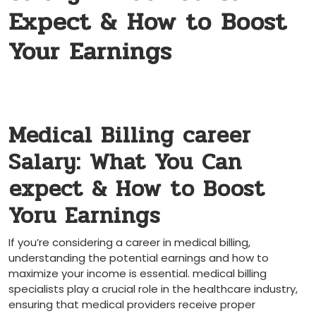
Expect & How to Boost
Your Earnings
Medical Billing career‍
Salary: What You Can
⁤expect‍ & How ‍to Boost⁣
Yoru‌ Earnings
If you’re considering a career in ‍medical billing,
understanding the potential earnings ‍and how to
maximize ⁢your income ​is essential. medical ​billing
specialists play a crucial role ‍in the healthcare industry,
ensuring that medical ‌providers receive ⁤proper