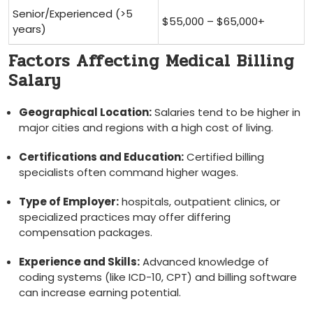
Senior/Experienced (>5
$55,000⁤ – $65,000+
years)
Factors Affecting Medical Billing
Salary
Geographical Location:
Salaries‍ tend to be higher in
major cities and regions with a high‌ cost​ of living.
Certifications and ​Education:
‌Certified billing
specialists often command higher wages.
Type of Employer:
hospitals, outpatient clinics, or⁢
specialized practices may offer differing
compensation packages.
Experience and Skills:
Advanced knowledge of
coding systems‌ (like ICD-10, CPT) and ⁣billing software⁢
can​ increase earning potential.