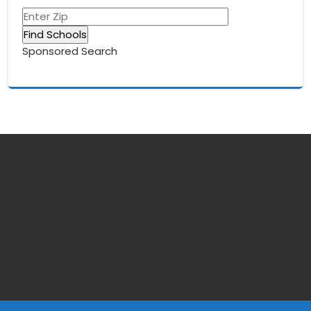
Sponsored Search