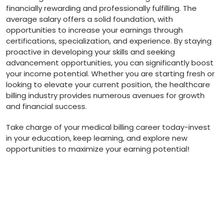
⁤financially rewarding ‌and professionally fulfilling. The
average salary offers a ⁣solid foundation, ‌with ​
opportunities to increase your earnings through​
certifications, ⁣specialization, ​and experience. By staying
proactive in‌ developing your‌ skills and seeking
advancement opportunities, you can significantly boost
your ⁤income potential.‌ Whether you⁤ are starting fresh or
looking to elevate your current position, the healthcare
billing industry provides numerous avenues​ for growth
and⁣ financial success.
Take charge ⁤of your​ medical billing career ⁣today-invest
in your education, keep learning, and explore new ​
opportunities⁣ to maximize ⁤your earning potential!