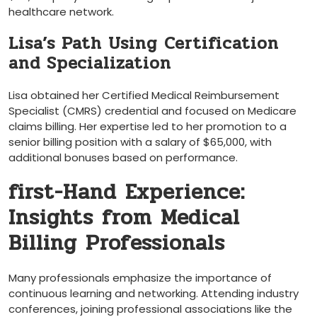
healthcare network.
Lisa’s Path Using⁤ Certification
and Specialization
Lisa⁤ obtained her⁢ Certified Medical Reimbursement
Specialist (CMRS) credential and⁢ focused⁤ on Medicare
claims⁣ billing. Her expertise led to her promotion to a
senior⁣ billing position with a salary of $65,000, with
additional bonuses​ based on performance.
first-Hand Experience:
Insights​ from Medical
Billing Professionals
Many professionals emphasize ⁢the importance of
continuous ⁤learning and networking. Attending industry
conferences, joining professional associations like the