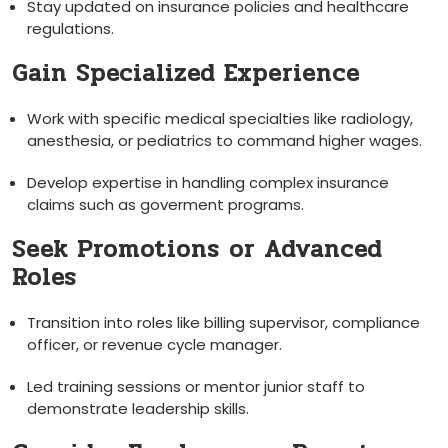
Stay updated‌ on insurance ​policies and healthcare
regulations.
Gain Specialized Experience
Work with ⁤specific medical specialties ⁢like radiology,
anesthesia, or pediatrics to command higher‍ wages.
Develop expertise in ⁤handling complex ‌insurance
claims such as goverment programs.
Seek Promotions⁢ or Advanced‍
Roles
Transition into roles like billing⁣ supervisor, compliance
officer, ⁣or revenue‍ cycle manager.
Led training sessions or⁤ mentor ‌junior staff to
demonstrate leadership skills.