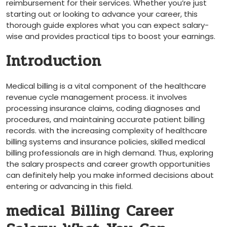
reimbursement for their⁤ services. ‍Whether you’re just
starting⁣ out or looking to ‍advance‌ your career, this
thorough guide explores what you can expect salary-
wise and provides practical tips⁤ to boost your earnings.
Introduction
Medical billing is a vital component of the healthcare
revenue cycle management process. it involves
processing⁢ insurance claims, coding diagnoses and
procedures, and maintaining accurate⁣ patient billing
records. ⁣with the increasing complexity of healthcare
billing systems and insurance policies, skilled ‌medical
billing professionals are in high demand. Thus, exploring
the salary prospects and career growth opportunities
can definitely help you⁤ make ⁤informed decisions about
entering or advancing in this field.
medical Billing Career