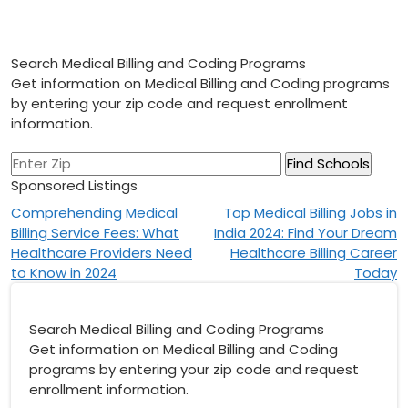
Search Medical Billing and Coding Programs
Get information on Medical Billing and Coding programs
by entering your zip code and request enrollment
information.
Sponsored Listings
Post
Comprehending Medical
Top Medical Billing Jobs in
Billing Service Fees: What
India 2024: Find Your Dream
navigation
Healthcare Providers Need
Healthcare Billing Career
to Know in 2024
Today
Search Medical Billing and Coding Programs
Get information on Medical Billing and Coding
programs by entering your zip code and request
enrollment information.