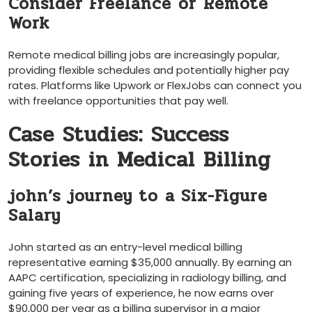
Consider Freelance⁢ or ⁢Remote
Work
Remote medical billing jobs ‌are ‌increasingly popular,
providing⁤ flexible schedules and potentially higher pay⁣
rates. Platforms like Upwork or‍ FlexJobs can connect ⁢you
with freelance opportunities⁣ that pay ‌well.
Case Studies:‌ Success
Stories in Medical Billing
john’s ⁤journey to⁤ a Six-Figure
Salary
John ⁣started⁢ as an entry-level medical billing
representative earning $35,000 annually. By earning an
AAPC certification, specializing in radiology billing, and
⁤gaining five⁣ years of ‍experience, he now earns over
$90,000 per year as a billing‍ supervisor in a major​