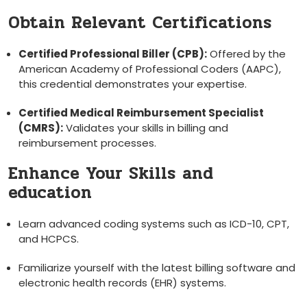
Obtain Relevant Certifications
Certified Professional Biller (CPB):
Offered by ‌the
American Academy of Professional Coders (AAPC),
this credential demonstrates your⁤ expertise.
Certified Medical Reimbursement Specialist
(CMRS):
Validates your skills in billing and
reimbursement processes.
Enhance‌ Your Skills⁣ and
education
Learn advanced coding systems such⁢ as ICD-10, ​CPT,
‌and HCPCS.
Familiarize yourself with⁢ the latest billing⁣ software and
electronic health records (EHR) systems.