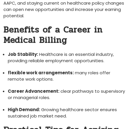
AAPC,⁢ and staying current on healthcare policy changes
can open new​ opportunities and increase‍ your earning
potential.
Benefits ​of a Career in
Medical Billing
Job Stability:
Healthcare‍ is an essential industry,
providing reliable employment opportunities.
flexible ⁢work arrangements:
many roles offer
remote work options.
Career Advancement:
clear pathways ‍to supervisory
or⁢ managerial roles.
High Demand:
Growing healthcare⁢ sector ensures
sustained job market need.