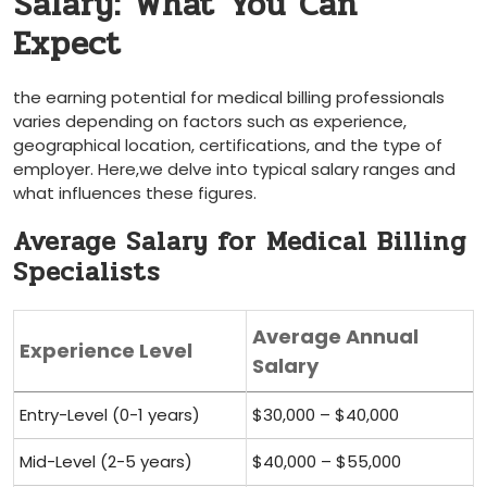
⁣Salary:​ What You Can
Expect
the earning potential for medical billing professionals
varies depending on ‍factors such as ⁢experience,
geographical location, ⁣certifications, and the type of
employer. ⁢Here,we delve into typical salary ranges and
what​ influences these figures.
Average Salary for Medical Billing
Specialists
Average Annual
Experience Level
Salary
Entry-Level (0-1 years)
$30,000 – $40,000
Mid-Level (2-5 years)
$40,000 – $55,000