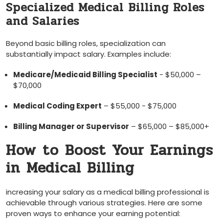
Specialized Medical⁤ Billing Roles
and Salaries
Beyond basic billing roles, specialization can
substantially impact salary.⁤ Examples include:
Medicare/Medicaid Billing Specialist
-​ $50,000 –
$70,000
Medical⁤ Coding Expert
– $55,000 -‍ $75,000
Billing Manager or Supervisor
– $65,000 – ‌$85,000+
How⁤ to⁤ Boost Your Earnings
in⁢ Medical Billing
increasing your⁤ salary‌ as ⁣a medical billing ⁢professional is ​
achievable through various strategies. Here are some
proven ways to enhance your earning potential: