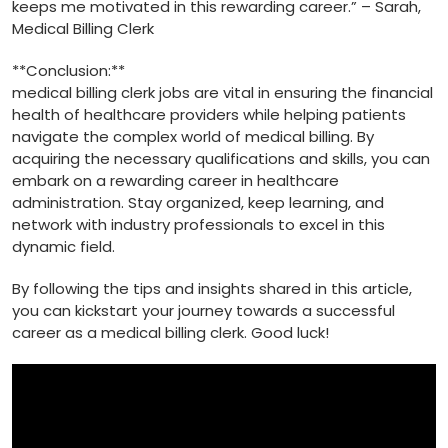
keeps me motivated‍ in this rewarding career.” – Sarah,
Medical Billing Clerk
**Conclusion:**
medical billing clerk jobs are vital in ensuring the financial
health of healthcare providers while helping patients
navigate the complex world of medical billing. By
acquiring the necessary ⁢qualifications and skills, you can
embark on a rewarding career in healthcare
administration. Stay organized, keep learning, ‍and
network with industry professionals to excel in this
dynamic field.
By⁢ following the tips⁢ and insights ‌shared in this article,
you can kickstart your journey towards a successful
career as a ​medical billing ⁣clerk. Good luck!