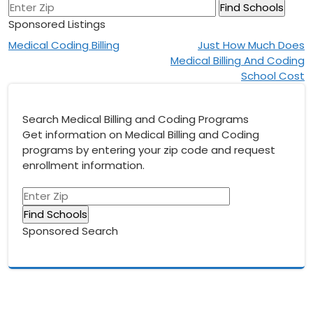
Sponsored Listings
Post
Medical Coding Billing
Just How Much Does
Medical Billing And Coding
navigation
School Cost
Search Medical Billing and Coding Programs
Get information on Medical Billing and Coding
programs by entering your zip code and request
enrollment information.
Sponsored Search