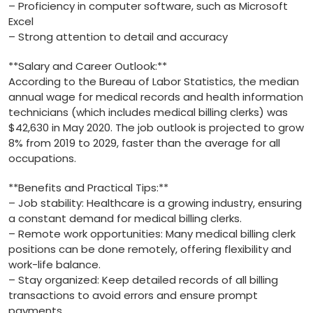
– Proficiency​ in computer software, such as⁤ Microsoft
Excel
– Strong attention to detail and accuracy
**Salary and Career Outlook:**
According to the Bureau ‍of Labor Statistics, the median
annual wage for medical‌ records and health information‌
technicians (which includes ⁢medical billing clerks) was
$42,630 in May 2020. The job outlook is projected to grow
8% from 2019 to 2029, faster‌ than the average for ⁢all
occupations.
**Benefits⁣ and Practical Tips:**
– Job ‌stability: Healthcare is a growing ⁤industry, ensuring
a constant demand for medical billing clerks.
– Remote work opportunities: Many medical billing clerk
positions can⁤ be done remotely, offering flexibility and
work-life balance.
– Stay⁤ organized: Keep detailed records of all ⁢billing
transactions to avoid⁢ errors and ensure prompt
payments.