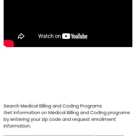
Search Medical Billing and Coding Programs
Get information on Medical Billing and Coding programs
by entering your zip code and request enrollment
information.