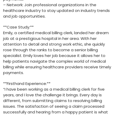
– Network:⁢ Join professional organizations in ​the
⁢healthcare industry to stay updated on‌ industry trends‌
and ‍job opportunities.
**Case ⁣Study:**
Emily, a certified ⁢medical billing⁣ clerk, landed​ her dream‍
job at a ⁤prestigious hospital in her area. With ⁢her
attention to detail and strong work ethic, she quickly
rose through the ranks to become a senior ⁢billing
specialist. Emily loves her job ⁢because it allows her to
help patients navigate the complex world of medical
billing while ensuring​ healthcare providers​ receive timely
payments.
**Firsthand‍ Experience:**
“I have been working as ​a medical billing clerk for five
years, and I love the challenge it brings. Every day is
different, ⁣from submitting claims to resolving billing
issues. The satisfaction of⁢ seeing a claim processed
successfully and hearing from a happy patient is what