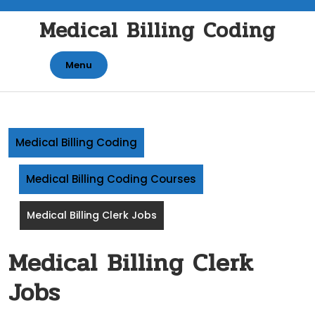
Skip
Medical Billing Coding
to
content
Menu
Medical Billing Coding
Medical Billing Coding Courses
Medical Billing Clerk Jobs
Medical Billing Clerk
Jobs