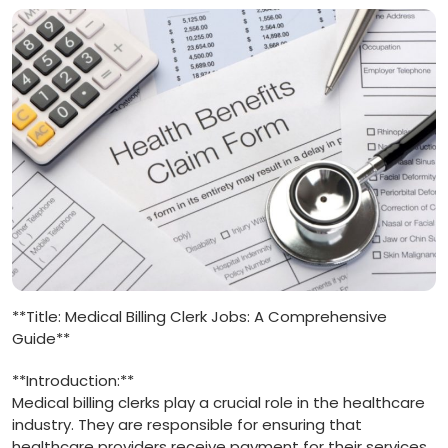
**Title: Medical Billing Clerk Jobs: A Comprehensive
Guide**
**Introduction:**
Medical billing clerks play a crucial role in⁢ the healthcare
industry. ⁣They⁤ are‍ responsible for ensuring that
healthcare providers ⁢receive ​payment ​for ⁤their services