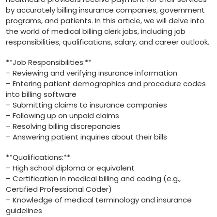
by accurately billing insurance companies, government
programs, and patients. In this article, we will delve into
the ⁣world of ​medical billing clerk jobs, including job
responsibilities, qualifications, salary, and career outlook.
**Job Responsibilities:**
– Reviewing and verifying insurance‍ information
– Entering patient demographics and procedure codes
into billing software
– Submitting claims ​to insurance companies
– Following up on⁢ unpaid claims
– Resolving billing discrepancies
– Answering patient inquiries about their bills
**Qualifications:**
– High school diploma or​ equivalent
– Certification in medical billing and coding‍ (e.g.,
Certified Professional Coder)
– Knowledge of medical terminology and insurance⁢
guidelines