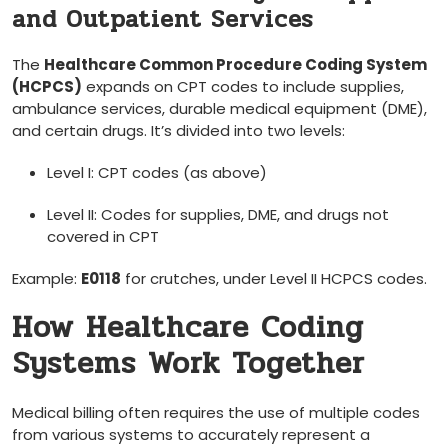
and ​Outpatient Services
The
Healthcare Common Procedure Coding ‌System
(HCPCS)
expands on‍ CPT codes to include supplies,
ambulance services, durable medical equipment (DME),
and certain drugs. It’s divided ​into two levels:
Level I: CPT codes (as‌ above)
Level II: Codes for supplies, DME, and drugs not
covered in CPT
Example:
E0118
for​ crutches, under ‌Level ‌II HCPCS ⁢codes.
How Healthcare Coding
⁣Systems Work Together
Medical billing often requires ​the use of⁤ multiple​ codes
from various ‍systems to accurately represent ‌a