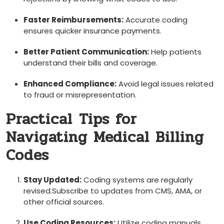
Faster Reimbursements:
Accurate coding
ensures quicker insurance payments.
Better Patient Communication:
Help patients
understand their bills and coverage.
Enhanced Compliance:
Avoid legal⁤ issues ⁢related
to fraud or ​misrepresentation.
Practical ⁣Tips for
Navigating Medical Billing
Codes
Stay Updated:
Coding systems are regularly
revised.Subscribe to updates ‍from CMS, AMA, ⁢or
other official sources.
Use Coding Resources:
Utilize coding‌ manuals,