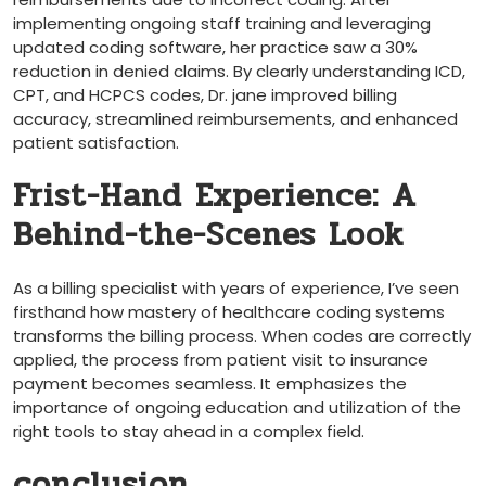
implementing ongoing staff training and​ leveraging
updated coding ‍software, her practice saw a 30%⁢
reduction in denied claims. By clearly understanding​ ICD,
CPT, and HCPCS codes, Dr. jane improved billing⁢
accuracy,⁤ streamlined reimbursements, and enhanced
patient satisfaction.
Frist-Hand Experience: A
Behind-the-Scenes Look
As a billing specialist ⁢with years of ​experience, I’ve seen
firsthand how mastery of healthcare coding systems
transforms the​ billing ⁢process. When codes are correctly
⁣applied, the process from patient visit⁤ to insurance
payment becomes seamless. It emphasizes the
importance of ongoing‌ education and utilization of the
⁢right tools to stay ahead in a complex field.
conclusion