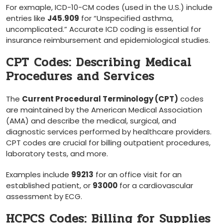
For exmaple, ‌ICD-10-CM codes (used in the U.S.) include
entries like
J45.909
for “Unspecified asthma,
uncomplicated.”⁤ Accurate ICD coding is essential for
insurance reimbursement and ‍epidemiological studies.
CPT Codes: Describing ⁣Medical
Procedures and Services
The
Current ⁢Procedural ‌Terminology (CPT)
codes
are maintained by the‌ American Medical Association
(AMA) and describe the medical, surgical,⁢ and
diagnostic services performed by healthcare providers.
CPT codes ⁢are crucial for billing outpatient procedures,
laboratory tests, and ​more.
Examples include
99213
for an office ⁤visit for an
established patient, or
93000
for a cardiovascular⁣
assessment by ‍ECG.
HCPCS Codes:‌ Billing​ for Supplies