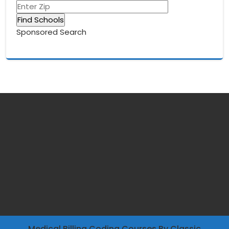
Sponsored Search
Medical Billing Coding Courses
By Classic