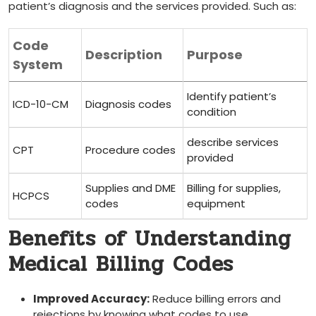
patient’s diagnosis and the services provided. Such as:
Code
Description
Purpose
System
Identify patient’s
ICD-10-CM
Diagnosis codes
condition
describe services
CPT
Procedure codes
provided
Supplies ​and DME
Billing for supplies,
HCPCS
codes
equipment
Benefits of Understanding
Medical Billing Codes
Improved Accuracy:
Reduce billing errors and⁣
rejections by knowing what codes to use.