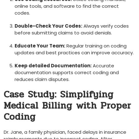
online tools, and software ⁢to find the correct
codes.
Double-Check​ Your Codes:
Always verify codes
⁢before submitting claims to avoid denials.
Educate Your Team:
Regular training on coding
updates and best practices ⁤can improve accuracy.
Keep detailed ⁤Documentation:
Accurate
documentation supports correct coding and
reduces claim disputes.
Case Study: Simplifying
‌Medical Billing with Proper‌
Coding
Dr. Jane,⁢ a family physician, faced delays in insurance
reimbursements due to incorrect coding.‍ After