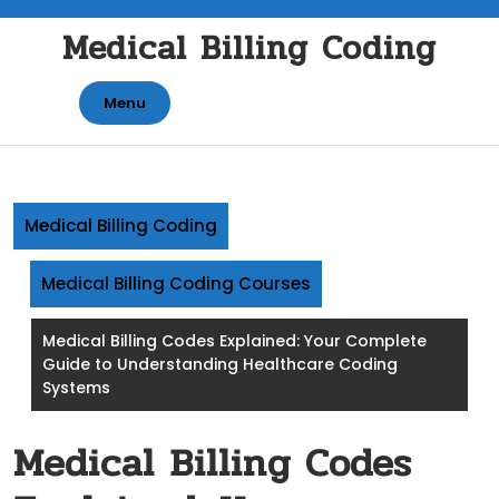
Skip
Medical Billing Coding
to
content
Menu
Medical Billing Coding
Medical Billing Coding Courses
Medical Billing Codes Explained: Your Complete
Guide to Understanding Healthcare Coding
Systems
Medical Billing Codes