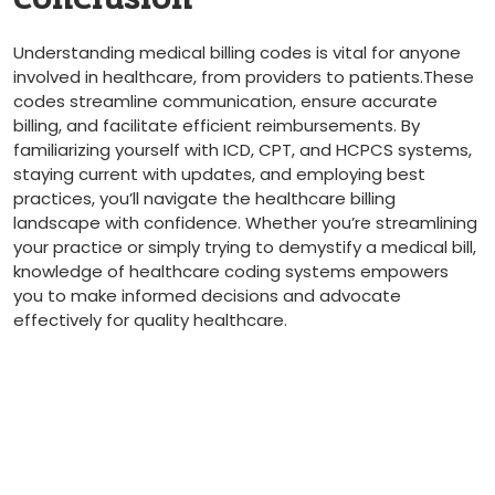
Understanding medical ‍billing codes is vital​ for anyone
involved in healthcare, from providers to ⁣patients.These
codes streamline communication, ensure accurate
billing, and facilitate efficient reimbursements. By
familiarizing yourself with ICD, CPT, and HCPCS systems,
staying ​current with updates, and employing best
practices, you’ll ⁢navigate the healthcare billing
landscape with confidence. Whether you’re streamlining
your practice or simply trying to demystify a ⁣medical bill,
knowledge of healthcare coding systems empowers
⁣you to make informed decisions and advocate
effectively for⁤ quality healthcare.