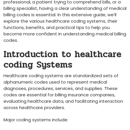
professional, ‌a patient trying to comprehend bills, or a
billing specialist, having a clear‌ understanding of medical
billing codes is essential. In this extensive guide, we’ll
explore ‍the various healthcare coding systems, ‍their
functions, benefits, and practical tips to help you
become more confident⁢ in understanding medical billing
codes.
Introduction to healthcare
coding Systems
Healthcare coding systems are standardized sets of
alphanumeric codes used to represent medical
⁤diagnoses, procedures,​ services, ‌and ​supplies. These
codes are‍ essential ⁢for billing insurance companies,
evaluating healthcare data, and‍ facilitating interaction
across healthcare providers.
Major ⁣coding systems include: