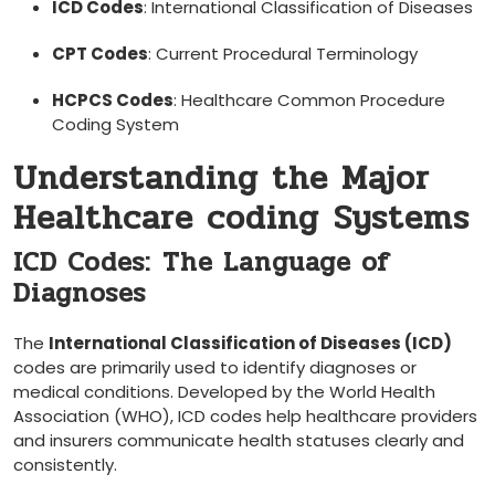
ICD ⁣Codes
: ⁣International Classification of Diseases
CPT Codes
: Current Procedural Terminology
HCPCS Codes
: Healthcare Common Procedure
‌Coding System
Understanding‍ the Major
Healthcare coding⁣ Systems
ICD Codes: ⁣The Language of
Diagnoses
The
International Classification of Diseases (ICD)
⁣codes are primarily used to ⁤identify diagnoses ‍or⁣
medical conditions. Developed by​ the ‌World Health
Association (WHO), ICD codes help healthcare providers
and insurers communicate health ​statuses clearly and‍
consistently.