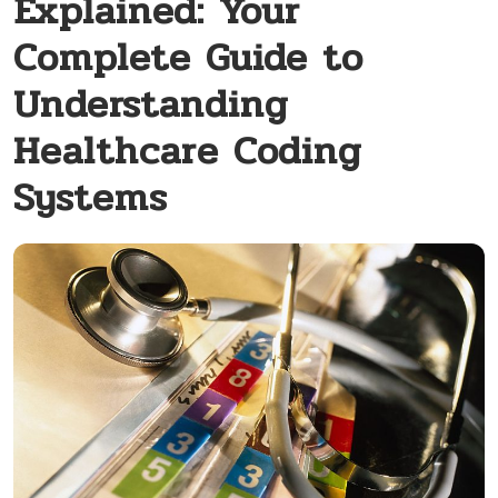
Explained: Your
Complete Guide to
Understanding
Healthcare Coding
Systems