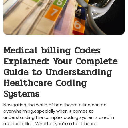
Medical ⁣billing Codes
Explained: Your Complete
Guide to​ Understanding
Healthcare Coding
Systems
Navigating‍ the‍ world of healthcare billing can be
overwhelming,especially​ when it comes to
understanding the⁣ complex coding systems used in
medical billing. Whether you’re a healthcare