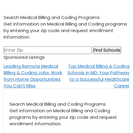
Search Medical Billing and Coding Programs
Get information on Medical Billing and Coding programs
by entering your zip code and request enrollment
information.
Sponsored Listings
Post
Leading Remote Medical
Top Medical Billing & Coding
Billing & Coding Jobs: Work
Schools in MD: Your Pathway
navigation
from Home Opportunities
to a Successful Healthcare
You Can’t Miss
Career
Search Medical Billing and Coding Programs
Get information on Medical Billing and Coding
programs by entering your zip code and request
enrollment information.