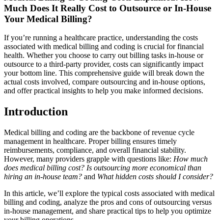
Much Does It Really Cost to Outsource ⁣or In-House
Your Medical ‌Billing?
If‍ you’re running a healthcare practice, understanding the costs
associated with medical billing and coding is crucial for financial
health. Whether you choose to carry out billing tasks in-house or
outsource to a third-party‌ provider, costs can significantly impact
your bottom line. This ‌comprehensive guide will‌ break down the
actual costs involved, compare outsourcing and in-house options,
and offer practical insights to help you make informed decisions.
Introduction
Medical billing and coding are the backbone of revenue cycle
management in ⁤healthcare. Proper billing ensures​ timely
reimbursements, compliance, ​and overall financial stability.​
However, many providers grapple with questions like:
How much
does ⁣medical‍ billing cost?
Is outsourcing more economical than
hiring an in-house team?
and
What hidden costs should I consider?
In this article, we’ll⁢ explore the typical costs associated with medical
billing and coding, analyze the pros and cons of outsourcing versus
in-house management, and share ‍practical tips to help you optimize
your billing operations.