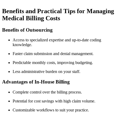
Benefits and Practical Tips​ for Managing
Medical ⁣Billing Costs
Benefits of Outsourcing
Access to specialized expertise⁢ and up-to-date coding
knowledge.
Faster claim submission and denial management.
Predictable ⁣monthly costs, improving budgeting.
Less administrative burden on⁤ your ‌staff.
Advantages of In-House Billing
Complete ​control over the billing process.
Potential for cost ⁢savings with high claim volume.
Customizable workflows to suit your practice.