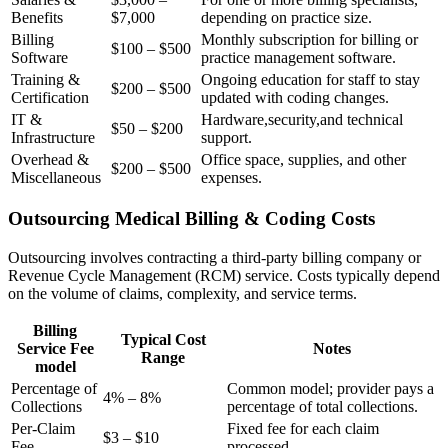
Benefits
$7,000
depending on practice‍ size.
Billing
Monthly subscription for⁣ billing or
$100 – $500
Software
practice management software.
Training &
Ongoing education for staff to stay⁤
$200⁣ – $500
Certification
updated with ⁤coding changes.
IT &
Hardware,security,and technical
$50 – $200
Infrastructure
support.
Overhead &
Office space, supplies, and other
$200 – $500
Miscellaneous
expenses.
Outsourcing‌ Medical Billing & Coding Costs
Outsourcing involves contracting a third-party billing company or
Revenue Cycle Management (RCM) service. Costs typically depend
on the volume of claims, ​complexity, and service terms.
Billing
Typical Cost
Service Fee
Notes
Range
model
Percentage of
Common model; provider pays a
4% – 8%
Collections
percentage of ‌total ‍collections.
Per-Claim
Fixed fee for⁤ each claim‌
$3 – $10
Fee
processed.