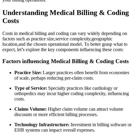
Understanding Medical Billing & Coding
Costs
Costs in medical‍ billing and coding can vary widely depending on
factors such as ⁣practice size,service complexity,geographic
location,and⁤ the chosen operational model. To better grasp what to
expect, let’s explore the ⁢key components influencing these costs:
Factors influencing Medical Billing & Coding Costs
Practice Size:
Larger practices often benefit from economies
of scale, perhaps reducing per-claim costs.
Type of Service:
Specialty practices like cardiology or
orthopedics may⁤ incur higher coding complexity, influencing
costs.
Claims Volume:
Higher claim volume can attract volume
discounts or ⁢more efficient billing processes.
Technology Infrastructure:
⁣Investment in billing software or
EHR systems can impact overall expenses.