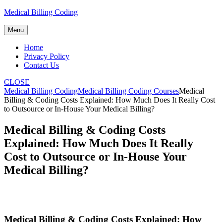
Skip
Medical Billing Coding
to
content
Menu
Home
Privacy Policy
Contact Us
CLOSE
Medical Billing Coding
Medical Billing Coding Courses
Medical
Billing & Coding Costs Explained: How Much Does It Really Cost
to Outsource or In-House Your Medical Billing?
Medical Billing & Coding Costs
Explained: How Much Does It Really
Cost to Outsource or In-House Your
Medical Billing?
Medical Billing & Coding Costs Explained: How