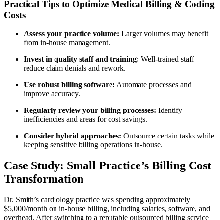
Practical Tips to Optimize Medical‌ Billing & Coding
Costs
Assess your practice volume:
Larger volumes may benefit
from in-house management.
Invest in​ quality staff and​ training:
⁣Well-trained staff
reduce claim denials and ⁣rework.
Use robust billing software:
Automate processes and
improve ⁢accuracy.
Regularly review your​ billing processes:
Identify
inefficiencies and areas for cost savings.
Consider hybrid approaches:
Outsource certain tasks while
keeping sensitive billing operations in-house.
Case Study: Small Practice’s Billing Cost
Transformation
Dr. Smith’s cardiology practice was spending approximately
$5,000/month on in-house billing, including salaries, software, and
overhead. After switching‌ to a reputable outsourced billing service