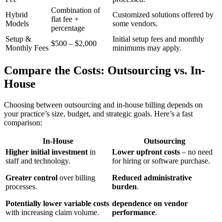
Combination of
Hybrid
Customized solutions offered by
flat fee +
Models
some vendors.
percentage
Setup &
Initial setup fees and monthly
$500 – $2,000
⁣Monthly Fees
minimums may apply.
Compare the Costs: ⁣Outsourcing vs. In-
House
Choosing between outsourcing and in-house billing depends on
your practice’s size, budget, and strategic goals. Here’s a fast
comparison:
In-House
Outsourcing
Higher⁢ initial investment
in
Lower upfront costs
– no need
staff and technology.
for hiring or software purchase.
Greater control
over billing
Reduced administrative
processes.
burden
.
Potentially lower variable costs
dependence on‌ vendor
with increasing claim volume.
performance
.