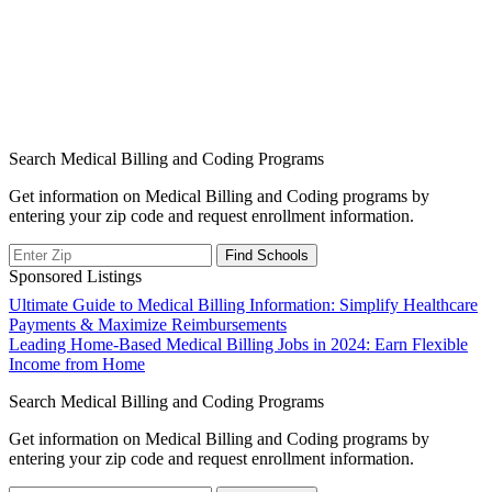
Search Medical Billing and Coding Programs
Get information on Medical Billing and Coding programs by
entering your zip code and request enrollment information.
Sponsored Listings
Post
Ultimate Guide to Medical Billing Information: Simplify Healthcare
Payments & Maximize Reimbursements
navigation
Leading Home-Based Medical Billing Jobs in 2024: Earn Flexible
Income from Home
Search Medical Billing and Coding Programs
Get information on Medical Billing and Coding programs by
entering your zip code and request enrollment information.