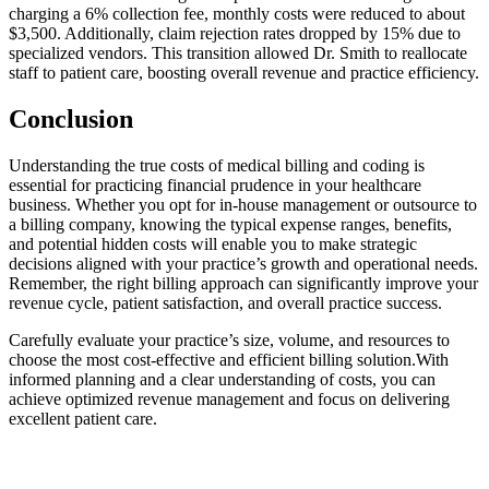
charging a 6% collection fee, monthly costs were reduced to about
$3,500. Additionally, claim⁣ rejection rates dropped by 15% due to
specialized vendors. This transition‍ allowed Dr. Smith​ to reallocate
staff to patient care, boosting overall ‍revenue and practice efficiency.
Conclusion
Understanding the⁣ true costs of medical ​billing and coding is
essential for practicing financial prudence in your healthcare
business.⁤ Whether you opt for in-house management or outsource to
a ⁢billing ​company, knowing the typical expense ranges, benefits,
and potential hidden costs will enable you to make strategic
decisions aligned with ‍your practice’s growth and operational needs.
Remember, the right billing approach⁤ can significantly improve your
revenue cycle, patient ​satisfaction, and overall practice success.
Carefully evaluate your practice’s size, volume, and resources to
choose the most cost-effective⁢ and efficient billing‌ solution.With
informed planning and a clear understanding of costs, you can
achieve optimized revenue management and focus on‌ delivering
excellent patient care.