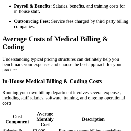
Payroll & Benefits:
Salaries, benefits, and training costs ⁣for
⁤in-house staff.
Outsourcing Fees:
Service fees charged by third-party billing
companies.
Average Costs of Medical Billing &
Coding
Understanding typical pricing⁣ structures can definitely help you
benchmark your ⁣expenses and ⁣choose the ‍best approach for your
practice.
In-House Medical​ Billing & Coding Costs
Running your own billing department involves several expenses,
including staff salaries, software, training, and ongoing operational
costs.
Average
Cost
Monthly
Description
Component
Cost
Salaries &
$3,000 –
For one or more billing specialists,