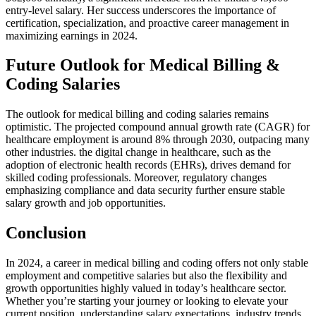
entry-level salary. Her success underscores the importance of⁤
certification,‌ specialization, and proactive ​career management in
maximizing earnings in 2024.
Future Outlook for Medical Billing &
Coding Salaries
The outlook for ‌medical billing and⁣ coding salaries remains
optimistic. The ⁢projected⁣ compound annual growth rate (CAGR) for
healthcare employment ⁤is around 8% through 2030, outpacing many⁢
other industries. ⁤the digital change in ⁤healthcare, such as the
adoption of ⁢electronic health records (EHRs), drives​ demand for
skilled⁢ coding professionals. Moreover, regulatory changes
emphasizing compliance and data security further ensure stable
salary growth and job opportunities.
Conclusion
In 2024, a career in medical ‌billing and ‍coding offers not only stable
employment⁣ and competitive salaries but also the flexibility and
growth opportunities highly valued in today’s healthcare sector.
⁤Whether⁢ you’re starting ⁣your journey⁣ or ⁣looking to⁤ elevate your
current position, understanding ​salary expectations, industry trends,