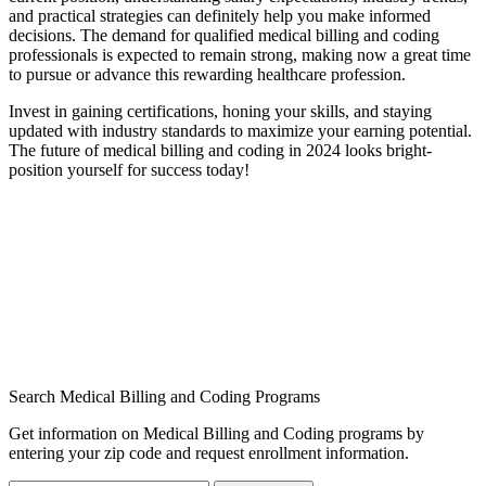
and practical strategies can definitely​ help you make informed
decisions. The demand for qualified‌ medical billing and coding
professionals is expected ⁢to remain strong, making now a great time
to pursue ‌or advance this rewarding healthcare profession.
Invest in gaining certifications, honing your skills, and staying
updated with industry standards⁣ to maximize⁢ your earning potential.
The future of medical ⁢billing and ⁢coding in ​2024 looks bright-
position yourself for success⁣ today!
Search Medical Billing and Coding Programs
Get information on Medical Billing and Coding programs by
entering your zip code and request enrollment information.