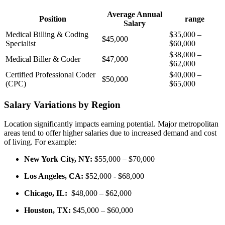
Average Annual⁢
Position
range
Salary
Medical Billing & Coding
$35,000 –
$45,000
Specialist
$60,000
$38,000 –
Medical Biller &‍ Coder
$47,000
$62,000
Certified Professional ⁢Coder
$40,000 –
$50,000
(CPC)
$65,000
Salary Variations by Region
Location significantly impacts earning potential. Major metropolitan
areas tend to offer higher⁤ salaries due to ‍increased demand and cost
of living. For ⁢example:
New York City, NY:
$55,000⁣ – $70,000
Los Angeles, CA:
$52,000 ⁣- $68,000
Chicago, IL:
⁤ $48,000 – $62,000
Houston, ‌TX:
$45,000 – $60,000