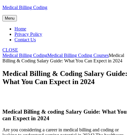
Skip
Medical Billing Coding
to
content
Menu
Home
Privacy Policy
Contact Us
CLOSE
Medical Billing Coding
Medical Billing Coding Courses
Medical
Billing & Coding Salary Guide: What You Can Expect in 2024
Medical Billing & Coding Salary Guide:
What You Can Expect in 2024
Medical Billing ⁢& coding Salary ‍Guide: What You
can Expect in 2024
Are you considering a career‍ in medical billing and coding or⁣