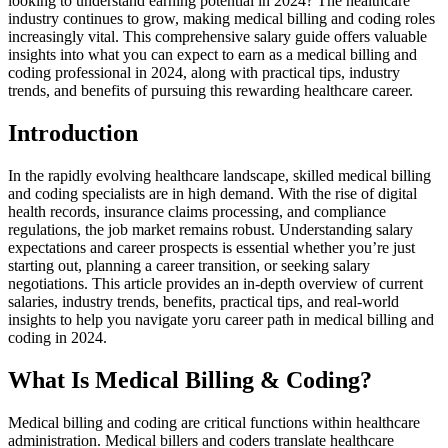
looking to understand earning potential in 2024? The healthcare
industry continues to grow, ⁤making medical billing and coding roles
increasingly‍ vital. This comprehensive salary guide offers valuable
insights into what⁤ you can expect to earn as a medical billing ‌and
coding professional in 2024, along with ⁢practical tips, industry
trends, and benefits‌ of pursuing this rewarding healthcare career.
Introduction
In the ⁢rapidly ‍evolving healthcare landscape, skilled medical billing
and‍ coding specialists are in high demand. With the rise of ​digital
health records, insurance claims processing, and compliance
regulations, the job market remains robust. ⁣Understanding salary
expectations⁤ and career prospects is essential whether you’re just
starting out, planning a‍ career transition, or seeking salary
negotiations. This article provides an in-depth‌ overview of current
salaries, industry trends, benefits, practical ​tips, and real-world
insights to help you navigate yoru career⁣ path in‍ medical⁤ billing and⁢
coding in 2024.
What Is Medical Billing &⁣ Coding?
Medical billing and coding are critical functions within healthcare
‌administration. Medical billers and coders translate healthcare