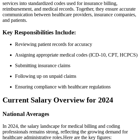
services into standardized codes used⁣ for ⁣insurance billing,
reimbursement, and⁣ medical records. Together, they ensure accurate
communication between healthcare providers, insurance companies,‍
and patients.
Key Responsibilities⁣ Include:
Reviewing patient ‍records for accuracy
Assigning ‌appropriate medical codes (ICD-10,⁣ CPT, HCPCS)
Submitting insurance claims
Following up on unpaid claims
Ensuring‍ compliance with ‌healthcare regulations
Current Salary Overview for 2024
National Averages
In 2024, the salary ⁢landscape ⁣for medical ⁤billing and coding
professionals remains strong, reflecting the growing demand‍ for
healthcare‌ administrative roles.Here are‍ the ⁢key figures: