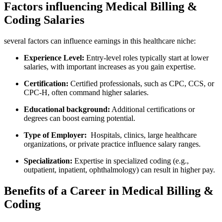
Factors influencing Medical Billing &
Coding Salaries
several factors can influence earnings in‍ this healthcare ‍niche:
Experience⁤ Level:
Entry-level roles ‍typically start‌ at lower
salaries, with ⁤important increases as you ⁣gain expertise.
Certification:
Certified professionals, such as CPC, CCS, or
CPC-H, often command ⁢higher salaries.
Educational⁢ background:
Additional certifications or
degrees⁣ can boost earning potential.
Type of Employer:
⁣ Hospitals, clinics, ‍large healthcare
organizations, or ⁣private practice influence salary ranges.
Specialization:
Expertise in specialized ⁤coding (e.g.,
outpatient, inpatient, ophthalmology) can result in ⁤higher pay.
Benefits ⁤of a Career in Medical Billing &
Coding