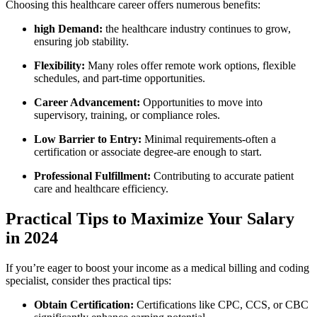
Choosing this healthcare⁤ career offers numerous‌ benefits:
high Demand:
the healthcare industry continues to grow,
ensuring job⁢ stability.
Flexibility:
Many ‌roles offer ⁤remote work options,⁤ flexible
schedules, and part-time opportunities.
Career Advancement:
‌Opportunities to move into
supervisory, training,‌ or compliance roles.
Low ​Barrier to Entry:
Minimal requirements-often a
certification or​ associate degree-are‌ enough to start.
Professional Fulfillment:
Contributing to accurate patient
care⁤ and healthcare efficiency.
Practical Tips to Maximize Your Salary
in 2024
If you’re eager to boost your income as a medical billing and coding
specialist, consider⁢ thes practical tips:
Obtain Certification:
Certifications like CPC, CCS, or CBC