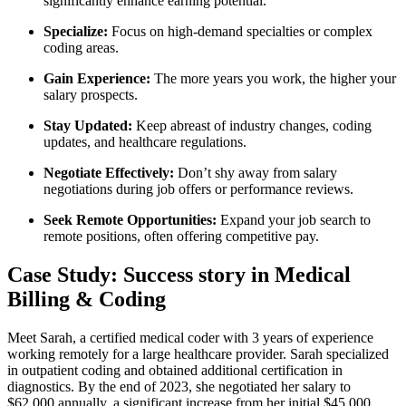
significantly⁢ enhance​ earning potential.
Specialize:
Focus on ‍high-demand​ specialties or complex
coding ⁤areas.
Gain Experience:
The more years⁣ you work, the higher your
salary prospects.
Stay Updated:
Keep abreast⁢ of industry ⁣changes, coding
updates, and healthcare regulations.
Negotiate Effectively:
Don’t ‍shy away ⁢from salary
negotiations during job ​offers or performance reviews.
Seek Remote Opportunities:
Expand your job search to
remote ‌positions, often offering competitive pay.
Case Study: Success story in Medical
Billing & Coding
Meet Sarah, a ⁤certified medical coder with 3 years‌ of experience
working remotely for a large healthcare provider. Sarah specialized
in outpatient coding and obtained⁣ additional certification in
diagnostics. ⁣By ⁤the⁢ end ⁢of 2023, she negotiated⁢ her salary to
$62,000 annually, a significant increase from her initial ‍$45,000