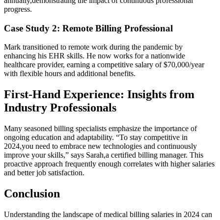
annually,demonstrating the ⁢impact of continuous professional
progress.
Case​ Study 2: Remote⁣ Billing Professional
Mark transitioned to remote work during the ‌pandemic by
enhancing his EHR skills. He now‍ works for a nationwide
healthcare provider, earning a competitive salary of $70,000/year
with ⁤flexible hours‌ and additional benefits.
First-Hand Experience: Insights from
Industry Professionals
Many seasoned​ billing ⁣specialists emphasize the importance of
ongoing education and adaptability. “To stay competitive ⁤in
⁤2024,you⁣ need to embrace‍ new technologies and continuously
improve your skills,” says Sarah,a certified billing⁣ manager. This
proactive approach ⁢frequently enough correlates with higher salaries
and⁣ better ⁣job satisfaction.
Conclusion
Understanding the landscape of ‍medical‍ billing salaries‍ in 2024 can