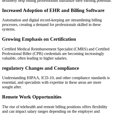
definitely help billing professionals maximize​ their‌ earning potential:
Increased Adoption ⁣of EHR and Billing Software
Automation and digital record-keeping are streamlining‍ billing
processes, creating a demand for ‍professionals‌ skilled in these
systems.
Growing Emphasis on Certification
Certified Medical Reimbursement Specialist (CMRS) and Certified
Professional Biller (CPB) credentials are becoming⁣ increasingly
valuable, often leading to higher salaries.
regulatory Changes and Compliance
Understanding HIPAA, ICD-10, and other compliance standards is
essential,⁢ and specialists⁤ with⁤ expertise in these ⁣areas‌ are more
sought after.
Remote Work Opportunities
The rise of telehealth and remote billing positions offers flexibility
and can impact salary ranges depending ⁤on the employer and