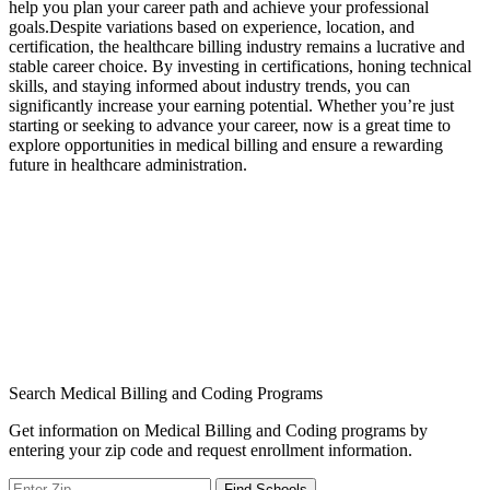
help you⁣ plan your career path and achieve ‍your professional
⁢goals.Despite variations based on experience, location, and
⁤certification, the healthcare billing industry ⁤remains a ​lucrative and
stable career choice. By investing in certifications, honing technical
skills, ‌and staying informed about industry trends, you ‍can
significantly increase your earning potential. Whether you’re just
starting or​ seeking to advance your career, now is a great time to
explore opportunities‌ in medical ​billing and ensure ⁤a rewarding
future in healthcare administration.
Search Medical Billing and Coding Programs
Get information on Medical Billing and Coding programs by
entering your zip code and request enrollment information.