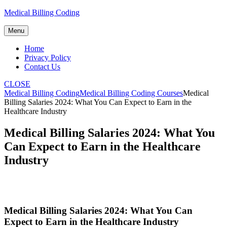
Skip
Medical Billing Coding
to
content
Menu
Home
Privacy Policy
Contact Us
CLOSE
Medical Billing Coding
Medical Billing Coding Courses
Medical
Billing Salaries 2024: What You Can Expect to Earn in the
Healthcare Industry
Medical Billing Salaries 2024: What You
Can Expect to Earn in the Healthcare
Industry
Medical Billing⁢ Salaries 2024: What You Can
Expect to Earn in⁤ the Healthcare Industry