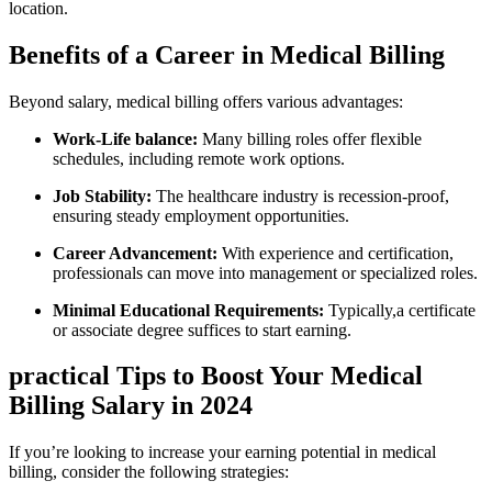
⁤location.
Benefits of a ⁣Career⁢ in Medical Billing
Beyond salary, medical billing offers various advantages:
Work-Life​ balance:
Many billing roles offer flexible
schedules, including remote ‌work options.
Job Stability:
The ​healthcare⁢ industry ‌is recession-proof,
ensuring steady employment opportunities.
Career Advancement:
With ⁢experience and certification,
professionals ⁣can move into management or⁢ specialized ⁣roles.
Minimal Educational Requirements:
Typically,a certificate
or associate degree suffices to start earning.
practical Tips‌ to Boost Your ​Medical
Billing​ Salary in 2024
If⁢ you’re ⁢looking to⁣ increase ‌your ⁤earning potential in medical
billing, consider the‌ following strategies: