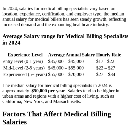
In 2024, salaries for medical billing specialists vary based on
location, experiance, ​certification, and employer type. the median
⁣annual salary for medical billers has seen steady growth, reflecting
increased demand and​ the expanding healthcare industry.
Average Salary⁢ range for Medical Billing Specialists
in ⁣2024
Experience Level
Average Annual‌ Salary
Hourly Rate
entry-level (0-1 year)
$35,000 – $45,000
$17 -‍ $22
Mid-Level ‌(2-5 years)
$45,000 – $55,000
$22 – $27
Experienced (5+ ⁣years)
$55,000 – $70,000
$27 – $34
The median salary for medical billing specialists ⁤in 2024 is
approximately ⁤
$50,000⁢ per year
. Salaries⁣ tend to be higher ⁢in
urban areas and⁤ regions with a higher cost of living, such as
California, New York,​ and Massachusetts.
Factors That Affect Medical Billing
Salaries