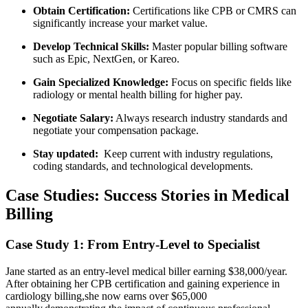
Obtain Certification:
Certifications like CPB or ⁣CMRS can
significantly ​increase your market ‌value.
Develop Technical Skills:
Master popular​ billing software
such as Epic, NextGen, or Kareo.
Gain Specialized Knowledge:
Focus⁤ on specific ⁣fields like
radiology or mental health billing ⁤for higher pay.
Negotiate Salary:
Always‍ research industry ​standards and
negotiate ⁢your compensation package.
Stay updated:
⁣ Keep current with industry regulations,
coding standards, and technological developments.
Case Studies: Success ‍Stories in Medical
Billing
Case Study 1: From Entry-Level to Specialist
Jane started as an ​entry-level medical biller earning $38,000/year.
After obtaining her CPB certification and gaining experience in
cardiology billing,she⁣ now earns ‌over $65,000