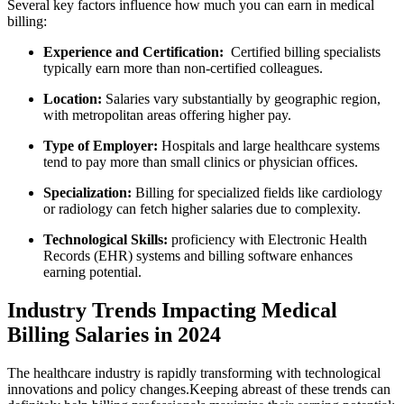
Several ⁢key factors influence how much you can earn in medical
billing:
Experience and Certification:
⁢ Certified ⁣billing specialists
typically earn more than ⁢non-certified‍ colleagues.
Location:
Salaries vary substantially‍ by geographic region,
with metropolitan areas offering higher pay.
Type of Employer:
Hospitals and large healthcare systems
tend ​to⁤ pay more than small clinics or physician⁣ offices.
Specialization:
Billing‌ for ‍specialized fields like cardiology
or radiology can⁤ fetch higher salaries due to complexity.
Technological Skills:
​proficiency with⁤ Electronic Health
Records⁤ (EHR) systems and billing software ‌enhances
earning potential.
Industry Trends Impacting ‍Medical
Billing Salaries in 2024
The healthcare industry is rapidly transforming with technological
innovations and policy changes.Keeping abreast ⁢of these trends‍ can