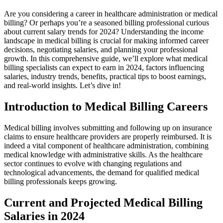
Are you considering a ⁢career in⁢ healthcare administration‍ or medical
billing? Or perhaps you’re a ‌seasoned⁣ billing‍ professional curious
about current salary trends for 2024? Understanding the income
landscape in medical billing is ⁣crucial for making informed career
decisions, negotiating salaries, and planning your professional ​
growth. In this comprehensive guide, we’ll explore what medical
billing specialists ⁣can expect to earn in 2024, factors influencing
salaries, industry trends, ⁢benefits, practical tips to boost earnings,⁤
and real-world‍ insights. Let’s ⁢dive in!
Introduction to Medical Billing Careers
Medical‍ billing involves⁣ submitting and following up⁣ on insurance
claims to ensure‍ healthcare providers are‍ properly reimbursed. It ‍is
indeed a vital component of‌ healthcare administration,‌ combining
‍medical knowledge with ​administrative skills. As‍ the healthcare
sector continues ​to evolve with changing regulations and
technological advancements, the demand for‌ qualified medical‌
billing professionals keeps growing.
Current and‍ Projected ⁢Medical Billing
Salaries in 2024