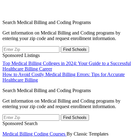
Search Medical Billing and Coding Programs
Get information on Medical Billing and Coding programs by
entering your zip code and request enrollment information.
Sponsored Listings
Post
Top Medical Billing Colleges in 2024: Your Guide to a Successful
Healthcare Billing Career
navigation
How to Avoid Costly Medical Billing Errors: Tips for Accurate
Healthcare Billing
Search Medical Billing and Coding Programs
Get information on Medical Billing and Coding programs by
entering your zip code and request enrollment information.
Sponsored Search
Medical Billing Coding Courses
By Classic Templates