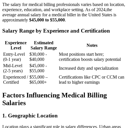
The salary for medical ‌billing professionals varies based⁤ on location,
experience, education, and workplace setting.‌ As of 2024,the
average annual salary for a medical⁢ biller in the United ‌States is
approximately
$45,000 to $55,000
.
Salary Range by Experience and Certification
Experience
Estimated
Notes
Level
Salary Range
Entry-Level
$30,000 ⁢-
Most positions⁤ start ‌here;
(0-1 year)
$40,000
‌certification boosts salary potential
Mid-Level
$45,000 -‌
Increased duty and specialization
(2-5 years)
$55,000
Experienced /
$55,000 –
Certifications like CPC or CCM can
Certified
$65,000+
lead to higher earnings
Factors Influencing Medical Billing
Salaries
1. Geographic Location
Location ⁣plays a‌ significant role in salary differences. Urban areas