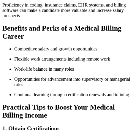
Proficiency in coding, insurance claims, ⁤EHR ⁤systems, and billing
software can make a candidate more valuable and increase salary
prospects.
Benefits and Perks of a Medical Billing
Career
Competitive salary and growth opportunities
Flexible work arrangements,including remote work
Work-life balance in many‌ roles
Opportunities for advancement into​ supervisory or managerial
⁢roles
Continual learning through certification renewals and training
Practical Tips to ⁣Boost Your Medical
Billing Income
1. Obtain⁤ Certifications