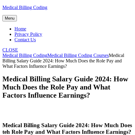
Skip
Medical Billing Coding
to
content
Menu
Home
Privacy Policy
Contact Us
CLOSE
Medical Billing Coding
Medical Billing Coding Courses
Medical
Billing Salary Guide 2024: How Much Does the Role Pay and
What Factors Influence Earnings?
Medical Billing Salary Guide 2024: How
Much Does the Role Pay and What
Factors Influence Earnings?
Medical Billing Salary Guide 2024: How Much⁣ Does
teh Role ⁤Pay and What Factors Influence Earnings?