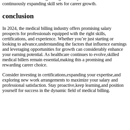
continuously expanding skill sets for career growth.
conclusion
In ⁤2024, the⁤ medical billing ⁢industry offers promising salary
prospects for professionals equipped with the right skills,
certifications, and experience. Whether ⁣you’re just ⁢starting or
looking to advance,understanding the⁣ factors that influence earnings
and leveraging opportunities ⁤for growth can considerably enhance​
your earning potential. As healthcare continues to evolve,skilled
medical billers remain essential,making this a promising and
rewarding career choice.
Consider investing⁣ in certifications,expanding your expertise,and
exploring new ⁢work arrangements to maximize your ​salary and
professional satisfaction. Stay proactive,keep learning,and position
yourself ⁤for success in the dynamic field ​of medical billing.