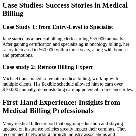
Case Studies: ⁤Success Stories in Medical
Billing
Case Study 1: from Entry-Level to Specialist
Jane started as ‍a medical billing clerk earning ⁢$35,000 annually.
‍After gaining certification and specializing in oncology ⁤billing, her
salary increased ‍to $60,000 ⁣within three years, along with bonuses
and promotions.
Case study 2: Remote Billing ⁤Expert
Michael transitioned to remote medical billing, ⁤working with
multiple clients. His flexible⁤ schedule allowed him to earn over
$70,000 annually, demonstrating earning potential in freelance ⁤roles.
First-Hand Experience: Insights from
Medical Billing Professionals
Many‍ medical billers report that ongoing‌ education and staying
updated on insurance policies greatly impact their earnings. They
reccommend networking through industry associations and