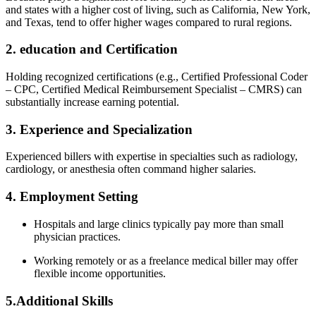
and states with a higher cost of living, such as California, New York,
and ‌Texas, tend to offer higher wages compared to rural ⁤regions.
2. education and Certification
Holding recognized certifications (e.g., Certified Professional Coder‌
– CPC, Certified Medical Reimbursement Specialist – CMRS) can
substantially increase earning potential.
3. Experience and Specialization
Experienced billers with expertise in specialties such ⁤as radiology,
cardiology, or anesthesia often command ‌higher salaries.
4. Employment Setting
Hospitals‍ and large clinics typically ​pay more than small
physician practices.
Working remotely‍ or as⁢ a freelance medical biller may offer
flexible income opportunities.
5.Additional Skills