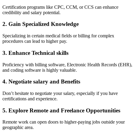
Certification programs like CPC, CCM, or CCS ⁢can enhance
credibility and salary potential.
2. Gain Specialized Knowledge
Specializing in ‌certain ​medical fields or billing for complex‌
procedures can lead to higher pay.
3.⁤ Enhance ‍Technical skills
Proficiency with billing ⁢software, Electronic Health Records (EHR),
and coding software is highly valuable.
4. Negotiate salary and Benefits
Don’t hesitate to negotiate‌ your salary, especially if‍ you have
certifications and experience.
5. Explore Remote and Freelance ‍Opportunities
Remote work can open doors to higher-paying jobs outside your
geographic area.