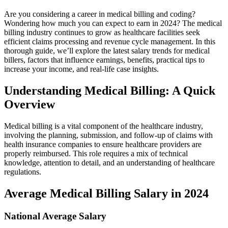
Are you considering a⁣ career in medical billing and coding?
Wondering how much you can expect⁤ to earn in 2024? The medical
billing industry continues to grow as‌ healthcare‌ facilities seek
efficient claims processing and revenue cycle management. In ⁢this
thorough guide, we’ll explore the⁤ latest salary trends for⁢ medical
billers, factors that influence earnings, benefits, practical tips to
increase your income, and‍ real-life case insights.
Understanding Medical Billing: A Quick
Overview
Medical billing is a vital component of the healthcare industry,
involving ⁢the planning, submission, and follow-up of claims⁤ with
health insurance companies to ensure healthcare providers are
properly reimbursed. This role requires a mix of technical
knowledge, attention to detail, and an understanding of healthcare‍
regulations.
Average ​Medical Billing Salary in 2024
National Average Salary