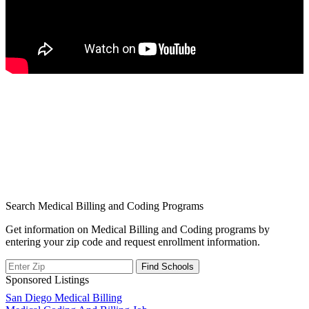
Search Medical Billing and Coding Programs
Get information on Medical Billing and Coding programs by
entering your zip code and request enrollment information.
Sponsored Listings
Post
San Diego Medical Billing