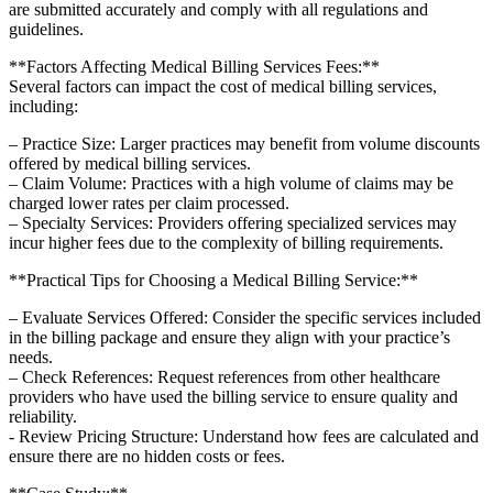
are‌ submitted accurately and comply with all regulations and
guidelines.
**Factors Affecting​ Medical Billing Services Fees:**
Several factors can ‌impact the cost of medical billing services,
including:
– Practice Size: Larger⁤ practices may benefit from volume discounts
offered‍ by medical billing services.
– Claim Volume:⁤ Practices with⁤ a high‍ volume of claims may ​be
charged lower rates per claim processed.
– Specialty Services: Providers offering specialized‌ services may
⁤incur higher fees due to the ​complexity of ⁣billing requirements.
**Practical Tips for Choosing a‍ Medical ‍Billing Service:**
– Evaluate Services ​Offered: Consider the ‍specific services included
in the billing package and ensure they align with your practice’s
‌needs.
– Check References: Request references from other ⁢healthcare
providers who have used the ⁤billing service to ensure quality and
reliability.
-​ Review Pricing ‍Structure: Understand how fees are ‍calculated and
ensure there‍ are no hidden costs ⁣or fees.