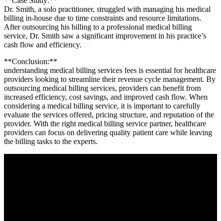
**Case Study:**
Dr.⁤ Smith, a solo⁢ practitioner, struggled with managing ⁤his medical
billing in-house due to time constraints and resource limitations.
After outsourcing his billing to a professional medical billing
service, Dr. Smith saw​ a significant improvement in his practice’s
cash flow ⁣and efficiency.
**Conclusion:**
understanding ⁢medical billing services fees is essential for healthcare
providers ‌looking to streamline their revenue cycle management. By
outsourcing medical billing services, providers can benefit from
increased efficiency, ⁣cost savings, and improved cash flow. ⁤When‌
considering ⁢a medical billing service,‍ it is important to⁢ carefully
evaluate the services offered, pricing structure, and‍ reputation of the
provider. With ‌the right medical billing service partner, healthcare
providers can focus on⁣ delivering ​quality patient​ care while ‍leaving
the billing tasks to the experts.