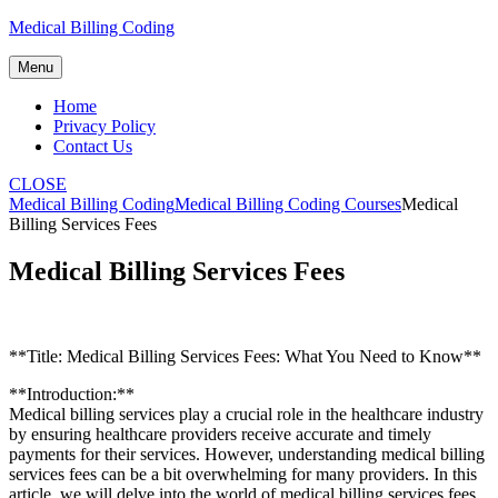
Skip
Medical Billing Coding
to
content
Menu
Home
Privacy Policy
Contact Us
CLOSE
Medical Billing Coding
Medical Billing Coding Courses
Medical
Billing Services Fees
Medical Billing Services Fees
**Title: Medical Billing Services Fees: What You Need to Know**
**Introduction:**
Medical billing services play a crucial role in the healthcare industry
by ensuring healthcare providers receive accurate and timely
payments for their​ services.​ However, understanding medical billing
services fees can be⁢ a bit ‌overwhelming for many providers. ⁢In this
article,‌ we⁤ will delve ⁣into the world‍ of medical billing services fees,