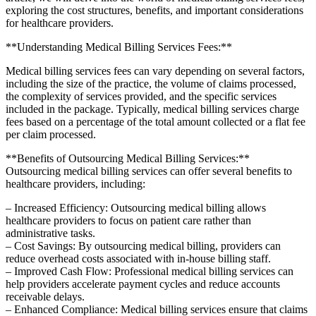
exploring the⁤ cost structures, benefits,⁣ and ‌important considerations
for healthcare providers.
**Understanding Medical Billing Services Fees:**
Medical‌ billing services fees can vary depending on several factors,
⁢including ‌the size of the ‌practice, the volume‍ of claims processed,
the complexity of services provided, and the specific services
⁣included​ in the package.​ Typically, medical billing services charge
fees based on ⁤a percentage of the total amount collected or a flat fee
per claim processed.
**Benefits of Outsourcing Medical Billing ⁣Services:**
Outsourcing medical ‌billing services⁣ can offer several​ benefits to
healthcare providers,‌ including:
– Increased Efficiency: Outsourcing​ medical billing allows
healthcare providers to focus⁤ on ​patient‍ care rather than
administrative tasks.
– Cost Savings: By‌ outsourcing medical billing, providers can
reduce overhead costs associated with in-house billing staff.
– Improved Cash Flow: Professional medical billing services ⁣can
help providers accelerate payment cycles and reduce accounts
receivable delays.
– Enhanced Compliance: Medical billing services ⁢ensure that claims