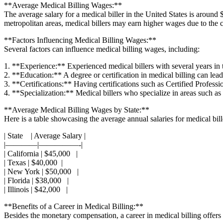
**Average Medical Billing⁣ Wages:**
The average salary for a⁣ medical⁤ biller in the United​ States​ is aroun
metropolitan areas, medical billers may earn⁢ higher wages due⁢ to the co
**Factors Influencing Medical Billing Wages:**
Several factors can influence medical ⁢billing wages, including:
1. **Experience:** Experienced medical billers with several years in the
2. **Education:** A degree or certification in medical billing can lead 
3. ‍**Certifications:** Having certifications such ‌as Certified ‍Profes
4. **Specialization:** Medical billers who ‍specialize in areas ​such as 
**Average Medical Billing ⁤Wages by State:**
Here is a‍ table showcasing the average annual salaries for medical bille
| State ⁣ ⁢ ‍ | Average Salary |
|————|—————-|
| California | $45,000⁢ ⁤ ⁢ |
| Texas | $40,000 ⁢ |
| New York | $50,000 ⁣ ‍​ |
| Florida⁤ | ‌$38,000 ⁣ ⁣⁤ |
| Illinois ⁣| $42,000 ‌ ⁤ |
**Benefits ⁣of a Career in Medical Billing:**
Besides the monetary compensation, a career​ in ⁢medical billing offers 