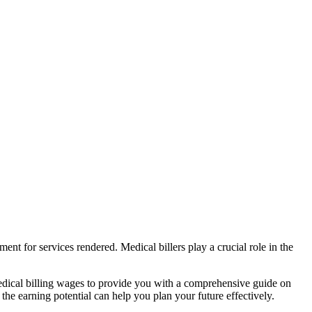
ment for services rendered. Medical billers play a crucial role in the
f medical billing wages⁣ to provide you⁢ with ‍a comprehensive​ guide on
 the earning potential can help you plan ‌your‌ future effectively.