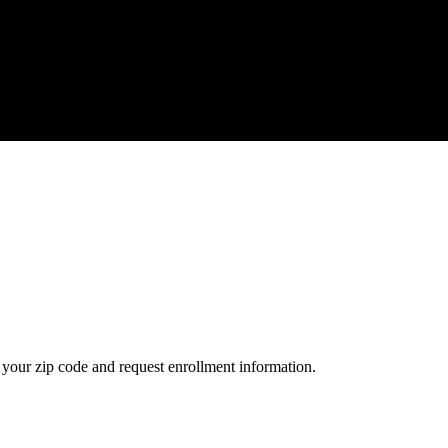
your zip code and request enrollment information.