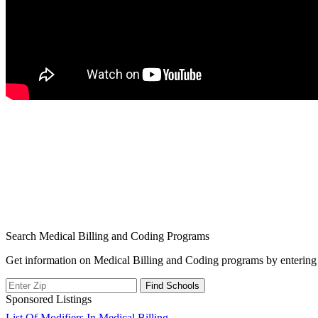
Search Medical Billing and Coding Programs
Get information on Medical Billing and Coding programs by entering 
Sponsored Listings
List Of Modifiers In Medical Billing