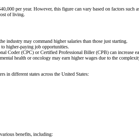
d $40,000 per year. However, this figure can ⁣vary ⁣based on factors such​ 
st‍ of living.
 industry⁤ may⁣ command higher ⁢salaries than those ⁣just⁢ starting.
to ⁤higher-paying⁣ job opportunities.
sional Coder (CPC) or Certified Professional Biller⁢ (CPB) can increase ea
mental health or ‌oncology may ‍earn higher‍ wages due to the complexity ⁢o
rs in different‍ states across the United States:
various benefits, including: