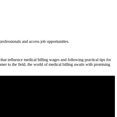
ofessionals and access⁢ job opportunities.
hat influence medical⁤ billing wages and following practical tips for​
er to the field, the⁤ world of medical billing awaits⁤ with promising