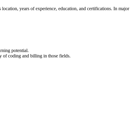
as location, years of experience, education, and certifications. In major
rning potential.
f ‌coding and billing in ⁤those ​fields.