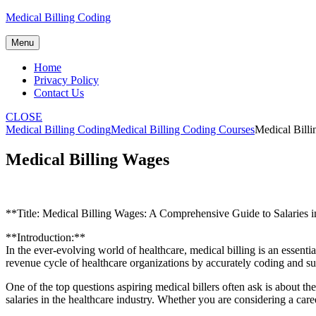
Skip
Medical Billing Coding
to
content
Menu
Home
Privacy Policy
Contact Us
CLOSE
Medical Billing Coding
Medical Billing Coding Courses
Medical Bill
Medical Billing Wages
**Title: Medical​ Billing Wages: A Comprehensive⁢ Guide to Salaries i
**Introduction:**
In the ever-evolving world of healthcare, medical billing​ is an essenti
revenue cycle of healthcare organizations by ​accurately‍ coding and ⁣
One of the top questions⁣ aspiring medical billers often ask is​ about the 
salaries ⁣in the ⁤healthcare industry. Whether you are considering a caree