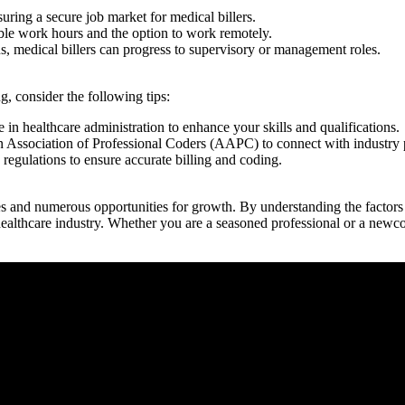
uring a secure job market​ for medical billers.
ble work hours ⁣and ‍the option⁣ to work remotely.
 medical billers ​can progress to supervisory ⁢or management roles.
g, consider the⁣ following tips:
e in healthcare administration to enhance your skills and⁣ qualifications.
 Association of Professional Coders (AAPC) to connect with industry pr
 regulations to ensure accurate billing and coding.
es and numerous opportunities for growth. By ⁤understanding the factors ​t
ealthcare ⁣industry. Whether you are a seasoned professional or a newcom