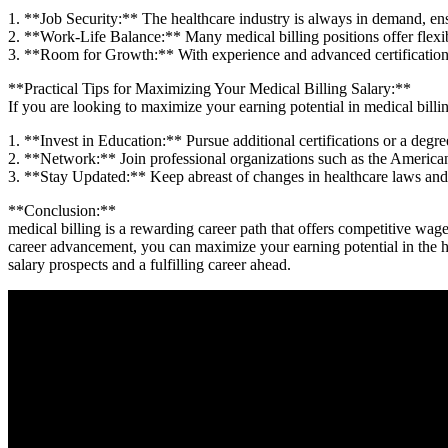
1. **Job Security:** The healthcare ‍industry is always in​ demand, ens
2. **Work-Life ‌Balance:** Many⁣ medical ⁢billing positions offer flexi
3.‍ **Room for Growth:** With experience and advanced certifications,
**Practical ‌Tips⁤ for Maximizing Your Medical Billing Salary:**
If you are looking to maximize your earning⁢ potential in medical billin
1. **Invest in⁣ Education:** Pursue additional certifications or⁤ a degre
2. **Network:** Join professional organizations such as the American
3. ​**Stay ‍Updated:**‍ Keep abreast of changes in healthcare laws and
**Conclusion:**
medical billing is a rewarding career path ​that offers competitive ​wag
career ‍advancement,​ you can maximize your earning potential ⁢in the h
salary prospects and a fulfilling career ahead.