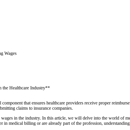
ing Wages
n the Healthcare Industry**
al component that ensures ‍healthcare ​providers ​receive proper reimburse
submitting claims to insurance companies.
wages in the industry.⁣ In ​this​ article,‌ we ‌will delve into the world ⁣o
r​ in medical billing or⁣ are already part of the profession, understanding