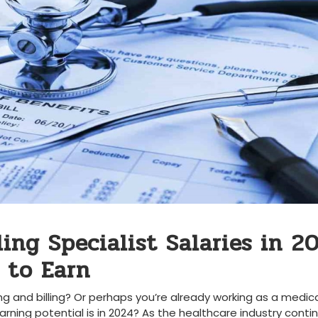
ing Specialist Salaries in⁤ 20
 to Earn
ng and billing? Or ‍perhaps you’re already working as a medic
ning potential is in 2024?⁣ As the healthcare industry⁤ contin