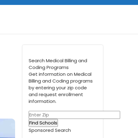
Search Medical Billing and
Coding Programs
Get information on Medical
Billing and Coding programs
by entering your zip code
and request enrollment
information.
Sponsored Search