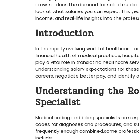
grow, so does the demand for skilled medical 
look at what salaries you can expect ‍this yea
income, and real-life insights into the profes
Introduction
In the rapidly evolving world of healthcare, ac
financial health of medical ⁢practices, hospit
play a⁤ vital role in translating ⁢healthcare s
Understanding salary⁢ expectations for these⁢ r
careers, negotiate better pay, and identify o
Understanding the ⁢Ro
Specialist
Medical coding and ​billing specialists are res
codes for ​diagnoses and procedures, and​ su
frequently enough combined,some professionals 
include: