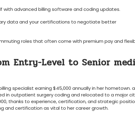
elf with advanced ‍billing software⁣ and coding updates.
ary data and your certifications to negotiate better
mmuting roles⁣ that often come with premium pay and flexi
om Entry-Level​ to Senior med
illing specialist earning $45,000 annually in ⁢her hometown. a
ized in outpatient surgery coding and relocated to a major cit
00, ⁣thanks to experience, certification, and strategic positio
⁤and certification as⁤ vital to her career ⁤growth.