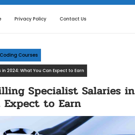
e
Privacy Policy
Contact Us
g Coding Courses
es in 2024: What You Can Expect to Earn
ling Specialist Salaries in
 Expect to Earn