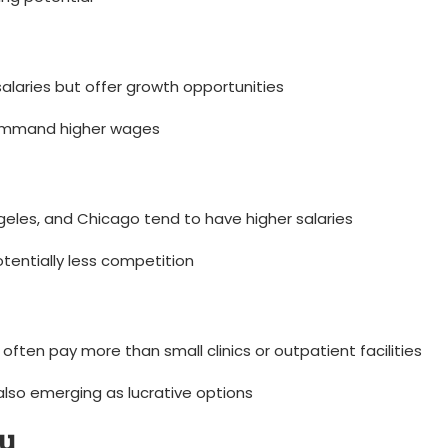
 salaries but‍ offer growth opportunities
 command higher wages
geles, and Chicago⁣ tend to⁣ have higher salaries
otentially less competition
ten pay more ‌than small clinics or​ outpatient facilities
also emerging as lucrative options
ry