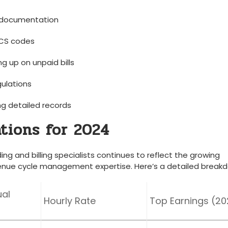
l documentation
CS ⁢codes
 ‍up on unpaid⁤ bills
gulations
ng ​detailed records
tions for 2024
ng and⁢ billing specialists continues to reflect the‌ growing ​
nue cycle management expertise. Here’s a detailed break
al
Hourly Rate
Top Earnings (2