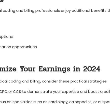
l coding and billing professionals ‌enjoy additional benefits 
 options
ication opportunities
mize ‌Your Earnings in 2024
ical coding and billing, consider these practical⁤ strategies:
e CPC or CCS⁤ to⁤ demonstrate your expertise and boost credibi
ocus ‌on specialties such as cardiology, orthopedics, or outpa