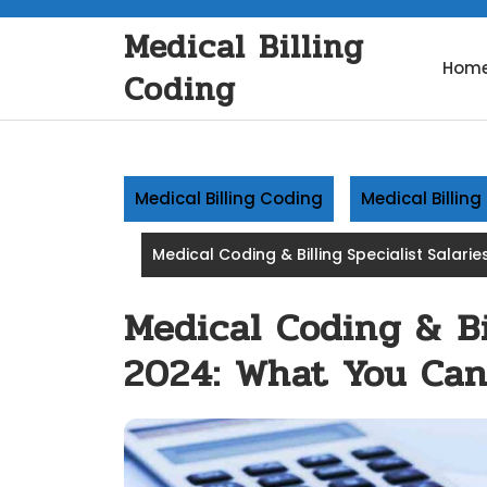
Skip
Medical Billing
to
content
Hom
Coding
Medical Billing Coding
Medical Billin
Medical Coding & Billing Specialist Salari
Medical Coding & Bil
2024: What You Can