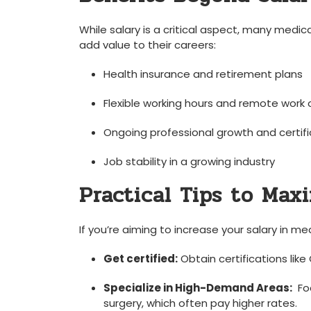
While salary is a critical aspect, many medica
add value to their careers:
Health insurance and⁢ retirement ⁤plans
Flexible working hours and⁣ remote⁢ work
Ongoing ⁢professional growth and certif
Job stability in a growing industry
Practical Tips to Maxi
If you’re aiming to increase your salary in med
Get certified:
Obtain certifications⁢ lik
Specialize in High-Demand Areas:
⁤ F
surgery, which‌ often pay ‍higher rates.