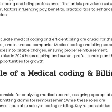
coding ⁣and billing professionals. This article provides a ext
r, factors⁣ influencing pay, benefits, practical tips to enhanc
sion.
curate medical coding‌ and efficient billing are crucial for th
als, and insurance companies.Medical​ coding and ⁢billing speci
ervices into billable charges, ensuring ‌proper reimbursement.
oles in‌ 2024 helps aspiring ⁢and ‌current ​professionals plan t
pportunities ⁤for growth.
le of a Medical coding & Bill
ponsible for ⁣analyzing medical‍ records, assigning ‌appropriat
bmitting claims for reimbursement.While⁣ these roles are
specialize ​solely in coding or billing. Key responsibilities