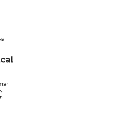
ble
ical
fter
y.
n​