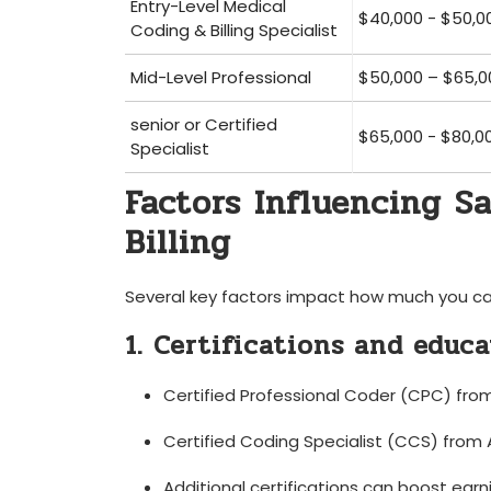
Entry-Level Medical‌
$40,000 ‍-⁣ $50,0
Coding & Billing Specialist
Mid-Level Professional
$50,000 – $65,0
senior or Certified
$65,000 -⁢ $80,0
Specialist
Factors Influencing S
Billing
Several key factors ‍impact how much you can 
1. Certifications and educ
Certified ​Professional Coder (CPC) fr
Certified Coding Specialist (CCS) from⁣
Additional certifications can boost earni