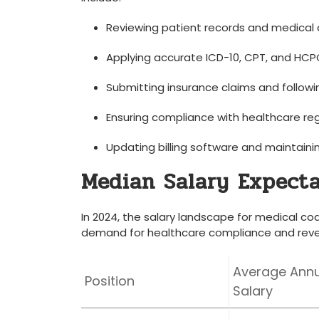
Reviewing patient records and medica
Applying accurate ICD-10, CPT, and HCP
Submitting insurance‌ claims‌ and following
Ensuring compliance with healthcare re
Updating⁢ billing software and ‍maintaini
Median Salary Expecta
In 2024, ​the salary landscape for medical codi
demand for healthcare compliance and reve
Average Annu
Position
Salary