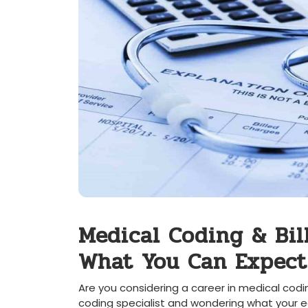
Medical Coding & Bill
What‍ You Can Expect
Are you considering a career in medical⁢ codi
coding specialist and ​wondering what your ear