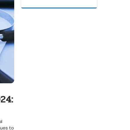
24:
al
ues to⁣