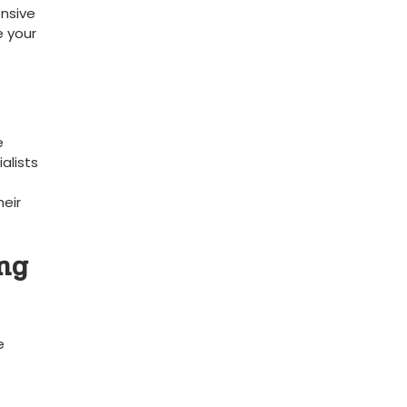
ensive
e your
e
alists
heir
ing
e