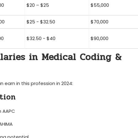
00
$20 – $25
$55,000
00
$25 -​ $32.50
$70,000
00
$32.50 ​- $40
$90,000
alaries in Medical Coding &
earn in this profession in 2024:
ation
om AAPC
 AHIMA
ng ⁢potential