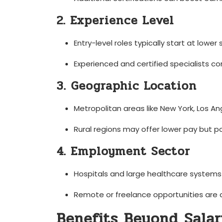
2. Experience Level
Entry-level roles typically‌ start at lower
Experienced and certified​ specialists
3. Geographic Location
Metropolitan areas like New York, Los An
Rural regions may offer lower pay ⁤but p
4. Employment Sector
Hospitals and large healthcare systems of
Remote or freelance opportunities are ​
Benefits​ Beyond Sala