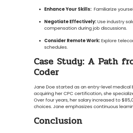
Enhance Your Skills:
⁢ Familiarize yours
Negotiate Effectively:
Use industry sal
compensation ‌during job discussions.
Consider Remote Work:
Explore teleco
schedules.
Case Study:‌ A Path fr
Coder
Jane Doe started as‌ an ⁢entry-level medical b
acquiring her CPC certification, ⁢she special
Over ‍four years, her salary increased to $85,0
choices. Jane emphasizes‍ continuous ​learning 
Conclusion