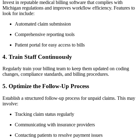
Invest ⁤in reputable medical billing software that complies with ​
Michigan regulations ⁤and improves workflow⁢ efficiency. Features to
look for include:
Automated claim⁣ submission
Comprehensive reporting tools
Patient portal⁤ for easy access to bills
4. Train Staff Continuously
Regularly train your⁣ billing team to keep them updated ‍on coding
changes, compliance standards, and billing procedures.
5. Optimize the Follow-Up Process
Establish a​ structured follow-up process for unpaid claims. This may​
involve:
Tracking claim status regularly
Communicating⁣ with insurance providers
Contacting patients to resolve payment issues