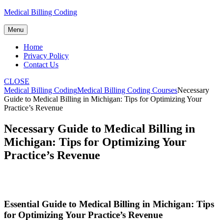
Skip
Medical Billing Coding
to
content
Menu
Home
Privacy Policy
Contact Us
CLOSE
Medical Billing Coding
Medical Billing Coding Courses
Necessary
Guide to Medical Billing in Michigan: Tips for Optimizing Your
Practice’s Revenue
Necessary Guide to Medical Billing in
Michigan: Tips for Optimizing Your
Practice’s Revenue
Essential Guide to Medical Billing in⁣ Michigan: Tips
for Optimizing Your Practice’s Revenue