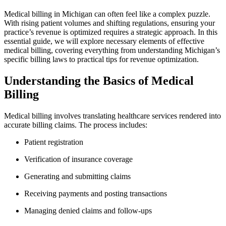
Medical​ billing in Michigan can often feel like a complex ⁣puzzle.
With rising patient volumes ⁣and shifting regulations, ensuring your
⁤practice’s revenue is⁢ optimized requires a strategic approach. In this
essential guide, we will‍ explore necessary elements of effective
medical billing, ⁤covering everything⁤ from understanding Michigan’s
specific billing laws to practical tips for revenue optimization.
Understanding the Basics ⁤of‌ Medical‌
Billing
Medical billing involves translating ‌healthcare services rendered into
accurate⁤ billing claims. ⁤The ⁣process includes:
Patient registration
Verification ⁤of insurance coverage
Generating and ⁤submitting claims
Receiving payments and ​posting transactions
Managing ‌denied claims and⁤ follow-ups