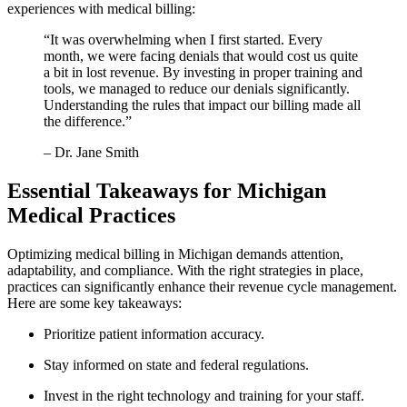
experiences with medical billing:
“It ⁣was overwhelming when​ I first⁤ started.‍ Every
month, we were ‌facing denials that would cost us quite
⁢a bit in lost revenue.⁢ By ⁤investing in proper training and
tools, we managed to⁢ reduce our denials significantly.
Understanding⁢ the rules that impact our billing made ‍all
the‌ difference.”
– Dr. Jane‍ Smith
Essential Takeaways for Michigan⁢
Medical Practices
Optimizing medical billing in Michigan demands attention,​
adaptability, and compliance. With​ the right strategies in place,
practices can significantly enhance their revenue cycle ‍management.
Here are some key takeaways:
Prioritize patient information accuracy.
Stay informed on state and federal regulations.
Invest in the right technology‍ and training for your ‍staff.