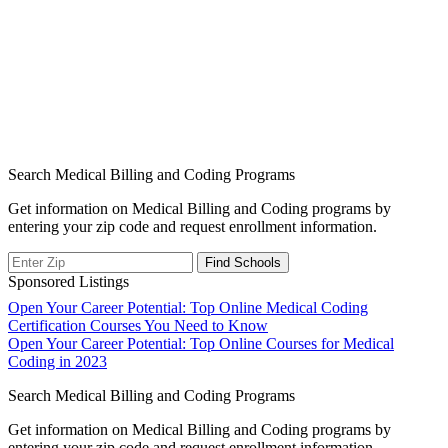
Search Medical Billing and Coding Programs
Get information on Medical Billing and Coding programs by
entering your zip code and request enrollment information.
Sponsored Listings
Post
Open Your Career Potential: Top Online Medical Coding
Certification Courses You Need to Know
navigation
Open Your Career Potential: Top Online Courses for Medical
Coding in 2023
Search Medical Billing and Coding Programs
Get information on Medical Billing and Coding programs by
entering your zip code and request enrollment information.