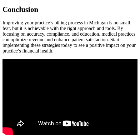
Conclusion
Improving ‌your practice’s billing process in Michigan is no small
feat, but it ⁤is achievable with the right approach and tools. By
focusing on accuracy, compliance, and education, medical⁤ practices
can ‍optimize ⁢revenue and enhance patient satisfaction. Start
⁢implementing ⁤these strategies today to see a positive ⁣impact on your​
practice’s financial ⁢health.