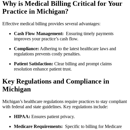
Why is Medical Billing Critical for Your
Practice ​in Michigan?
Effective​ medical billing provides several advantages:
Cash Flow Management:
‍ Ensuring timely payments
improves your practice’s cash flow.
Compliance:
⁤Adhering to ​the latest healthcare laws and
regulations ⁤prevents ​costly penalties.
Patient ‍Satisfaction:
Clear billing and prompt claims
resolution enhance ⁢patient trust.
Key ⁣Regulations‌ and Compliance in
Michigan
Michigan’s healthcare‍ regulations require practices to ‌stay compliant
with federal and​ state guidelines. Key regulations include:
HIPAA:
Ensures patient privacy.
Medicare​ Requirements:
⁤ Specific to billing ⁣for Medicare⁢