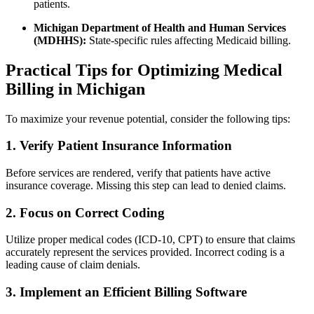
patients.
Michigan Department of Health ⁣and Human Services
(MDHHS):
State-specific rules affecting Medicaid⁢ billing.
Practical Tips for Optimizing ‌Medical⁤
Billing in Michigan
To maximize⁢ your⁣ revenue ‍potential, consider the following tips:
1. Verify ⁤Patient Insurance Information
Before services ⁢are rendered, verify ‌that patients have active
insurance ⁤coverage. Missing this step‌ can ​lead to denied ‌claims.
2. Focus ​on Correct Coding
Utilize proper⁤ medical codes (ICD-10, CPT) to ⁢ensure that ​claims
‌accurately represent the services provided. Incorrect coding is a
leading cause of claim ⁤denials.
3. Implement an Efficient Billing Software