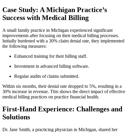
Case ​Study: A‌ Michigan Practice’s
Success with Medical⁤ Billing
A small family practice in ⁣Michigan experienced significant
improvements⁤ after‌ focusing​ on their medical ​billing ⁢processes.
Initially burdened with ⁤a‌ 30% claim denial​ rate, they implemented
the ​following measures:
Enhanced training for​ their billing staff.
Investment ‍in advanced billing software.
Regular audits⁣ of claims submitted.
Within six‌ months,⁣ their denial‌ rate dropped ‌to 5%, resulting ​in a
30% increase in‌ revenue. This shows the direct impact of effective
medical billing ⁣practices‌ on practice financial health.
First-Hand Experience:​ Challenges and
Solutions
Dr. ​Jane Smith, a ​practicing physician in​ Michigan, shared her