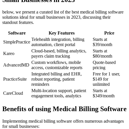
below, we present a⁣ curated list of the best medical billing software
solutions ideal for small businesses in 2023, ⁢discussing their
standout features.
Software
Key Features
Price
Telehealth integration, billing
Starts at
SimplePractice
automation, client portal
$39/month
Cloud-based, billing analytics,
Starts at
Kareo
payers claim tracking
$80/month
Custom workflows, ​mobile
Quote-based
AdvancedMD
access, customizable‍ reports
pricing
Integrated billing and EHR,
Free‍ for 1 user,
PracticeSuite
robust reporting, patient
$149 for
reminders
unlimited
Multi-location support, patient⁤
Starts​ at
CareCloud
engagement tools, analytics
$349/month
Benefits of using Medical Billing Software
Implementing medical​ billing software offers ⁢numerous advantages
for small businesses: