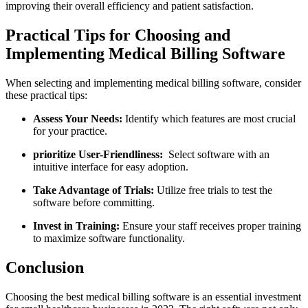
⁢improving their overall‌ efficiency and patient satisfaction.
Practical Tips for Choosing and
Implementing Medical Billing Software
When selecting ‌and implementing medical⁢ billing software, consider
these practical tips:
Assess Your Needs:
Identify which features are most crucial
for your practice.
prioritize User-Friendliness:
‍ Select software with an
intuitive interface for easy adoption.
Take Advantage of Trials:
Utilize ⁣free trials to test the
software before committing.
Invest in Training:
Ensure your staff receives proper training
to maximize​ software‌ functionality.
Conclusion
Choosing​ the best medical billing software is an essential investment