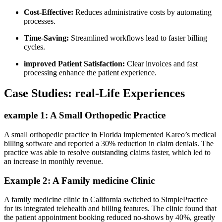
Cost-Effective:
Reduces ​administrative costs by automating
processes.
Time-Saving:
Streamlined workflows lead to faster billing
cycles.
improved Patient Satisfaction:
Clear invoices and fast
processing enhance ⁣the patient experience.
Case Studies: real-Life⁣ Experiences
example 1: A Small Orthopedic‍ Practice
A small ‌orthopedic practice in Florida implemented ​Kareo’s medical
billing software and reported ⁣a 30% reduction⁢ in claim denials. The
practice was able‍ to resolve outstanding claims faster, which led to
an increase in monthly revenue.
Example 2:⁣ A Family medicine Clinic
A family‍ medicine clinic in California switched to SimplePractice⁢
for its integrated ⁤telehealth and‌ billing features. The ⁤clinic found that
the patient appointment booking reduced no-shows by ​40%, greatly