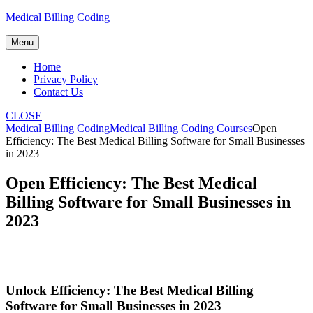
Skip
Medical Billing Coding
to
content
Menu
Home
Privacy Policy
Contact Us
CLOSE
Medical Billing Coding
Medical Billing Coding Courses
Open
Efficiency: The Best Medical Billing Software for Small Businesses
in 2023
Open Efficiency: The Best Medical
Billing Software for Small Businesses in
2023
Unlock Efficiency: The Best Medical Billing
Software for Small Businesses‌ in ⁣2023