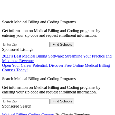
Search Medical Billing and Coding Programs
Get information on Medical Billing and Coding programs by
entering your zip code and request enrollment information.
Sponsored Listings
Post
2023’s Best Medical Billing Software: Streamline Your Practice and
Maximize Revenue
navigation
Open Your Career Potential: Discover Free Online Medical Billing
Courses Today!
Search Medical Billing and Coding Programs
Get information on Medical Billing and Coding programs by
entering your zip code and request enrollment information.
Sponsored Search
Medical Billing Coding Courses
By Classic Templates