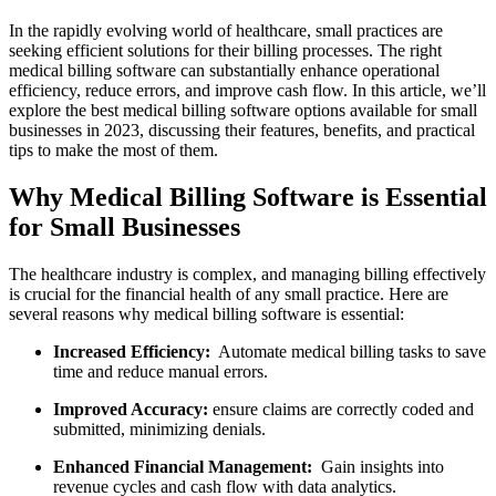
In the rapidly ‌evolving world of healthcare,‍ small practices are
seeking efficient solutions for their billing processes. The right
medical billing software can substantially enhance ⁣operational
efficiency, reduce errors, and improve cash flow. In this article, we’ll
explore the best medical billing software options⁣ available for small⁢
businesses in 2023, discussing their features, benefits, and practical‌
tips⁤ to make the⁢ most of them.
Why Medical Billing Software is ‍Essential
for Small Businesses
The healthcare industry is⁢ complex, and​ managing ⁤billing effectively
is crucial for the financial health of any small practice. Here are
several reasons why medical billing⁤ software is essential:
Increased Efficiency:
⁣ Automate medical billing tasks ⁢to save
time and reduce manual errors.
Improved Accuracy:
ensure claims are correctly‍ coded and
submitted, minimizing denials.
Enhanced Financial Management:
⁣ Gain insights into
revenue cycles and cash⁢ flow with ⁢data ⁤analytics.