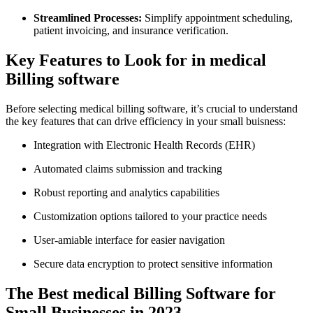
Streamlined Processes:
Simplify appointment scheduling,
patient invoicing, and ⁢insurance verification.
Key Features to Look for in medical
Billing software
Before selecting medical billing software, it’s crucial to understand
the key features⁢ that⁣ can drive efficiency in your small buisness:
Integration ⁢with Electronic Health Records (EHR)
Automated ⁤claims submission and tracking
Robust reporting and analytics capabilities
Customization options tailored to your practice needs
User-amiable interface for easier navigation
Secure data encryption to protect⁤ sensitive information
The⁣ Best medical Billing Software for
Small Businesses in ‍2023