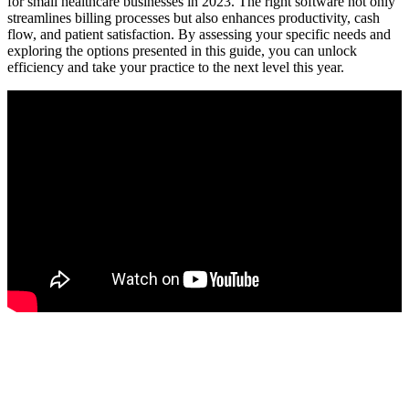
for small healthcare ⁣businesses in 2023. The right software not only
streamlines billing processes but also enhances productivity, cash
⁤flow, and patient satisfaction. By ‌assessing your specific ‍needs and
exploring the⁣ options presented ‍in this guide, you can unlock
efficiency and take your practice to the next level‍ this year.