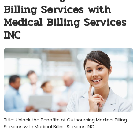
Billing Services with
Medical Billing Services
INC
Title: Unlock​ the Benefits of​ Outsourcing Medical Billing
Services with Medical Billing‌ Services INC