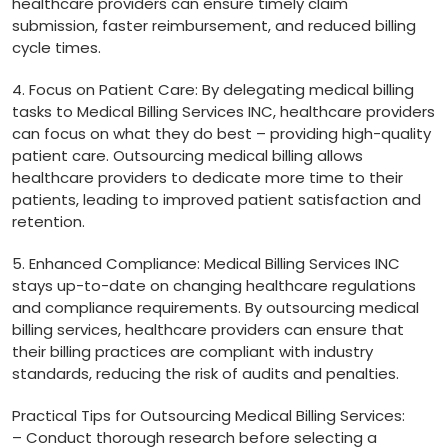
healthcare providers can ensure⁣ timely claim
submission, faster reimbursement, and ⁣reduced billing
cycle times.
4. Focus on Patient Care: By delegating ⁣medical‍ billing
tasks to Medical Billing Services INC, healthcare providers
⁤can focus ⁤on what ⁤they do best – providing high-quality
patient care. Outsourcing‍ medical billing allows
healthcare ⁣providers to dedicate more time to their
patients, leading ⁤to improved patient satisfaction and‌
retention.
5. Enhanced Compliance:​ Medical Billing Services INC
stays up-to-date on changing healthcare regulations
and compliance ‌requirements.​ By outsourcing medical
billing services, healthcare providers can ensure that
their billing practices are ​compliant with industry
standards, reducing the risk of audits​ and penalties.
Practical ⁤Tips for Outsourcing Medical Billing Services:
– Conduct thorough research before selecting ‍a