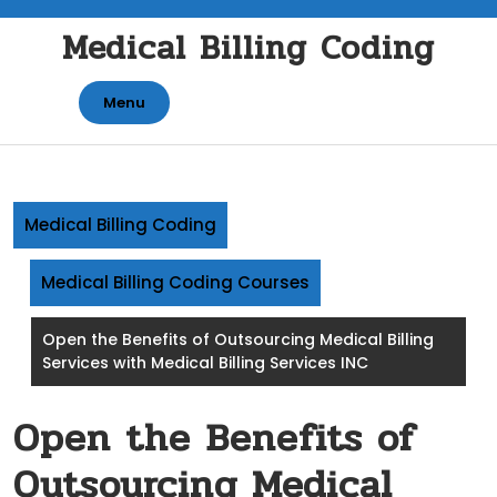
Skip
Medical Billing Coding
to
content
Menu
Medical Billing Coding
Medical Billing Coding Courses
Open the Benefits of Outsourcing Medical Billing
Services with Medical Billing Services INC
Open the Benefits of
Outsourcing Medical