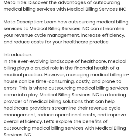
Meta Title:⁣ Discover the advantages of outsourcing
medical billing ‌services with Medical Billing‍ Services INC
Meta ⁢Description: Learn how outsourcing medical billing
services to Medical Billing Services INC can streamline
your revenue cycle management, increase efficiency,
and reduce costs for your healthcare practice.
Introduction:
In the ever-evolving landscape of healthcare, medical
billing plays a crucial role in the​ financial health of a
medical practice. However, managing medical billing in-
house‌ can be time-consuming, costly, and ‌prone to
errors. ​This is where outsourcing medical billing services
come into play. Medical Billing⁣ Services INC is a leading
provider of⁢ medical billing solutions that can help‌
healthcare providers streamline their​ revenue cycle
management, reduce operational​ costs, and improve
overall efficiency. ⁤Let’s explore⁤ the benefits of
outsourcing medical billing ⁢services⁢ with Medical Billing
Services⁢ INC.