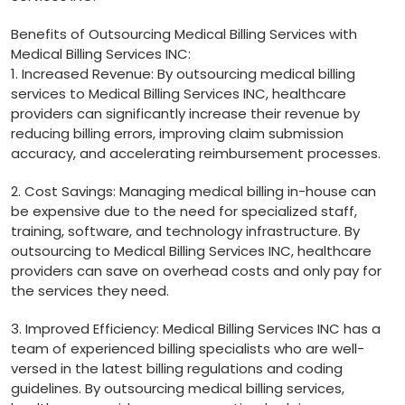
Benefits of‌ Outsourcing Medical‍ Billing Services​ with
Medical Billing ​Services⁣ INC:
1. Increased Revenue: By outsourcing medical billing
services to Medical Billing Services INC,‌ healthcare
providers can significantly increase their revenue by
reducing ‌billing errors, improving claim submission
⁤accuracy, and ⁣accelerating⁢ reimbursement processes.
2. Cost Savings:‍ Managing medical‍ billing in-house can
be expensive due to the need⁣ for specialized staff,
training, software, and technology infrastructure. By
outsourcing to⁢ Medical Billing Services INC, healthcare
providers can save on overhead costs and only pay for
the services they ‍need.
3. Improved Efficiency: Medical Billing Services INC has a
team of experienced billing specialists ⁢who are well-
versed in the latest billing ‌regulations and coding
guidelines. By outsourcing medical billing services,⁢