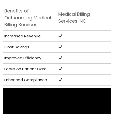
Benefits of
Medical Billing
Outsourcing⁢ Medical
Services INC
Billing Services
Increased Revenue
Cost Savings
Improved ⁤Efficiency
Focus on Patient Care
Enhanced Compliance