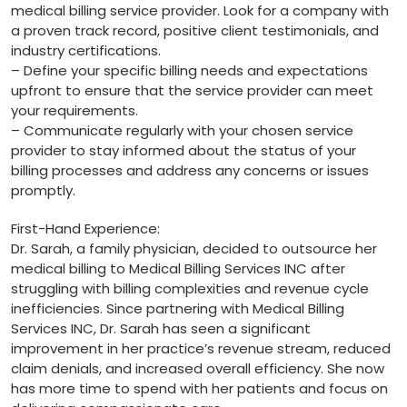
medical billing service provider. ‌Look for a company with
a proven track record, positive‍ client⁣ testimonials, and
industry certifications.
– Define your specific billing needs and expectations
upfront to ensure that the service provider can meet
your requirements.
– Communicate regularly with your chosen service
provider to stay informed about the status of your
billing processes and ​address any concerns or issues
promptly.
First-Hand Experience:
Dr. Sarah, ‍a family physician, decided ⁣to⁢ outsource‍ her
medical billing to ​Medical Billing ​Services INC after ​
struggling with billing complexities and revenue ​cycle
inefficiencies. Since partnering with Medical Billing
Services ​INC, Dr. Sarah has ​seen a significant
improvement in her practice’s revenue stream, reduced
claim denials, and ⁤increased overall efficiency. She now
has more time to spend with ⁢her patients and focus on