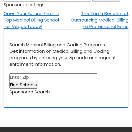
Sponsored Listings
Post
Open Your Future: Enroll in
The Top 5 Benefits of
Top Medical Billing School
Outsourcing Medical Billing
navigation
Las Vegas Today!
to Professional Firms
Search Medical Billing and Coding Programs
Get information on Medical Billing and Coding
programs by entering your zip code and request
enrollment information.
Sponsored Search