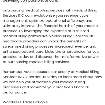
delivering compassionate care.
outsourcing medical ‍billing services with Medical Billing
Services INC⁣ can revolutionize your revenue⁣ cycle ​
management, optimize ‍operational efficiency,​ and
ultimately improve ⁤the⁤ financial health of your⁢ medical
⁤practice. By leveraging the​ expertise of ⁣a trusted
⁢medical billing partner like⁤ Medical Billing Services INC,
healthcare providers can unlock the benefits of
⁣streamlined billing processes, increased revenue, and
enhanced patient care. Make the smart choice for your
practice today and​ discover the transformative power
of ‍outsourcing medical billing services.
Remember, your success is our priority at Medical Billing
Services INC. Contact us today to ⁤learn‍ more about how
we‍ can help you streamline your medical billing
‌processes and maximize your practice’s financial
performance.
WordPress Table Example: