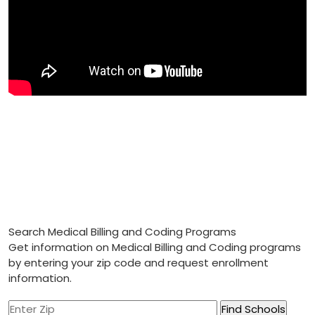
Search Medical Billing and Coding Programs
Get information on Medical Billing and Coding programs
by entering your zip code and request enrollment
information.