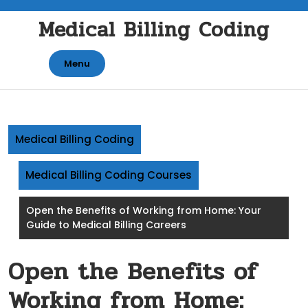
Skip
Medical Billing Coding
to
content
Menu
Medical Billing Coding
Medical Billing Coding Courses
Open the Benefits of Working from Home: Your
Guide to Medical Billing Careers
Open the Benefits of
Working from Home: