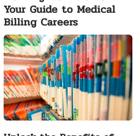
Your Guide to Medical
Billing Careers