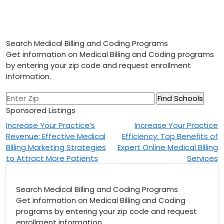
Search Medical Billing and Coding Programs
Get information on Medical Billing and Coding programs
by entering your zip code and request enrollment
information.
Sponsored Listings
Post
Increase Your Practice’s
Increase Your Practice
Revenue: Effective Medical
Efficiency: Top Benefits of
navigation
Billing Marketing Strategies
Expert Online Medical Billing
to Attract More Patients
Services
Search Medical Billing and Coding Programs
Get information on Medical Billing and Coding
programs by entering your zip code and request
enrollment information.