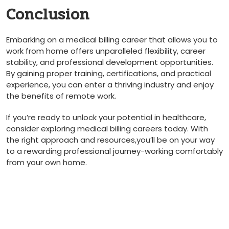
Conclusion
Embarking⁣ on a medical billing⁢ career that allows you to
work ⁣from ‍home⁣ offers unparalleled flexibility, career
stability, and⁢ professional development opportunities.
By gaining proper training, certifications,​ and practical
experience, you can enter a thriving industry and ​enjoy
the benefits of remote work.
If you’re ready to unlock your potential in healthcare,
consider exploring medical billing careers‌ today.‍ With
the right approach and resources,you’ll be on your way
to a rewarding professional journey-working comfortably
from your own home.