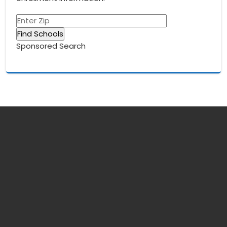
Sponsored Search