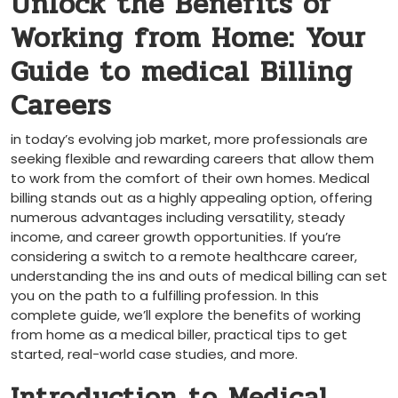
Unlock the Benefits of
Working from Home: Your‌
Guide to medical Billing
Careers
in today’s evolving job market, more ⁣professionals are
seeking flexible and rewarding careers that allow them
to work from the comfort of their own homes. Medical
billing stands out as a highly​ appealing option, ​offering
⁣numerous​ advantages including versatility, steady
income, and‌ career growth opportunities.⁤ If you’re
considering a switch to a remote​ healthcare career,
understanding the ins‌ and outs of medical ⁢billing can set
you on the path ‍to a fulfilling profession. In this
complete guide, we’ll ⁣explore the benefits of working
from home as a medical biller, practical tips⁣ to‍ get
started, real-world case studies, ‌and more.
Introduction to Medical