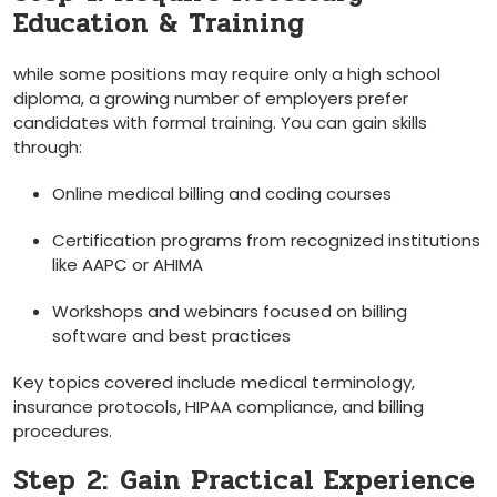
Education & Training
while some positions may require only ‍a high school
diploma, a growing number of​ employers prefer
candidates with formal training. You can⁤ gain ⁤skills
through:
Online medical‌ billing and coding courses
Certification programs ‍from recognized institutions
like AAPC or AHIMA
Workshops⁢ and webinars focused on billing
software and best practices
Key topics covered include medical terminology,
insurance protocols, HIPAA compliance, and billing
procedures.
Step⁤ 2:⁤ Gain Practical Experience