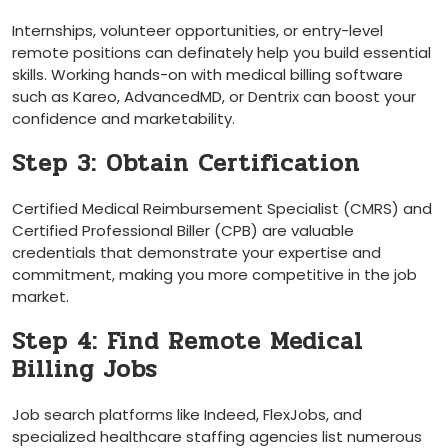
Internships, ‌volunteer opportunities, or ⁤entry-level
remote positions can definately help you build essential
skills. Working⁣ hands-on with medical billing software
such as Kareo, AdvancedMD, ⁢or Dentrix can boost your
confidence and marketability.
Step 3: Obtain Certification
Certified Medical Reimbursement ⁤Specialist⁣ (CMRS) ‍and
Certified Professional Biller (CPB)​ are​ valuable
credentials​ that demonstrate your expertise and
commitment, making you more competitive in the job
market.
Step 4: Find Remote Medical
Billing Jobs
Job search platforms like ‍Indeed, ‍FlexJobs, and
specialized healthcare staffing agencies list ⁤numerous‍