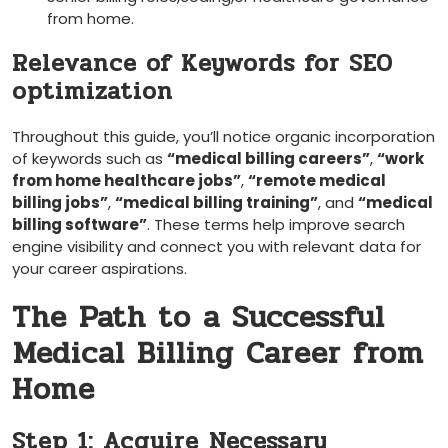
from home.
Relevance of Keywords for SEO
optimization
Throughout this guide, you’ll notice​ organic incorporation
of keywords ⁢such⁤ as
“medical ‌billing careers”
,
“work
from home healthcare jobs”
,
“remote medical
billing jobs”
,
“medical billing training”
, and
“medical
billing ⁣software”
. These terms help improve search
engine visibility and connect​ you with relevant ‍data for
your career ⁣aspirations.
The Path to a Successful
⁤Medical Billing ‌Career from⁣
Home
Step 1: Acquire ⁤Necessary