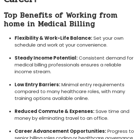
Top Benefits of Working from
home in Medical Billing
Flexibility & Work-Life ⁣Balance:
Set your own
schedule and work ⁤at your convenience.
Steady Income Potential:
Consistent demand for
medical billing professionals ensures a reliable
income stream.
Low Entry Barriers:
Minimal entry requirements
compared to many healthcare roles, with many
training options available online.
Reduced⁤ Commute & ​Expenses:
Save time and
money by ‌eliminating travel to an office.
Career Advancement Opportunities:
Progress to
senior billing roles,coding,or healthcare​ governance