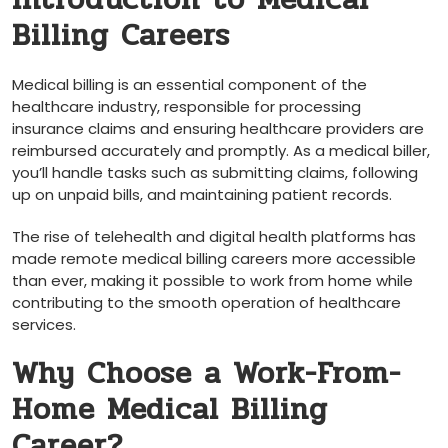
Billing Careers
Medical billing is an essential component of the⁣
healthcare industry, responsible⁣ for processing‌
insurance claims and ensuring healthcare providers are
reimbursed accurately and promptly. As a medical biller,
you’ll handle tasks such as submitting claims, following
up on unpaid bills, and maintaining patient ⁢records.
The⁢ rise of telehealth and digital ⁤health platforms has
made remote medical‌ billing careers more accessible
than ever, making it possible to ⁢work from home while
contributing to ⁢the smooth operation of healthcare
services.
Why Choose a Work-From-
Home ‌Medical Billing
Career?