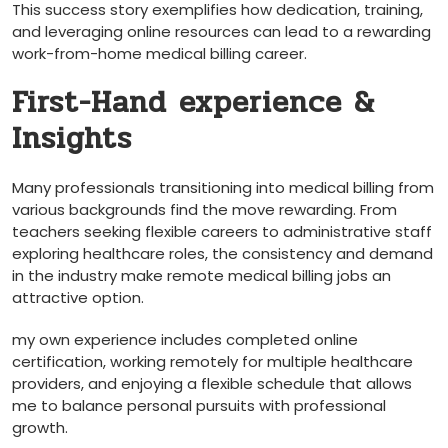
This success ‌story exemplifies how dedication, ⁣training,
and leveraging online ​resources can lead to ‍a rewarding
work-from-home medical billing career.
First-Hand experience &
Insights
Many⁤ professionals transitioning into⁤ medical billing from
various backgrounds find the move ⁤rewarding. ​From‍
teachers seeking flexible careers to administrative staff
exploring ​healthcare ⁤roles, the consistency and demand
in the industry make remote medical billing jobs⁢ an ​
attractive option.
my own experience includes completed online
certification,​ working remotely for multiple healthcare
providers, ‌and enjoying a flexible schedule that allows
me to balance personal pursuits ⁣with professional
growth.