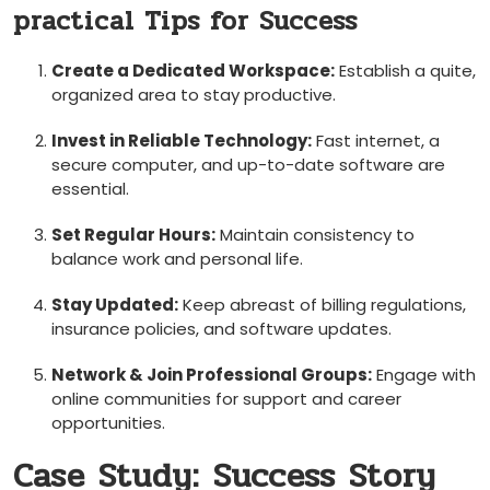
practical Tips for Success
Create​ a Dedicated ⁣Workspace:
Establish a quite,
organized area to⁣ stay productive.
Invest in Reliable Technology:
Fast internet, a
secure computer, and up-to-date software are
essential.
Set Regular Hours:
Maintain consistency to
⁤balance work and ⁣personal life.
Stay⁢ Updated:
Keep ​abreast of billing regulations,
insurance policies, and software updates.
Network &⁣ Join Professional Groups:
Engage with
online communities for ‍support and career ​
opportunities.
Case Study:⁤ Success Story