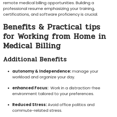
remote medical ‍billing opportunities. Building⁤ a
professional resume emphasizing your training,
certifications, and software proficiency is​ crucial.
Benefits & Practical tips
for Working from Home in⁣
Medical Billing
Additional Benefits
autonomy & Independence:
manage your
workload and organize ​your day.
enhanced Focus:
⁢ Work in a distraction-free
environment​ tailored to your preferences.
Reduced Stress:
Avoid office politics ⁣and
commute-related stress.