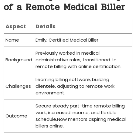
‍of a Remote Medical Biller
Aspect
Details
Name
Emily, Certified ​Medical Biller
Previously worked in medical
Background
administrative roles, transitioned to
remote billing ‌with online certification.
Learning billing software, building
Challenges
clientele, adjusting to remote work
environment.
Secure steady ⁤part-time remote billing
work, increased income, and flexible
Outcome
schedule.Now mentors aspiring medical
billers online.