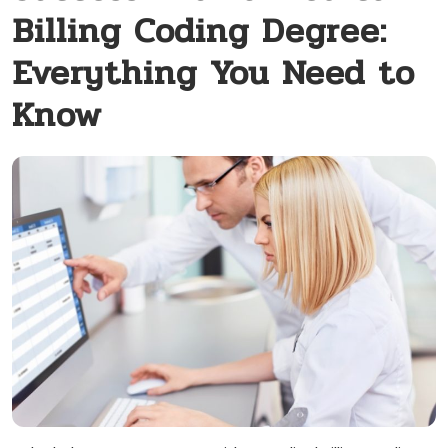
Billing Coding Degree:
Everything You Need to
Know