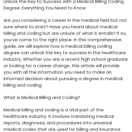
Unlock the‌ Key ‌to Success with a Medical⁣ Billing Coding
Degree:⁣ Everything You Need to Know
Are you considering a career in the‌ medical field but not
sure where to start? ​Have you heard about medical ​
billing and coding but are unsure​ of what it ​entails? If so,
⁣you’ve ⁤come ​to the right ⁤place. ⁢In this comprehensive
guide, we ‌will explore‍ how ⁢a medical billing​ coding
degree​ can unlock ⁤the key to success‌ in the ‍healthcare
industry. Whether you are a recent high‍ school graduate
or looking for a career change, this article will provide
you with all the information you need to make an
informed decision about pursuing a degree in medical
billing and coding.
What is Medical Billing and Coding?
Medical billing and coding is a vital part of the
healthcare industry. It involves‍ translating medical‌
reports, diagnoses, and procedures into universal
medical codes that are used for billing and insurance