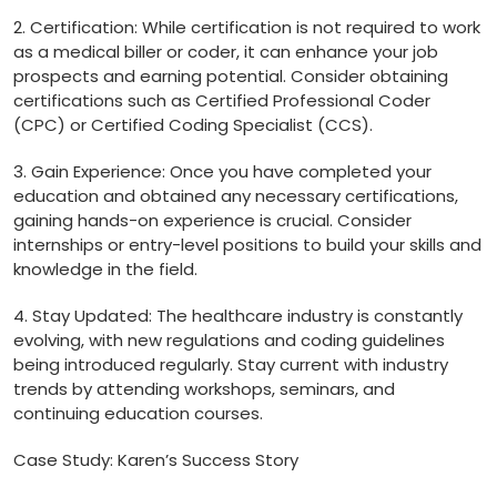
2. Certification: While certification is⁢ not ⁤required to ⁣work
as a medical biller or coder, it can⁢ enhance your job
prospects and earning potential.⁢ Consider obtaining
certifications such as Certified ⁤Professional Coder ​
(CPC) or Certified Coding Specialist (CCS).
3. Gain Experience: Once you have ‍completed ⁢your
education⁣ and obtained any necessary certifications,
gaining hands-on experience is crucial. Consider
internships or entry-level positions to build your skills and
knowledge in the field.
4. Stay Updated: The healthcare industry is constantly
evolving, ⁤with new regulations and coding guidelines
being⁤ introduced regularly. Stay current with industry
trends ⁢by attending workshops, seminars, and
continuing education courses.
Case Study: Karen’s ⁤Success Story