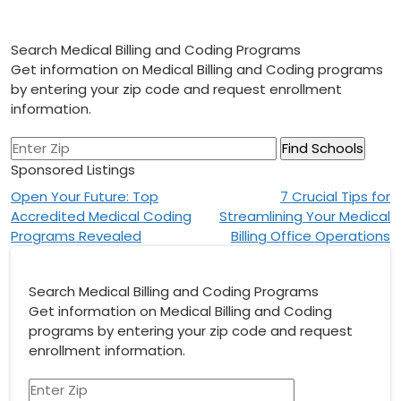
Search Medical Billing and Coding Programs
Get information on Medical Billing and Coding programs
by entering your zip code and request enrollment
information.
Sponsored Listings
Post
Open Your Future: Top
7 Crucial Tips for
Accredited Medical Coding
Streamlining Your Medical
navigation
Programs Revealed
Billing Office Operations
Search Medical Billing and Coding Programs
Get information on Medical Billing and Coding
programs by entering your zip code and request
enrollment information.