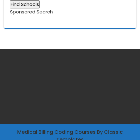
Sponsored Search
Medical Billing Coding Courses
By Classic
Templates