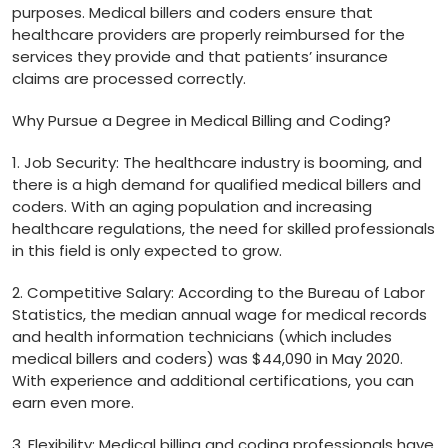
purposes. Medical billers‍ and coders ensure that
healthcare⁣ providers are properly reimbursed ​for the
services they ‍provide and that patients’ insurance
claims are processed correctly.
Why⁢ Pursue ⁤a​ Degree in Medical Billing ‌and Coding?
1. Job Security: ​The healthcare industry⁢ is booming, and
there ⁤is a high demand for qualified medical billers and
coders. With an aging population and increasing
healthcare regulations, the need for skilled professionals
in this field is only expected to grow.
2. Competitive ‌Salary: According‌ to the Bureau of Labor
Statistics,⁤ the median annual wage for medical records
and health information technicians (which includes
medical billers and coders) was $44,090 in May 2020.
With experience and additional certifications, you ​can
earn even ⁢more.
3. Flexibility: Medical billing ⁣and coding professionals have