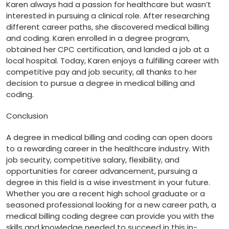
Karen always had a ‌passion for healthcare but wasn’t
interested in pursuing a clinical role. ⁢After researching
different career paths, she discovered medical billing
and⁤ coding. Karen enrolled in a degree program,⁢
obtained her CPC certification, and landed a job at a
local hospital. Today, Karen⁣ enjoys a fulfilling career with
competitive pay and job security, all thanks to her
decision to pursue a ⁢degree in medical billing and
coding.
Conclusion
A degree in medical billing and coding can open doors
to a rewarding career ⁣in the healthcare industry. With
job​ security, competitive salary, flexibility, and
opportunities for career advancement,⁤ pursuing a
degree in this field ⁤is a⁢ wise investment​ in your future.
‌Whether you are a recent high school graduate or​ a
‍seasoned professional looking for a new career path, a⁣
medical billing coding degree can provide ‍you with the
skills and knowledge⁢ needed to⁤ succeed in⁣ this in-