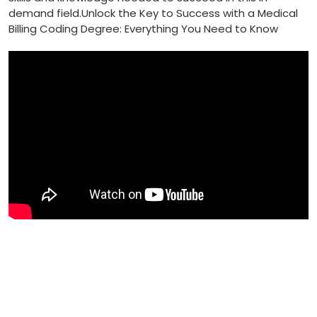
demand field.Unlock the​ Key to Success with ‍a Medical
Billing Coding Degree: Everything You ‍Need⁣ to Know