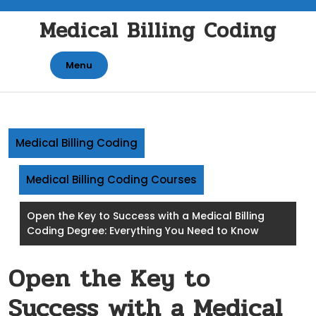
Skip
Medical Billing Coding
to
content
Menu
Medical Billing Coding
Medical Billing Coding Courses
Open the Key to Success with a Medical Billing
Coding Degree: Everything You Need to Know
Open the Key to
Success with a Medical