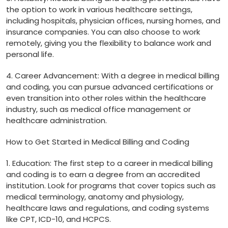
the option ⁣to work in various‍ healthcare⁢ settings,
including hospitals, physician offices, nursing homes, and
insurance‍ companies. You can also choose to work
remotely, giving you the flexibility ⁤to balance ⁢work and
personal life.
4. Career Advancement: With a degree⁢ in medical billing
and coding, you can pursue ⁣advanced certifications or
‍even transition⁤ into other‌ roles ⁢within the healthcare
industry, such as medical office ‍management or
healthcare‍ administration.
How to ​Get Started ⁤in Medical Billing ​and Coding
1. Education: The first step to⁣ a career ⁢in medical billing
and coding is to earn a degree ​from an accredited
institution. Look⁣ for‌ programs ⁣that cover topics such as
⁢medical terminology, anatomy and physiology,
healthcare laws and regulations, ‌and coding systems
like CPT, ICD-10, and HCPCS.