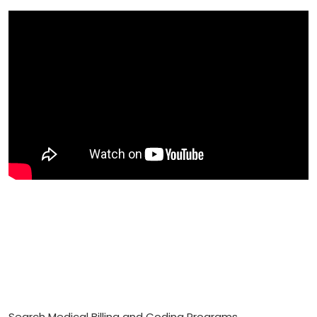
Search Medical Billing and Coding Programs