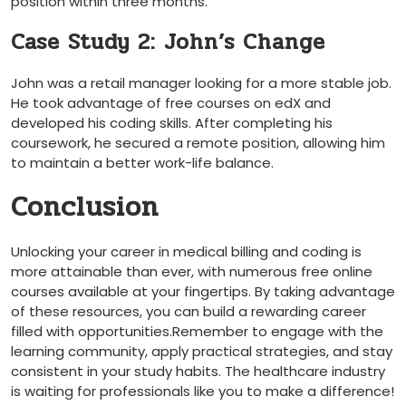
position within three months.
Case Study 2: John’s Change
John was a retail manager looking for a more stable job.
He took advantage‍ of free courses on edX and
developed his coding skills. After completing his
coursework, ​he secured a remote position, allowing him
to maintain a better work-life⁤ balance.
Conclusion
Unlocking your career in medical billing and coding is
more attainable than ever, with numerous free online
⁤courses available at your fingertips. By​ taking advantage
of these‌ resources, you can build a rewarding career
filled with opportunities.Remember to engage with the
learning community, apply practical strategies, and ​stay
consistent in your study habits. ⁣The​ healthcare⁢ industry
is waiting for⁣ professionals like you to make ⁢a ​difference!