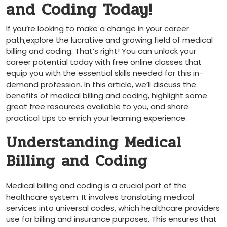
and Coding Today!
If you’re looking to make a change in ⁤your career
path,explore the lucrative and ⁣growing field of medical
billing and coding. ‌That’s ‍right!‌ You can unlock your
career potential today with free online classes that
equip you‍ with the essential skills needed for this ⁢in-
demand profession. In this article, we’ll discuss the
benefits of medical billing and⁢ coding, highlight some
‌great free ⁢resources available to you, and share
practical tips to enrich your ⁢learning experience.
Understanding Medical⁣
Billing and Coding
Medical billing and coding is a crucial part of‍ the
healthcare system.⁤ It involves translating medical
services into universal codes, which healthcare providers
use for billing and insurance purposes. ⁤This ensures that