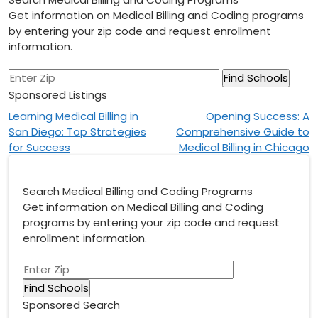
Get information on Medical Billing and Coding programs
by entering your zip code and request enrollment
information.
Sponsored Listings
Post
Learning Medical Billing in
Opening Success: A
San Diego: Top Strategies
Comprehensive Guide to
navigation
for Success
Medical Billing in Chicago
Search Medical Billing and Coding Programs
Get information on Medical Billing and Coding
programs by entering your zip code and request
enrollment information.
Sponsored Search