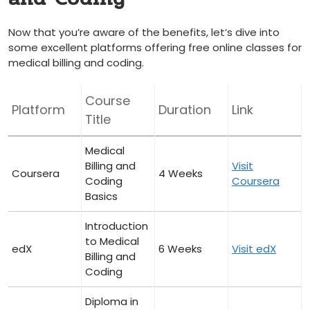
Now that you’re aware ⁢of the benefits,​ let’s dive into
some excellent platforms offering free online classes for
medical billing and coding.
Course
Platform
Duration
Link
Title
Medical
Billing and
Visit
Coursera
4 Weeks
Coding
Coursera
Basics
Introduction
to Medical
edX
6 Weeks
Visit edX
⁢Billing and
Coding
Diploma in