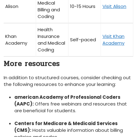
Medical
Alison
10-15 Hours
Visit Alison
Billing and
Coding
Health
Khan
Insurance
Visit‍ Khan
Self-paced
Academy
and Medical
Academy
Coding
More resources
In addition to ‍structured courses, consider checking out
the ⁢following resources to enhance your learning:
american Academy of Professional Coders
(AAPC):
​Offers free webinars‌ and resources that
‌are beneficial for students.
Centers for Medicare & Medicaid Services
(CMS):
Hosts valuable information about billing
policies and codes.