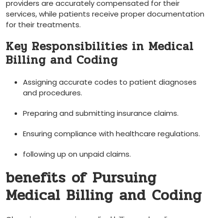
providers are accurately compensated for their
services, while patients receive proper documentation
for their treatments.
Key Responsibilities in Medical
Billing‍ and Coding
Assigning accurate ‍codes to patient diagnoses
⁢and procedures.
Preparing and‍ submitting insurance claims.
Ensuring compliance with healthcare regulations.
following up on unpaid claims.
benefits of Pursuing
Medical Billing and​ Coding