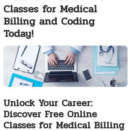
Classes for Medical
Billing and Coding
Today!
Unlock Your Career:
Discover Free Online
Classes for Medical Billing