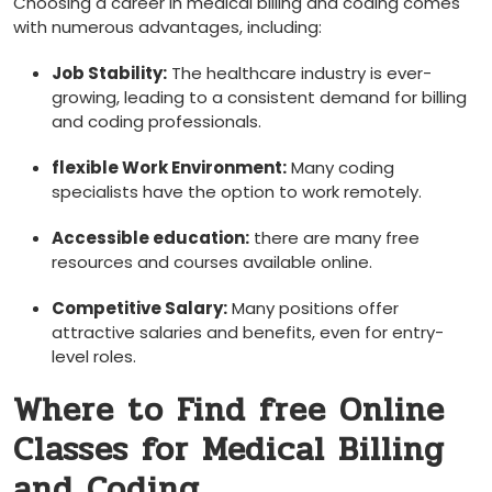
Choosing a career in medical billing and coding comes
with numerous advantages, including:
Job Stability:
The healthcare industry is ever-
growing, leading to a consistent demand for billing
and coding professionals.
flexible Work Environment:
Many⁢ coding
specialists have the option to work remotely.
Accessible education:
there are many free
resources and courses available online.
Competitive Salary:
Many ​positions offer
attractive salaries and benefits, even for entry-
level roles.
Where to Find free ​Online
Classes for Medical Billing
and Coding