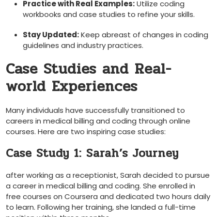
Practice with ‌Real Examples:
Utilize coding
workbooks and case studies to refine​ your skills.
Stay Updated:
Keep abreast of changes in coding
guidelines and industry practices.
Case Studies and Real-
world Experiences
Many individuals have successfully transitioned ​to
careers in medical billing and coding through online​
courses. Here are two inspiring⁣ case studies:
Case Study 1: Sarah’s Journey
after working as a receptionist, Sarah ‍decided to pursue
a ⁢career in medical billing and coding. She enrolled in​
free courses on Coursera and dedicated two hours daily
⁤to learn. Following her training, she landed a full-time