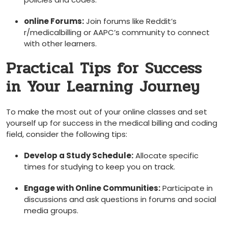
online Forums:
Join forums like Reddit’s
r/medicalbilling or AAPC’s community to connect‌
with ⁤other learners.
Practical ‍Tips for Success
in Your Learning Journey
To make‍ the ⁤most out of your online classes ⁣and set
yourself up for success in the medical billing⁤ and coding
field, consider the following tips:
Develop a Study Schedule:
Allocate specific
times for studying to keep you on track.
Engage with Online Communities:
Participate in
discussions and ask questions in forums and social
media groups.