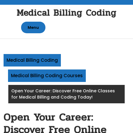
Skip
Medical Billing Coding
to
content
Menu
Medical Billing Coding
Medical Billing Coding Courses
Open Your Career: Discover Free Online Classes
for Medical Billing and Coding Today!
Open Your Career:
Discover Free Online