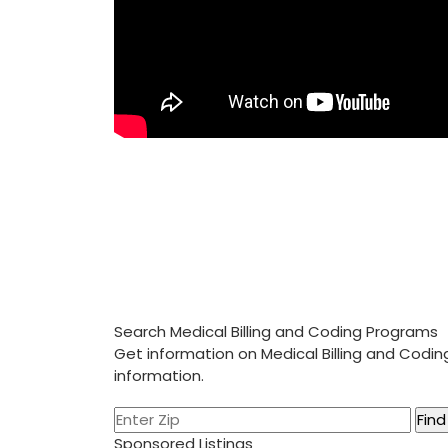
Search Medical Billing and Coding Programs
Get information on Medical Billing and Codi
information.
Sponsored Listings