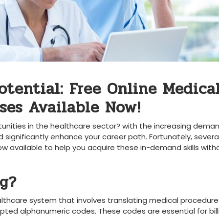
otential: Free Online Medica
ses Available Now!
unities in the healthcare sector? with ⁢the increasing deman
uld⁣ significantly enhance your career ⁣path. Fortunately, severa
w available ⁢to help ‍you acquire these in-demand‍ skills‍ witho
ng?
healthcare system that involves ⁣translating medical procedure
pted alphanumeric​ codes. These codes ‍are ⁣essential for bill