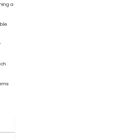
ming a
able
r
ach
tems