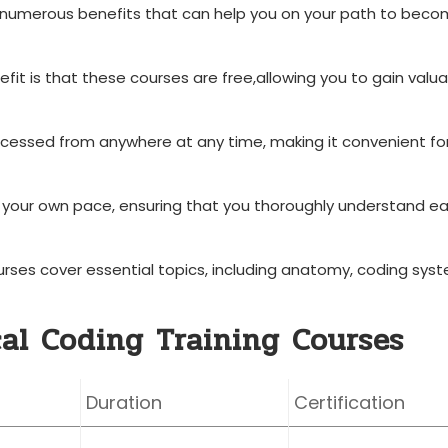
er numerous benefits that can help you on‌ your path to⁤ beco
it ⁣is that these courses ‍are⁢ free,allowing you to gain valu
cessed from anywhere at any time, making it convenient fo
 your own pace, ensuring that you thoroughly understand e
ses⁣ cover essential‌ topics, including anatomy, coding sys
cal Coding Training Courses
Duration
Certification