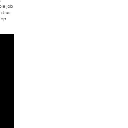
le ‍job
ities.
step