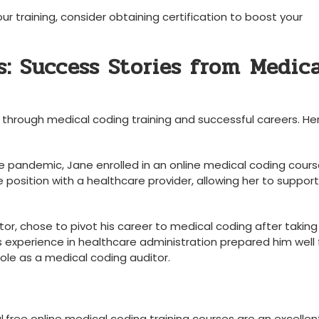
ur training, consider obtaining certification to boost your
: Success Stories‌ from⁣ Medic
 ‍through​ medical ⁤coding training and successful careers. He
the pandemic, Jane enrolled in an online medical coding cours
 position with a⁣ healthcare provider, allowing her to support
ator, chose to pivot his career to medical coding after taking
s experience‍ in⁣ healthcare administration prepared him‍ well 
ng role as a medical coding auditor.
al,free online medical⁤ coding training courses are an excellen