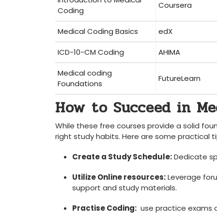
Coursera
Coding
Medical Coding Basics
edX
ICD-10-CM⁤ Coding
AHIMA
Medical coding
FutureLearn
Foundations
How⁤ to Succeed in ​M
While these‍ free courses provide a​ solid ‍f
right study habits. Here⁤ are some practical ti
Create ⁤a Study Schedule:
Dedicate spe
Utilize Online resources:
⁣Leverage for
support and study materials.
Practise Coding:
⁢ use practice exams a