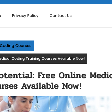
e
Privacy Policy
Contact Us
g Coding Courses
Medical Coding Training Courses Available Now!
tential: Free Online Medi
rses Available Now!