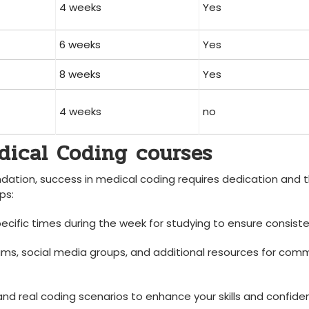
4 weeks
Yes
6 weeks
Yes
8 weeks
Yes
4 ⁢weeks
no
edical Coding courses
oundation, success in ‌medical coding requires dedication and 
ps:
cific times during the week for studying to⁤ ensure consiste
ums, social media groups, and additional resources for com
nd real coding scenarios to enhance your skills and confide