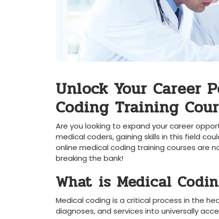
Unlock Your Career​ P
Coding Training Cour
Are you looking to expand your career opport
medical coders, gaining skills in this⁣ field co
‌online medical coding ‌training courses are no
breaking the bank!
What ⁢is Medical Codi
Medical coding is ‌a critical process in the 
diagnoses, and services into universally acce