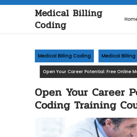
Skip
Medical Billing
to
content
Hom
Coding
Medical Billing Coding
Medical Billin
Open Your Career Potential: Free Online 
Open Your Career Po
Coding Training Cou