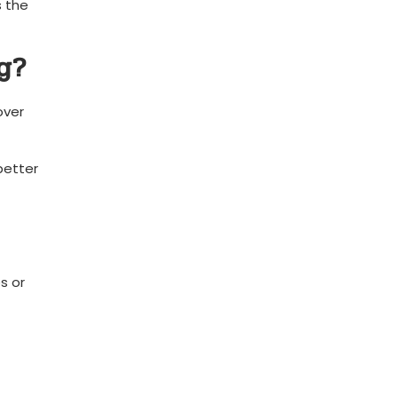
 the⁢
g?
over
better
s or