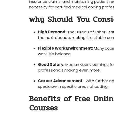
insurance ‌claims, ⁣and ​maintaining patient re
necessity for certified medical coding profe
why Should⁣ You Consi
High Demand:
The Bureau of Labor Stati
the next decade,‍ making⁤ it ⁤a stable car
Flexible Work Environment:
Many codin
work-life balance.
Good Salary:
Median yearly earnings for
professionals making even more.
Career⁢ Advancement:
⁤ With further e
specialize in specific areas ⁣of coding.
Benefits of Free Onlin
⁤Courses