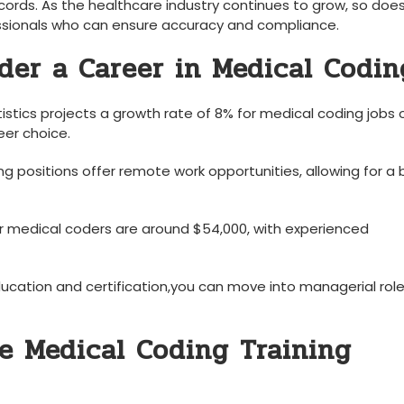
cords. As‍ the⁢ healthcare ⁤industry continues to grow, so does
ssionals who can ‍ensure ⁣accuracy and compliance.
der a Career in Medical Codin
stics projects a growth rate of 8% ​for medical ⁣coding jobs 
eer choice.
g positions offer remote work opportunities, allowing for a 
 medical coders are ​around ​$54,000,‌ with‍ experienced
ducation and certification,you can move⁢ into​ managerial role
e Medical ‍Coding Training