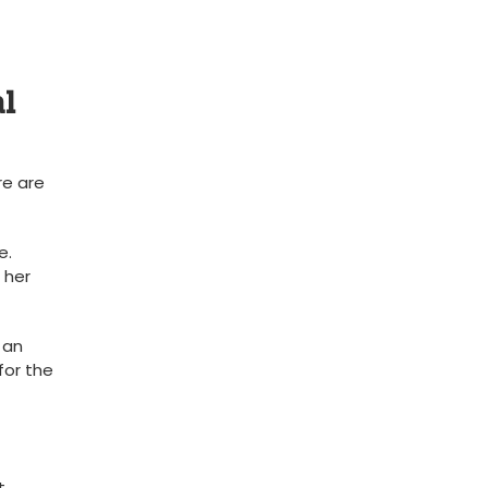
al
re are
e.
 her
 an
for the
t