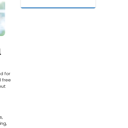
l
d for
l free
ut⁢
s,
ing,