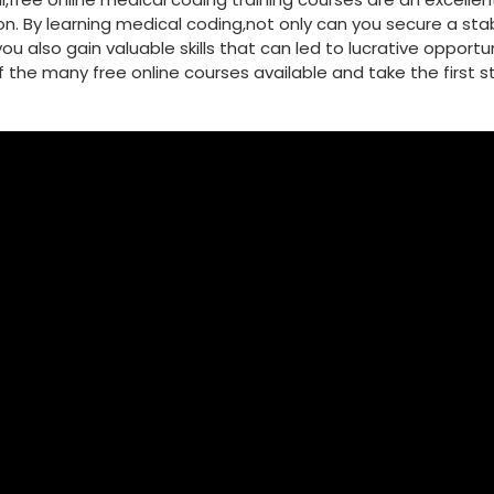
 ​By learning medical coding,not only can you secure a⁤ stab
u also gain valuable skills that⁣ can led⁢ to lucrative opportun
 of the many free⁢ online courses available and take the first 