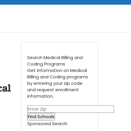
Search Medical Billing and
Coding Programs
Get information on Medical
Billing and Coding programs
cal
by entering your zip code
and request enrollment
information.
Sponsored Search