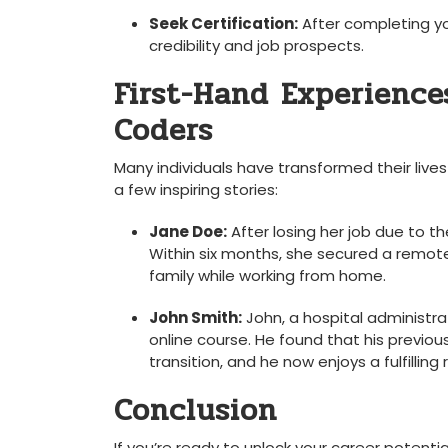
Seek ⁢Certification:
‍After completing yo
credibility and job prospects.
First-Hand ‍Experiences
Coders
Many individuals have transformed their lives
a few inspiring stories:
Jane Doe:
After‌ losing her job due to⁤ 
Within six months, she ⁢secured a remote⁤
family while working from home.
John Smith:
⁤John,⁢ a hospital administr
⁤online course. He found that⁤ his previou
⁣transition, and he​ now enjoys a ⁣fulfilli
Conclusion
If ​you’re ready to unlock your career potenti