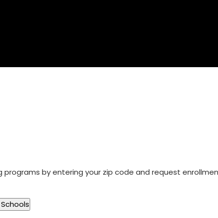
ng programs by entering your zip code and request enrollme