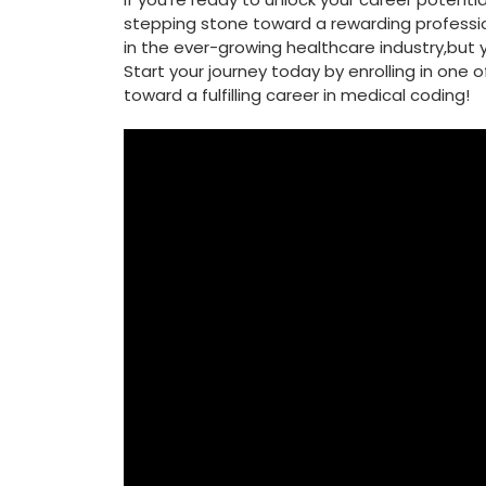
stepping stone toward a rewarding profession.
⁤in the ever-growing healthcare industry,but yo
Start your journey today ‍by ‍enrolling in one
toward a fulfilling career in medical coding!