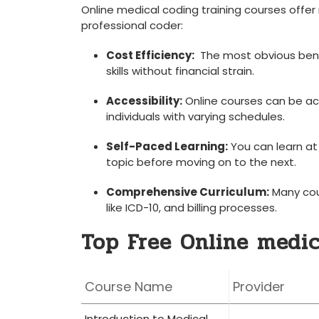
Online medical coding training ⁢courses⁢ off
professional ‍coder:
Cost Efficiency:
​ The most obvious benef
skills ‍without⁢ financial‍ strain.
Accessibility:
Online courses can be ac
individuals⁣ with‍ varying schedules.
Self-Paced Learning:
You can learn at
topic before moving on ‌to the⁢ next.
Comprehensive Curriculum:
Many cour
⁤like ICD-10, and ⁢billing ⁢processes.
Top Free​ Online medi
Course Name
Provider
Introduction to ‍Medical