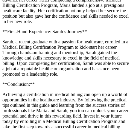
Billing Certification Program, Maria landed a job​ at a ‍prestigious
healthcare⁢ facility. ⁢Her certification not only helped her secure the
‍position but also ⁤gave her the confidence and skills needed to excel
in her ⁢new⁣ role.
**First-Hand Experience: ⁣Sarah’s Journey**
Sarah, a ‌recent graduate⁣ with a passion ⁢for‌ healthcare, enrolled in a
Medical⁢ Billing Certification Program to kick-start her career.
Through hands-on⁤ training ‍and mentorship, Sarah gained the
knowledge and skills necessary to⁣ excel in the field of⁣ medical⁢
billing.⁤ Upon completing her certification,‍ Sarah was able to secure
a job at a ​reputable healthcare organization ⁢and has since ‍been
promoted⁣ to ​a leadership⁤ role.
**Conclusion:**
Achieving a certification⁢ in medical billing can open ​up a ⁢world of
opportunities in ‌the healthcare industry. By following ‍the practical ​
tips outlined in‌ this⁤ guide and⁢ learning from ⁤the ‍success stories of
⁤professionals ⁤like Maria⁤ and Sarah, you too​ can‍ unlock your career
potential and thrive in ‌this⁣ rewarding field. Invest in ​your future
today by enrolling ⁤in a Medical Billing ⁤Certification Program and⁢
take ‍the first step towards‌ a successful ‍career⁣ in medical billing.