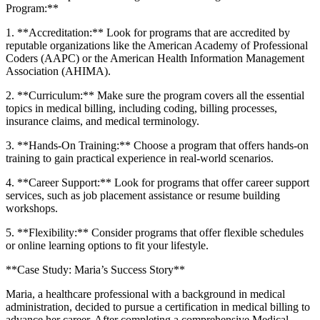
Program:**
1. ‍**Accreditation:**‍ Look⁢ for programs that‌ are ​accredited by⁢
reputable organizations like ⁤the American Academy​ of Professional
Coders⁤ (AAPC) or the American Health Information​ Management
Association (AHIMA).
2. **Curriculum:** Make sure the program​ covers ⁢all the essential
topics ⁢in‍ medical billing, including coding, billing processes,
insurance ​claims, and medical terminology.
3. **Hands-On Training:** Choose‍ a program ‌that offers hands-on
training‌ to gain practical experience ‍in​ real-world scenarios.
4. **Career Support:**⁣ Look for programs that offer​ career support
services, such as job placement assistance or resume building
workshops.
5. **Flexibility:** Consider ⁢programs that offer flexible ‍schedules
⁣or ⁢online learning options to⁣ fit your ⁣lifestyle.
**Case Study:​ Maria’s ‌Success Story**
Maria, a healthcare professional with⁣ a background in medical
administration, decided to pursue a certification in medical billing to
⁤advance her career. After completing a ‍comprehensive ⁣Medical