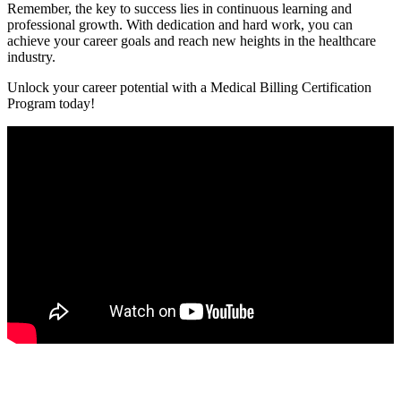
Remember, the key to success lies in continuous learning and
professional growth. ​With dedication and hard work, you can
achieve⁤ your career goals and reach new heights in the healthcare
industry.
Unlock your career⁤ potential with ⁤a Medical Billing Certification
Program today!