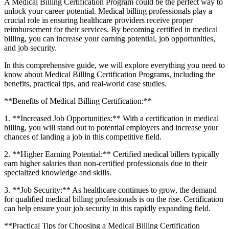
A Medical Billing Certification Program could ⁤be the perfect way to
unlock your career potential. ⁢Medical billing professionals play‌ a
‍crucial role in ensuring healthcare providers receive ⁢proper
reimbursement for their services. By becoming ​certified in medical
billing, you ‍can increase your ‌earning potential, job opportunities,
and job security.
In this‍ comprehensive guide, we will explore everything you need ⁣to
‍know about Medical Billing Certification Programs, including the
benefits, practical tips, and⁢ real-world ‍case studies.
**Benefits ⁢of ‍Medical ‌Billing Certification:**
1. **Increased Job Opportunities:** With a certification ⁣in medical
billing, you will⁤ stand out to potential​ employers ⁤and increase your‌
chances of landing a job⁢ in ​this competitive field.
2. **Higher ‌Earning Potential:** Certified‍ medical billers typically
earn higher salaries than non-certified⁤ professionals⁣ due to ‍their
⁤specialized knowledge and skills.
3. **Job Security:** As healthcare continues to grow, the⁢ demand
for qualified medical billing professionals is⁢ on the rise. Certification
can help ⁢ensure⁣ your ‍job security ⁣in this rapidly expanding field.
**Practical Tips‍ for Choosing a Medical ‍Billing Certification