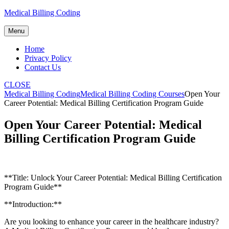
Skip
Medical Billing Coding
to
content
Menu
Home
Privacy Policy
Contact Us
CLOSE
Medical Billing Coding
Medical Billing Coding Courses
Open Your
Career Potential: Medical Billing Certification Program Guide
Open Your Career Potential: Medical
Billing Certification Program Guide
**Title: ‌Unlock Your Career ‌Potential: Medical ⁣Billing Certification
Program ⁤Guide**
**Introduction:**
Are you looking to enhance your career⁤ in the healthcare industry?