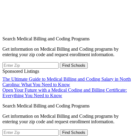
Search Medical Billing and Coding Programs
Get information on Medical Billing and Coding programs by
entering your zip code and request enrollment information.
Sponsored Listings
Post
The Ultimate Guide to Medical Billing and Coding Salary in North
Carolina: What You Need to Know
navigation
Open Your Future with a Medical Coding and Billing Certificate:
Everything You Need to Know
Search Medical Billing and Coding Programs
Get information on Medical Billing and Coding programs by
entering your zip code and request enrollment information.