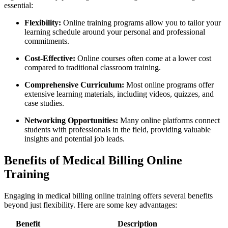
essential:
Flexibility:
Online training programs allow you to tailor your
learning schedule around your personal and professional
commitments.
Cost-Effective:
Online courses often come at a lower cost
compared to traditional classroom ⁢training.
Comprehensive Curriculum:
Most online programs offer
extensive learning materials, ​including videos, quizzes, and
case studies.
Networking Opportunities:
Many‌ online platforms connect
students with professionals in the field,‍ providing valuable⁤
insights and potential job ⁢leads.
Benefits of Medical Billing Online
Training
Engaging in medical billing online training⁣ offers several benefits
beyond just flexibility. Here are some key advantages:
Benefit
Description