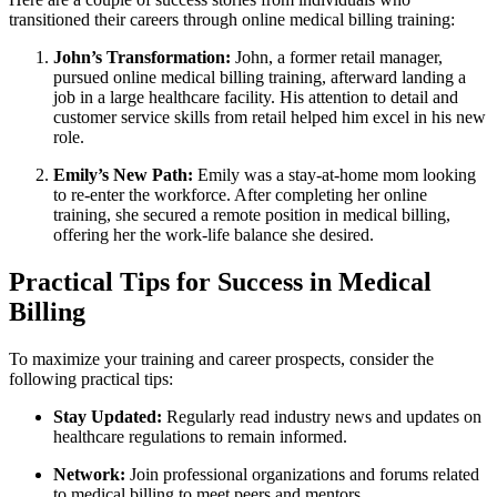
transitioned their careers through online medical billing training:
John’s Transformation:
John, a former retail manager,
pursued online medical billing training, afterward landing a
job in a large healthcare facility. His⁢ attention to detail and
customer service skills from retail helped him excel in ​his new
role.
Emily’s New Path:
Emily was a​ stay-at-home mom looking ​
to re-enter the workforce. After completing her online
training, she secured a remote position in medical billing,
offering her the work-life balance she desired.
Practical ⁢Tips for Success in Medical
Billing
To maximize your training and career prospects, ⁤consider the
following practical tips:
Stay Updated:
Regularly read industry news ⁢and updates on
healthcare regulations to remain informed.
Network:
Join professional organizations and forums related
to medical billing ⁣to meet peers and mentors.