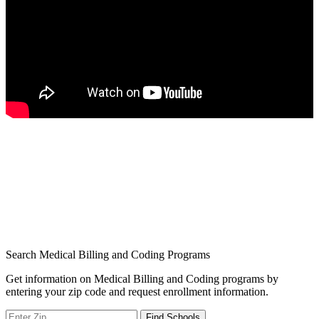
Search Medical Billing and Coding Programs
Get information on Medical Billing and Coding programs by
entering your zip code and request enrollment information.