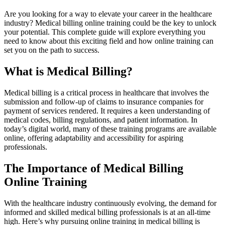
Are you looking for a way to elevate your career in the healthcare
‍industry? Medical billing online training could be the key to unlock
‍your potential. This complete guide will explore everything you
need to know about this exciting field and how online training can
set you on the path to success.
What is Medical Billing?
Medical billing is a critical‍ process in healthcare that involves the
submission and follow-up of claims⁢ to insurance companies for
payment of services rendered. It requires a keen understanding of
medical codes, billing regulations, and patient information. In
today’s⁤ digital world, many of these training programs are available
online, offering adaptability and accessibility for aspiring
professionals.
The Importance of Medical Billing‍
Online Training
With the healthcare industry continuously evolving, the demand for
informed and skilled medical billing professionals​ is‌ at an all-time
high. Here’s why pursuing ‍online training in medical billing is