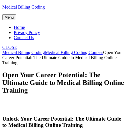
Skip
Medical Billing Coding
to
content
Menu
Home
Privacy Policy
Contact Us
CLOSE
Medical Billing Coding
Medical Billing Coding Courses
Open Your
Career Potential: The Ultimate Guide to Medical Billing Online
Training
Open Your Career Potential: The
Ultimate Guide to Medical Billing Online
Training
Unlock ⁤Your Career Potential: ⁤The Ultimate Guide
to Medical Billing Online Training