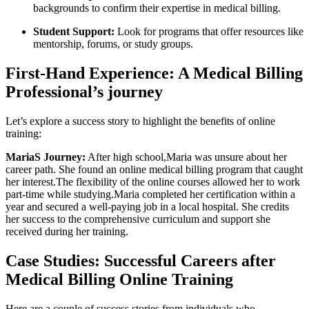
backgrounds to confirm their expertise in medical‍ billing.
Student Support:
Look for programs that offer resources like
mentorship, forums, or ⁣study groups.
First-Hand Experience: A Medical Billing
Professional’s journey
Let’s explore a success story to highlight⁢ the benefits of online
training:
MariaS Journey:
After high school,Maria was unsure about her
career path. She found an online medical billing program that caught
her interest.The flexibility of the online courses allowed her​ to work
part-time while studying.Maria​ completed ⁣her certification within a
year and secured a well-paying job ⁣in a local hospital. She credits
her success to the⁤ comprehensive⁤ curriculum and support she
received during her training.
Case Studies: ⁤Successful Careers after
Medical Billing Online Training
Here⁤ are a couple of success stories from individuals ​who