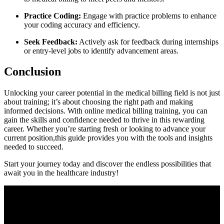
Practice Coding:
Engage with practice problems to enhance
your coding accuracy and efficiency.
Seek Feedback:
Actively ask for feedback during internships
or entry-level jobs to ‍identify advancement areas.
Conclusion
Unlocking your career potential in the medical billing field is not just
about training; it’s about choosing the right path and making
informed decisions. With online medical billing​ training, you can
gain the skills and ⁣confidence needed to​ thrive in this rewarding
⁤career. Whether⁤ you’re starting fresh or looking to advance your
current position,this guide provides you with⁣ the tools and insights
needed to succeed.
Start your journey today​ and discover the endless possibilities that ​
await you in the ‌healthcare⁢ industry!