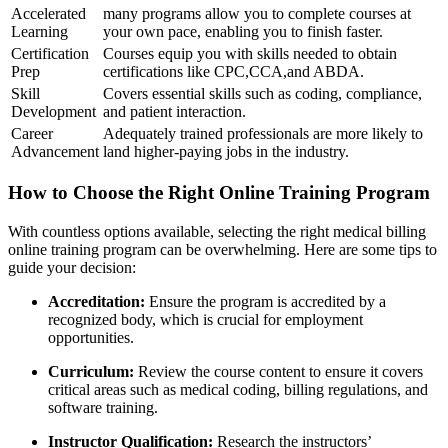
Accelerated
many programs allow you to complete courses at
Learning
your own pace, enabling you​ to finish faster.
Certification⁢
Courses equip‌ you with skills needed ‍to obtain
Prep
certifications ‍like CPC,CCA,and ABDA.
Skill
Covers essential skills such as coding, compliance,
‌Development
and patient interaction.
Career
Adequately trained professionals are more likely to
Advancement
land higher-paying jobs in the industry.
How to Choose the Right Online Training Program
With countless options available, ​selecting the right​ medical billing
online training program can be overwhelming. Here are some tips to‍
guide your decision:
Accreditation:
Ensure the program is accredited by a
recognized body, which is⁣ crucial⁣ for employment
opportunities.
Curriculum:
Review ⁢the course content to ensure it covers
critical areas⁢ such as ‍medical ‌coding, billing regulations, and
software training.
Instructor Qualification:
Research the instructors’