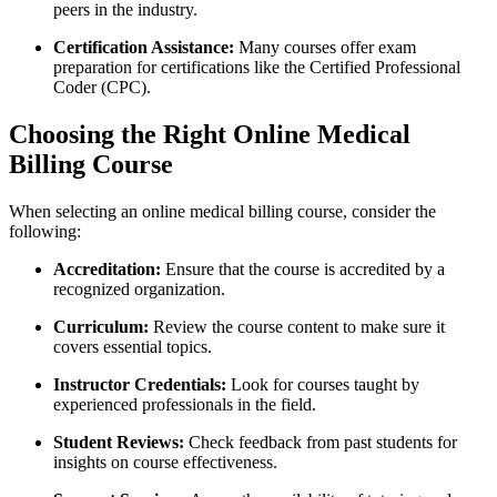
peers in the ⁢industry.
Certification Assistance:
Many courses offer exam
preparation for certifications like the Certified Professional
Coder (CPC).
Choosing the Right ‍Online Medical
Billing Course
When selecting ⁤an‌ online⁢ medical⁣ billing course, ‌consider the
following:
Accreditation:
Ensure that the course is accredited by a
recognized organization.
Curriculum:
Review the course content to make sure it
covers essential topics.
Instructor⁣ Credentials:
Look for⁣ courses taught by
experienced professionals in the field.
Student ‍Reviews:
⁣Check ⁣feedback from past students for
insights on course effectiveness.