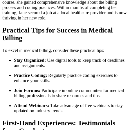
course, she gained comprehensive knowledge about⁤ the billing
process and coding practices. Within months of completing her
training, Jane secured a job at a local healthcare provider and is now
thriving ​in her new role.
Practical ‌Tips for Success in Medical
Billing
To excel in medical billing, consider these practical tips:
Stay Organized:
Use digital tools to keep track‌ of deadlines
and assignments.
Practice ‍Coding:
Regularly practice coding exercises to
enhance your skills.
Join Forums:
Participate in online communities for medical
billing professionals to share resources ⁤and tips.
Attend ⁤Webinars:
Take advantage of free webinars to stay
updated on industry trends.
First-Hand Experiences: Testimonials