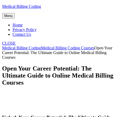
Skip
Medical Billing Coding
to
content
Menu
Home
Privacy Policy
Contact Us
CLOSE
Medical Billing Coding
Medical Billing Coding Courses
Open Your
Career Potential: The Ultimate Guide to Online Medical Billing
Courses
Open Your Career Potential: The
Ultimate Guide to Online Medical Billing
Courses