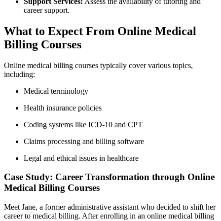
Support Services:
Assess ⁣the availability of tutoring and
career support.
What to Expect From Online Medical
Billing Courses
Online medical ⁤billing courses typically cover various topics,
including:
Medical terminology
Health insurance⁣ policies
Coding systems like ICD-10 and CPT
Claims processing and billing software
Legal and ethical issues in ⁤healthcare
Case Study: Career Transformation through Online
Medical ‍Billing Courses
Meet Jane, a former administrative assistant who decided to shift her
career to‌ medical billing. ‍After enrolling in an⁤ online medical billing