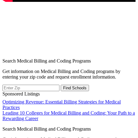
Search Medical Billing and Coding Programs
Get information on Medical Billing and Coding programs by
entering your zip code and request enrollment information.
Sponsored Listings
Post
Optimizing Revenue: Essential Billing Strategies for Medical
Practices
navigation
Leading 10 Colleges for Medical Billing and Coding: Your Path to a
Rewarding Career
Search Medical Billing and Coding Programs