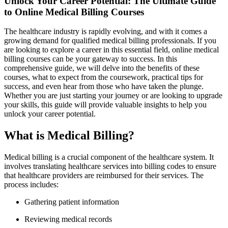
Unlock Your Career Potential: The Ultimate‍ Guide
to Online Medical Billing Courses
The healthcare industry is rapidly evolving, and with it comes a
growing demand for‌ qualified medical ​billing professionals. If you
are ​looking to explore a career in⁣ this essential field, online medical
billing courses ‌can be your gateway to success. In this
comprehensive guide, we will delve into the benefits of these
courses, what to expect from the‍ coursework, practical tips for
success, and even hear⁤ from those who have taken the plunge.
Whether you are just starting your journey or are looking to upgrade
your⁤ skills, this⁤ guide will provide valuable‌ insights to help you
unlock your career potential.
What is Medical Billing?
Medical billing is a crucial component of the healthcare system. It
involves translating healthcare services into billing ‌codes to ensure
that healthcare providers are⁣ reimbursed for their services. The
process includes:
Gathering patient information
Reviewing medical records