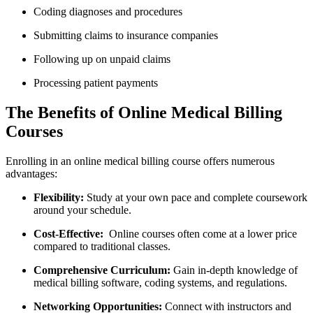
Coding diagnoses and procedures
Submitting claims to insurance companies
Following up on unpaid claims
Processing ‍patient payments
The Benefits of Online Medical Billing⁤
Courses
Enrolling in an online medical billing course offers numerous
advantages:
Flexibility:
Study at ⁢your own pace and complete coursework
around your‍ schedule.
Cost-Effective:
‍ Online courses often come at a lower price
compared to traditional‌ classes.
Comprehensive Curriculum:
⁣Gain in-depth knowledge of
medical billing software, coding systems, and regulations.
Networking Opportunities:
Connect with instructors and