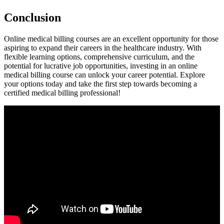
Conclusion
Online medical billing courses are an excellent opportunity for those
aspiring to expand their ⁢careers⁣ in the healthcare industry. With
flexible learning options, comprehensive curriculum, and the
⁢potential for lucrative job opportunities, investing in​ an online‍
medical billing course can unlock your career potential. Explore
your options today and ⁣take the first step towards becoming a
certified ‍medical billing professional!