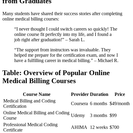
from ⁣Graduates
Many⁣ students have⁢ shared their ​success stories ⁣after completing
online​ medical​ billing courses:
“I never thought I could switch careers so quickly! The
‍online course⁤ fit perfectly ⁣into my life, and I found a
job right after graduation!” – Sarah L.
“The⁣ support from instructors was invaluable. They⁤
helped me prepare for the certification exam, and now I
have‍ a fulfilling career in medical billing.” – Michael R.
Table: ​Overview of Popular Online
Medical Billing Courses
Course Name
Provider
Duration
Price
Medical​ Billing and​ Coding
Coursera
6 months
$49/month
Certification
Online Medical Billing and Coding
Udemy
3 months
$99
Course
Professional Medical ‍Coding
AHIMA
12⁣ weeks
$700
Certificate