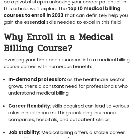
be a pivotal⁣ step in unlocking your career potential. In
this article, we’ll explore the
top 10 medical billing
courses to enroll in 2023
that can definitely help you
gain the essential skills needed to excel in this field.
Why Enroll in a⁤ Medical
Billing Course?
Investing ​your time and resources​ into a medical billing
course comes with numerous benefits:
In-demand profession:
as ⁢the healthcare sector​
grows, ther’s a constant need for ‍professionals who
understand medical⁤ billing.
Career flexibility:
skills ⁤acquired can lead to various
roles in healthcare settings including insurance
companies, hospitals, and outpatient ⁢clinics.
Job stability:
Medical billing ⁤offers a⁢ stable career