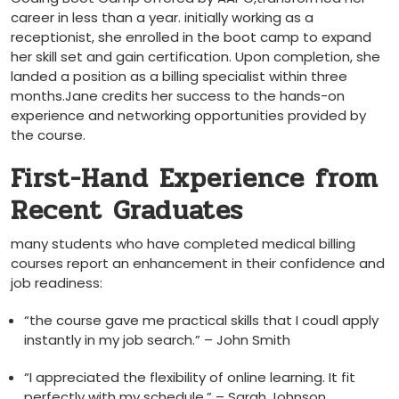
career in less than a year. initially working as a
receptionist, ‌she enrolled in ‍the boot camp to expand‍
her skill set and gain certification. Upon completion, she
landed a position ⁢as a billing specialist within ‍three
months.Jane credits her success to the hands-on
experience and networking opportunities‍ provided by
the course.
First-Hand Experience from
Recent Graduates
many students who have completed ‌medical billing
courses ⁤report an enhancement in their confidence and
job readiness:
“the course gave me practical skills that I ⁢coudl apply
instantly in my job search.” – John Smith
“I ‌appreciated the flexibility of online learning. It ⁤fit
perfectly with my schedule.” – ‍Sarah Johnson