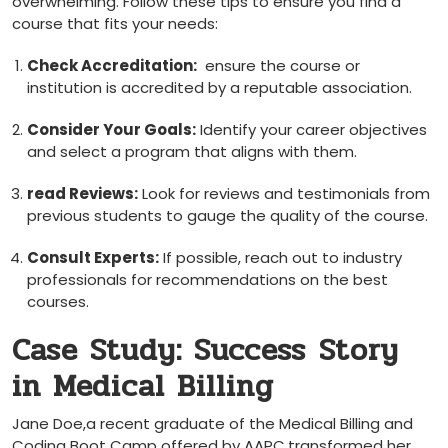
overwhelming. Follow these tips to ensure you find a
course that fits your needs:
Check Accreditation:
⁣ ensure⁣ the course or
institution is accredited by a reputable association.
Consider Your Goals:
Identify your career objectives
and select a program that aligns with them.
read Reviews:
Look for reviews and testimonials from
previous students to gauge the quality of the ⁤course.
Consult Experts:
If possible,⁣ reach out to industry
professionals for recommendations on the best
courses.
Case Study: Success ⁢Story
in Medical Billing
Jane Doe,a recent graduate of the Medical Billing and
Coding Boot Camp offered by AAPC,transformed her