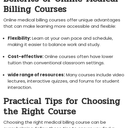
Billing Courses
Online⁢ medical billing courses offer unique advantages
that can⁢ make learning more accessible and flexible:
Flexibility:
Learn at your own pace‍ and schedule,
making it easier to balance‌ work and study.
Cost-effective:
Online courses often‍ have ⁣lower
⁣tuition than conventional classroom settings.
wide range of resources:
Many courses include video
lectures, ⁢interactive quizzes, and forums⁢ for ⁣student
interaction.
Practical Tips for Choosing
the Right Course
Choosing the right medical billing course can be