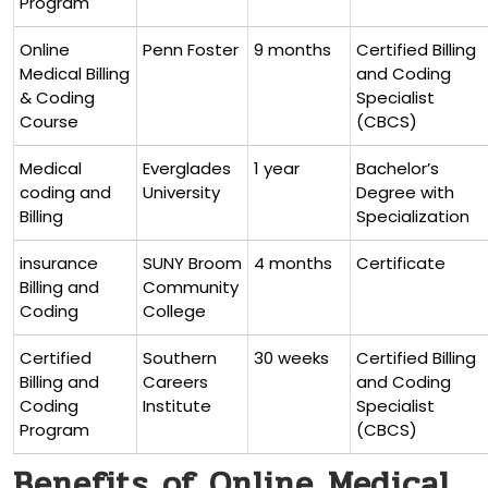
Program
Online
Penn⁣ Foster
9 months
Certified Billing
Medical Billing
and Coding
& Coding
Specialist
Course
(CBCS)
Medical
Everglades
1 year
Bachelor’s
coding and
University
Degree‌ with
Billing
Specialization
insurance
SUNY Broom
4 months
Certificate
Billing and
Community
Coding
College
Certified
Southern
30 weeks
Certified Billing
Billing and
Careers
and​ Coding
Coding
Institute
‍Specialist
Program
⁢(CBCS)
Benefits⁤ of Online ⁤Medical