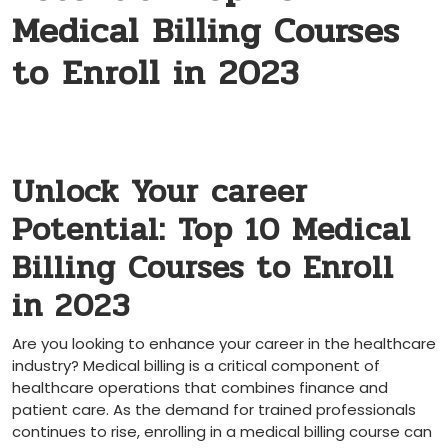
Medical Billing Courses
to Enroll in 2023
Unlock Your career‌
Potential: Top 10 Medical
Billing Courses to Enroll
in 2023
Are ‌you looking to enhance‌ your career ⁤in the healthcare
industry? Medical billing is a critical component of ​
healthcare operations that combines finance and‌
patient‌ care. As the demand for trained professionals
continues to rise, enrolling in a medical billing course can