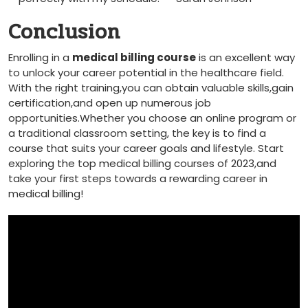
Conclusion
Enrolling in a
medical⁢ billing course
is an excellent⁢ way
to unlock ‍your⁣ career potential in ‌the healthcare field.
With the right training,you can obtain valuable skills,gain
certification,and open up numerous job
opportunities.Whether you ⁢choose ‍an‌ online program or
a traditional classroom setting, the key is to find a
course that suits your career goals and‌ lifestyle. Start
exploring the top medical billing courses of 2023,and
⁣take your first steps towards a rewarding career in
medical billing!