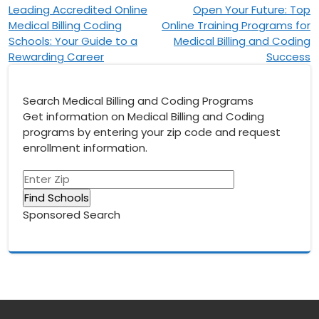
Post
Leading Accredited Online
Open Your Future: Top
Medical Billing Coding
Online Training Programs for
navigation
Schools: Your Guide to a
Medical Billing and Coding
Rewarding Career
Success
Search Medical Billing and Coding Programs
Get information on Medical Billing and Coding
programs by entering your zip code and request
enrollment information.
Sponsored Search