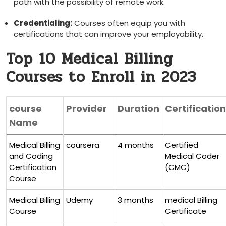
path with the possibility ⁢of remote work.
Credentialing:
Courses often equip you with
⁤certifications that ⁤can improve your employability.
Top 10 Medical Billing
Courses to Enroll in 2023
course
Provider
Duration
Certification
Name
Medical Billing
coursera
4 months
Certified
and⁢ Coding
Medical Coder
Certification
(CMC)
Course
Medical Billing
Udemy
3 months
medical ⁤Billing
Course
Certificate