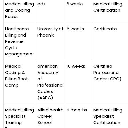
Medical ⁢Billing
edX
6 weeks
Medical ‌Billing
and Coding
Certification
Basics
Healthcare
University of
5 weeks
Certificate
Billing and
Phoenix
Revenue
Cycle
Management
Medical
american
10 weeks
Certified
Coding ⁢&
Academy
Professional
Billing‌ Boot‌
of
Coder ⁢(CPC)
Camp
Professional
Coders
(AAPC)
Medical Billing
Allied health⁤
4 months
Medical Billing
Specialist
Career
Specialist
‌Training
School
Certification