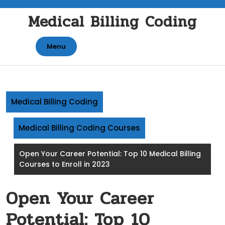
Skip
Medical Billing Coding
to
content
Menu
Medical Billing Coding
Medical Billing Coding Courses
Open Your Career Potential: Top 10 Medical Billing
Courses to Enroll in 2023
Open Your Career
Potential: Top 10