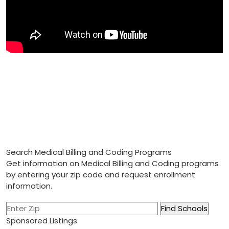
Search Medical Billing and Coding Programs
Get information on Medical Billing and Coding programs
by entering your zip code and request enrollment
information.
Sponsored Listings