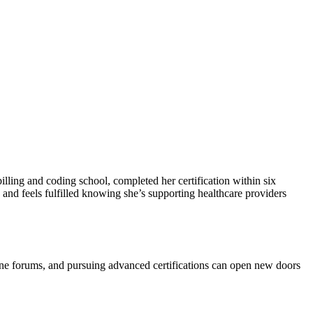
illing​ and coding school, completed her certification ⁣within six
 and feels fulfilled knowing she’s supporting ⁤healthcare providers
line‍ forums, and ⁤pursuing advanced certifications can open new doors