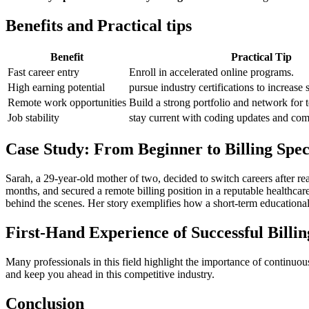
Benefits ⁤and​ Practical tips
Benefit
Practical Tip
Fast⁣ career entry
Enroll in accelerated online programs.
High earning potential
pursue industry certifications to increase 
Remote work opportunities
Build a strong portfolio and network for t
Job stability
stay current with ⁢coding​ updates and com
Case Study: From Beginner‍ to Billing⁣ Spec
Sarah, a 29-year-old mother of two, decided to switch careers⁣ after rea
months, and secured a remote‌ billing position in a reputable healthcar
behind the ‍scenes. Her ⁣story exemplifies how a short-term educationa
First-Hand Experience of Successful Billin
Many professionals in this field highlight the importance of continuous
and ⁤keep⁤ you‌ ahead in this‌ competitive industry.
Conclusion