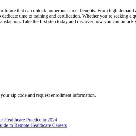
your future that can unlock numerous career benefits. From⁣ high demand a
to dedicate time to training and certification. ⁤Whether you’re⁢ seeking a 
satisfaction. Take the first step​ today and discover how you can unlock yo
your zip code and request enrollment information.
r Healthcare Practice in 2024
ide to Remote Healthcare Careers