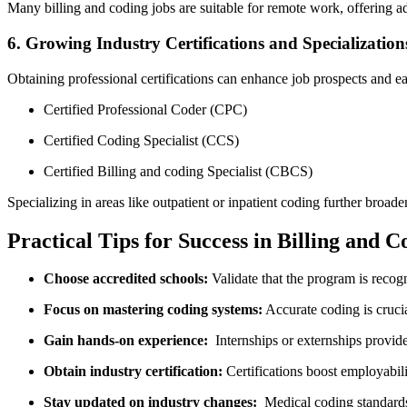
Many billing and coding ​jobs are suitable for ⁣remote‍ work, offering ada
6. Growing Industry Certifications​ and Specialization
Obtaining‍ professional certifications can enhance job prospects and ear
Certified Professional Coder (CPC)
Certified Coding Specialist (CCS)
Certified Billing and⁢ coding Specialist‍ (CBCS)
Specializing ‌in areas‌ like outpatient or​ inpatient coding further⁤ broa
Practical Tips for ⁤Success in Billing and 
Choose‍ accredited ​schools:
Validate ⁣that the ⁣program is reco
Focus on mastering coding ⁣systems:
Accurate coding is cruci
Gain hands-on experience:
‌ Internships or externships provide
Obtain industry certification:
Certifications boost employabilit
Stay updated on industry changes:
⁣ Medical coding standards