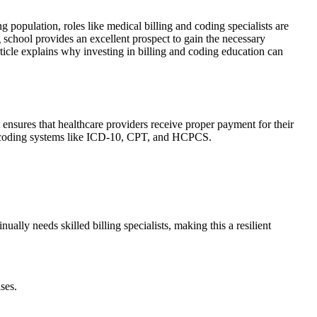
ng population, roles like medical billing and coding specialists⁢ are
school provides an excellent ‌prospect‍ to‍ gain the necessary
 article explains why investing in ‌billing and coding‌ education can
 ensures that healthcare providers receive proper payment⁤ for their
and coding systems like ICD-10,‌ CPT, and HCPCS.
ually needs skilled billing specialists, making ‍this a resilient‍
ses.