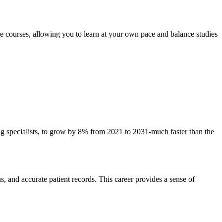
e ‌courses, allowing you to​ learn at‌ your own pace and balance studies
ng specialists,‌ to grow by 8% from 2021 to 2031-much faster than the
, ⁢and accurate patient records. ⁣This career ⁢provides a⁤ sense of⁣