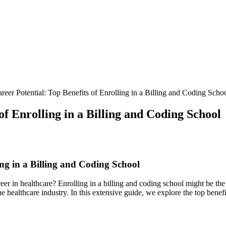
eer Potential: Top Benefits of Enrolling in a Billing and Coding Scho
f Enrolling in a Billing and Coding School
ing in a Billing and Coding School
er in healthcare? Enrolling in a billing and coding school might be the
 healthcare⁢ industry. In this extensive guide, we explore the⁤ top benefi