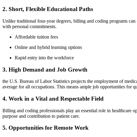
2. Short, Flexible Educational Paths
Unlike traditional four-year‌ degrees, ‍billing‌ and coding programs ca
with personal ‌commitments.
Affordable tuition fees
Online and hybrid learning options
Rapid entry into the workforce
3. High Demand and Job Growth
the U.S. Bureau of Labor‌ Statistics projects the employment of medica
average for all occupations. This means ample job opportunities⁤ for qua
4. Work in a Vital and Respectable Field
Billing and ⁣coding professionals​ play ⁣an ⁤essential ⁢role in healthcare 
purpose and contribution ​to patient care.
5. Opportunities for Remote ‌Work