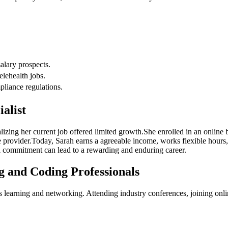
salary prospects.
elehealth jobs.
pliance regulations.
ialist
lizing her current job offered ⁢limited growth.She enrolled in an online b
e provider.Today, Sarah earns a agreeable ‍income, works flexible‍ hours,
l commitment‍ can‌ lead to⁣ a rewarding and enduring career.
g and Coding ⁤Professionals
 learning⁣ and ⁣networking.⁣ Attending‌ industry conferences,‍ joining on