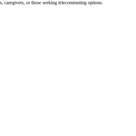
nts, caregivers, or​ those seeking ⁣telecommuting options.