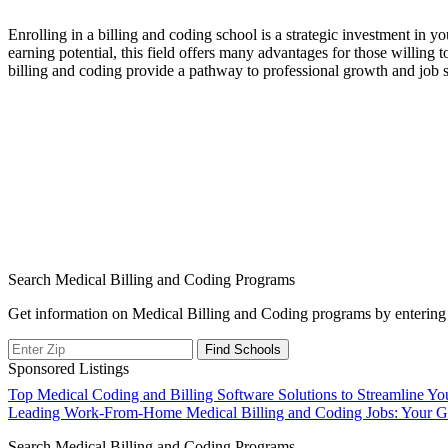
Enrolling in a billing and coding ⁢school is a strategic investment in 
earning⁣ potential, this field offers many advantages for⁤ those willing 
billing and‌ coding provide a ‍pathway ‌to ⁢professional growth and ⁤job 
Search Medical Billing and Coding Programs
Get information on Medical Billing and Coding programs by entering 
Sponsored Listings
Post
Top Medical Coding and Billing Software Solutions to Streamline You
Leading Work-From-Home Medical Billing and Coding Jobs: Your Gu
navigation
Search Medical Billing and Coding Programs