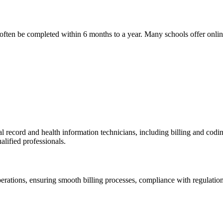
n often be completed within 6 months to a year. Many schools offer ⁤onlin
l record and health information technicians, including billing and codi
lified ‌professionals.
⁣operations, ensuring smooth billing processes, compliance ⁣with regulations