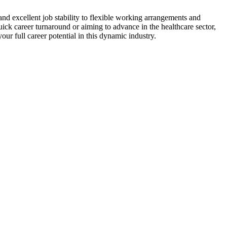
nd​ excellent job stability to flexible​ working arrangements and
quick career turnaround or aiming ⁤to advance in the healthcare sector,
ur full​ career ⁣potential in this dynamic industry.