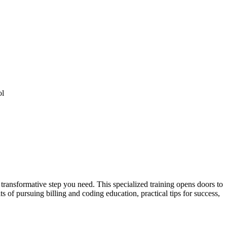
ol
 transformative step you need. This specialized training opens doors to
ts of pursuing billing and coding education,‍ practical tips for success,