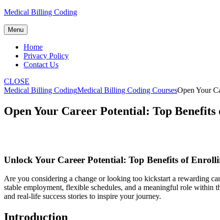
Skip
Medical Billing Coding
to
content
Menu
Home
Privacy Policy
Contact Us
CLOSE
Medical Billing Coding
Medical Billing Coding Courses
Open Your Car
Open Your Career Potential: Top Benefits o
Unlock Your⁤ Career Potential: Top ‍Benefits of Enroll
Are you considering a change or looking too kickstart a rewarding care
stable⁢ employment, flexible schedules, and a ⁢meaningful role within the
and real-life ⁣success stories to inspire your journey.
Introduction