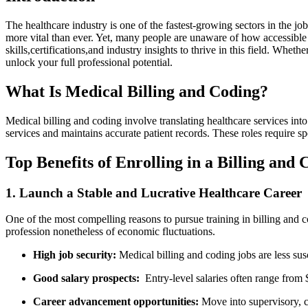
The healthcare industry‌ is one of the ⁢fastest-growing sectors in‌ the ‌
more vital than ever. Yet, many people are ​unaware of ⁣how accessible a
skills,certifications,and⁤ industry​ insights to thrive ⁢in this field. Whe
unlock your full professional potential.
What Is Medical Billing and Coding?
Medical billing‍ and coding involve translating healthcare services int
services and maintains ‌accurate patient records. ‌These roles requir
Top Benefits ⁣of ⁢Enrolling ⁤in a Billing and⁤
1. Launch a Stable and Lucrative Healthcare‍ Career
One‌ of​ the most compelling​ reasons to pursue training in billing and co
profession nonetheless​ of economic fluctuations.
High job security:
Medical billing‌ and coding jobs are less su
Good​ salary prospects:
‍ Entry-level salaries often range from 
Career advancement opportunities:
Move into supervisory, ⁤