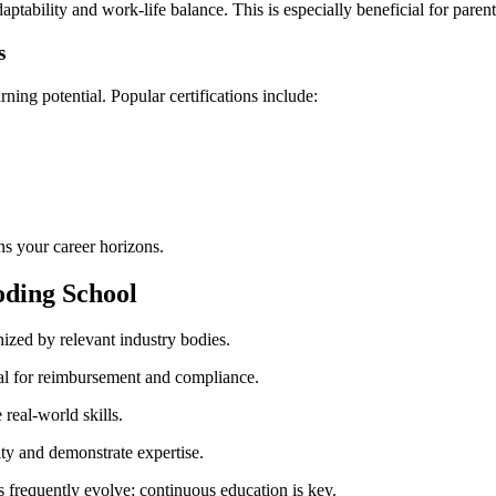
ptability and‌ work-life⁢ balance. This ⁣is especially beneficial‍ for pare
s
ning potential.⁣ Popular certifications include:
dens your career horizons.
Coding School
gnized by relevant industry bodies.
al for reimbursement and⁢ compliance.
 real-world skills.
y⁢ and⁤ demonstrate expertise.
​ frequently evolve; continuous education is key.