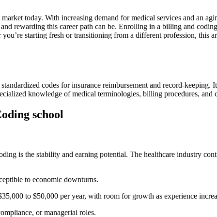
job market ⁤today.‍ With ‌increasing demand for medical services and an agi
nd rewarding this career ‌path can be. ​Enrolling in a billing and coding 
ther you’re starting fresh or transitioning from a ⁢different profession, this
o standardized codes for insurance⁤ reimbursement and⁣ record-keeping. It
e specialized knowledge​ of medical terminologies, billing procedures, 
 Coding school
ding is the ⁣stability and earning potential. The healthcare industry contin
sceptible⁣ to economic downturns.
$35,000‍ to $50,000 per year, with room for growth⁢ as ⁣experience ⁣increa
compliance, or managerial roles.