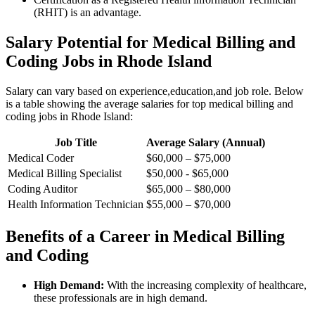
(RHIT) is ⁤an advantage.
Salary​ Potential for ‍Medical Billing and
Coding Jobs in Rhode Island
Salary can vary based on experience,education,and job⁤ role. Below
is ‍a table showing ‍the average salaries for‍ top medical billing ‌and⁢
coding jobs in‍ Rhode Island:
Job Title
Average Salary ⁢(Annual)
Medical Coder
$60,000 – ⁤$75,000
Medical Billing Specialist
$50,000 ⁢- $65,000
Coding Auditor
$65,000 – $80,000
Health ⁤Information​ Technician
$55,000 – ⁢$70,000
Benefits of a Career in Medical​ Billing
and​ Coding
High Demand:
With ⁢the increasing complexity of⁤ healthcare,⁢
these professionals ⁣are in high ‌demand.