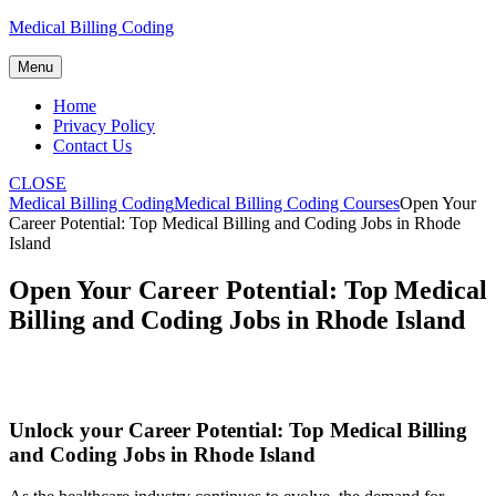
Skip
Medical Billing Coding
to
content
Menu
Home
Privacy Policy
Contact Us
CLOSE
Medical Billing Coding
Medical Billing Coding Courses
Open Your
Career Potential: Top Medical Billing and Coding Jobs in Rhode
Island
Open Your Career Potential: Top Medical
Billing and Coding Jobs in Rhode Island
Unlock your Career Potential: Top Medical Billing
and Coding Jobs in Rhode Island