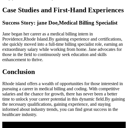
Case⁣ Studies and First-Hand ‍Experiences
Success Story: jane ​Doe,Medical Billing Specialist
Jane began her career as a medical billing intern in
Providence,Rhode Island.By gaining experience and certifications,
she quickly moved into a full-time billing specialist‌ role, earning⁣ an
extraordinary salary while working from home. Jane advocates for
those in the field to continuously seek education and skills⁣
enhancement⁢ to thrive.
Conclusion
Rhode island offers a wealth of ‌opportunities for those interested in
⁢pursuing‌ a​ career‌ in medical billing and coding. With competitive
salaries and⁤ the chance for growth, there has ​never been a ​better
time to unlock your career potential in this dynamic field.By gaining
the‌ necessary qualifications, gaining⁤ experience, and staying⁣
informed about industry trends,‌ you can ⁣find great success in the
healthcare ​industry.