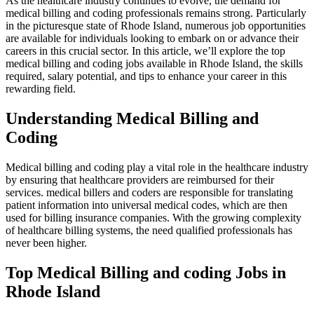
As the healthcare ​industry ⁤continues to evolve, the ⁢demand for
medical ⁣billing and ⁣coding⁤ professionals remains strong. Particularly
in the picturesque⁣ state⁢ of Rhode Island, numerous job opportunities
are available for individuals ‌looking to embark on or advance their
careers in this crucial sector. In⁢ this article, we’ll explore the top
medical billing and coding jobs available in Rhode Island, the ⁢skills
required, salary ⁢potential, and tips to enhance your⁢ career in this
rewarding field.
Understanding‌ Medical Billing ⁢and
⁣Coding
Medical billing and coding play a vital role in the healthcare‌ industry
by ensuring that healthcare providers are reimbursed ⁤for their
services. medical billers and coders‍ are ⁤responsible for translating​
patient information ⁤into universal medical codes, which are then
used for billing ⁣insurance companies. With the growing complexity⁣
of⁢ healthcare billing systems, the need qualified professionals has
never been higher.
Top Medical Billing and coding Jobs in
‌Rhode Island