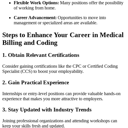
Flexible Work Options:
‍Many positions offer the possibility​
of working from home.
Career Advancement:
Opportunities to ⁣move⁢ into
management or specialized areas are available.
Steps to Enhance Your Career in Medical‌
Billing and Coding
1. Obtain Relevant Certifications
Consider ⁢gaining certifications like‍ the CPC or Certified Coding
Specialist (CCS) ⁢to boost your employability.
2. Gain Practical Experience
Internships or entry-level positions can provide valuable‌ hands-on
experience that‌ makes you⁣ more attractive to employers.
3. Stay Updated with Industry⁢ Trends
Joining professional organizations and ⁤attending workshops can ​
keep your skills fresh⁣ and updated.