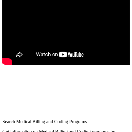
Search Medical Billing and Coding Programs
Get information on Medical Billing and Coding programs by