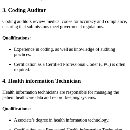
3. Coding Auditor
Coding ​auditors review medical codes for ⁢accuracy and compliance,
ensuring that submissions meet government regulations.
Qualifications:
Experience in coding,⁤ as well as‌ knowledge of auditing
practices.
Certification as a Certified Professional Coder (CPC) is often
required.
4. Health information Technician
Health information technicians are responsible for managing the⁣
patient healthcare​ data and record-keeping systems.
Qualifications:
Associate’s‍ degree⁤ in ‌health information technology.
Certification as a Registered​ Health information Technician