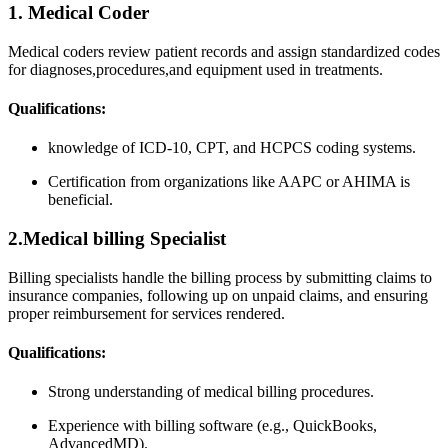
1. ⁣Medical Coder
Medical coders review patient records and assign standardized codes
for diagnoses,procedures,and equipment used ⁣in treatments.
Qualifications:
knowledge ⁢of ICD-10, CPT, and HCPCS ​coding systems.
Certification ‌from​ organizations like AAPC or AHIMA is⁤
beneficial.
2.Medical ⁢billing Specialist
Billing ⁢specialists handle the ⁤billing process by submitting claims to
insurance companies, following up ⁤on unpaid claims, and ensuring
proper reimbursement ⁢for services rendered.
Qualifications:
Strong understanding of medical billing procedures.
Experience with billing software (e.g., QuickBooks,‌
AdvancedMD).