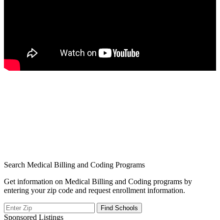
Search Medical Billing and Coding Programs
Get information on Medical Billing and Coding programs by
entering your zip code and request enrollment information.
Sponsored Listings