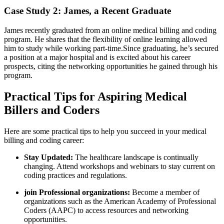
Case Study 2: James, a Recent Graduate
James recently ‍graduated from an online medical billing ⁤and coding
program. He‍ shares that the flexibility⁤ of online learning allowed
him to study while working part-time.Since graduating, he’s secured
a position at a major hospital and is excited about his career‍
prospects, citing ⁣the networking opportunities ​he gained through his
program.
Practical Tips for Aspiring Medical
Billers and Coders
Here are some practical tips to help you succeed in your medical
billing and coding‍ career:
Stay Updated:
⁣The healthcare landscape is continually
⁢changing. Attend workshops and webinars‍ to ​stay current on
coding practices and regulations.
join Professional organizations:
⁤Become a member of
organizations such as the American‌ Academy of Professional
Coders (AAPC) to access resources⁤ and networking
opportunities.