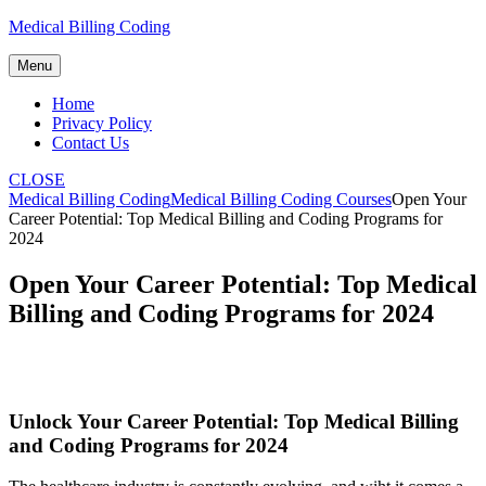
Skip
Medical Billing Coding
to
content
Menu
Home
Privacy Policy
Contact Us
CLOSE
Medical Billing Coding
Medical Billing Coding Courses
Open Your
Career Potential: Top Medical Billing and Coding Programs for
2024
Open Your Career Potential: Top Medical
Billing and Coding Programs for 2024
Unlock Your Career‍ Potential: Top Medical ⁣Billing
and Coding Programs for 2024