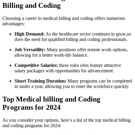
Billing and Coding
Choosing a​ career in medical billing and coding offers numerous
advantages:
High Demand:
As the healthcare sector continues to⁢ grow,so
does ‍the ⁣need for​ qualified billing and ⁣coding professionals.
Job Versatility:
Many positions offer remote‌ work options,
allowing for a better work-life balance.
Competitive Salaries:
these roles ofen feature attractive
salary packages with‌ opportunities for advancement.
Short Training Duration:
Many programs can be completed
in under a​ year, allowing you⁤ to enter the workforce quickly.
Top Medical billing and Coding
Programs for 2024
As you consider ​your options, here’s a list of the top medical billing
and ⁣coding ‌programs ​for 2024: