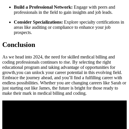
Build a Professional Network:
Engage with peers and
professionals‌ in the field to gain insights and job ‌leads.
Consider Specializations:
Explore specialty certifications in
areas ⁢like auditing or ⁣compliance to enhance your ⁤job
prospects.
Conclusion
As ⁢we head into⁣ 2024, the need for skilled medical billing and
coding professionals continues to rise. By selecting the right
educational program and taking​ advantage of opportunities for
growth,you⁣ can unlock your career potential in this evolving field.
Embrace the journey‌ ahead, and you’ll find a fulfilling career with
endless possibilities. Whether ⁣you are⁣ changing careers ⁢like Sarah or​
just starting‌ out like James, the future⁢ is bright‍ for those ready to
‍make their⁣ mark in medical⁣ billing and coding.