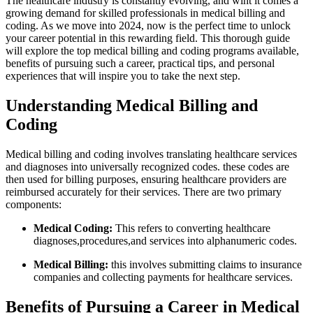
The healthcare industry is constantly evolving, and wiht it⁤ comes a
growing‍ demand for skilled professionals in medical billing and
coding. As we move⁣ into 2024, now is the ‌perfect time to unlock
your career potential in this rewarding field. ⁢This thorough guide
will explore the top medical billing and coding programs available,
benefits of ⁤pursuing such a career, practical tips, and personal
experiences that will ‌inspire you​ to take the next step.
Understanding Medical Billing and
Coding
Medical⁣ billing and​ coding involves translating healthcare services
and diagnoses into universally recognized codes. these codes are
then used for⁤ billing purposes, ⁤ensuring healthcare providers are
reimbursed accurately for⁢ their services. There are two⁢ primary
‌components:
Medical Coding:
This‌ refers to converting healthcare⁢
diagnoses,procedures,and services into alphanumeric codes.
Medical Billing:
this ​involves submitting claims to insurance
companies and collecting payments for healthcare services.
Benefits of Pursuing⁤ a Career in Medical