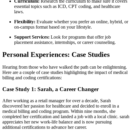
Curriculum:
Research ‍the ‍curriculum to make sure it covers
⁢essential topics such as ICD, CPT coding, and healthcare
laws.
Flexibility:
Evaluate whether you prefer an online, hybrid, ⁣or
on-campus format based on your lifestyle.
Support ​Services:
Look for programs that offer job
placement assistance, internships, or career counseling.
Personal ‍Experiences: ​Case Studies
Hearing from those who have walked the path can be enlightening.
Here are a couple of case studies highlighting the impact of medical
billing and coding certifications:
Case Study 1: Sarah, a Career Changer
After⁣ working as⁢ a retail manager for over a decade, ‌Sarah
discovered her passion for ⁤healthcare and decided to enroll in a
medical billing and ⁣coding program. Within nine ⁣months, she
completed her certification and landed a job with a local clinic. sarah
appreciates her new work-life balance and is now pursuing
additional certifications to advance ⁢her career.