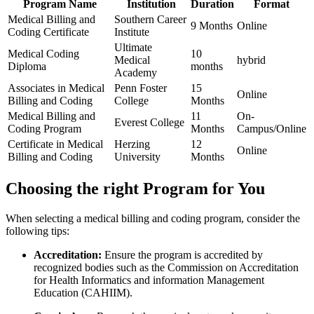
Program Name
Institution
Duration
Format
Medical Billing and
Southern Career
9 Months
Online
Coding Certificate
Institute
Ultimate
Medical Coding
10
Medical
hybrid
Diploma
months
Academy
Associates in Medical
Penn Foster
15​
Online
Billing and Coding
College
Months
Medical Billing and
11
On-
Everest College
Coding Program
Months
Campus/Online
Certificate in Medical
Herzing
12
Online
Billing and Coding
University
Months
Choosing the right Program for You
When selecting a medical billing and coding program, ⁣consider the
following tips:
Accreditation:
Ensure the program is accredited⁣ by
recognized bodies such as the Commission on⁣ Accreditation⁤
for Health⁣ Informatics and information⁢ Management
Education ⁣(CAHIIM).