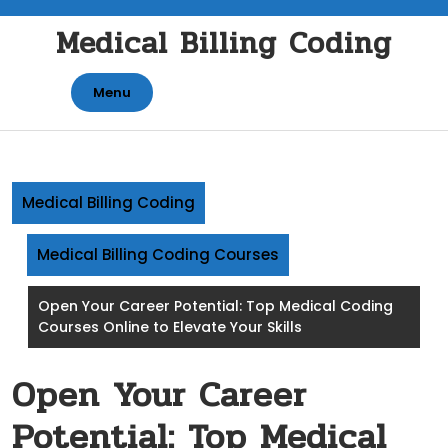
Skip
Medical Billing Coding
to
content
Menu
Medical Billing Coding
Medical Billing Coding Courses
Open Your Career Potential: Top Medical Coding
Courses Online to Elevate Your Skills
Open Your Career
Potential: Top Medical