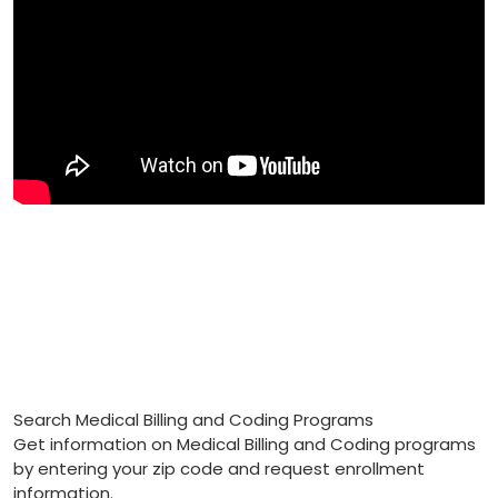
Search Medical Billing and Coding Programs
Get information on Medical Billing and Coding programs
by entering your zip code and request enrollment
information.