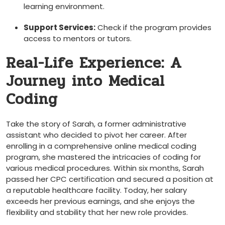
learning environment.
Support Services:
Check if the program provides
access to mentors or tutors.
Real-Life ‍Experience: A
Journey into Medical
Coding
Take the story of Sarah, a⁤ former administrative
assistant who decided to pivot her career. After
enrolling in a comprehensive online medical coding
program, she mastered the intricacies of coding for
various medical ⁣procedures. Within six months, Sarah
passed her CPC certification and secured a position at
a‍ reputable healthcare facility. Today, her salary
exceeds her previous earnings, and she⁢ enjoys the
flexibility and stability that⁤ her new role⁤ provides.