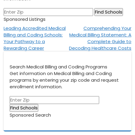
Sponsored Listings
Post
Leading Accredited Medical
Comprehending Your
Billing and Coding Schools:
Medical Billing Statement: A
navigation
Your Pathway to a
Complete Guide to
Rewarding Career
Decoding Healthcare Costs
Search Medical Billing and Coding Programs
Get information on Medical Billing and Coding
programs by entering your zip code and request
enrollment information.
Sponsored Search