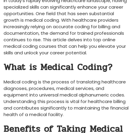
In today’s rapidly evolving healthcare landscape, ‌having
specialized skills can significantly enhance your career
opportunities. One field that has seen⁢ substantial
growth is medical coding. With healthcare providers
increasingly relying on accurate coding ‌for billing and
documentation, the demand for trained professionals
continues to rise. This article delves into top online
medical ​coding courses that can help you elevate your
⁢skills and ⁢unlock your career potential.
What is Medical Coding?
Medical coding is the process of translating healthcare
diagnoses, procedures,⁤ medical services, and
equipment into universal medical alphanumeric codes.
‌Understanding this process is vital for healthcare billing
and ⁣contributes significantly to⁢ maintaining the ⁣financial⁢
health of a medical facility.
Benefits of Taking Medical​