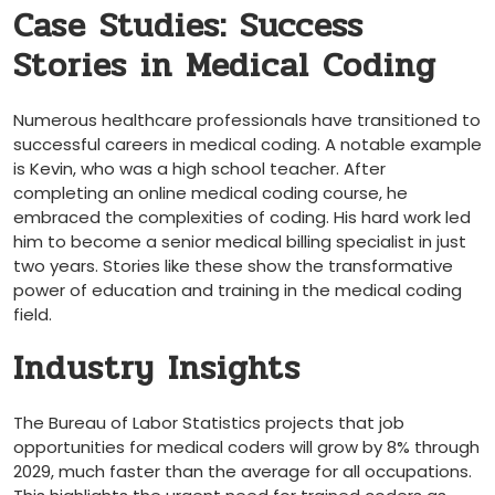
Case Studies: Success
Stories in Medical Coding
Numerous healthcare ‍professionals have transitioned to
⁢successful careers in medical coding. A ​notable example
is Kevin, who was a high school teacher. After
completing an online medical‌ coding course, he
embraced the complexities of⁣ coding. His hard work led
him to become a senior medical billing specialist ‍in just
two⁤ years. Stories like ⁣these show the transformative
power of education and training in the medical coding
field.
Industry Insights
The Bureau of Labor Statistics projects that ‌job
opportunities for⁢ medical ‌coders will grow by 8% through
⁣2029, much faster than ⁢the average for all occupations.