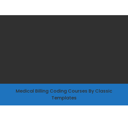
Medical Billing Coding Courses
By Classic
Templates