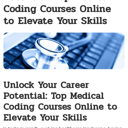
Coding Courses Online
to Elevate Your Skills
Unlock⁤ Your Career
Potential: Top Medical
Coding Courses Online to
Elevate Your Skills