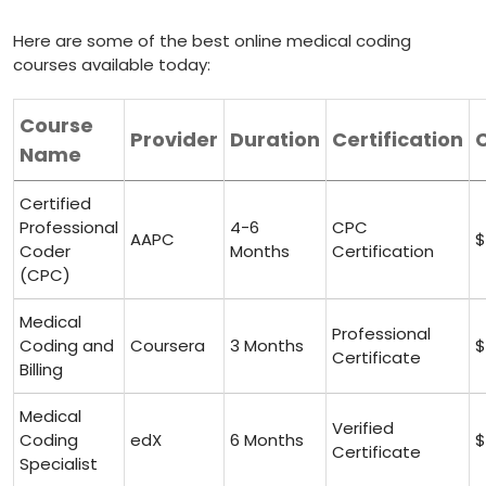
Here are some of the best online medical coding
courses available today:
Course
Provider
Duration
Certification
Name
Certified
Professional
4-6
CPC
AAPC
$
Coder
Months
Certification
(CPC)
Medical ​
Professional
Coding and
Coursera
3 ‍Months
$
Certificate
Billing
Medical⁣
Verified
Coding
edX
6 Months
$
Certificate
Specialist