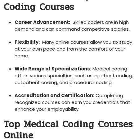
Coding Courses
Career Advancement:
⁣ Skilled coders are in‍ high
demand and can command competitive salaries.
Flexibility:
‌ Many online courses allow you to study
at your own pace and ‌from the comfort of your
home.
Wide Range of Specializations:
Medical coding
offers various specialties, such as inpatient ‌coding,
outpatient ‌coding, and​ procedural ⁣coding.
Accreditation and‌ Certification:
Completing
recognized courses can earn you credentials ⁣that
enhance ⁣your employability.
Top Medical Coding Courses
Online