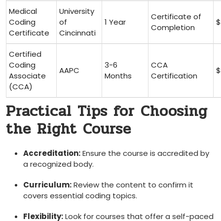
Medical
University
Certificate of
Coding
of
1 Year
$
Completion
Certificate
Cincinnati
Certified
Coding
3-6
CCA
AAPC
$
Associate
Months
Certification
(CCA)
Practical ‌Tips for Choosing
the Right Course
Accreditation:
Ensure the course is accredited by
a recognized body.
Curriculum:
Review the content to confirm it
covers essential coding topics.
Flexibility:
Look for courses that offer ⁢a self-paced