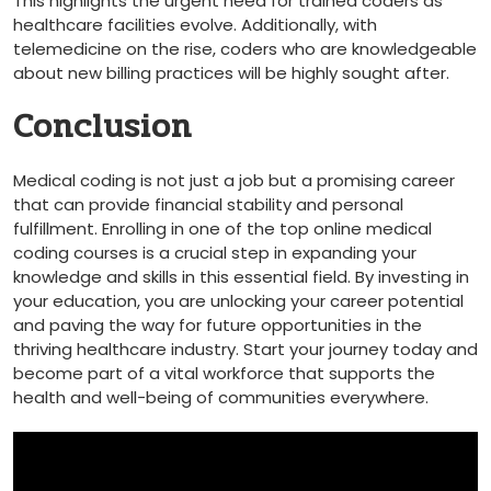
This highlights the urgent need for trained​ coders as
healthcare facilities ⁣evolve. Additionally, with
telemedicine on the rise, coders who are knowledgeable
about new ⁤billing practices will ‍be highly sought after.
Conclusion
Medical coding is not just a job but a promising career
that⁤ can provide financial stability ⁣and personal
fulfillment. Enrolling in one of the ⁤top online medical
coding courses is a crucial step in ⁢expanding your
knowledge⁤ and skills in this essential field. By investing in
your ⁣education, you are unlocking your career potential
and paving the way‍ for future opportunities in the
thriving healthcare‍ industry.‌ Start your journey today and
become part of a vital workforce that supports the
health and well-being of communities everywhere.