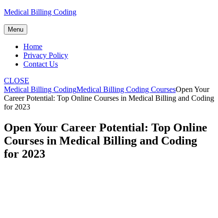
Skip
Medical Billing Coding
to
content
Menu
Home
Privacy Policy
Contact Us
CLOSE
Medical Billing Coding
Medical Billing Coding Courses
Open Your
Career Potential: Top Online Courses in Medical Billing and Coding
for 2023
Open Your Career Potential: Top Online
Courses in Medical Billing and Coding
for 2023