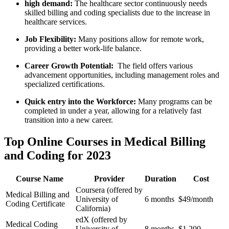
high demand:
The healthcare sector continuously needs
skilled billing and coding specialists due to the increase in
healthcare services.
Job⁤ Flexibility:
Many positions allow for remote work,
providing a better work-life balance.
Career Growth ‍Potential:
​ The field ⁣offers various
advancement opportunities, including management roles and‌
specialized certifications.
Quick entry into the Workforce:
Many programs can be ​
completed in under a year, allowing for a relatively fast
transition into a new ⁢career.
Top Online Courses ‌in Medical Billing
and Coding for 2023
Course Name
Provider
Duration
Cost
Coursera (offered by
Medical Billing and
University of
6 months
$49/month
Coding Certificate
California)
edX (offered by
Medical Coding
University of
8⁤ months
$1,200