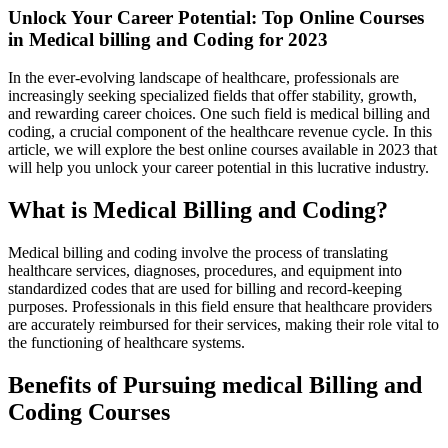
Unlock Your Career Potential: Top Online Courses
in Medical billing and Coding for 2023
In the‍ ever-evolving landscape of healthcare, professionals are​
increasingly seeking specialized ⁢fields ‍that ⁢offer stability, growth,
and rewarding career choices. One such field is medical⁣ billing and⁢
coding, a crucial ​component ‌of the healthcare revenue cycle. In this
article, we will explore the best online courses available​ in 2023 that​
will help you unlock your career​ potential in​ this ⁢lucrative industry.
What ​is Medical Billing and Coding?
Medical ‍billing and coding involve the process of translating⁣
healthcare services, diagnoses, procedures, and equipment into
standardized codes that are ⁤used for billing and record-keeping⁤
purposes.‍ Professionals in this field ensure that ⁢healthcare providers
are accurately reimbursed for ⁢their services, making ⁣their role vital to
‍the functioning of healthcare systems.
Benefits of Pursuing medical Billing and
Coding Courses