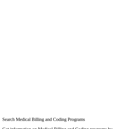
Search Medical Billing and Coding Programs