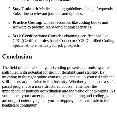
Stay Updated:
Medical coding guidelines​ change frequently.
Subscribe ⁣to relevant journals and updates.
Practice Coding:
Utilize resources like coding books⁣ and
⁤software to practice real-world coding ⁣scenarios.
Seek Certifications:
Consider obtaining certifications like
CPC (Certified professional​ Coder) or CCS (Certified ‍Coding
Specialist) to enhance‌ your job prospects.
Conclusion
The field of medical billing and coding⁣ presents a promising career
path filled with potential⁤ for‍ growth,flexibility,and ⁢stability.⁣ By
investing in the right online courses, you can equip yourself with ⁢the
skills necessary to thrive in this ⁣industry. Whether⁢ you choose a self-
paced program or a more structured course, remember the
importance of industry accreditation​ and‌ the‍ value of networking. As
you‍ unlock your ⁢career potential in⁢ medical billing and coding, you
are not just entering a job—you’re stepping into ‌a vital role in​ the
healthcare continuum.