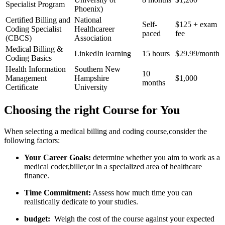
Specialist‌ Program
Phoenix)
Certified Billing and
National
Self-
$125 ​+ exam
Coding Specialist
Healthcareer⁣
paced
fee
(CBCS)
Association
Medical Billing &
LinkedIn learning
15 hours
$29.99/month
Coding Basics
Health Information
Southern New
10
Management
Hampshire
$1,000
months
Certificate
University
Choosing the right Course for You
When selecting a medical billing and coding ⁣course,consider the
following factors:
Your Career⁤ Goals:
determine whether you aim to work as a
medical coder,biller,or in a specialized area of healthcare
finance.
Time Commitment:
​Assess how much time you can
realistically dedicate to your studies.
budget:
⁢ Weigh the cost of the ‍course against your expected