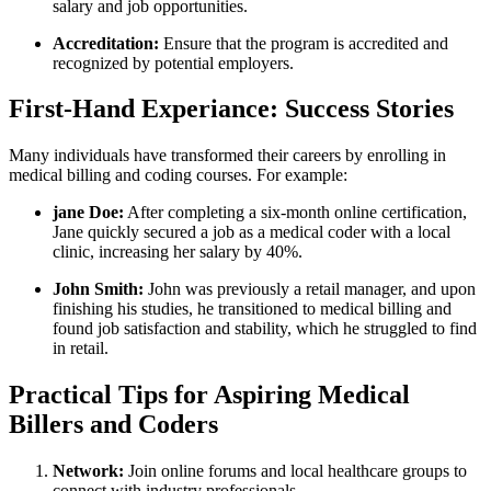
⁤salary and job opportunities.
Accreditation:
Ensure that the⁣ program is accredited and
recognized by potential employers.
First-Hand Experiance: Success Stories
Many individuals have transformed their careers by enrolling in
medical billing and coding courses. For‍ example:
jane ⁣Doe:
After completing a​ six-month online certification,
Jane quickly secured a job ⁢as⁣ a medical coder with a local
clinic, increasing her salary by 40%.
John‍ Smith:
​John was previously‌ a⁣ retail manager, and upon
finishing his ​studies, he transitioned to medical billing and
found job satisfaction⁢ and stability, which he struggled to find
in retail.
Practical Tips for Aspiring Medical
Billers ‍and Coders
Network:
Join online forums and local healthcare groups ⁢to
connect with industry ‍professionals.