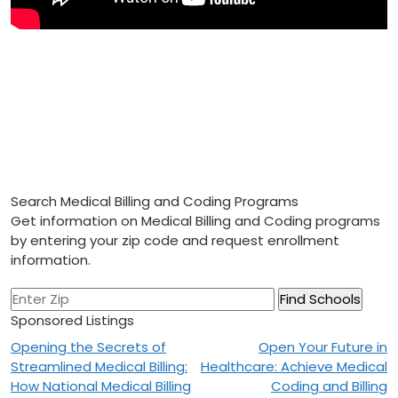
Search Medical Billing and Coding Programs
Get information on Medical Billing and Coding programs
by entering your zip code and request enrollment
information.
Sponsored Listings
Post
Opening the Secrets of
Open Your Future in
Streamlined Medical Billing:
Healthcare: Achieve Medical
navigation
How National Medical Billing
Coding and Billing