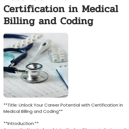
Certification in Medical
Billing and Coding
**Title: Unlock Your Career Potential with Certification in
Medical Billing and Coding**
**Introduction:**