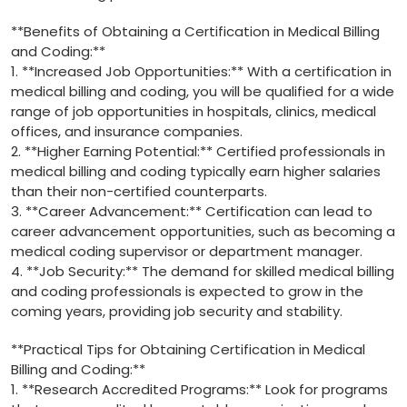
**Benefits of Obtaining⁣ a‌ Certification in Medical Billing
and Coding:**
1. **Increased Job Opportunities:** With a certification in
medical billing and coding, you will be qualified for a wide
range of job opportunities in hospitals, clinics, medical
offices,⁤ and insurance companies.
2. **Higher Earning ‍Potential:** Certified professionals in
medical billing and coding typically earn higher salaries
than their non-certified counterparts.
3. **Career Advancement:** Certification can lead ⁤to
career⁤ advancement opportunities,​ such⁤ as becoming a
medical coding supervisor or​ department manager.
4. **Job Security:** The demand for skilled medical billing
and ⁤coding professionals is expected to grow in the
‍coming years, providing job security and stability.
**Practical Tips for Obtaining Certification in Medical
Billing and Coding:**
1. **Research Accredited Programs:**‌ Look for programs