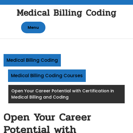
Skip
Medical Billing Coding
to
content
Menu
Medical Billing Coding
Medical Billing Coding Courses
Open Your Career Potential with Certification in
Medical Billing and Coding
Open Your Career
Potential with