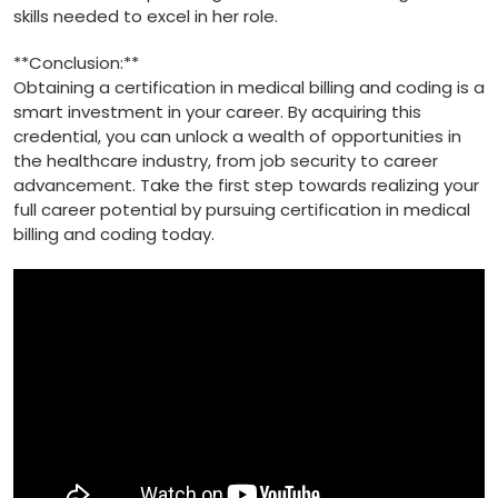
skills needed to excel in her role.
**Conclusion:**
Obtaining‌ a certification in⁤ medical billing and coding⁣ is a
smart investment in ‌your‌ career. By acquiring this⁢
credential, you can unlock a wealth of​ opportunities in
the healthcare industry, from job security to career
⁢advancement. Take the first step towards realizing your
full career potential by pursuing ⁣certification in medical
billing and coding ‌today.