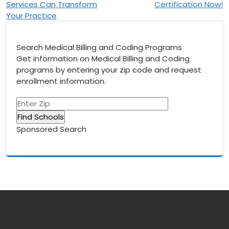
Services Can Transform
Certification Now!
Your Practice
Search Medical Billing and Coding Programs
Get information on Medical Billing and Coding
programs by entering your zip code and request
enrollment information.
Sponsored Search