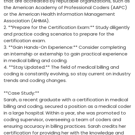
that are accredited ‌by reputable‌ organizations, such ⁣as
the American Academy of Professional Coders (AAPC)
or the American Health Information Management
⁣Association‍ (AHIMA).
2. ⁣**Prepare for the Certification Exam:** Study diligently
⁣and practice coding scenarios to prepare for⁢ the
certification⁣ exam.
3.​ **Gain Hands-On Experience:** Consider⁣ completing
an internship ‌or externship to gain practical experience
in ‌medical billing and coding.
4.⁢ **Stay Updated:** The field of medical billing and⁤
coding is constantly evolving, so stay current on industry
trends and coding changes.
**Case Study:**
Sarah, a recent graduate with a certification in medical
billing and coding, secured a position as a medical coder
in a large hospital. Within a year,‍ she was promoted to
coding supervisor, overseeing a team of coders and
ensuring‌ accuracy in billing practices. Sarah credits her
certification for providing her with ‌the knowledge and