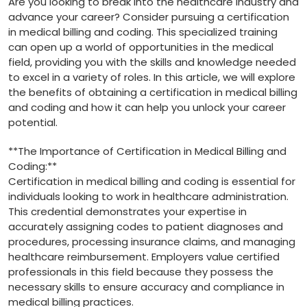
Are you looking to ⁢break into the healthcare⁣ industry and
advance your career? ⁢Consider pursuing a certification
in medical billing and coding. This‍ specialized training
can open up a world of opportunities in the medical
field, providing you with the skills and knowledge needed
to excel in⁤ a variety of roles. In this article, we will explore
the ⁢benefits of obtaining a certification in medical billing
and coding and how it can help you‍ unlock your career
potential.
**The Importance of Certification in Medical Billing⁢ and
Coding:**
Certification in medical billing and coding is ⁤essential for⁢
individuals looking to work in healthcare administration.
This credential demonstrates your expertise in
accurately assigning codes to patient diagnoses and
procedures, processing insurance claims, and managing
healthcare reimbursement. Employers​ value certified
professionals in​ this field because they‍ possess the
necessary skills to ensure accuracy and compliance in
medical billing practices.