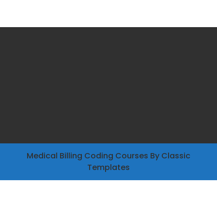
Medical Billing Coding Courses
By Classic
Templates