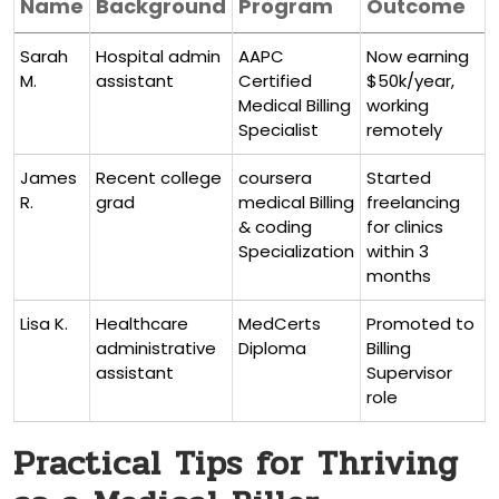
Name
Background
Program
Outcome
Sarah
Hospital admin
AAPC
Now earning‌
M.
assistant
Certified
$50k/year,
Medical Billing
working
Specialist
remotely
James
Recent college
coursera
Started
R.
grad
medical Billing
freelancing
&⁣ coding
for clinics
Specialization
within 3
months
Lisa K.
Healthcare
MedCerts
Promoted​ to
administrative
Diploma
⁤Billing
‍assistant
Supervisor
role
Practical Tips for Thriving