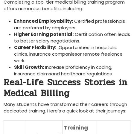
Completing a top-tier medical‌ billing training program
offers numerous benefits, including:
Enhanced ‌Employability:
Certified professionals
are preferred by employers.
Higher Earning potential:
Certification often leads
​to better salary negotiations.
Career ​Flexibility:
‍ Opportunities in​ hospitals,
clinics, insurance ‍companiesor remote freelance​
work.
Skill Growth:
Increase⁣ proficiency⁤ in coding,
insurance claimsand healthcare⁢ regulations.
Real-Life Success Stories in
Medical Billing
Many ‍students‍ have ‍transformed their careers through
⁣dedicated training. Here’s ‌a quick look at their journeys:
Training