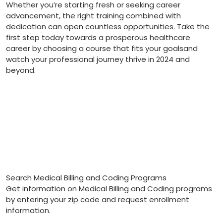
Whether ​you’re starting fresh or​ seeking career
advancement, the right training combined with
dedication can ⁤open countless opportunities. Take the
first step today ‍towards a prosperous ⁤healthcare
career by choosing a course that ⁤fits your⁤ goalsand
watch your ‌professional journey thrive in 2024⁣ and‌
beyond.
Search Medical Billing and Coding Programs
Get information on Medical Billing and Coding programs
by entering your zip code and request enrollment
information.