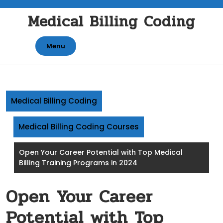
Skip
Medical Billing Coding
to
content
Menu
Medical Billing Coding
Medical Billing Coding Courses
Open Your Career Potential with Top Medical
Billing Training Programs in 2024
Open Your Career
Potential with Top