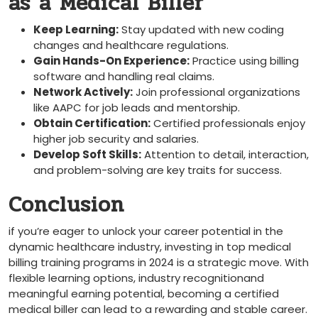
‌as‌ a Medical Biller
Keep Learning:
Stay updated with new coding
changes⁣ and healthcare ⁣regulations.
Gain Hands-On Experience:
Practice using billing
software and handling real claims.
Network Actively:
Join ⁣professional organizations
like AAPC ‌for job leads and mentorship.
Obtain Certification:
Certified professionals enjoy
higher job security and​ salaries.
Develop⁢ Soft Skills:
Attention to detail, interaction,⁢
and problem-solving are key traits for success.
Conclusion
if you’re eager to unlock your career potential in the
dynamic healthcare industry, investing ‌in top ⁤medical
billing training programs in⁢ 2024 is a‌ strategic move.⁢ With
flexible learning options, industry recognitionand
meaningful earning potential, becoming‌ a⁢ certified
medical biller can lead to a rewarding and stable career.