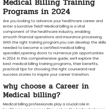
Medical Billing Training
Programs in 2024
Are you looking to⁤ advance your healthcare career and
enter a lucrative ​field? Medical billing is a vital
‍component⁤ of the healthcare industry, enabling
smooth financial operations and insurance processing.
With the right ⁢training program,you can develop the skills
‍needed to become a ‌certified medical⁢ billing
specialist,opening ⁤doors to⁣ numerous job opportunities
in 2024. In this comprehensive ‍guide, we’ll explore the
best medical billing training programs, their benefits,
practical ‍tips for choosing the right courseand real
success stories ‍to inspire your career transition.
why choose a Career in
Medical billing?
Medical billing ‌professionals ‍play a crucial role in