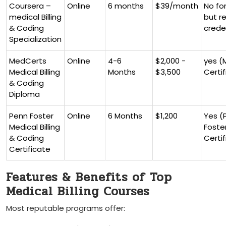
Coursera –
Online
6⁣ months
$39/month
No fo
medical ‌Billing
but ​
& Coding
crede
⁣Specialization
MedCerts
Online
4-6
$2,000 -​
yes⁣ 
Medical‍ Billing
Months
$3,500
Certif
& Coding
Diploma
Penn ⁢Foster
Online
6 Months
$1,200
Yes (
Medical Billing
Foste
&‍ Coding
Certi
Certificate
Features & Benefits of Top
Medical Billing Courses
Most reputable programs offer: