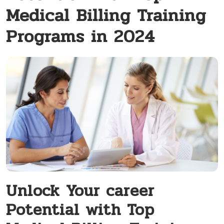
Medical Billing Training
Programs in 2024
Unlock⁤ Your career⁢
Potential with Top