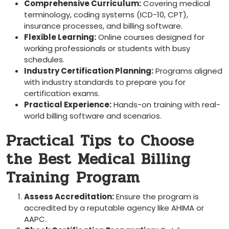
Comprehensive Curriculum:
Covering medical
terminology, coding systems (ICD-10, CPT),
insurance processes, ⁢and billing software.
Flexible Learning:
Online⁢ courses designed for
working professionals or students with busy
schedules.
Industry Certification ‍Planning:
Programs aligned
with ‍industry‍ standards to ⁤prepare you for
certification exams.
Practical Experience:
Hands-on training with real-
world​ billing software⁣ and scenarios.
Practical Tips ‍to Choose
the Best Medical Billing
Training⁤ Program
Assess Accreditation:
Ensure the ⁢program ​is
accredited by a‌ reputable ‍agency like AHIMA or
AAPC.