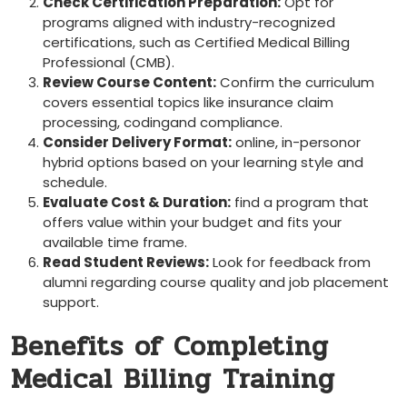
Check Certification Preparation:
Opt for
programs aligned with industry-recognized⁣
certifications, such as Certified‍ Medical Billing
Professional (CMB).
Review Course Content:
Confirm the‌ curriculum
covers essential topics like​ insurance claim
processing, ​codingand compliance.
Consider Delivery Format:
online, in-personor
‍hybrid options ⁢based on your learning ⁤style and
schedule.
Evaluate Cost & Duration:
find a ​program that ​
offers value within your budget and fits your
available time frame.
Read Student Reviews:
Look for feedback from
alumni regarding course ⁣quality and job placement
support.
Benefits of Completing
‌Medical Billing Training