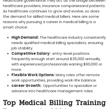
healthcare governance.They act as the ⁣bridge between
healthcare providers, insurance companiesand patients.​
As healthcare continues to ​grow and evolve,‍ so does
the demand⁤ for skilled medical⁣ billers. Here are some
reasons why pursuing a career in medical billing is a
smart choice:
High Demand:
The healthcare industry consistently
needs qualified medical billing‍ specialists, ensuring
job stability.
Competitive Salary:
⁤ entry-level positions
frequently enough start around $35,000 annually,
with ⁢experienced professionals ⁢earning $60,000 or
more.
Flexible⁣ Work Options:
Many roles offer ⁤remote
work opportunities, providing work-life balance.
career Growth:
⁤ Opportunities to specialize or
advance ‌into healthcare management roles.
Top⁤ Medical Billing Training