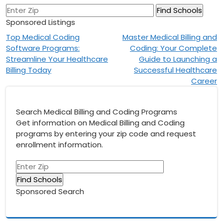
Sponsored Listings
Post
Top Medical Coding
Master Medical Billing and
Software Programs:
Coding: Your Complete
navigation
Streamline Your Healthcare
Guide to Launching a
Billing Today
Successful Healthcare
Career
Search Medical Billing and Coding Programs
Get information on Medical Billing and Coding
programs by entering your zip code and request
enrollment information.
Sponsored Search