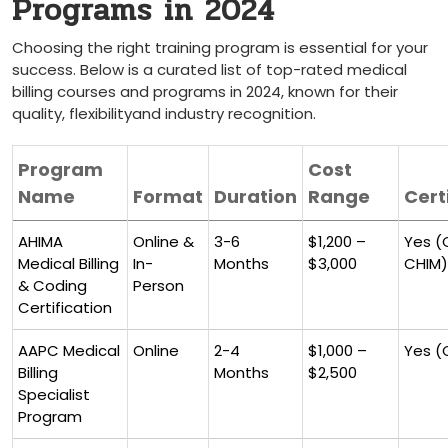
Programs in 2024
Choosing the ‌right training ⁣program​ is essential ‍for your
⁢success. Below​ is⁣ a curated​ list of ‌top-rated medical
billing courses and programs in 2024, ⁣known for their​
quality, flexibilityand industry recognition.
Program
Cost
Name
Format
Duration
Range
Cert
AHIMA
Online &
3-6
$1,200 –
Yes (
‌Medical Billing
In-
Months
‌$3,000
CHIM)
& Coding
Person
Certification
AAPC Medical
Online
2-4
$1,000 –
Yes (
Billing
⁢Months
$2,500
Specialist
Program