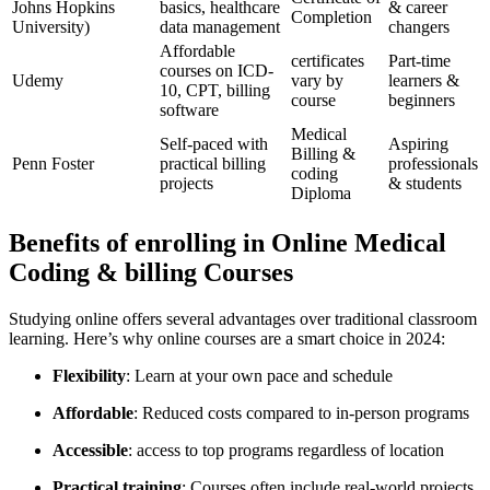
Johns Hopkins
basics, healthcare
& career​
Completion
University)
data management
changers
Affordable
certificates
Part-time
courses on‍ ICD-
Udemy
vary by
⁣learners ⁤&
10, CPT, billing
course
beginners
software
Medical
Self-paced with
Aspiring
Billing &
Penn Foster
practical billing
professionals
coding⁤
projects
& students
Diploma
Benefits of enrolling in Online Medical
Coding & billing Courses
Studying online offers several advantages over traditional classroom
learning. Here’s why online courses⁢ are a smart ‌choice in 2024:
Flexibility
: Learn at your ⁢own pace and schedule
Affordable
: Reduced costs compared to in-person ‍programs
Accessible
: access⁢ to top programs regardless of location
Practical training
: Courses often include real-world projects