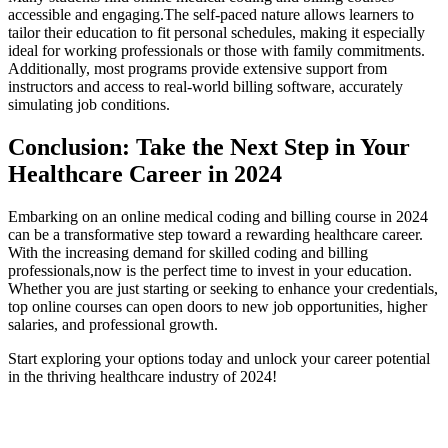
accessible and engaging.The self-paced nature allows learners to⁣
tailor ⁤their​ education to fit personal schedules, making it⁤ especially
ideal⁣ for⁣ working professionals or ⁤those with family commitments.
Additionally, most programs provide extensive⁣ support from
instructors and access to real-world ‍billing software, accurately
simulating⁤ job conditions.
Conclusion: Take the Next Step in Your
Healthcare Career in 2024
Embarking on an online medical coding and ‍billing course in 2024
can⁤ be a ‍transformative step toward a rewarding healthcare⁣ career.
With the increasing demand for skilled coding and billing
professionals,now is the perfect time to invest‌ in your education.
Whether you are just starting or seeking to enhance your credentials,
⁣top online courses can open doors to new ⁣job opportunities, higher
salaries, and professional growth.
Start exploring your options today and unlock ‍your career potential
in the thriving healthcare industry of 2024!