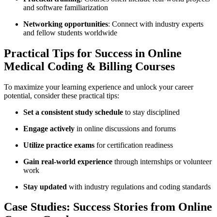
and software familiarization
Networking opportunities
: Connect with ⁣industry experts
and fellow students worldwide
Practical Tips for Success in Online
Medical Coding & Billing Courses
To maximize your‍ learning experience‌ and unlock ⁤your career
potential, consider these ‍practical tips:
Set a consistent study schedule
to stay disciplined
Engage actively
in‍ online discussions and forums
Utilize practice exams
for certification readiness
Gain real-world experience
through internships or⁣ volunteer
work
Stay ⁢updated
with industry regulations and coding standards
Case Studies: ‌Success Stories from ‍Online⁢