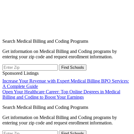
Search Medical Billing and Coding Programs
Get information on Medical Billing and Coding programs by
entering your zip code and request enrollment information.
Sponsored Listings
Post
Increase Your Revenue with Expert Medical Billing BPO Services:
A Complete Guide
navigation
Open Your Healthcare Career: Top Online Degrees in Medical
Billing and Coding to Boost Your Earnings
Search Medical Billing and Coding Programs
Get information on Medical Billing and Coding programs by
entering your zip code and request enrollment information.