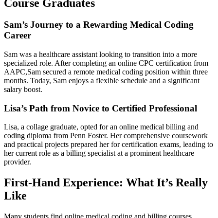
Course Graduates
Sam’s Journey to a Rewarding Medical Coding
Career
Sam was a healthcare assistant looking⁢ to transition into a more
specialized role. After completing an online CPC certification from
AAPC,Sam ‍secured a remote medical coding position⁤ within three
months. Today, ‍Sam enjoys a flexible schedule and ⁤a ⁣significant
salary boost.
Lisa’s Path from Novice to Certified Professional
Lisa, a collage ⁤graduate, opted for an online medical billing and
coding ‌diploma from Penn Foster. Her comprehensive ‌coursework
‌and practical projects prepared her ‍for certification exams, leading to
her current role as a billing ​specialist⁤ at‍ a prominent healthcare
provider.
First-Hand⁢ Experience: What It’s Really
Like
Many students ‍find online medical coding and​ billing courses