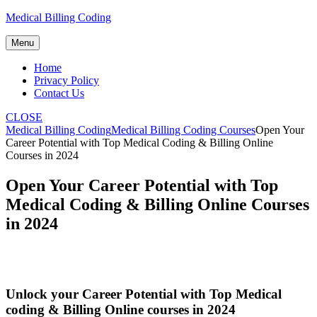
Skip
Medical Billing Coding
to
content
Menu
Home
Privacy Policy
Contact Us
CLOSE
Medical Billing Coding
Medical Billing Coding Courses
Open Your
Career Potential with Top Medical Coding & Billing Online
Courses in 2024
Open Your Career Potential with Top
Medical Coding & Billing Online Courses
in 2024
Unlock your Career Potential with Top Medical
coding & Billing Online courses​ in 2024