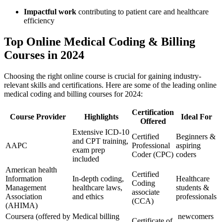
Impactful work
contributing to​ patient ⁢care‍ and healthcare
efficiency
Top Online Medical Coding & Billing
Courses in 2024
Choosing the right online course is crucial for gaining industry-
relevant skills and certifications. Here are⁤ some of the leading online
medical coding and billing courses for 2024:
Certification
Course Provider
Highlights
Ideal For
Offered
Extensive ICD-10
Certified
Beginners &
and CPT training,
AAPC
Professional
aspiring
exam prep
Coder (CPC)
coders
included
American health
Certified
Information
In-depth coding,
Healthcare
Coding
Management
healthcare laws,
students &
associate
Association
and ethics
professionals
(CCA)
(AHIMA)
Coursera ​(offered ⁢by
Medical billing
‌ newcomers
Certificate of