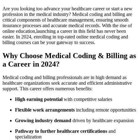
Are you looking too⁣ advance your healthcare ⁤career or start ⁢a new
⁤profession in the ⁣medical industry? Medical⁢ coding and billing are‌
critical components of healthcare management, ensuring ‌smooth
‌insurance processes ‍and accurate medical records. With the rise of
online education,launching a career in this field has‌ never been
easier.‌ In 2024, enrolling in top-rated online medical coding and
billing courses can be your gateway to success.
Why ​Choose Medical Coding & Billing as
a Career in‍ 2024?
Medical ⁢coding and‌ billing professionals​ are in high demand as
healthcare organizations seek accurate and efficient administrative ​
support. This ⁤career offers numerous benefits:
High earning potential
with​ competitive salaries
Flexible work arrangements
including remote opportunities
Growing ‍industry demand
driven ⁤by healthcare expansion
Pathway to further healthcare certifications
and
specialization