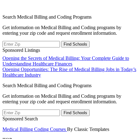
Search Medical Billing and Coding Programs
Get information on Medical Billing and Coding programs by
entering your zip code and request enrollment information.
Sponsored Listings
Post
Opening the Secrets of Medical Billing: Your Complete Guide to
Understanding Healthcare Finances
navigation
Opening Opportunities: The Rise of Medical Billing Jobs in Today’s
Healthcare Industry
Search Medical Billing and Coding Programs
Get information on Medical Billing and Coding programs by
entering your zip code and request enrollment information.
Sponsored Search
Medical Billing Coding Courses
By Classic Templates