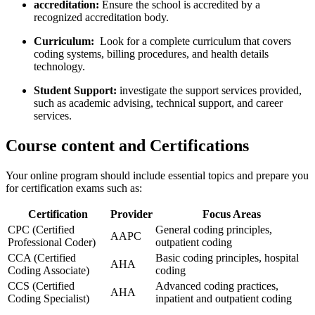
accreditation:
Ensure the school is accredited by a
recognized ​accreditation body.
Curriculum:
⁣ Look for a complete curriculum that covers
coding systems,⁤ billing procedures, ⁢and‌ health details
technology.
Student Support:
investigate the support services⁣ provided,‍
such as academic advising, technical support, and career
services.
Course content and Certifications
Your online program should‌ include essential topics and prepare you
for certification exams such as:
Certification
Provider
Focus Areas
CPC (Certified
General coding ‌principles,​
AAPC
Professional Coder)
outpatient⁣ coding
CCA (Certified
Basic coding principles, ⁤hospital
AHA
Coding Associate)
coding
CCS​ (Certified
Advanced coding practices,
AHA
Coding Specialist)
inpatient and outpatient coding