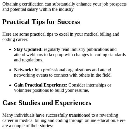
Obtaining certification can⁢ substantially enhance your ⁢job⁤ prospects
and potential salary within the industry.
Practical Tips for Success
Here are ‌some practical tips‍ to excel in your medical billing ⁢and
coding career:
Stay Updated:
regularly read industry publications and
attend webinars to keep up with changes in coding standards
and​ regulations.
Network:
Join professional organizations and attend
networking ⁣events to connect with others in the field.
Gain Practical⁣ Experience:
‍Consider internships or
volunteer positions to build your resume.
Case Studies and Experiences
Many individuals have successfully transitioned to a rewarding
career in medical billing and coding through online ⁣education.Here
are ⁣a⁢ couple ‍of their stories: