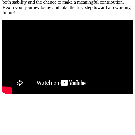
both stability and the chance to make a meaningful contribution.
Begin your journey today and take the first step toward a rewarding
future!