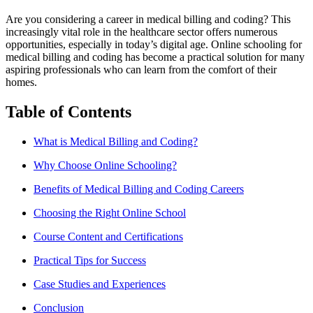
Are you considering a career in medical billing‍ and coding? This
increasingly vital role in the healthcare sector offers numerous
opportunities, especially in today’s digital age. Online schooling for
medical billing and coding has become a practical solution for​ many
aspiring professionals who can learn from the comfort of their
homes.
Table of Contents
What is ​Medical Billing and Coding?
Why Choose Online Schooling?
Benefits‍ of Medical Billing and Coding Careers
Choosing the Right Online School
Course Content and Certifications
Practical Tips for Success
Case Studies and Experiences
Conclusion