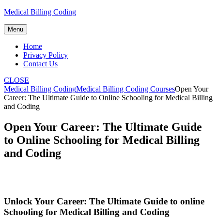
Skip
Medical Billing Coding
to
content
Menu
Home
Privacy Policy
Contact Us
CLOSE
Medical Billing Coding
Medical Billing Coding Courses
Open Your
Career: The Ultimate Guide to Online Schooling for Medical Billing
and Coding
Open Your Career: The Ultimate Guide
to Online Schooling for Medical Billing
and Coding
Unlock Your Career: The ⁣Ultimate Guide to online
Schooling for⁢ Medical Billing and Coding