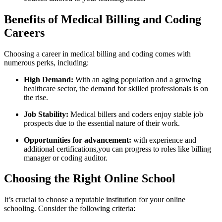
Benefits of Medical ‌Billing and Coding
Careers
Choosing a career in medical billing and coding⁣ comes with
numerous perks, including:
High Demand:
With an aging population and a growing
healthcare sector, the demand for skilled professionals is on
the rise.
Job Stability:
Medical billers and coders enjoy stable ⁢job
prospects due⁤ to ⁣the essential nature of their work.
Opportunities ⁤for advancement:
⁣with experience and
additional certifications,you ‍can progress to ‍roles like​ billing
manager or coding auditor.
Choosing the Right Online School
It’s crucial to choose a reputable institution for your online
schooling. Consider the following criteria: