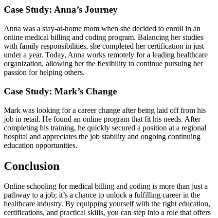
Case Study: Anna’s Journey
Anna ⁣was a stay-at-home mom when she decided to enroll in an
⁤online medical⁤ billing⁣ and coding program. Balancing her studies
with ‍family ⁣responsibilities, she completed her certification in just
under​ a year. Today, Anna works remotely for a ⁢leading healthcare
⁣organization, allowing ⁤her the flexibility to continue pursuing her
passion for helping others.
Case Study: Mark’s Change
Mark​ was looking for​ a career change after being laid off from his
job in retail. He found an online program that fit his needs. After
completing his ​training, he quickly secured a position at a regional
hospital and appreciates the job stability and ongoing continuing
education opportunities.
Conclusion
Online schooling for medical billing and coding‍ is more than just a
pathway to a job; it’s a chance to unlock a fulfilling career in the
healthcare industry. By equipping yourself with ‌the right education,
certifications, and practical skills,⁢ you ⁣can step into a role that offers