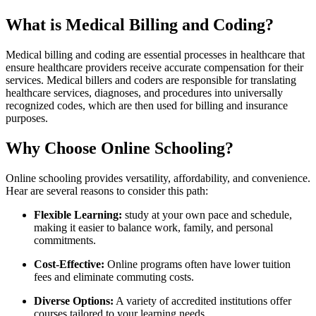
What is Medical Billing and Coding?
Medical ​billing and coding are essential processes in healthcare that
ensure healthcare providers​ receive accurate compensation for their
services. Medical billers and coders are responsible for translating
healthcare services, diagnoses, ⁢and procedures into universally
recognized codes,⁢ which are then used for ​billing and insurance
purposes.
Why Choose Online Schooling?
Online schooling provides ​versatility, affordability, and convenience.
Hear are several‌ reasons to consider‌ this path:
Flexible Learning:
study at your own pace and ‍schedule,​
making it easier to balance ‍work, family, and personal
commitments.
Cost-Effective:
Online ⁢programs often have ⁣lower tuition
fees and‍ eliminate commuting costs.
Diverse Options:
A variety of accredited institutions offer
courses tailored to your ‌learning needs.