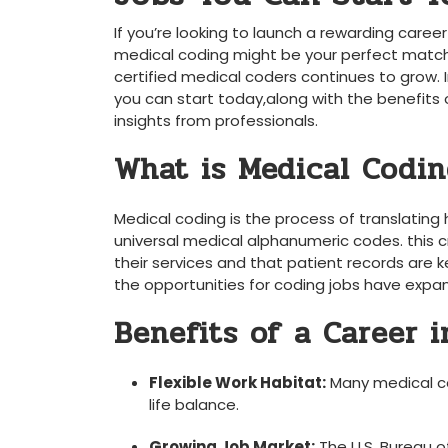
If you’re looking to launch a rewarding career
medical coding might be your perfect match. 
certified medical coders continues to grow. In
you can ⁣start today,along with the benefits o
insights from professionals.
What is ​Medical Codi
Medical coding is the process of translating
universal⁣ medical alphanumeric codes. this 
their services and that patient records are k
the opportunities for coding jobs have expa
Benefits ‍of ⁢a Career 
Flexible Work Habitat:
Many medical co
life balance.
Growing Job Market:
The U.S. Bureau of