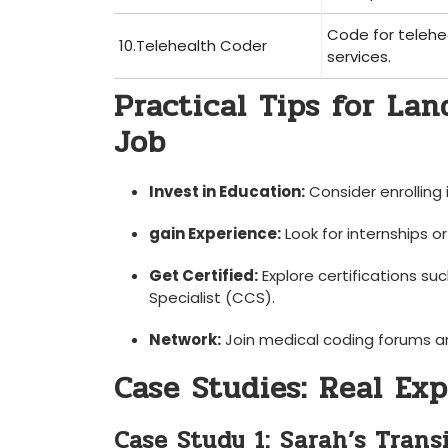
Code for telehe
10.Telehealth‌ Coder
services.
Practical Tips for Lan
Job
Invest in Education:
Consider enrolling 
gain Experience:
Look for internships o
Get Certified:
Explore certifications su
Specialist (CCS).
Network:
Join medical coding forums⁤ a
Case Studies: Real Ex
Case Study 1: Sarah’s Trans