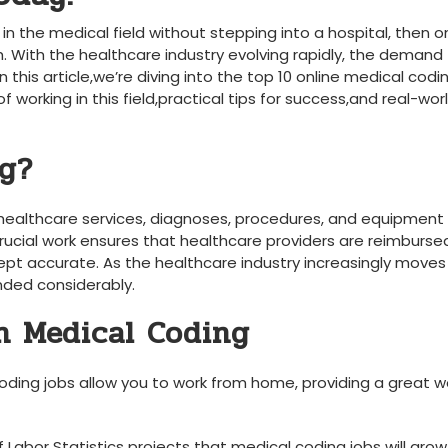
 in the medical field without stepping into⁣ a hospital, then o
‍With the healthcare industry ⁢evolving rapidly, the demand f
 this article,we’re diving into⁢ the top 10 online medical codi
f working in this field,practical tips for success,and real-wor
ng?
 healthcare services, diagnoses,‍ procedures, and equipment 
crucial work ensures that healthcare providers are reimburse
ept accurate. As ⁢the healthcare industry increasingly moves 
nded considerably.
in ​Medical Coding
ding jobs allow you to work from home, providing a great w
 Labor⁣ Statistics projects that‌ medical coding jobs will grow