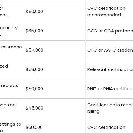
or
CPC certification
$50,000
ces.
recommended.
accuracy
$65,000
CCS or CCA preferre
.
 insurance
$54,000
CPC or AAPC credent
ized
$58,000
Relevant certificatio
 records
$50,000
RHIT or RHIA certifica
longside
Certification in medi
$45,000
billing.
settings to
$60,000
CPC certification.
o.