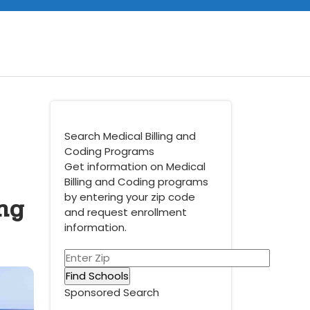
Search Medical Billing and
Coding Programs
Get information on Medical
Billing and Coding programs
ng
by entering your zip code
and request enrollment
information.
Sponsored Search