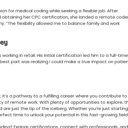
n ‍for medical coding while seeking a flexible job. After
obtaining ⁢her CPC certification, she landed a remote code
. “The flexibility allowed me to balance family and work
ney
king in retail. His initial certification led him to a full-time
 best part was realizing I could make a true impact on patie
; it’s a pathway to a fulfilling career where you contribute to
ity of remote work. With plenty of opportunities to explore, 
 are​ just ⁣the tip of the iceberg. Whether you’re just starting
erfect time to unlock your potential in this⁣ fast-growing field
ding? Explore certifications, connect with professionals,⁢ and