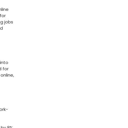
nline
or​
ng jobs
ld
into
d for
online,
ork-
​ by 8%