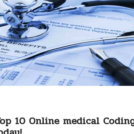
Top 10 Online medical Codin
oday!