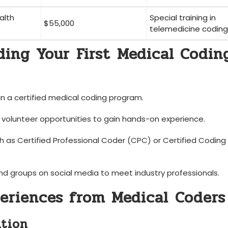
alth
Special training in‌
$55,000
telemedicine coding
ding Your⁢ First⁢ Medical Codin
in a certified medical coding program.
r volunteer opportunities to gain hands-on experience.
ch as Certified Professional Coder (CPC) or Certified Coding
nd groups on social media to meet industry professionals.
periences from Medical ⁣Coders
ition