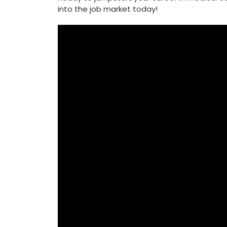
into⁣ the job market today!