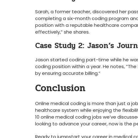
Sarah, a former teacher, discovered her passio
completing a six-month coding program and 
position with a reputable healthcare company
effectively,” she shares.
Case Study 2:‍ Jason’s Jour
Jason started coding part-time while he was wor
coding position within a year. He notes, “The
by ensuring ‌accurate billing.”
Conclusion
Online ​medical coding ⁢is more than just a job
healthcare system while enjoying the flexibil
10 online ⁢medical coding⁣ jobs we’ve discussed
looking to advance your career, ‌now is‍ the‍ p
Ready to jumpstart your career in​ medical ‌co