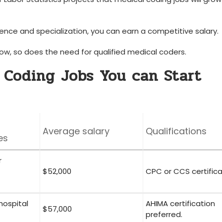
nce and specialization, you can earn a competitive salary.
w, so does the need⁢ for‍ qualified medical coders.
 Coding Jobs You can Start
Average salary
Qualifications
es
r
$52,000
CPC or CCS certifica
hospital
AHIMA certification
$57,000
preferred.