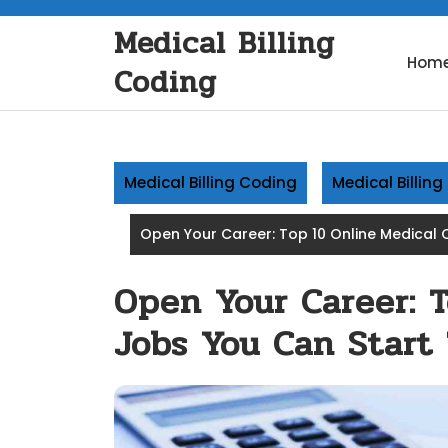
Skip
Medical Billing
to
content
Hom
Coding
Medical Billing Coding
Medical Billin
Open Your Career: Top 10 Online Medical 
Open Your Career: 
Jobs You Can Start 