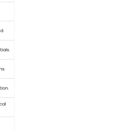
d.
ials.
ns.
tion.
cal