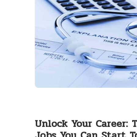
Unlock Your Career: 
Jobs You Can Start T