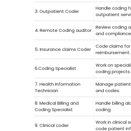
Handle coding f
3. Outpatient Coder
outpatient servi
Review coding 
4. Remote Coding auditor
and compliance
Code ⁤claims for
5. Insurance claims Coder
reimbursement.
Work​ on special
6.Coding Specialist
coding projects.
7. Health Information
Manage patient
Technician
and codes.
8. Medical Billing and
Handle ⁢billing a
Coding Specialist
coding.
Work in clinical 
9. Clinical coder
code⁤ patient inf