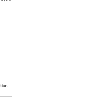
tion.