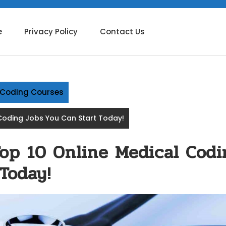
e
Privacy Policy
Contact Us
g Coding Courses
Coding Jobs You Can Start Today!
Top 10 Online Medical Codi
Today!