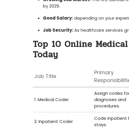
by ⁣2029.
Good Salary:
depending on your experie
Job Security:
As healthcare services gro
Top 10 Online Medical
Today
Primary
Job Title
Responsibiliti
Assign codes fo
1. Medical ⁣Coder
diagnoses⁢ and
procedures.
Code inpatient 
2. Inpatient Coder
stays.