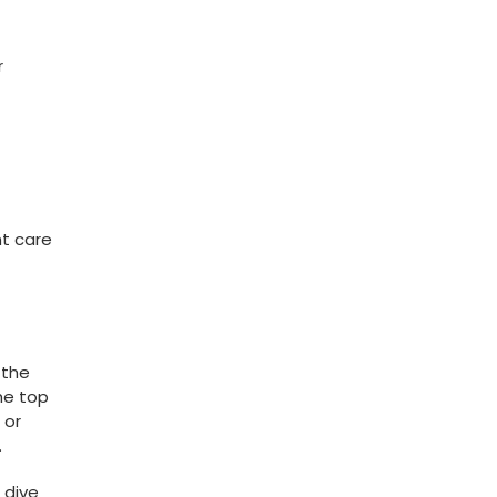
r
nt care
 the
the top
 or
.
 dive