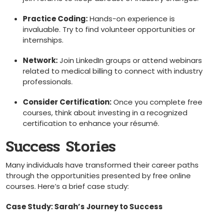
Practice Coding:
Hands-on experience is
invaluable. Try to find volunteer opportunities or
internships.
Network:
Join LinkedIn groups or attend webinars
related to medical‍ billing to connect with industry
professionals.
Consider Certification:
Once you complete free
courses, think about investing in a recognized
certification to enhance your résumé.
Success Stories
Many individuals have transformed their career paths
through the opportunities presented by free online
courses. Here’s a brief case ‍study:
Case Study: Sarah’s Journey to Success