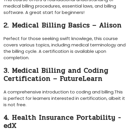
medical billing procedures, essential laws, and billing
software. ‍A great start for beginners!
2. ⁤Medical ⁤Billing Basics – Alison
Perfect for those seeking swift knowlege, this course
⁢covers various topics, including medical⁣ terminology and
the billing cycle. A certification is available upon
completion.
3. Medical Billing and Coding
Certification – FutureLearn
A ‍comprehensive introduction to coding and billing.This
is perfect for learners ‍interested in ‍certification, albeit⁣ it
is not free.
4. Health Insurance Portability ⁢-
edX