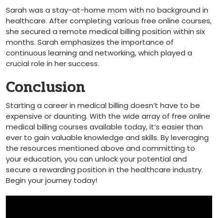
Sarah was a stay-at-home mom with no background in
healthcare. ​After completing various free online courses,
she secured a remote medical billing position within six
months. Sarah⁤ emphasizes the importance of
continuous learning and networking, which played a
crucial role in her success.
Conclusion
Starting a career in medical billing doesn’t have to be
expensive or daunting. With the wide array of free online
medical billing courses available‌ today, it’s easier than
ever to gain valuable knowledge and skills. By leveraging
the resources mentioned ‌above and committing to
your education, you can unlock your potential and⁣
secure a ‍rewarding⁤ position in the healthcare⁣ industry.
Begin your journey today!