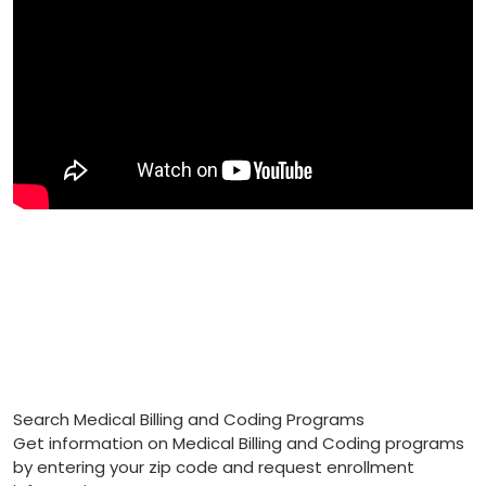
Search Medical Billing and Coding Programs
Get information on Medical Billing and Coding programs
by entering your zip code and request enrollment