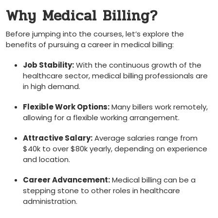
Why Medical Billing?
Before ​jumping into the courses, let’s explore the
benefits of pursuing a career in medical billing:
Job Stability:
With the continuous growth of the
healthcare sector, medical billing professionals‍ are
in high demand.
Flexible Work Options:
Many billers work remotely,
allowing for a flexible working arrangement.
Attractive Salary:
Average salaries range from
$40k to over $80k yearly, depending ‌on experience
and location.
Career Advancement:
Medical billing can be a
stepping stone to other roles in healthcare
administration.