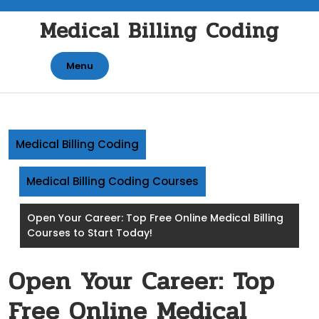
Skip
Medical Billing Coding
to
content
Menu
Medical Billing Coding
Medical Billing Coding Courses
Open Your Career: Top Free Online Medical Billing
Courses to Start Today!
Open Your Career: Top
Free Online Medical