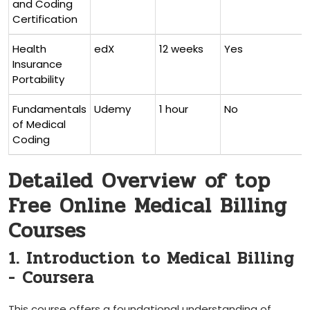
and Coding
Certification
Health
edX
12 weeks
Yes
Insurance
Portability
Fundamentals
Udemy
1 hour
No
of Medical
Coding
Detailed Overview of top
Free Online Medical Billing
Courses
1. Introduction to Medical Billing
-⁣ Coursera
This course offers a foundational understanding of