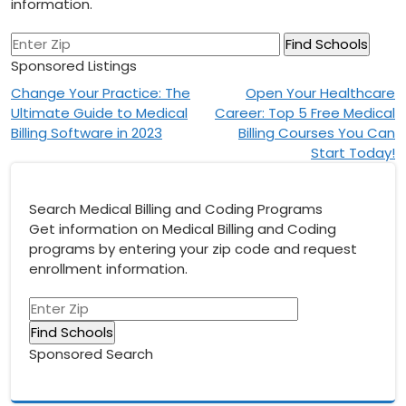
information.
Sponsored Listings
Post
Change Your Practice: The
Open Your Healthcare
Ultimate Guide to Medical
Career: Top 5 Free Medical
navigation
Billing Software in 2023
Billing Courses You Can
Start Today!
Search Medical Billing and Coding Programs
Get information on Medical Billing and Coding
programs by entering your zip code and request
enrollment information.
Sponsored Search