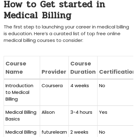
How to Get started in
Medical⁣ Billing
The first step to launching your career in medical billing
is education. Here’s a curated list of top free online
medical billing ​courses to ⁤consider:
Course
Course
Name
Provider
Duration
Certification
Introduction
Coursera
4 weeks
No
to Medical⁤
Billing
Medical‌ Billing
Alison
3-4 hours
Yes
Basics
Medical Billing
futurelearn
2‌ weeks
No