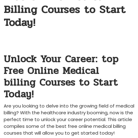
Billing Courses to Start
Today!
Unlock Your Career: ⁤top
Free‍ Online Medical
billing Courses to Start
Today!
Are you looking to delve into the⁤ growing field of medical
billing? With the healthcare industry booming, now is the
perfect‌ time to unlock your career potential. This article
compiles some of the best free online medical billing
courses that will allow you to get started today!