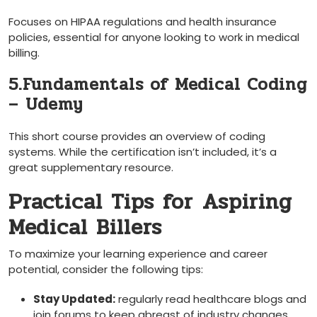
Focuses on HIPAA regulations and health⁣ insurance‍
policies, essential for anyone looking to work in⁢ medical
billing.
5.Fundamentals of Medical Coding
– ⁢Udemy
This short course provides‍ an overview‌ of coding ​
systems. While the certification isn’t included, it’s a
great supplementary resource.
Practical‍ Tips for ⁣Aspiring
Medical Billers
To maximize your learning experience and career
potential, consider the following tips:
Stay Updated:
regularly read healthcare blogs and
join forums to keep⁢ abreast of industry changes.