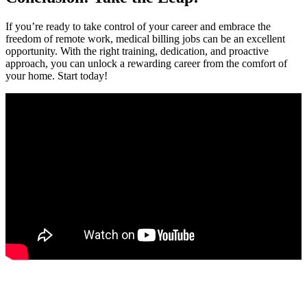
If you’re ready to take control of your career and embrace the
freedom ‍of remote work, medical billing jobs can be an excellent
opportunity. With the right‌ training, dedication, and‍ proactive
approach, you‌ can unlock a rewarding career from the comfort of⁣
your home. Start today!