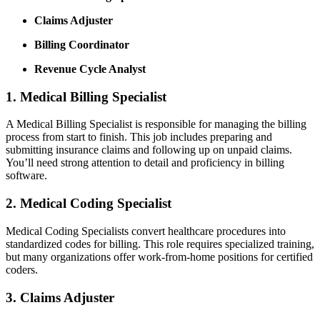
Claims Adjuster
Billing Coordinator
Revenue Cycle​ Analyst
1. Medical Billing Specialist
A‌ Medical Billing Specialist is responsible for managing the billing
process from start ⁢to finish.⁢ This job includes preparing‍ and⁤
submitting insurance claims and⁢ following up on unpaid​ claims.
You’ll need strong attention to detail ​and proficiency⁣ in billing⁣
software.
2. Medical Coding Specialist
Medical Coding Specialists convert healthcare procedures into
standardized codes for⁢ billing. This ⁢role⁣ requires specialized‍ training,
but many organizations offer work-from-home ‌positions for certified
coders.
3. Claims Adjuster