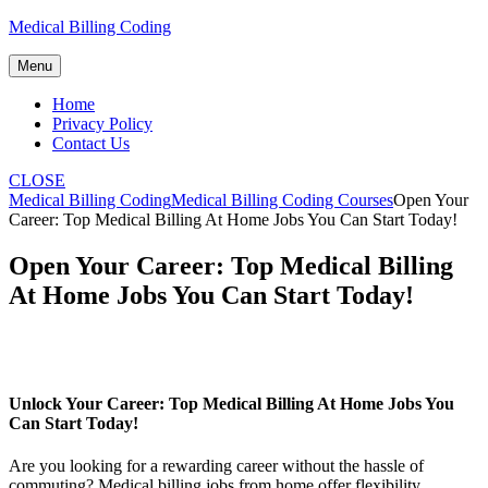
Skip
Medical Billing Coding
to
content
Menu
Home
Privacy Policy
Contact Us
CLOSE
Medical Billing Coding
Medical Billing Coding Courses
Open Your
Career: Top Medical Billing At Home Jobs You Can Start Today!
Open Your Career: Top Medical Billing
At Home Jobs You Can Start Today!
Unlock Your Career: Top Medical ‌Billing At ⁣Home⁤ Jobs You
Can⁣ Start Today!
Are you looking for a rewarding career without the hassle ‌of
commuting? Medical billing jobs‍ from home offer flexibility,