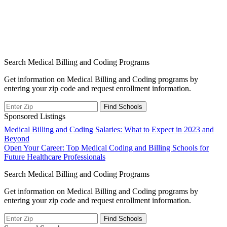
Search Medical Billing and Coding Programs
Get information on Medical Billing and Coding programs by
entering your zip code and request enrollment information.
Sponsored Listings
Post
Medical Billing and Coding Salaries: What to Expect in 2023 and
Beyond
navigation
Open Your Career: Top Medical Coding and Billing Schools for
Future Healthcare Professionals
Search Medical Billing and Coding Programs
Get information on Medical Billing and Coding programs by
entering your zip code and request enrollment information.