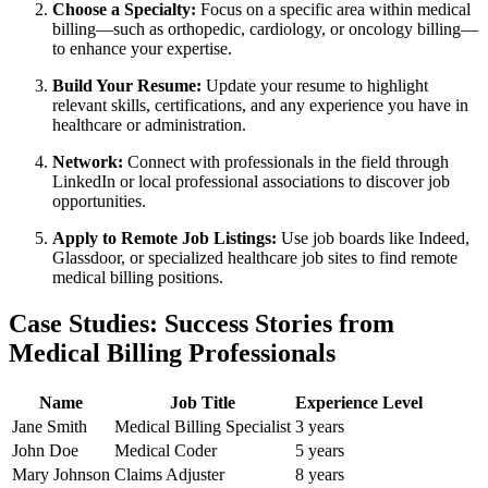
Choose a Specialty:
Focus ⁢on a specific area within​ medical
billing—such as orthopedic, cardiology, or oncology‌ billing—
to enhance your expertise.
Build⁣ Your Resume:
Update ⁢your resume‍ to‍ highlight
relevant ⁢skills, ⁣certifications, and any experience you‌ have in
healthcare or administration.
Network:
Connect with professionals in the field through
LinkedIn or local professional associations to discover job
opportunities.
Apply to Remote Job Listings:
Use job boards like Indeed,
Glassdoor, or specialized healthcare job sites to ⁤find remote
medical billing positions.
Case Studies: Success Stories from
Medical Billing Professionals
Name
Job Title
Experience Level
Jane Smith
Medical Billing Specialist
3 years
John Doe
Medical Coder
5 years
Mary ‍Johnson
Claims⁣ Adjuster
8 years