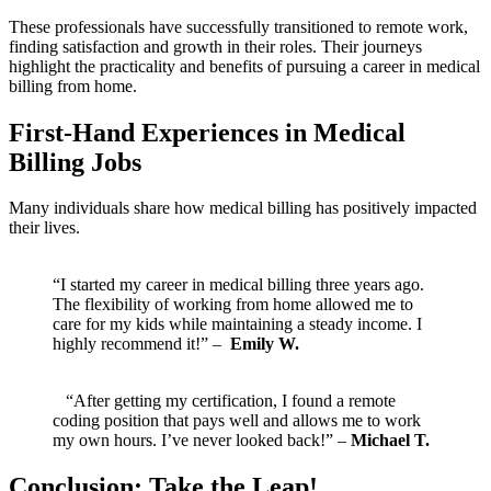
These ​professionals ‍have successfully transitioned to remote work,
finding ⁤satisfaction and growth in their roles. Their journeys
highlight the practicality and benefits of pursuing a career in medical
billing from home.
First-Hand Experiences ‍in Medical
Billing Jobs
Many individuals share‍ how​ medical‍ billing has positively impacted
their lives.
⁣ ⁣ ⁣ ‌
“I started ⁣my‍ career in medical billing three years ago.
⁢The flexibility of working ‌from home allowed me to
care for my kids while maintaining a steady income. I
highly recommend it!” – ⁤
Emily‍ W.
‌ ‍ ⁤ “After getting my certification, I found a remote⁤
coding position that pays well and allows me to work
my own hours. I’ve⁢ never​ looked back!” –
Michael T.
Conclusion: Take the Leap!