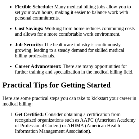
Flexible⁤ Schedule:
Many medical billing ​jobs allow you to
set your own hours, ‌making it easier to balance work with
personal commitments.
Cost‍ Savings:
Working from home ​reduces ‍commuting costs
and allows for a more ⁣comfortable work environment.
Job Security:
The healthcare industry is ​continuously
growing, leading to a steady demand for ​skilled medical
billing professionals.
Career Advancement:
There are⁤ many opportunities‍ for⁢
further training and specialization in ‌the‌ medical billing field.
Practical Tips for Getting Started
Here are some practical steps you ⁣can‍ take to kickstart⁣ your career ​in
medical ⁣billing:
Get Certified:
Consider obtaining a certification from
recognized organizations such as AAPC (American Academy
of Professional Coders)‍ or ​AHIMA (American⁢ Health
Information⁢ Management Association).