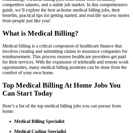
competitive salaries, and a ⁤stable job market. In⁣ this comprehensive
guide, we’ll explore the best at-home medical billing jobs, their⁤
benefits, practical tips ‍for getting started, and real-life success stories
from people just like you!
What is Medical Billing?
Medical ​billing is a critical‌ component of⁣ healthcare finance that
involves creating and submitting claims to⁢ insurance companies for
reimbursement. This process ensures healthcare providers‍ get paid
for their services. With the expansion of telehealth and ⁢remote work
opportunities, many medical billing positions can be done from the
comfort of your⁤ own home.
Top Medical Billing At Home Jobs You
Can⁣ Start Today
Here’s a list of ⁤the top medical billing jobs you can pursue⁤ from
home:
Medical Billing Specialist
Medical Coding Specialist