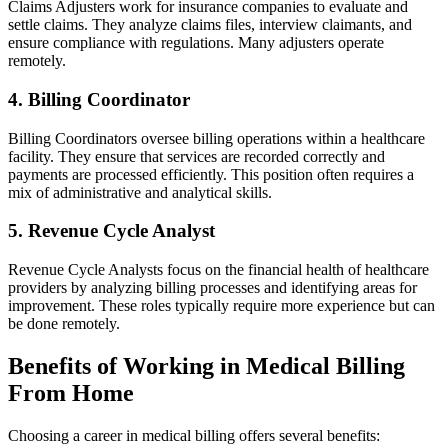
Claims Adjusters work for⁤ insurance companies to evaluate and
settle claims. They analyze claims files, interview ⁣claimants, and
ensure compliance with regulations. Many adjusters operate
remotely.
4.‌ Billing Coordinator
Billing Coordinators oversee billing operations within a healthcare
facility. They ensure ⁢that services are recorded correctly and
payments are processed efficiently. This position often ⁣requires a
mix of administrative and analytical skills.
5. Revenue⁤ Cycle Analyst
Revenue Cycle⁣ Analysts focus on the ⁤financial⁢ health of healthcare
providers by analyzing billing ​processes and ⁣identifying areas for
improvement. These roles typically require more experience but can
be done remotely.
Benefits of⁤ Working in Medical ⁢Billing
From Home
Choosing a⁣ career‍ in medical billing offers several benefits: