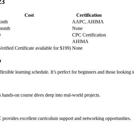
23
Cost
Certification
onth
AAPC, AHIMA
month
None
9
CPC Certification
AHIMA
erified Certificate ‍available for $199)
None
a
ible learning ‍schedule. ‌It’s perfect‍ for ​beginners and those looking t
is hands-on course dives ⁢deep into real-world projects.
PC provides excellent curriculum support ⁣and networking opportunities.