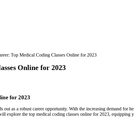
reer: Top Medical Coding Classes Online for 2023
sses Online for 2023
ine for 2023
 out as a robust career ‍opportunity.‌ With​ the increasing demand for he
e will⁤ explore the‍ top medical⁢ coding ‌classes online for ⁢2023, equippi