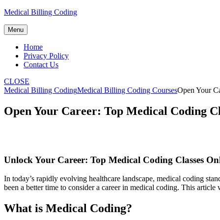
Skip
Medical Billing Coding
to
content
Menu
Home
Privacy Policy
Contact Us
CLOSE
Medical Billing Coding
Medical Billing Coding Courses
Open Your Ca
Open Your Career: Top Medical Coding Cla
Unlock Your Career: Top⁤ Medical⁤ Coding Classes Onl
In today’s rapidly evolving healthcare landscape, medical coding stands
been⁣ a better time to⁢ consider a career in‍ medical coding. This articl
What is Medical Coding?