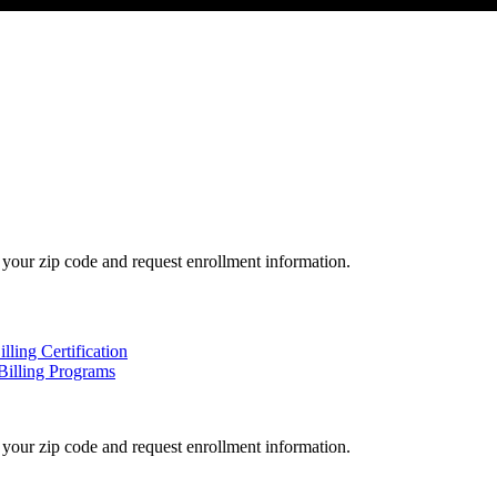
your zip code and request enrollment information.
ling Certification
Billing Programs
your zip code and request enrollment information.