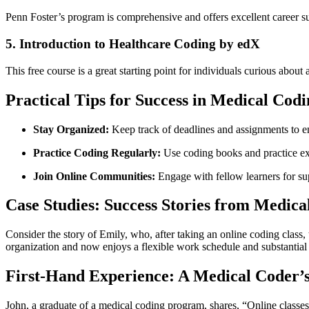
Penn Foster’s program is comprehensive and offers excellent​ career s
5. ⁢Introduction to Healthcare Coding ‍by edX
This free course is a great ⁣starting point for individuals curious⁤ abo
Practical Tips for Success in Medical Codi
Stay Organized:
Keep track of deadlines and assignments to en
Practice Coding Regularly:
Use coding books​ and practice ex
Join Online Communities:
Engage with fellow learners for ‌su
Case Studies: Success Stories ⁣from Medica
Consider the story of Emily,⁣ who, after taking⁤ an online coding class, ⁤
organization ‍and now enjoys a flexible work schedule and substantia
First-Hand Experience: A Medical Coder’
John, a graduate ‍of a medical coding program, shares, “Online classes 