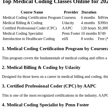
Top Medical Coding Classes Online for⁢ 20
Course ⁤Name
Provider
Duration
Medical Coding Certification Program
Coursera
6 months
$49/m
Medical Billing & Coding
Udacity
4 months
$399/
Certified Professional Coder (CPC)
AAPC
120 hours
$1,89
Medical ​Coding Specialist
Penn​ Foster
10 months
$749
Introduction to Healthcare Coding
edX
8 weeks
Free (V
1. Medical Coding Certification Program by Courser
This program‍ covers the fundamentals of medical coding and offers a flex
2. Medical ⁣Billing &‌ Coding by ⁣Udacity
Designed​ for those keen on‌ a career in ‌medical billing and coding, ‌th
3. Certified​ Professional Coder (CPC) by AAPC
This is‍ one of the most recognized certifications in⁢ the industry. AA
4.⁣ Medical Coding Specialist by Penn Foster