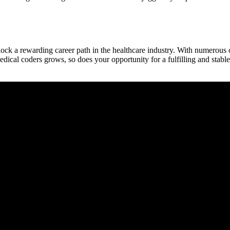
ock a rewarding career path in the healthcare industry. With numerous opti
dical coders grows, ​so does your opportunity for a fulfilling and stable 