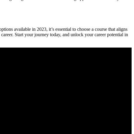
ons available in 2023, it’s essential to choose a ‌course⁣ that aligns
career. Start ‌your journey today, and⁣ unlock your career potential ​in