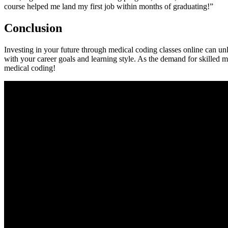
course helped me land my first job within ⁤months of ‍graduating!”
Conclusion
Investing in your future through‍ medical coding classes online can unl
with your ⁢career goals ⁤and learning style. As the demand for skilled me
medical coding!