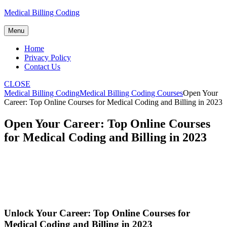
Skip
Medical Billing Coding
to
content
Menu
Home
Privacy Policy
Contact Us
CLOSE
Medical Billing Coding
Medical Billing Coding Courses
Open Your
Career: Top Online Courses for Medical Coding and Billing in 2023
Open Your Career: Top Online Courses
for Medical Coding and Billing in 2023
Unlock Your Career: ​Top Online Courses for
Medical Coding⁣ and Billing in 2023