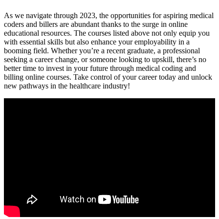
As we navigate through 2023, the opportunities for aspiring medical
coders and billers are‍ abundant thanks to the​ surge in online
educational resources. The courses listed above not only ⁢equip you
with essential ⁢skills⁣ but also enhance your‌ employability in a
booming field. Whether you’re a recent graduate, a ⁣professional
seeking a⁢ career change, or someone looking to upskill, there’s no
better time to invest in your future through medical coding and
billing ⁢online ‌courses. ⁤Take control of your career today and​ unlock
new pathways in the healthcare industry!