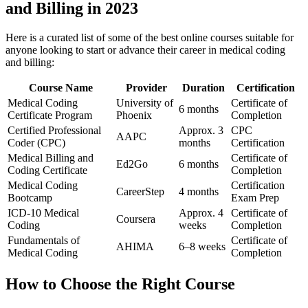
and Billing in ⁢2023
Here is​ a curated list of some of the‍ best online courses suitable ⁤for
anyone looking to start or advance their career ⁣in medical coding
and billing:
Course Name
Provider
Duration
Certification
Medical‍ Coding
University of
Certificate of⁢
6 months
Certificate Program
Phoenix
Completion
Certified Professional
Approx. ⁣3
CPC
AAPC
Coder ⁣(CPC)
months
Certification
Medical Billing and
Certificate ⁣of
Ed2Go
6 months
Coding Certificate
Completion
Medical Coding
Certification
CareerStep
4 months
Bootcamp
Exam Prep
ICD-10 Medical
Approx. 4
Certificate of
Coursera
Coding
weeks
Completion
Fundamentals ⁣of
Certificate⁢ of
AHIMA
6–8 weeks
Medical ⁣Coding
Completion
How to Choose the ‌Right Course