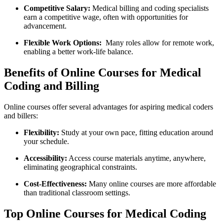
Competitive Salary:
Medical billing and coding specialists
earn a ⁤competitive wage, often with opportunities for
⁤advancement.
Flexible Work Options:
​ Many roles allow for remote work,
enabling a better work-life⁢ balance.
Benefits of Online Courses for Medical
⁣Coding and Billing
Online courses offer several⁤ advantages for aspiring ⁢medical coders
and billers:
Flexibility:
Study at your own pace, fitting education around ​
your schedule.
Accessibility:
‍Access course materials‍ anytime, ⁣anywhere,
eliminating geographical constraints.
Cost-Effectiveness:
Many online courses are more affordable
than traditional classroom settings.
Top Online ‌Courses for Medical Coding⁤