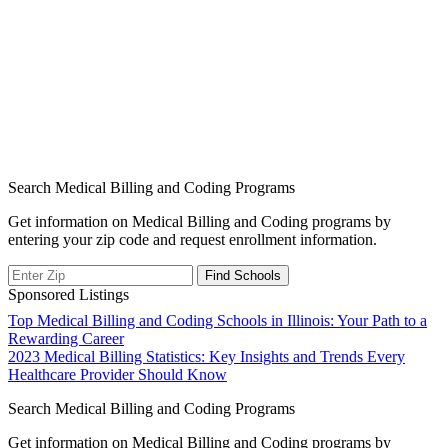
Search Medical Billing and Coding Programs
Get information on Medical Billing and Coding programs by
entering your zip code and request enrollment information.
Sponsored Listings
Post
Top Medical Billing and Coding Schools in Illinois: Your Path to a
Rewarding Career
navigation
2023 Medical Billing Statistics: Key Insights and Trends Every
Healthcare Provider Should Know
Search Medical Billing and Coding Programs
Get information on Medical Billing and Coding programs by