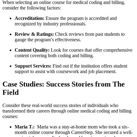
When selecting an online course for medical coding⁢ and billing,
consider​ the ⁢following factors:
Accreditation:
Ensure the program is accredited and
recognized by ​industry professionals.
Review &​ Ratings:
Check reviews from ‌past students to
gauge the program’s effectiveness.
Content Quality:
Look for⁤ courses​ that offer comprehensive
content covering both coding and billing.
Support Services:
‍Find out if the institution offers student
support to assist‌ with coursework ‌and job placement.
Case Studies: Success⁣ Stories from The
Field
Consider these real-world success stories‍ of individuals who
transformed their careers through online‌ medical coding ‍and billing⁤
courses:
Maria T.:
‍ Maria was a stay-at-home​ mom who took⁣ a six-
month online‍ course through CareerStep. She secured ⁤a well-