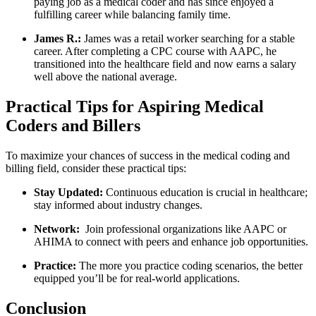
paying job‍ as a medical coder ⁣and has since enjoyed a‍
fulfilling career while balancing family time.
James R.:
James was a retail worker searching for a stable
career. After completing a CPC course with⁢ AAPC, he
transitioned into the healthcare field and now earns‍ a salary
well above the national average.
Practical Tips ‍for Aspiring Medical
Coders and Billers
To maximize your chances of success in the medical coding and
billing field, consider these practical tips:
Stay‌ Updated:
Continuous education is crucial in‌ healthcare;
stay informed‍ about industry changes.
Network:
⁢ Join professional organizations​ like AAPC or
AHIMA to connect with peers and enhance ‍job opportunities.
Practice:
The more you practice coding scenarios, the better
equipped you’ll be for real-world applications.
Conclusion