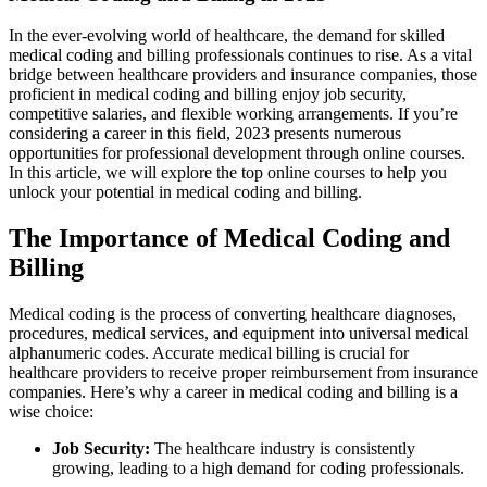
In the ever-evolving world of healthcare, the demand for skilled
medical coding and billing professionals continues to ​rise. As a vital‌
bridge between‌ healthcare providers and insurance companies, ⁤those
proficient in ⁢medical coding and billing enjoy job⁢ security,
competitive salaries, and flexible working⁤ arrangements. If you’re
considering a career in this field, 2023 presents numerous
opportunities for professional‍ development through‍ online courses.
In this article, we will explore the top online courses to help you
unlock ​your potential in medical coding and billing.
The Importance of Medical Coding and
Billing
Medical coding is the ⁣process‍ of converting ⁢healthcare diagnoses,
procedures, medical services, and equipment⁢ into universal medical
alphanumeric codes. Accurate medical billing ⁢is crucial for
healthcare providers to receive proper reimbursement from⁤ insurance
companies. Here’s why a career in ⁣medical coding and billing is a
wise choice:
Job ⁢Security:
The healthcare industry is consistently
growing, ‍leading to a high demand⁤ for coding professionals.