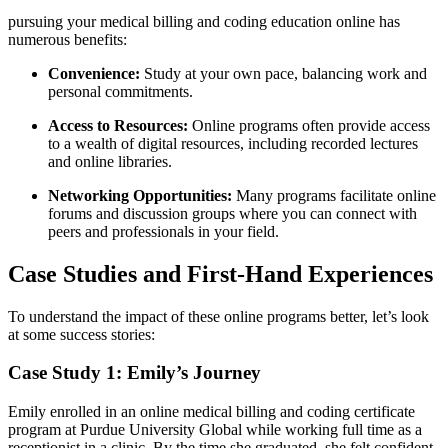
pursuing your medical billing and coding education online has
numerous benefits:
Convenience:
‌Study at your own pace, balancing work and
personal commitments.
Access to Resources:
Online programs often provide ⁤access
to a wealth ⁢of digital resources,⁢ including recorded lectures
and ⁣online​ libraries.
Networking Opportunities:
Many programs facilitate online
forums and discussion groups where ​you can connect ​with
peers and professionals in your field.
Case Studies and‌ First-Hand Experiences
To understand the impact of these online programs better, let’s ​look
at some success stories:
Case Study 1: Emily’s Journey
Emily⁤ enrolled in an online‌ medical billing and coding certificate
program ⁢at​ Purdue University Global while⁣ working full time as a
receptionist in a clinic. By the time she ​graduated, she felt confident⁤