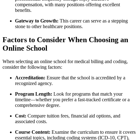
compensation, with many positions offering excellent
benefits.
Gateway to Growth:
This career can serve⁣ as a stepping
stone to other ⁢healthcare positions.
Factors to⁣ Consider When⁣ Choosing an
Online School
When⁣ selecting an online school for medical billing and coding,
consider the following factors:
Accreditation:
Ensure ‍that the school is accredited⁢ by a
recognized agency.
Program Length:
Look for programs that ⁢match your
timeline—whether you prefer a fast-tracked certificate or a
comprehensive degree.
Cost:
Compare tuition fees, financial aid options, and
associated costs.
Course Content:
Examine the ⁢curriculum to ⁢ensure​ it covers
essential topics, ​including coding systems (ICD-10, CPT),