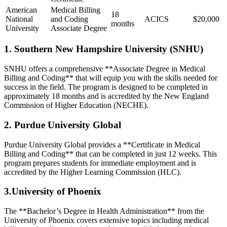
American
Medical Billing⁤
18
⁣National
and‍ Coding⁣
ACICS
$20,000
months
‌University
Associate Degree
1. Southern ‌New Hampshire University⁤ (SNHU)
SNHU offers a comprehensive **Associate Degree in⁢ Medical
Billing and Coding** that will equip you with the skills needed for
success in ⁢the field. The program is designed to be​ completed in
approximately 18 months and is accredited by the New England
Commission of Higher Education (NECHE).
2.‌ Purdue University Global
Purdue ⁤University Global provides a **Certificate in‌ Medical
Billing and Coding** that can be completed ​in just 12 weeks. This⁣
program prepares students for immediate employment and is
accredited by the Higher Learning Commission (HLC).
3.University of Phoenix
The **Bachelor’s Degree ‍in​ Health Administration** from the⁤
University of Phoenix covers extensive topics including medical