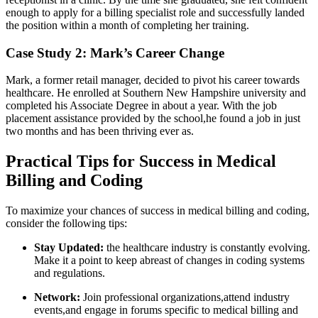
enough to apply ‍for a billing ⁤specialist⁣ role ‍and successfully landed
the position within a month ⁢of ​completing her training.
Case Study 2: Mark’s Career ​Change
Mark, a​ former retail manager, decided to pivot his career towards
healthcare. He enrolled at ‌Southern New Hampshire university and
completed his Associate Degree in about a year. With the job
placement assistance provided by the school,he found​ a job in just
two months and has been thriving ever ‍as.
Practical Tips for ⁣Success in Medical
Billing and Coding
To ⁤maximize your chances of ⁤success in medical billing and‍ coding,
consider​ the following tips:
Stay Updated:
the healthcare industry is constantly evolving.
Make it a point to keep ⁤abreast of changes in coding ‌systems
and ​regulations.
Network:
⁣Join professional organizations,attend industry
events,and ⁣engage ​in forums specific to medical ⁣billing and