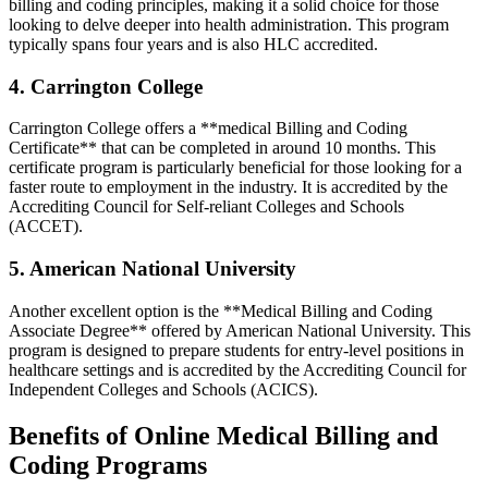
⁢billing and coding principles, making it a solid choice ⁢for those
looking to⁣ delve deeper into health administration. This ⁣program
typically ‍spans four years⁤ and is also HLC accredited.
4. Carrington College
Carrington College offers a **medical Billing and Coding
Certificate** that can be completed in around 10 months. This
certificate program is‍ particularly beneficial‍ for‌ those looking for a
faster route to employment in the industry. It⁣ is accredited ⁢by the
Accrediting Council for Self-reliant Colleges and Schools ​
(ACCET).
5. American National University
Another ​excellent option is‍ the **Medical Billing and Coding
Associate Degree** offered by American National University. ⁤This
⁢program is designed to prepare students for entry-level positions in‍
healthcare settings and is ‍accredited by the Accrediting Council for‍
Independent Colleges and Schools (ACICS).
Benefits of Online​ Medical Billing ⁣and
Coding Programs