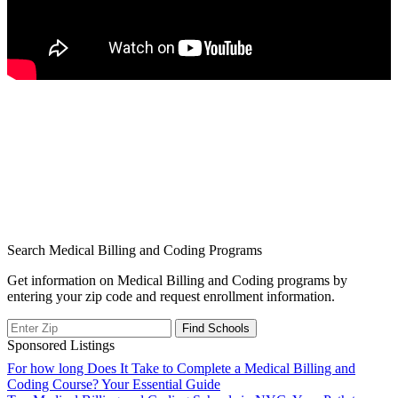
Search Medical Billing and Coding Programs
Get information on Medical Billing and Coding programs by
entering your zip code and request enrollment information.
Sponsored Listings
Post
For how long Does It Take to Complete a Medical Billing and
Coding Course? Your Essential Guide
navigation