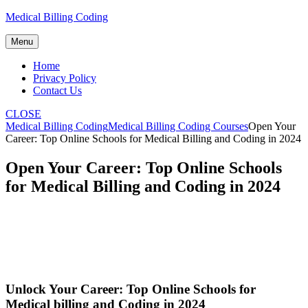
Skip
Medical Billing Coding
to
content
Menu
Home
Privacy Policy
Contact Us
CLOSE
Medical Billing Coding
Medical Billing Coding Courses
Open Your
Career: Top Online Schools for Medical Billing and Coding in 2024
Open Your Career: Top Online Schools
for Medical Billing and Coding in 2024
Unlock Your Career: ⁢Top Online Schools for
Medical billing and Coding in ⁣2024