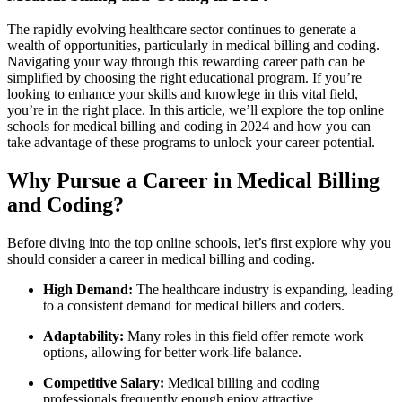
The rapidly ​evolving healthcare sector continues ⁤to generate a
wealth of opportunities, particularly‌ in medical billing and coding.
Navigating your ‌way through this⁢ rewarding career path can be
simplified by choosing the right ‌educational program. If you’re
looking ‍to enhance your skills and knowlege in this vital field,
you’re in the ⁢right place. In ⁣this article, we’ll ‍explore​ the top online
schools for medical⁣ billing and coding in ‍2024 and how you can
⁢take advantage of these programs to unlock your career potential.
Why Pursue ‍a Career in Medical Billing
and Coding?
Before diving into the top online schools, let’s first explore why you
should consider a career in medical⁢ billing and‌ coding.
High Demand:
The healthcare industry is expanding,‌ leading
to a consistent demand⁣ for medical billers and coders.
Adaptability:
Many roles in this field offer remote work
options, allowing for better work-life‍ balance.
Competitive Salary:
Medical billing and coding
professionals frequently⁤ enough enjoy‌ attractive