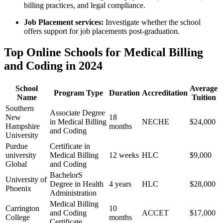
billing practices, and legal compliance.
Job ​Placement services:
Investigate whether the school
offers support for job placements post-graduation.
Top Online Schools for Medical Billing
and Coding in 2024
School
Average‌
Program Type
Duration
Accreditation
Name
Tuition
Southern
Associate Degree
New⁣
18
in Medical‍ Billing
NECHE
$24,000
Hampshire
months
and Coding
University
Purdue
Certificate in
university
Medical Billing ​
12 ⁢weeks
HLC
$9,000
Global
and Coding
BachelorS
University of
Degree in Health
4 years
HLC
$28,000
Phoenix
⁤Administration
Medical Billing
Carrington
10⁢
and Coding
ACCET
$17,000
College
months
Certificate