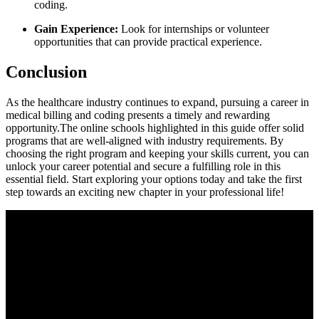
coding.
Gain Experience:
Look for internships or volunteer
opportunities that can ‍provide ​practical experience.
Conclusion
As the healthcare industry continues to expand, pursuing a ‌career in
medical billing and ⁢coding presents a ⁤timely and rewarding
opportunity.The ⁣online schools highlighted in this guide offer solid
programs⁤ that are well-aligned with industry requirements. By
choosing⁢ the right program and ⁣keeping your skills‍ current, you can
unlock your career potential and secure⁢ a fulfilling role in this
‍essential field. Start exploring your options today and take the first
step towards​ an ⁣exciting new chapter‍ in your professional life!