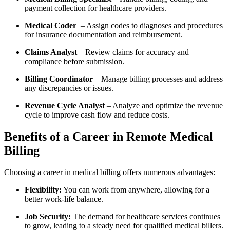
payment collection for healthcare providers.
Medical Coder
‍ – Assign codes ​to diagnoses and procedures
for insurance documentation and‍ reimbursement.
Claims Analyst
– Review claims for ⁣accuracy and
compliance before ‌submission.
Billing Coordinator
– Manage billing processes ⁤and address
⁢any discrepancies or issues.
Revenue Cycle Analyst
– Analyze and optimize ‍the revenue
cycle to improve cash flow and reduce costs.
Benefits ‍of a Career in Remote Medical
Billing
Choosing‌ a career in medical billing offers numerous advantages:
Flexibility:
You can⁢ work from anywhere, allowing for a⁤
better work-life balance.
Job Security:
The ​demand for healthcare services continues
to grow, leading to a steady need for qualified medical billers.