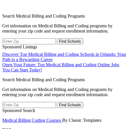
Search Medical Billing and Coding Programs
Get information on Medical Billing and Coding programs by
entering your zip code and request enrollment information.
Sponsored Listings
Post
Discover Top Medical Billing and Coding Schools in Orlando: Your
Path to a Rewarding Career
navigation
Open Your Future: Top Medical Billing and Coding Online Jobs
You Can Start Today!
Search Medical Billing and Coding Programs
Get information on Medical Billing and Coding programs by
entering your zip code and request enrollment information.
Sponsored Search
Medical Billing Coding Courses
By Classic Templates