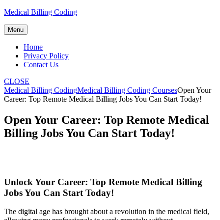
Skip
Medical Billing Coding
to
content
Menu
Home
Privacy Policy
Contact Us
CLOSE
Medical Billing Coding
Medical Billing Coding Courses
Open Your
Career: Top Remote Medical Billing Jobs You Can Start Today!
Open Your Career: Top Remote Medical
Billing Jobs You Can Start Today!
Unlock Your Career: Top Remote Medical ⁢Billing
Jobs You Can Start Today!
The digital age has brought ⁣about a revolution in the medical field,