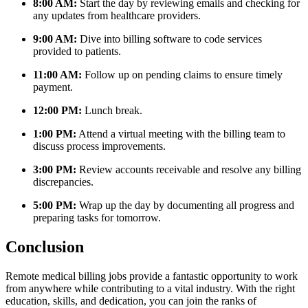
8:00 AM:
Start the ‍day by reviewing emails and checking‌ for
any updates from healthcare providers.
9:00 AM:
Dive into billing software to code services‌
provided to patients.
11:00 AM:
Follow up on pending ⁤claims to ensure ‍timely
payment.
12:00 PM:
Lunch break.
1:00 PM:
Attend a virtual meeting with the ​billing team to
discuss process improvements.
3:00 PM:
Review accounts receivable and resolve any billing
​discrepancies.
5:00 PM:
Wrap up ⁣the day by documenting all progress and
preparing tasks for tomorrow.
Conclusion
Remote medical billing jobs provide a fantastic opportunity to work
from anywhere while​ contributing to a vital industry. With the right
education, skills, and dedication, you can join the ranks of