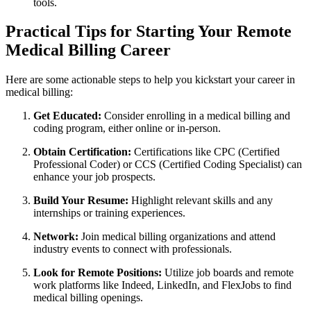
tools.
Practical Tips for Starting Your Remote
Medical Billing Career
Here are some actionable ⁢steps to help you kickstart your career in
medical billing:
Get Educated:
Consider enrolling in a medical billing and
coding program, either ‌online or in-person.
Obtain Certification:
Certifications like CPC (Certified
Professional Coder) or⁤ CCS (Certified Coding Specialist) can
enhance your job prospects.
Build Your Resume:
Highlight⁣ relevant skills and any
internships or training ⁣experiences.
Network:
Join medical billing organizations and attend
industry events to connect with professionals.
Look for Remote Positions:
Utilize job boards and remote
work platforms like Indeed, LinkedIn, and FlexJobs to find
medical billing openings.