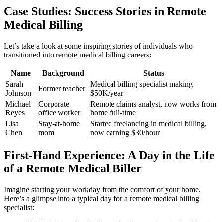
Case Studies: Success Stories in Remote
Medical Billing
Let’s take a look at some​ inspiring stories of individuals who
transitioned into remote medical​ billing careers:
Name
Background
Status
Sarah
Medical billing specialist making
Former teacher
Johnson
$50K/year
Michael
Corporate
Remote claims analyst, now works from
Reyes
office worker
home full-time
Lisa
Stay-at-home
Started⁣ freelancing in medical billing,
Chen
‌mom
now earning $30/hour
First-Hand Experience: A Day ⁢in the Life
of a Remote Medical Biller
Imagine starting your ⁣workday⁤ from the comfort of your home.
Here’s a​ glimpse into a typical day for⁣ a remote medical billing
specialist: