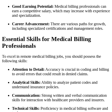
Good⁣ Earning Potential:
Medical billing professionals can
earn a competitive salary, which may increase with experience
and specialization.
Career Advancement:
There are various paths for growth,
including specialized certifications and management roles.
Essential Skills for‌ Medical Billing
⁣Professionals
To​ excel in remote medical billing jobs, you should possess the
following ‌skills:
Attention to Detail:
Accuracy is crucial in coding and billing
to⁤ avoid errors that could result in denied claims.
Analytical ⁢Skills:
Ability to ‍analyze patient codes⁤ and
understand insurance policies.
Communication:
Strong written and verbal communication
skills for interaction with healthcare providers and insurers.
Technical‌ Skills:
​Proficiency in medical billing software and