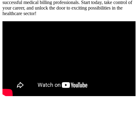
successful medical billing professionals. Start today, ⁣take control of⁤
your career, and unlock the door to exciting possibilities in the
‌healthcare sector!