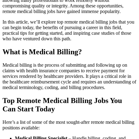
allowing many professionals to work remotely without
compromising⁣ quality or integrity. Among these opportunities,
remote medical⁣ billing jobs have gained immense popularity.
In this article, we’ll explore top remote medical billing jobs that⁤ you
can begin today, the benefits of pursuing a career in this field,
practical tips for getting started, and ‍inspiring case studies of those​
who have⁢ ventured down this path.
What is Medical ⁢Billing?
Medical billing is the process of submitting and following up on
claims with health insurance companies to ⁢receive payment for
services rendered by healthcare providers. It plays a critical role in
the healthcare ‍reimbursement cycle and requires an‍ understanding of
medical terminology, coding, and billing procedures.
Top Remote Medical Billing Jobs​ You
Can Start Today
Here’s a list of some of the most sought-after remote ‌medical billing
positions available:
Medical Billing Specialist
– Handle ‌billing, coding, and