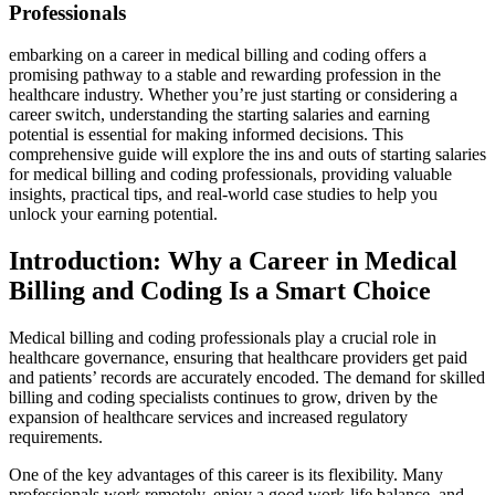
‍Professionals
embarking on a career in​ medical billing and coding offers a
promising pathway to a stable​ and rewarding profession in the
⁣healthcare industry. Whether you’re just starting or considering a
career switch, understanding the starting salaries and earning
potential is essential for making informed decisions. This
comprehensive guide ⁤will explore the ins and outs of starting salaries
for medical⁣ billing⁣ and ‌coding professionals,⁢ providing valuable
insights, practical tips, ‍and‌ real-world ​case studies to help you
unlock your earning‍ potential.
Introduction: Why a Career in Medical
Billing and Coding Is a Smart‍ Choice
Medical billing and coding professionals ⁤play a crucial⁣ role‌ in
healthcare governance, ensuring that healthcare providers get paid
and⁢ patients’ records are accurately encoded. The demand for⁢ skilled
billing and coding specialists ​continues to grow, driven ⁣by the
⁤expansion of healthcare services and ⁤increased regulatory
requirements.
One⁢ of the key advantages of this career is its flexibility. Many
professionals​ work remotely, ‍enjoy a good work-life‌ balance, and