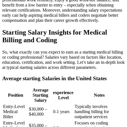
benefit ‌from a⁤ low barrier to entry – especially when obtaining
relevant‍ certifications.‍ Moreover, understanding⁤ salary expectations
early can help aspiring medical billers and ⁤coders negotiate better
compensation and plan ⁤their‍ career growth effectively.
Starting Salary‌ Insights⁢ for Medical
Billing and Coding
So, what exactly can you expect to‌ earn as a starting medical billing
or coding professional? Salaries vary based on factors like location,
education, certification, and work​ setting. Let’s‍ take ​an in-depth look
at typical starting salaries across different parameters.
Average starting Salaries in the United States
Average
experience
Position
Starting
Notes
Level
Salary
Entry-Level
Typically involves
$30,000 –
Medical
0-1 years
handling billing for ​
$40,000
Biller
outpatient services
Entry-Level
Focuses on coding
$35,000 –