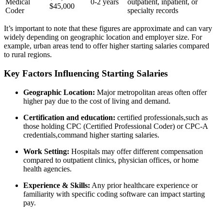
Medical
0-2 years
outpatient, inpatient, or⁤
$45,000
Coder
specialty records
It’s important ⁣to ⁤note that these⁣ figures are approximate⁤ and can ‌vary
widely depending on geographic ⁤location and​ employer size. For
example, urban areas tend to offer higher⁤ starting salaries compared
to rural ⁣regions.
Key Factors Influencing Starting Salaries
Geographic‍ Location:
Major metropolitan areas often offer
higher pay due to ‍the cost of living and demand.
Certification and education:
certified ‌professionals,such as⁢
those holding‌ CPC (Certified Professional Coder) ​or ⁣CPC-A
⁣credentials,command higher starting salaries.
Work Setting:
Hospitals may offer different compensation
compared to outpatient clinics, ⁢physician offices, ​or home
health agencies.
Experience ⁣& Skills:
Any prior ​healthcare experience⁤ or
familiarity with specific coding software can impact starting
pay.