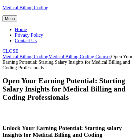
Skip
Medical Billing Coding
to
content
Menu
Home
Privacy Policy
Contact Us
CLOSE
Medical Billing Coding
Medical Billing Coding Courses
Open Your
Earning Potential: Starting Salary Insights for Medical Billing and
Coding Professionals
Open Your Earning Potential: Starting
Salary Insights for Medical Billing and
Coding Professionals
Unlock‍ Your Earning Potential: Starting salary
⁣Insights for Medical Billing‍ and Coding