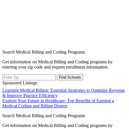
Search Medical Billing and Coding Programs
Get information on Medical Billing and Coding programs by
entering your zip code and request enrollment information.
Sponsored Listings
Post
Learning Medical Billing: Essential Strategies to Optimize Revenue
& Improve Practice Efficiency
navigation
Explore Your Future in Healthcare: Top Benefits of Earning a
Medical Coding and Billing Degree
Search Medical Billing and Coding Programs
Get information on Medical Billing and Coding programs by