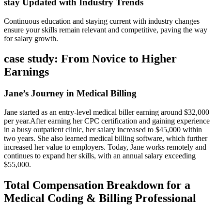
stay Updated with Industry Trends
Continuous education and staying current with industry changes
ensure your skills remain⁣ relevant and competitive, paving the way
for salary growth.
case study:​ From Novice to Higher
Earnings
Jane’s Journey in Medical Billing
Jane started ​as an ​entry-level medical biller ⁣earning⁢ around ‌$32,000
per year.After earning her CPC certification and gaining experience⁢
in a busy outpatient ​clinic, her salary increased to $45,000 within
two years. ⁣She also learned medical billing software, which further
increased⁢ her value to​ employers. Today, Jane works remotely and
continues ⁢to​ expand her ‍skills, with an⁢ annual salary exceeding
$55,000.
Total Compensation Breakdown for a
Medical Coding⁣ & Billing Professional