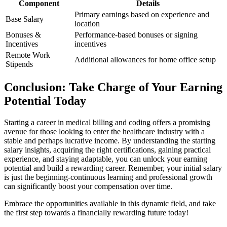
Component
Details
Primary earnings based on⁣ experience and
Base Salary
location
Bonuses &
Performance-based bonuses or signing
Incentives
incentives
Remote ⁢Work
Additional allowances‌ for home⁢ office setup
Stipends
Conclusion: Take Charge of Your Earning
Potential Today
Starting a ‌career ⁢in medical⁤ billing and coding offers a promising
avenue for those looking to enter the healthcare‍ industry with a
stable and perhaps lucrative income. By understanding the starting
salary insights, acquiring the right certifications, ⁣gaining practical
experience, and staying adaptable, you can ​unlock‍ your earning
potential and ⁢build a rewarding ⁣career. Remember, your initial ‌salary
is just the beginning-continuous learning and professional growth
⁢can significantly boost your compensation over time.
Embrace the opportunities available in this dynamic field, and take
the first ​step towards a financially rewarding⁤ future⁤ today!