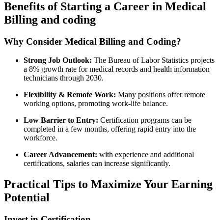
Benefits of‌ Starting ⁣a Career in Medical
Billing and coding
Why Consider ‌Medical Billing and Coding?
Strong Job‌ Outlook:
The Bureau of Labor Statistics projects
a ‍8% growth rate for medical records and health information
technicians through 2030.
Flexibility & ‍Remote Work:
Many positions offer remote
working options, promoting work-life​ balance.
Low Barrier to Entry:
Certification programs can be
completed⁣ in a few months, offering rapid ‌entry into the
workforce.
Career Advancement:
with experience and additional
certifications, salaries can increase significantly.
Practical Tips to Maximize Your Earning
Potential
Invest in Certification