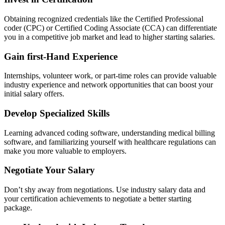
Obtaining recognized credentials like the Certified Professional
⁢coder (CPC) or Certified Coding Associate (CCA) can differentiate
‍you in a competitive job market ‌and lead to higher⁢ starting salaries.
Gain first-Hand Experience
Internships, volunteer work,​ or part-time roles can provide valuable
industry experience and network opportunities that can ‍boost your
initial ⁣salary offers.
Develop Specialized Skills
Learning advanced⁢ coding software, understanding ⁤medical‍ billing
software, and familiarizing⁣ yourself with healthcare regulations can
make you more valuable to employers.
Negotiate Your Salary
Don’t shy⁢ away ​from negotiations. Use industry salary ⁣data and
your certification achievements to​ negotiate a better starting ​
package.