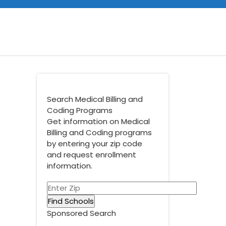
Search Medical Billing and
Coding Programs
Get information on Medical
Billing and Coding programs
by entering your zip code
and request enrollment
information.
Sponsored Search