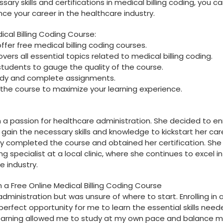
sary skills and certifications in medical billing coding,⁢ you c
 your ​career in the healthcare industry.
dical Billing Coding Course:
fer free medical billing ⁢coding courses.
vers all essential topics related to⁢ medical billing coding.
students ‍to gauge the quality of the course.
tudy and complete assignments.
he course to maximize your learning ‍experience.
 a passion for healthcare administration. She decided to enro
 gain the necessary skills and knowledge to kickstart her ‌car
y completed the course⁢ and obtained her certification. Sh
g specialist at a local clinic, where ⁢she continues to excel in 
e industry.
n a Free Online Medical Billing Coding Course
ministration but was‌ unsure of where to start. Enrolling in‍ 
erfect opportunity for me to ⁣learn the ⁤essential skills need
ne learning allowed me to ​study ⁢at‍ my own pace ‌and balance 