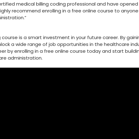
ertified medical billing coding professional and have opened
highly⁢ recommend enrolling in a free online course to anyone
nistration.”
ing course is a smart investment in your future career. By gain
unlock a wide range of job opportunities in the healthcare indu
r ⁣by enrolling in a free online course‍ today and start buildi
are administration.