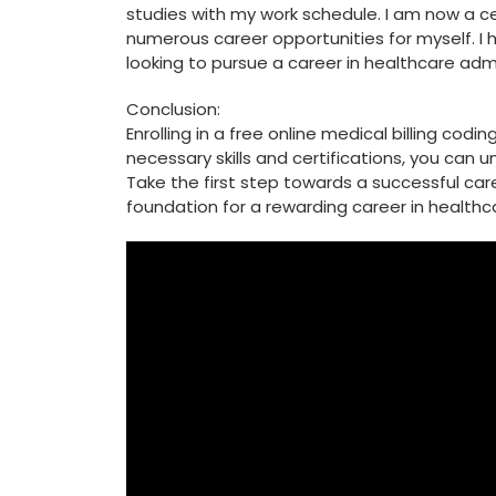
studies with my​ work schedule. I am now a c
numerous career opportunities for myself. I 
looking to ​pursue a career in healthcare admi
Conclusion:
Enrolling in a free online medical billing cod
necessary skills and certifications, you ⁣can ⁣
Take the first step towards a successful caree
foundation for a rewarding career in healthc