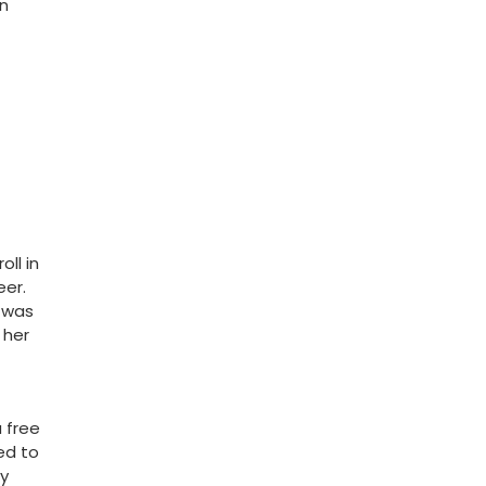
an
ll in
eer.
e was
her⁢
a free
ed to
my