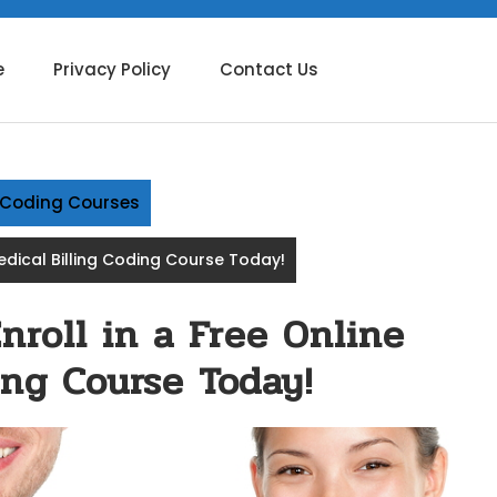
e
Privacy Policy
Contact Us
g Coding Courses
Medical Billing Coding Course Today!
nroll in a Free Online
ing Course Today!