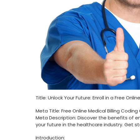
Title: Unlock Your Future: Enroll in a Free Onl
Meta Title: Free Online Medical Billing Coding
Meta Description: Discover the benefits of enr
your future in the healthcare industry.​ Get s
Introduction: