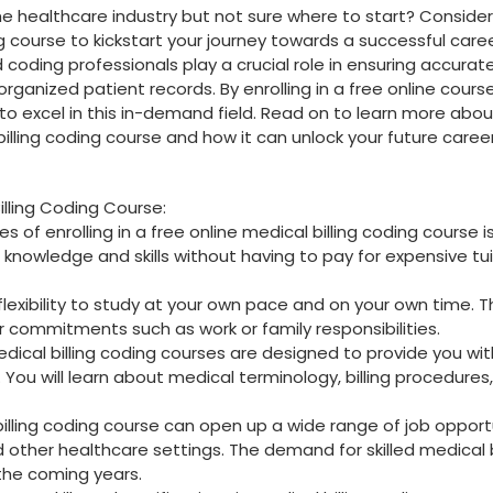
he ​healthcare industry but not sure where to ⁤start? Consider
ing course to kickstart your journey towards ‍a successful caree
 coding professionals play a crucial role​ in⁣ ensuring accurat
ganized patient records. By enrolling in a free online course
to⁤ excel in this in-demand field. Read on to learn more abou
 ‍billing coding course and how it can unlock your future caree
Billing Coding Course:
of enrolling in a free online medical billing ‍coding course is
 knowledge ⁤and skills without having to pay for expensive tu
flexibility​ to study at your own pace ⁢and on‌ your own time. T
 commitments such as work ‌or family responsibilities.
medical billing coding courses are⁢ designed to provide you‌ wi
. You will learn about​ medical terminology, billing procedures,
billing coding course can open up a wide range of job opport
nd ⁢other healthcare settings. The demand for skilled medical b
‌ the coming years.