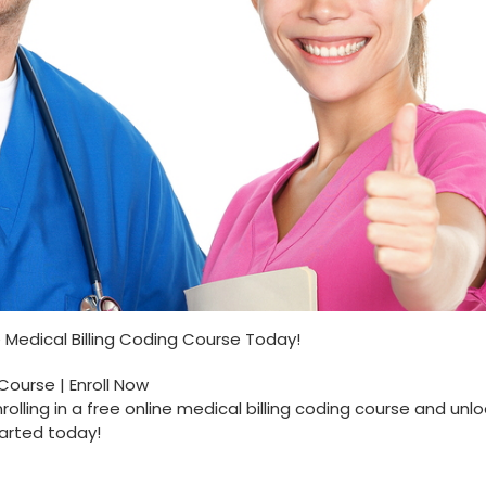
ine Medical Billing Coding Course Today!
 Course | Enroll Now
olling in a free online medical billing coding course ​and unlo
tarted today!