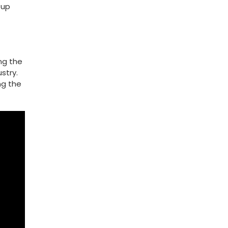
 up
ing the
stry.
ng the