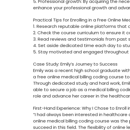
5.⁢ Professional growth: By‍ acquiring the neces
enhance your professional growth and advance
Practical Tips for Enrolling in a Free Online Me
1. Research reputable online platforms that of
2. Check the course curriculum to ensure‍ it co
3. Read⁣ reviews and testimonials from past 
4. Set aside dedicated time each⁤ day to s
5. Stay motivated and engaged throughout t
Case⁣ Study: Emily’s⁤ Journey to Success
Emily⁢ was a recent high school graduate with
a free online medical billing coding course to
Through dedicated study and hard work, Emil
able to secure a job as a medical billing ‍codin
role and advance her career in the healthcar
First-Hand Experience: Why I Chose to Enroll i
“I had always been interested in healthcare ad
online medical billing coding course was the p
succeed in this field. The flexibility of onli