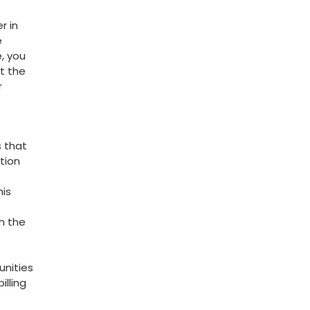
r in
e
, you
t the
r
 ⁤that
ition
his
th the
unities
illing