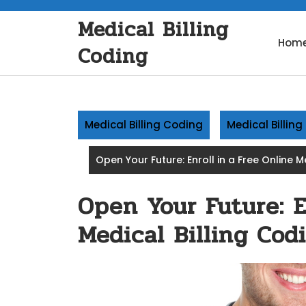
Skip
Medical Billing
to
content
Hom
Coding
Medical Billing Coding
Medical Billin
Open Your Future: Enroll in a Free Online 
Open Your Future: E
Medical Billing Cod