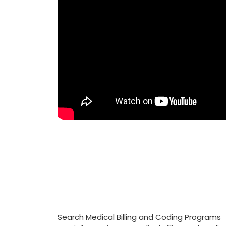
Search Medical Billing and Coding Programs