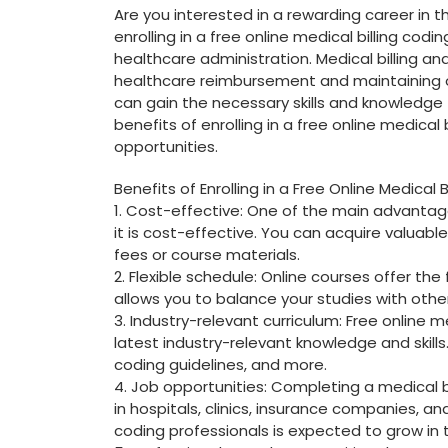
Are you interested in a rewarding career in t
enrolling in a free online medical ⁣billing cod
healthcare administration. ‍Medical billing and
healthcare reimbursement ⁣and maintaining or
can gain the necessary skills and knowledge 
benefits of enrolling in a free online medical
opportunities.
Benefits of Enrolling in⁤ a Free Online Medical 
1. Cost-effective: One‌ of the main advantages 
it is cost-effective. You can acquire valuable
fees or course materials.
2. Flexible schedule: Online courses offer​ the 
allows you to balance your studies with other
3. Industry-relevant curriculum: Free online ⁤
latest⁢ industry-relevant knowledge and⁣ skills
coding guidelines, and more.
4. Job​ opportunities: Completing a medical 
in hospitals, clinics,⁢ insurance companies, a
coding professionals is​ expected ⁤to grow ​in